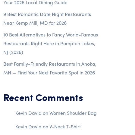
Your 2026 Local Dining Guide
9 Best Romantic Date Night Restaurants
Near Kemp Mill, MD for 2026
10 Best Alternatives to Fancy World-Famous
Restaurants Right Here in Pompton Lakes,
NJ (2026)
Best Family-Friendly Restaurants in Anoka,
MN — Find Your Next Favorite Spot in 2026
Recent Comments
Kevin David
on
Women Shoulder Bag
Kevin David
on
V-Neck T-Shirt