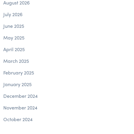
August 2026
July 2026
June 2025
May 2025
April 2025
March 2025
February 2025
January 2025
December 2024
November 2024
October 2024