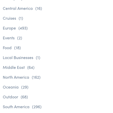
Central America
(16)
Cruises
(1)
Europe
(493)
Events
(2)
Food
(18)
Local Businesses
(1)
Middle East
(64)
North America
(162)
Oceania
(29)
Outdoor
(68)
South America
(296)