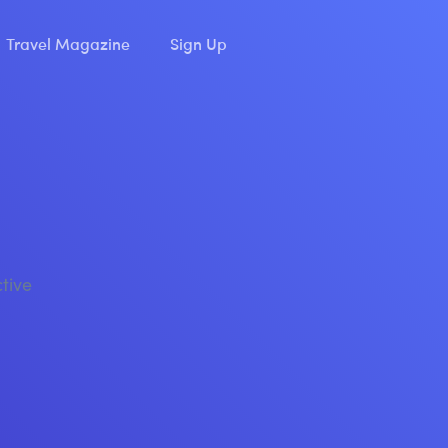
Travel Magazine
Sign Up
ctive