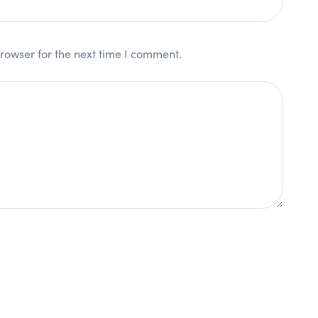
rowser for the next time I comment.