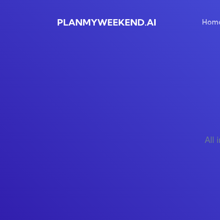
Hom
All 