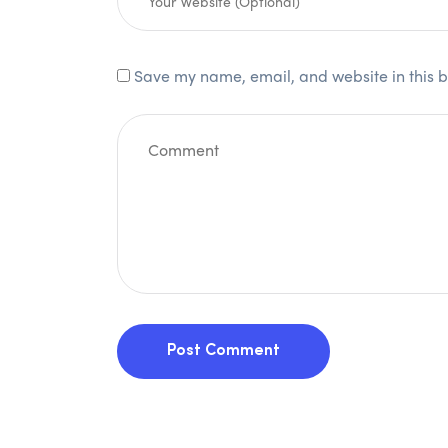
Save my name, email, and website in this b
Post Comment