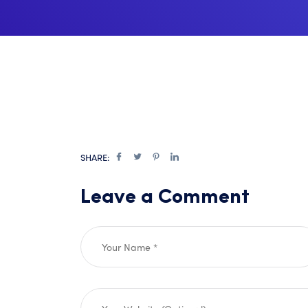
SHARE:
Leave a Comment