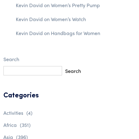
Kevin David
on
Women’s Pretty Pump
Kevin David
on
Women’s Watch
Kevin David
on
Handbags for Women
Search
Search
Categories
Activities
(4)
Africa
(351)
Asia
(396)