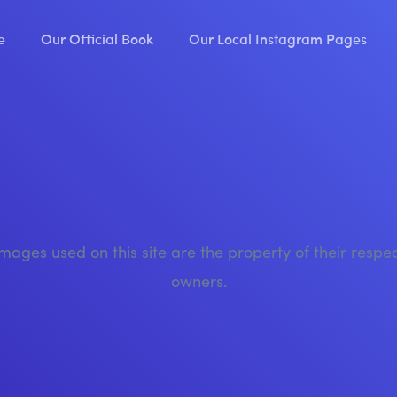
e
Our Official Book
Our Local Instagram Pages
images used on this site are the property of their respe
owners.