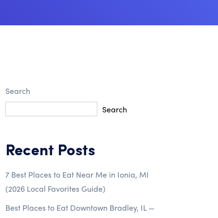
Search
Search
Recent Posts
7 Best Places to Eat Near Me in Ionia, MI
(2026 Local Favorites Guide)
Best Places to Eat Downtown Bradley, IL —