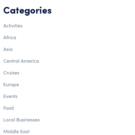
Categories
Activities
Africa
Asia
Central America
Cruises
Europe
Events
Food
Local Businesses
Middle East