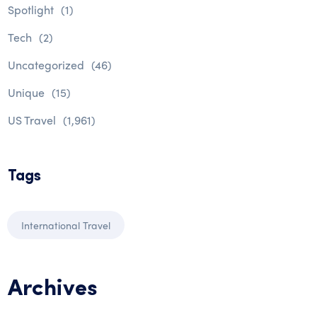
Spotlight
(1)
Tech
(2)
Uncategorized
(46)
Unique
(15)
US Travel
(1,961)
Tags
International Travel
Archives