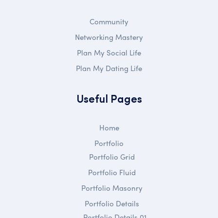
Community
Networking Mastery
Plan My Social Life
Plan My Dating Life
Useful Pages
Home
Portfolio
Portfolio Grid
Portfolio Fluid
Portfolio Masonry
Portfolio Details
Portfolio Details 01