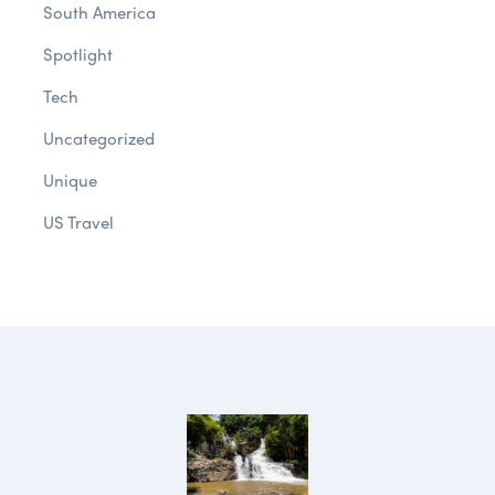
South America
Spotlight
Tech
Uncategorized
Unique
US Travel