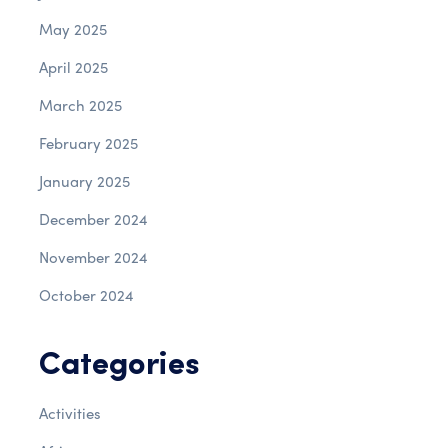
May 2025
April 2025
March 2025
February 2025
January 2025
December 2024
November 2024
October 2024
Categories
Activities