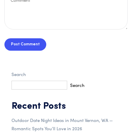
Post Comment
Search
Search
Recent Posts
Outdoor Date Night Ideas in Mount Vernon, WA —
Romantic Spots You’ll Love in 2026