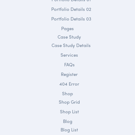
Portfolio Details 02
Portfolio Details 03
Pages
Case Study
Case Study Details
Services
FAQs
Register
404 Error
Shop
Shop Grid
Shop List
Blog
Blog List