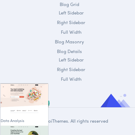
Blog Grid
Left Sidebar
Right Sidebar
Full Width
Blog Masonry
Blog Details
Left Sidebar
Right Sidebar
Full Width
Data Analysis
© 2020
DroiThemes
. All rights reserved