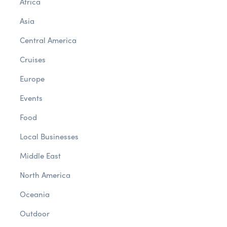
Africa
Asia
Central America
Cruises
Europe
Events
Food
Local Businesses
Middle East
North America
Oceania
Outdoor