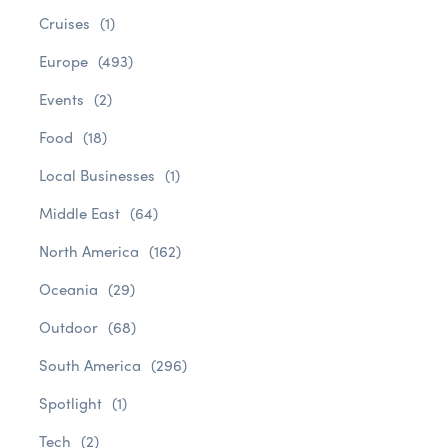
Cruises
(1)
Europe
(493)
Events
(2)
Food
(18)
Local Businesses
(1)
Middle East
(64)
North America
(162)
Oceania
(29)
Outdoor
(68)
South America
(296)
Spotlight
(1)
Tech
(2)