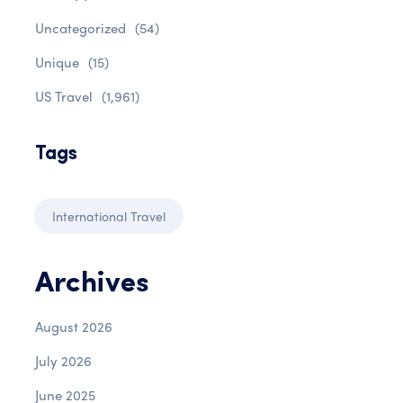
Uncategorized
(54)
Unique
(15)
US Travel
(1,961)
Tags
International Travel
Archives
August 2026
July 2026
June 2025