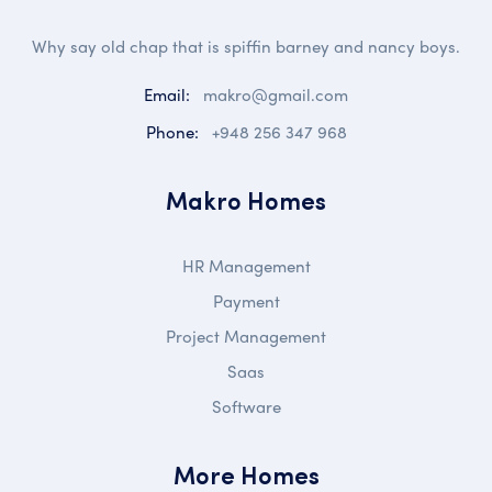
Why say old chap that is spiffin barney and nancy boys.
Email:
makro@gmail.com
Phone:
+948 256 347 968
Makro Homes
HR Management
Payment
Project Management
Saas
Software
More Homes