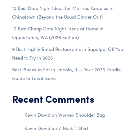
10 Best Date Night Ideas for Married Couples in
Chinatown (Beyond the Usual Dinner Out)
10 Best Cheap Date Night Ideas at Home in
Opportunity, WA (2026 Edition)
9 Best Highly Rated Restaurants in Sapulpa, OK You
Need to Try in 2026
Best Places to Eat in Lincoln, IL — Your 2026 Foodie
Guide to Local Gems
Recent Comments
Kevin David
on
Women Shoulder Bag
Kevin David
on
V-Neck T-Shirt