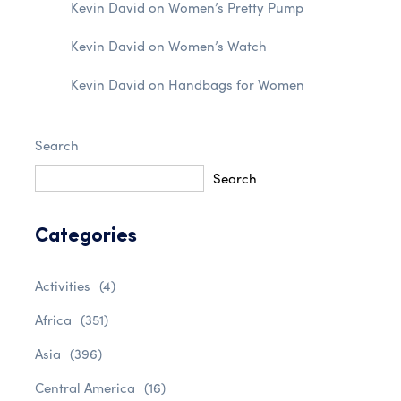
Kevin David
on
Women’s Pretty Pump
Kevin David
on
Women’s Watch
Kevin David
on
Handbags for Women
Search
Search
Categories
Activities
(4)
Africa
(351)
Asia
(396)
Central America
(16)