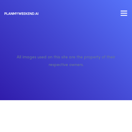
All images used on this site are the property of their
respective owners.