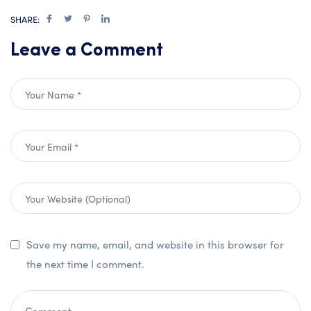
SHARE:
Leave a Comment
Save my name, email, and website in this browser for
the next time I comment.