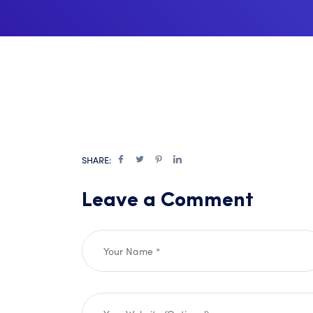
SHARE:
Leave a Comment