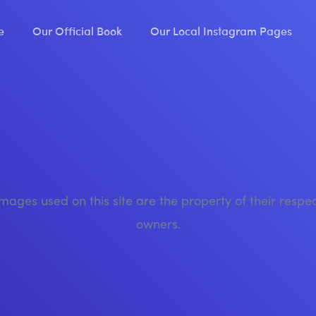
e
Our Official Book
Our Local Instagram Pages
images used on this site are the property of their respe
owners.