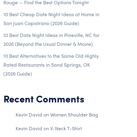
Rouge — Find the Best Options Tonight
10 Best Cheap Date Night Ideas at Home in
San Juan Capistrano (2026 Guide)
10 Best Date Night Ideas in Pineville, NC for
2026 (Beyond the Usual Dinner & Movie)
10 Best Alternatives to the Same Old Highly
Rated Restaurants in Sand Springs, OK
(2026 Guide)
Recent Comments
Kevin David
on
Women Shoulder Bag
Kevin David
on
V-Neck T-Shirt