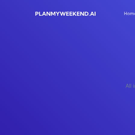
Hom
All 