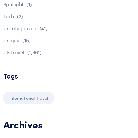
Spotlight
(1)
Tech
(2)
Uncategorized
(41)
Unique
(15)
US Travel
(1,961)
Tags
International Travel
Archives