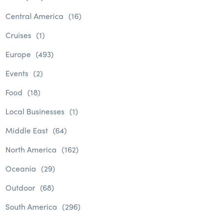
Central America
(16)
Cruises
(1)
Europe
(493)
Events
(2)
Food
(18)
Local Businesses
(1)
Middle East
(64)
North America
(162)
Oceania
(29)
Outdoor
(68)
South America
(296)