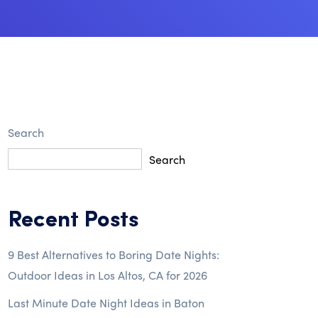
Search
Search
Recent Posts
9 Best Alternatives to Boring Date Nights:
Outdoor Ideas in Los Altos, CA for 2026
Last Minute Date Night Ideas in Baton