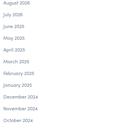
August 2026
July 2026
June 2025
May 2025
April 2025
March 2025
February 2025
January 2025
December 2024
November 2024
October 2024