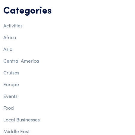
Categories
Activities
Africa
Asia
Central America
Cruises
Europe
Events
Food
Local Businesses
Middle East