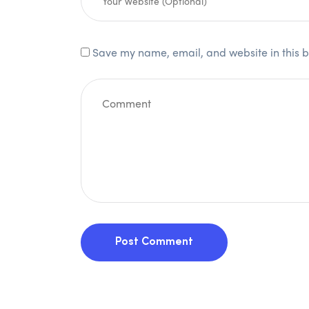
Save my name, email, and website in this b
Post Comment