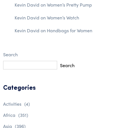
Kevin David
on
Women’s Pretty Pump
Kevin David
on
Women’s Watch
Kevin David
on
Handbags for Women
Search
Search
Categories
Activities
(4)
Africa
(351)
Asia
(396)