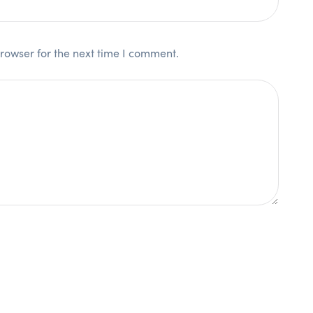
rowser for the next time I comment.