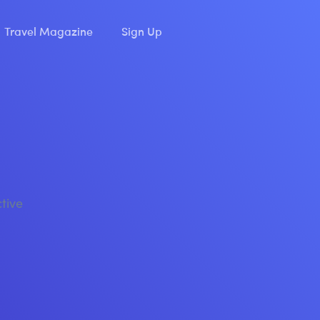
Travel Magazine
Sign Up
ctive