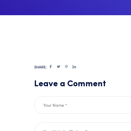
SHARE:
Leave a Comment