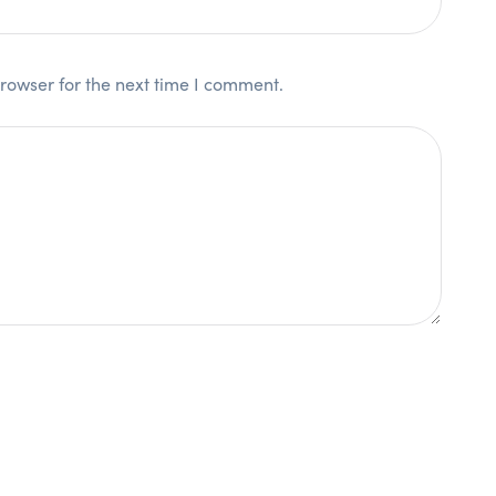
rowser for the next time I comment.