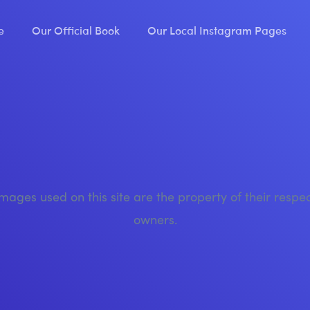
e
Our Official Book
Our Local Instagram Pages
images used on this site are the property of their respe
owners.