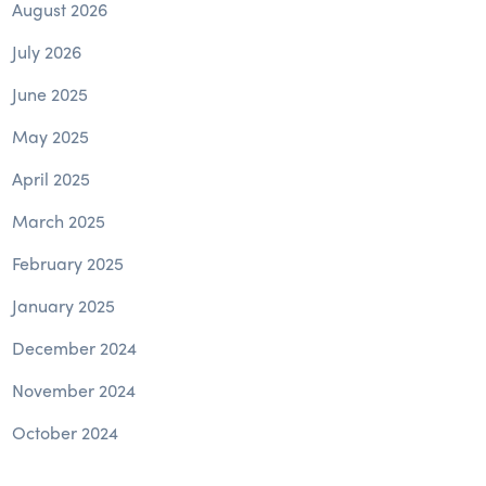
August 2026
July 2026
June 2025
May 2025
April 2025
March 2025
February 2025
January 2025
December 2024
November 2024
October 2024