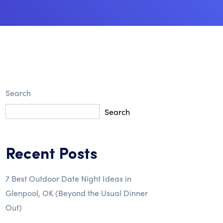
Search
Search
Recent Posts
7 Best Outdoor Date Night Ideas in
Glenpool, OK (Beyond the Usual Dinner
Out)