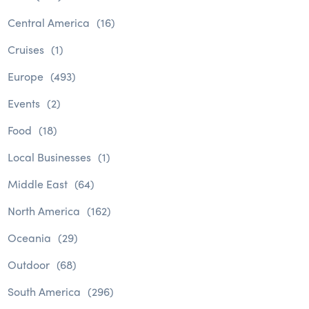
Central America
(16)
Cruises
(1)
Europe
(493)
Events
(2)
Food
(18)
Local Businesses
(1)
Middle East
(64)
North America
(162)
Oceania
(29)
Outdoor
(68)
South America
(296)