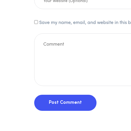
Save my name, email, and website in this b
Post Comment