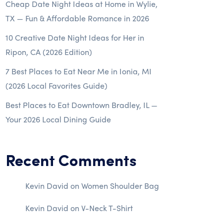
Cheap Date Night Ideas at Home in Wylie,
TX — Fun & Affordable Romance in 2026
10 Creative Date Night Ideas for Her in
Ripon, CA (2026 Edition)
7 Best Places to Eat Near Me in Ionia, MI
(2026 Local Favorites Guide)
Best Places to Eat Downtown Bradley, IL —
Your 2026 Local Dining Guide
Recent Comments
Kevin David
on
Women Shoulder Bag
Kevin David
on
V-Neck T-Shirt