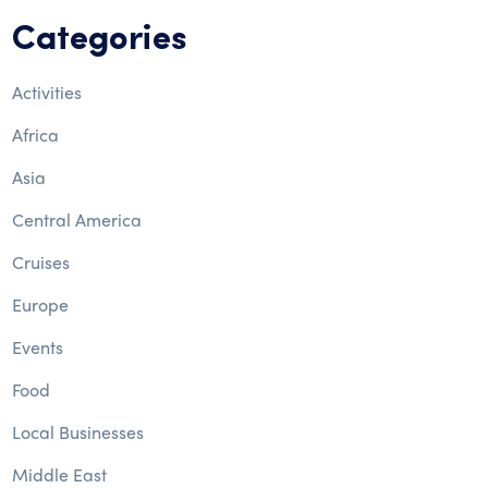
Categories
Activities
Africa
Asia
Central America
Cruises
Europe
Events
Food
Local Businesses
Middle East