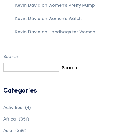
Kevin David
on
Women’s Pretty Pump
Kevin David
on
Women’s Watch
Kevin David
on
Handbags for Women
Search
Search
Categories
Activities
(4)
Africa
(351)
Asia
(396)