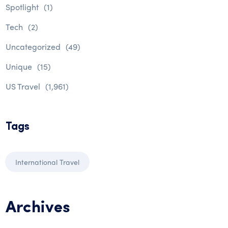
Spotlight
(1)
Tech
(2)
Uncategorized
(49)
Unique
(15)
US Travel
(1,961)
Tags
International Travel
Archives