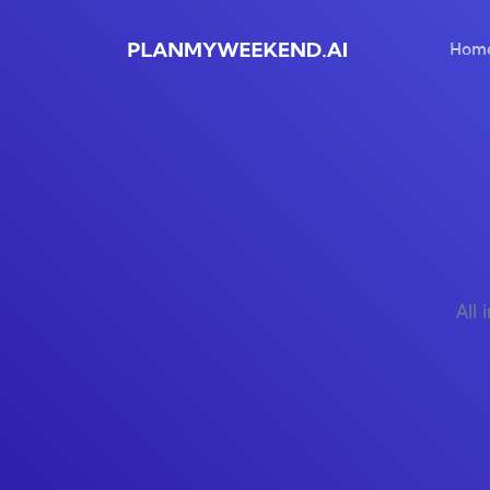
Hom
All 