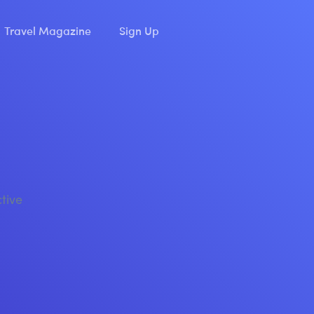
Travel Magazine
Sign Up
ctive