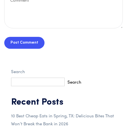
Post Comment
Search
Search
Recent Posts
10 Best Cheap Eats in Spring, TX: Delicious Bites That
Won’t Break the Bank in 2026