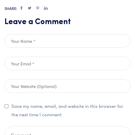
SHARE:
Leave a Comment
Save my name, email, and website in this browser for
the next time I comment.