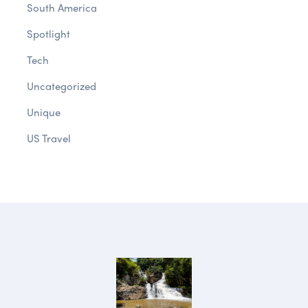
South America
Spotlight
Tech
Uncategorized
Unique
US Travel