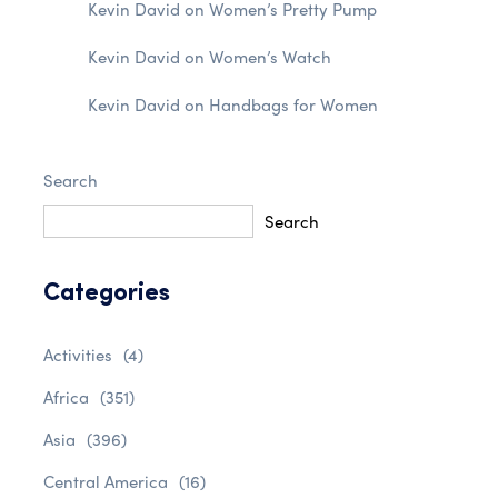
Kevin David
on
Women’s Pretty Pump
Kevin David
on
Women’s Watch
Kevin David
on
Handbags for Women
Search
Search
Categories
Activities
(4)
Africa
(351)
Asia
(396)
Central America
(16)