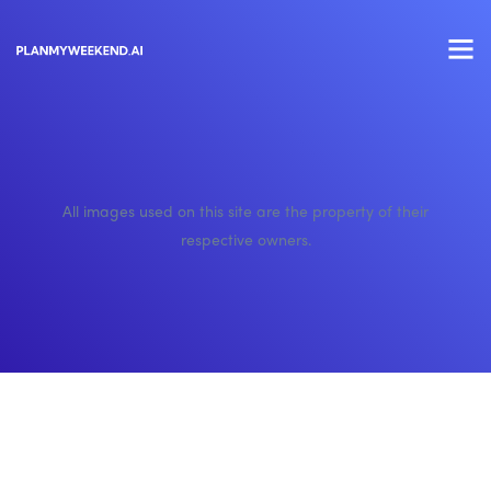
All images used on this site are the property of their
respective owners.