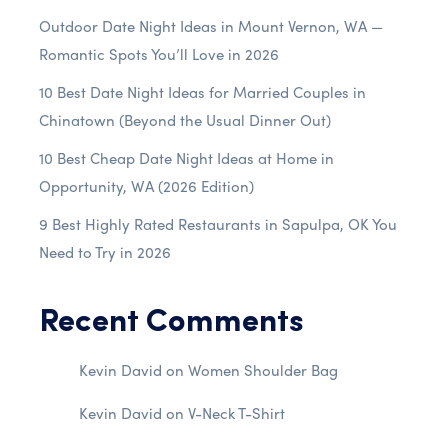
Outdoor Date Night Ideas in Mount Vernon, WA —
Romantic Spots You’ll Love in 2026
10 Best Date Night Ideas for Married Couples in
Chinatown (Beyond the Usual Dinner Out)
10 Best Cheap Date Night Ideas at Home in
Opportunity, WA (2026 Edition)
9 Best Highly Rated Restaurants in Sapulpa, OK You
Need to Try in 2026
Recent Comments
Kevin David
on
Women Shoulder Bag
Kevin David
on
V-Neck T-Shirt