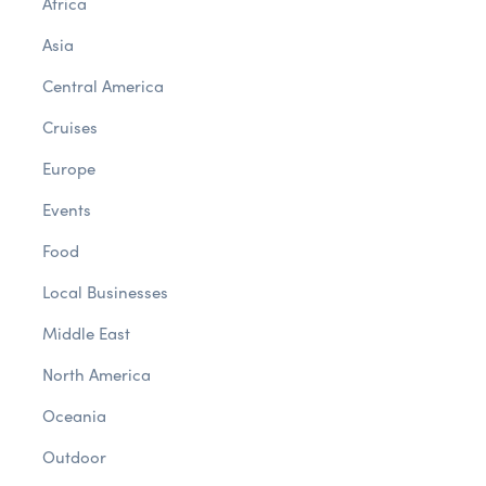
Africa
Asia
Central America
Cruises
Europe
Events
Food
Local Businesses
Middle East
North America
Oceania
Outdoor