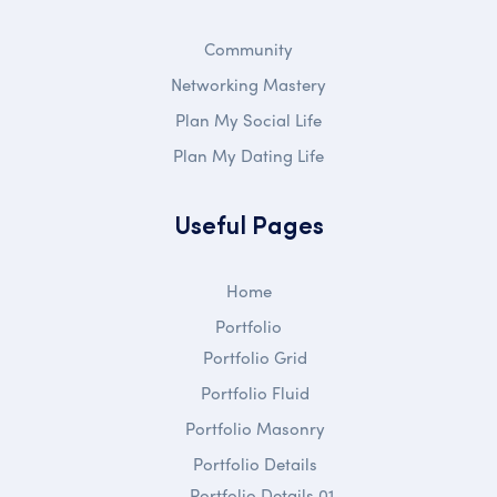
Community
Networking Mastery
Plan My Social Life
Plan My Dating Life
Useful Pages
Home
Portfolio
Portfolio Grid
Portfolio Fluid
Portfolio Masonry
Portfolio Details
Portfolio Details 01