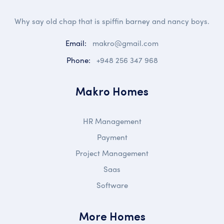
Why say old chap that is spiffin barney and nancy boys.
Email:
makro@gmail.com
Phone:
+948 256 347 968
Makro Homes
HR Management
Payment
Project Management
Saas
Software
More Homes