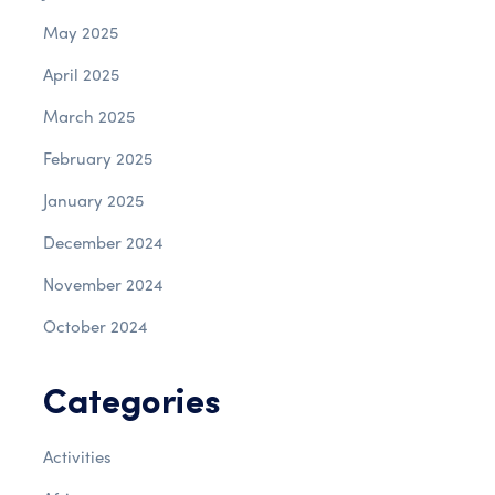
May 2025
April 2025
March 2025
February 2025
January 2025
December 2024
November 2024
October 2024
Categories
Activities