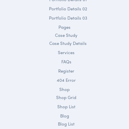
Portfolio Details 02
Portfolio Details 03
Pages
Case Study
Case Study Details
Services
FAQs
Register
404 Error
Shop
Shop Grid
Shop List
Blog
Blog List