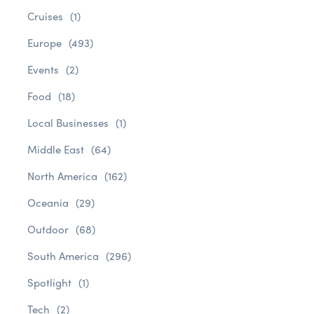
Cruises
(1)
Europe
(493)
Events
(2)
Food
(18)
Local Businesses
(1)
Middle East
(64)
North America
(162)
Oceania
(29)
Outdoor
(68)
South America
(296)
Spotlight
(1)
Tech
(2)