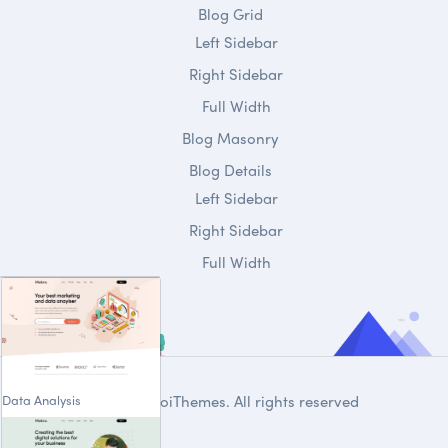
Blog Grid
Left Sidebar
Right Sidebar
Full Width
Blog Masonry
Blog Details
Left Sidebar
Right Sidebar
Full Width
Data Analysis
© 2020
DroiThemes
. All rights reserved