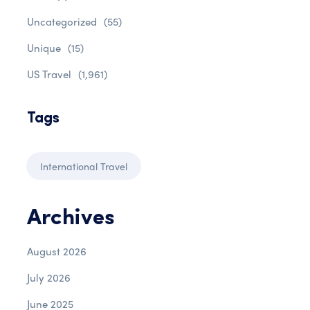
Uncategorized
(55)
Unique
(15)
US Travel
(1,961)
Tags
International Travel
Archives
August 2026
July 2026
June 2025