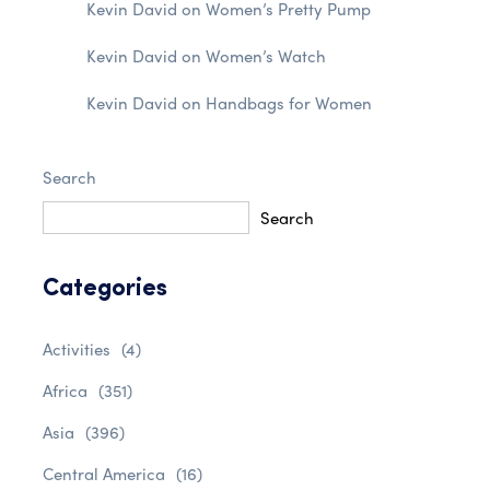
Kevin David
on
Women’s Pretty Pump
Kevin David
on
Women’s Watch
Kevin David
on
Handbags for Women
Search
Search
Categories
Activities
(4)
Africa
(351)
Asia
(396)
Central America
(16)