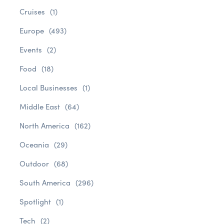
Cruises
(1)
Europe
(493)
Events
(2)
Food
(18)
Local Businesses
(1)
Middle East
(64)
North America
(162)
Oceania
(29)
Outdoor
(68)
South America
(296)
Spotlight
(1)
Tech
(2)