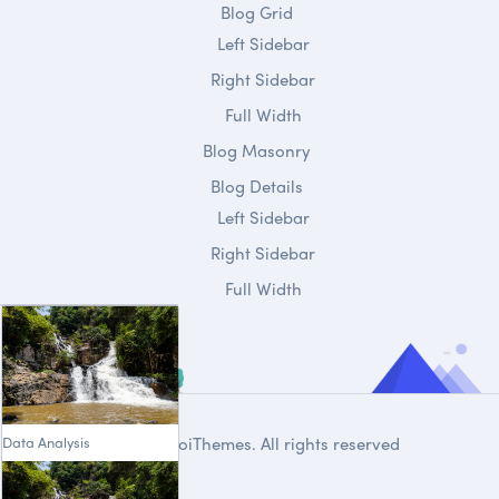
Blog Grid
Left Sidebar
Right Sidebar
Full Width
Blog Masonry
Blog Details
Left Sidebar
Right Sidebar
Full Width
Data Analysis
© 2020
DroiThemes
. All rights reserved