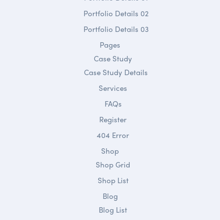
Portfolio Details 02
Portfolio Details 03
Pages
Case Study
Case Study Details
Services
FAQs
Register
404 Error
Shop
Shop Grid
Shop List
Blog
Blog List