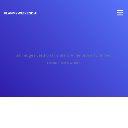
All images used on this site are the property of their
respective owners.