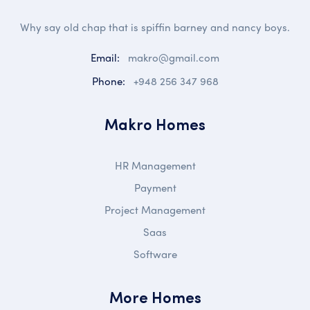
Why say old chap that is spiffin barney and nancy boys.
Email:
makro@gmail.com
Phone:
+948 256 347 968
Makro Homes
HR Management
Payment
Project Management
Saas
Software
More Homes