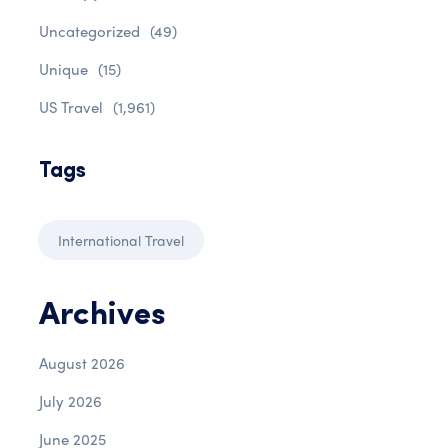
Uncategorized
(49)
Unique
(15)
US Travel
(1,961)
Tags
International Travel
Archives
August 2026
July 2026
June 2025