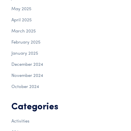
May 2025
April 2025
March 2025
February 2025
January 2025
December 2024
November 2024
October 2024
Categories
Activities