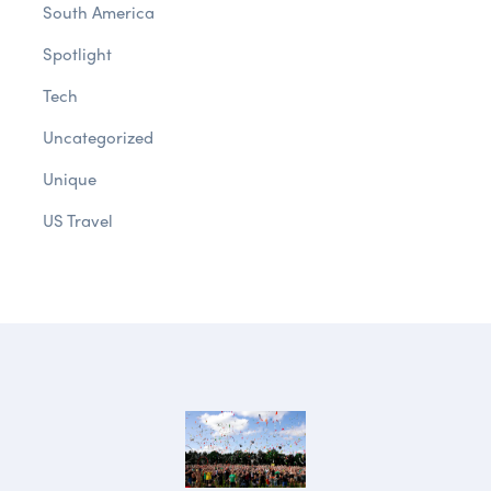
South America
Spotlight
Tech
Uncategorized
Unique
US Travel