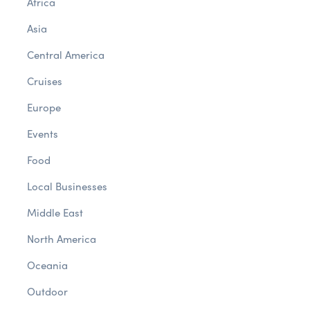
Africa
Asia
Central America
Cruises
Europe
Events
Food
Local Businesses
Middle East
North America
Oceania
Outdoor