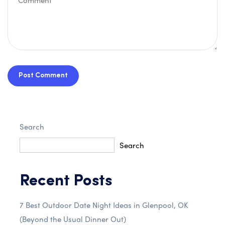
Post Comment
Search
Search
Recent Posts
7 Best Outdoor Date Night Ideas in Glenpool, OK
(Beyond the Usual Dinner Out)