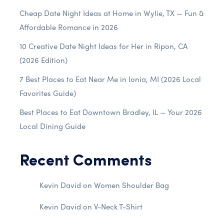
Cheap Date Night Ideas at Home in Wylie, TX — Fun &
Affordable Romance in 2026
10 Creative Date Night Ideas for Her in Ripon, CA
(2026 Edition)
7 Best Places to Eat Near Me in Ionia, MI (2026 Local
Favorites Guide)
Best Places to Eat Downtown Bradley, IL — Your 2026
Local Dining Guide
Recent Comments
Kevin David
on
Women Shoulder Bag
Kevin David
on
V-Neck T-Shirt