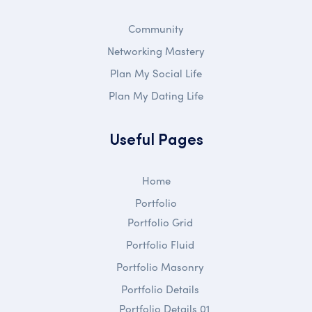
Community
Networking Mastery
Plan My Social Life
Plan My Dating Life
Useful Pages
Home
Portfolio
Portfolio Grid
Portfolio Fluid
Portfolio Masonry
Portfolio Details
Portfolio Details 01