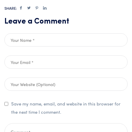
SHARE:
Leave a Comment
Save my name, email, and website in this browser for
the next time I comment.