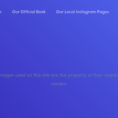
e
Our Official Book
Our Local Instagram Pages
images used on this site are the property of their respe
owners.