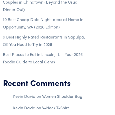
Couples in Chinatown (Beyond the Usual
Dinner Out)
10 Best Cheap Date Night Ideas at Home in
Opportunity, WA (2026 Edition)
9 Best Highly Rated Restaurants in Sapulpa,
OK You Need to Try in 2026
Best Places to Eat in Lincoln, IL — Your 2026
Foodie Guide to Local Gems
Recent Comments
Kevin David
on
Women Shoulder Bag
Kevin David
on
V-Neck T-Shirt