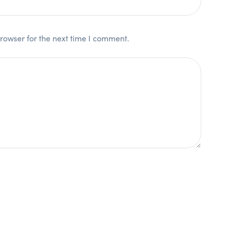
rowser for the next time I comment.