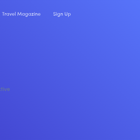
Travel Magazine
Sign Up
ctive