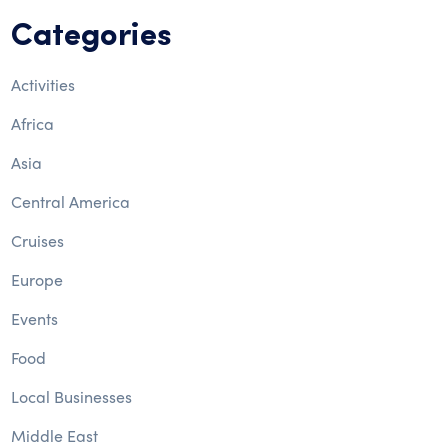
Categories
Activities
Africa
Asia
Central America
Cruises
Europe
Events
Food
Local Businesses
Middle East