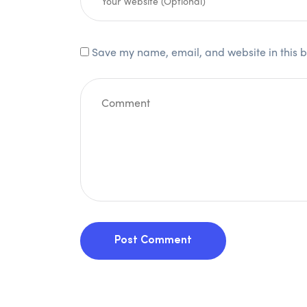
Save my name, email, and website in this b
Post Comment