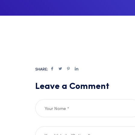
SHARE:
Leave a Comment