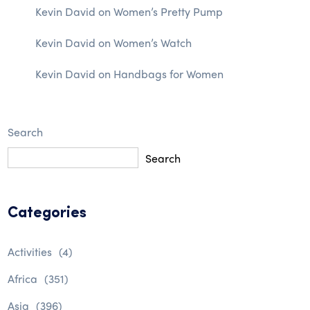
Kevin David
on
Women’s Pretty Pump
Kevin David
on
Women’s Watch
Kevin David
on
Handbags for Women
Search
Search
Categories
Activities
(4)
Africa
(351)
Asia
(396)