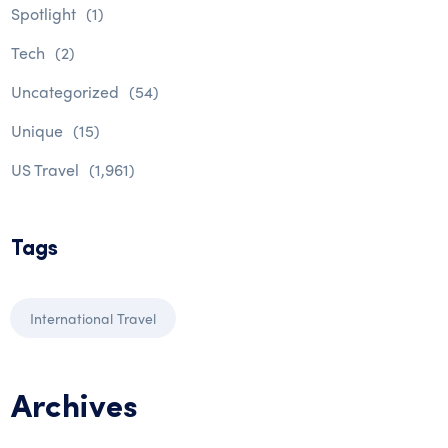
Spotlight
(1)
Tech
(2)
Uncategorized
(54)
Unique
(15)
US Travel
(1,961)
Tags
International Travel
Archives