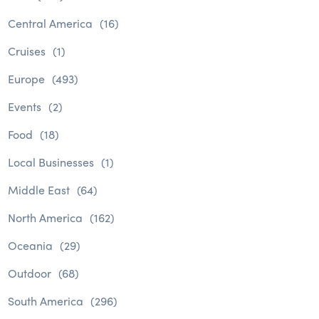
Central America
(16)
Cruises
(1)
Europe
(493)
Events
(2)
Food
(18)
Local Businesses
(1)
Middle East
(64)
North America
(162)
Oceania
(29)
Outdoor
(68)
South America
(296)