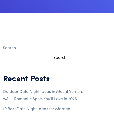
Search
Search
Recent Posts
Outdoor Date Night Ideas in Mount Vernon,
WA — Romantic Spots You’ll Love in 2026
10 Best Date Night Ideas for Married