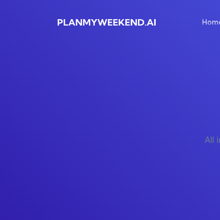
Hom
All 