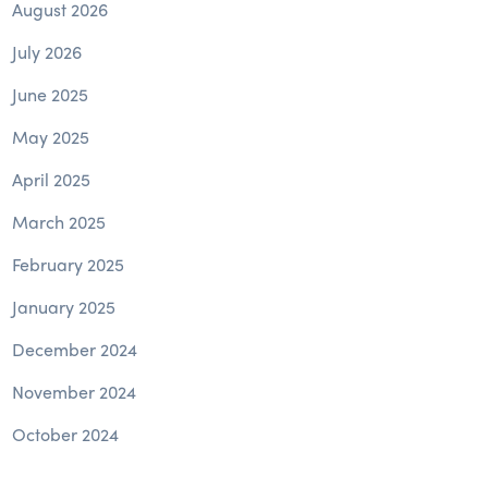
August 2026
July 2026
June 2025
May 2025
April 2025
March 2025
February 2025
January 2025
December 2024
November 2024
October 2024