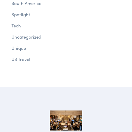
South America
Spotlight
Tech
Uncategorized
Unique
US Travel