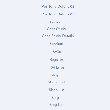
Portfolio Details 02
Portfolio Details 03
Pages
Case Study
Case Study Details
Services
FAQs
Register
404 Error
Shop
Shop Grid
Shop List
Blog
Blog List