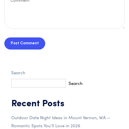
Post Comment
Search
Search
Recent Posts
Outdoor Date Night Ideas in Mount Vernon, WA —
Romantic Spots You’ll Love in 2026