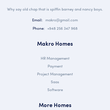
Why say old chap that is spiffin barney and nancy boys.
Email:
makro@gmail.com
Phone:
+948 256 347 968
Makro Homes
HR Management
Payment
Project Management
Saas
Software
More Homes