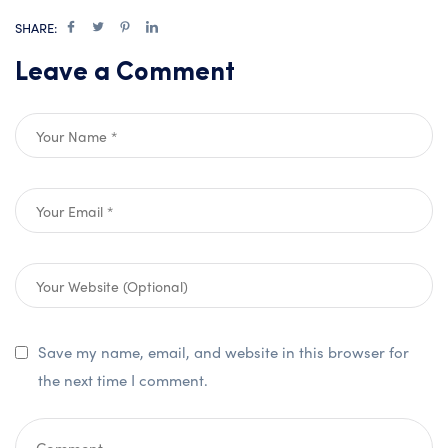
SHARE:
Leave a Comment
Save my name, email, and website in this browser for
the next time I comment.