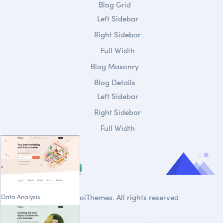
Blog Grid
Left Sidebar
Right Sidebar
Full Width
Blog Masonry
Blog Details
Left Sidebar
Right Sidebar
Full Width
Data Analysis
© 2020
DroiThemes
. All rights reserved