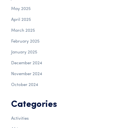
May 2025
April 2025
March 2025
February 2025
January 2025
December 2024
November 2024
October 2024
Categories
Activities