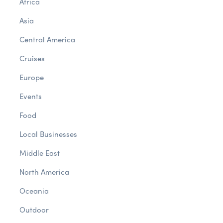
Africa
Asia
Central America
Cruises
Europe
Events
Food
Local Businesses
Middle East
North America
Oceania
Outdoor