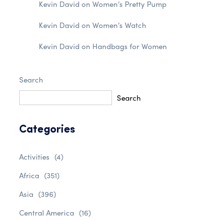
Kevin David
on
Women’s Pretty Pump
Kevin David
on
Women’s Watch
Kevin David
on
Handbags for Women
Search
Search
Categories
Activities
(4)
Africa
(351)
Asia
(396)
Central America
(16)