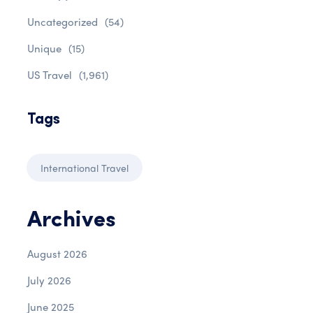
Uncategorized
(54)
Unique
(15)
US Travel
(1,961)
Tags
International Travel
Archives
August 2026
July 2026
June 2025