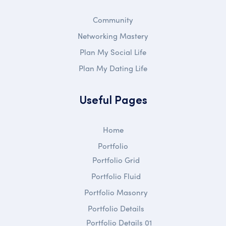
Community
Networking Mastery
Plan My Social Life
Plan My Dating Life
Useful Pages
Home
Portfolio
Portfolio Grid
Portfolio Fluid
Portfolio Masonry
Portfolio Details
Portfolio Details 01