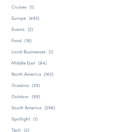
Cruises
(1)
Europe
(493)
Events
(2)
Food
(18)
Local Businesses
(1)
Middle East
(64)
North America
(162)
Oceania
(29)
Outdoor
(68)
South America
(296)
Spotlight
(1)
Tech
(2)