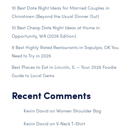
10 Best Date Night Ideas for Married Couples in
Chinatown (Beyond the Usual Dinner Out)
10 Best Cheap Date Night Ideas at Home in
Opportunity, WA (2026 Edition)
9 Best Highly Rated Restaurants in Sapulpa, OK You
Need to Try in 2026
Best Places to Eat in Lincoln, IL — Your 2026 Foodie
Guide to Local Gems
Recent Comments
Kevin David
on
Women Shoulder Bag
Kevin David
on
V-Neck T-Shirt