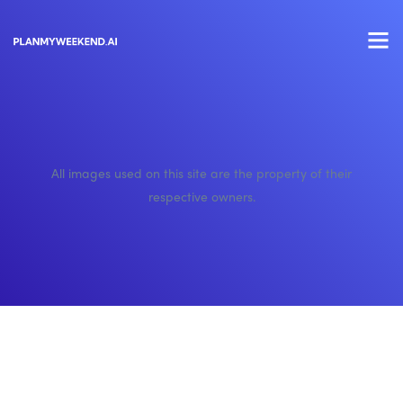
All images used on this site are the property of their
respective owners.