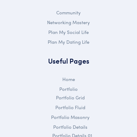
Community
Networking Mastery
Plan My Social Life
Plan My Dating Life
Useful Pages
Home
Portfolio
Portfolio Grid
Portfolio Fluid
Portfolio Masonry
Portfolio Details
Portfolio Details 01