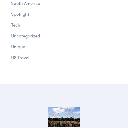
South America
Spotlight
Tech
Uncategorized
Unique
US Travel