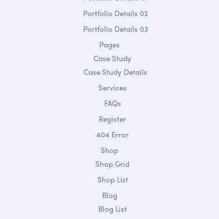
Portfolio Details 02
Portfolio Details 03
Pages
Case Study
Case Study Details
Services
FAQs
Register
404 Error
Shop
Shop Grid
Shop List
Blog
Blog List