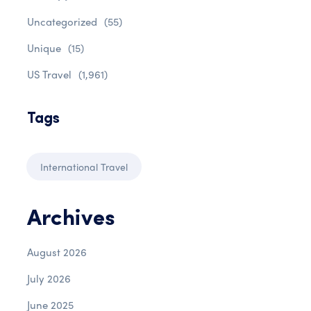
Uncategorized
(55)
Unique
(15)
US Travel
(1,961)
Tags
International Travel
Archives
August 2026
July 2026
June 2025