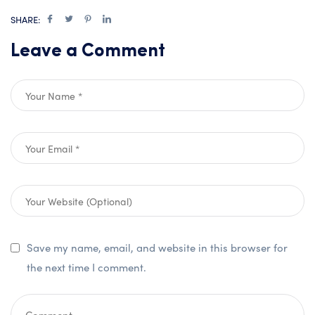
SHARE:
Leave a Comment
Save my name, email, and website in this browser for
the next time I comment.