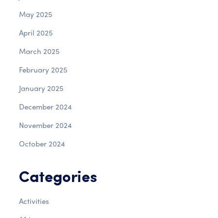
May 2025
April 2025
March 2025
February 2025
January 2025
December 2024
November 2024
October 2024
Categories
Activities