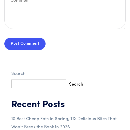
Post Comment
Search
Search
Recent Posts
10 Best Cheap Eats in Spring, TX: Delicious Bites That
Won’t Break the Bank in 2026