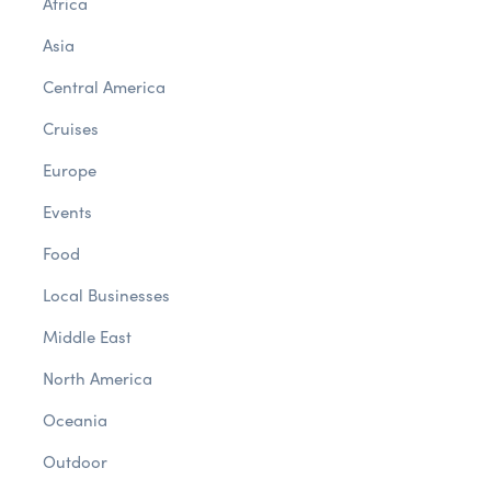
Africa
Asia
Central America
Cruises
Europe
Events
Food
Local Businesses
Middle East
North America
Oceania
Outdoor