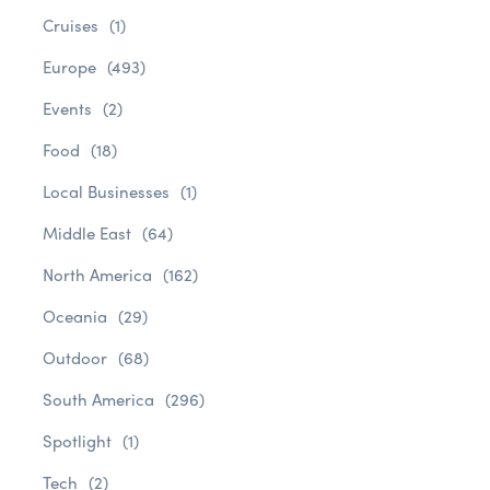
Cruises
(1)
Europe
(493)
Events
(2)
Food
(18)
Local Businesses
(1)
Middle East
(64)
North America
(162)
Oceania
(29)
Outdoor
(68)
South America
(296)
Spotlight
(1)
Tech
(2)