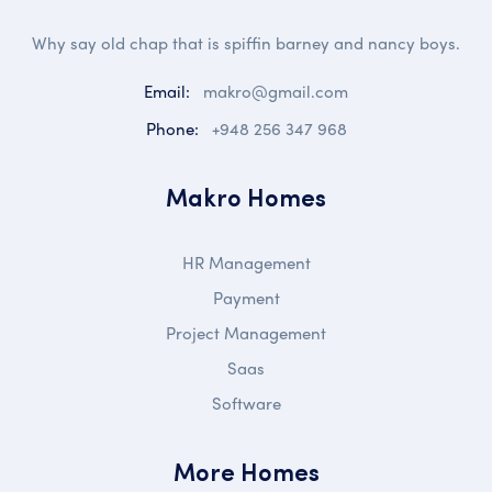
Why say old chap that is spiffin barney and nancy boys.
Email:
makro@gmail.com
Phone:
+948 256 347 968
Makro Homes
HR Management
Payment
Project Management
Saas
Software
More Homes