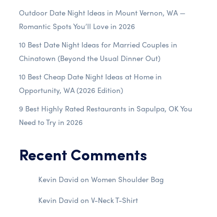
Outdoor Date Night Ideas in Mount Vernon, WA —
Romantic Spots You’ll Love in 2026
10 Best Date Night Ideas for Married Couples in
Chinatown (Beyond the Usual Dinner Out)
10 Best Cheap Date Night Ideas at Home in
Opportunity, WA (2026 Edition)
9 Best Highly Rated Restaurants in Sapulpa, OK You
Need to Try in 2026
Recent Comments
Kevin David
on
Women Shoulder Bag
Kevin David
on
V-Neck T-Shirt