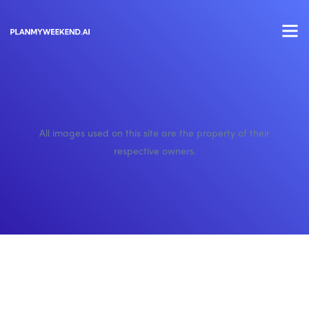
All images used on this site are the property of their
respective owners.