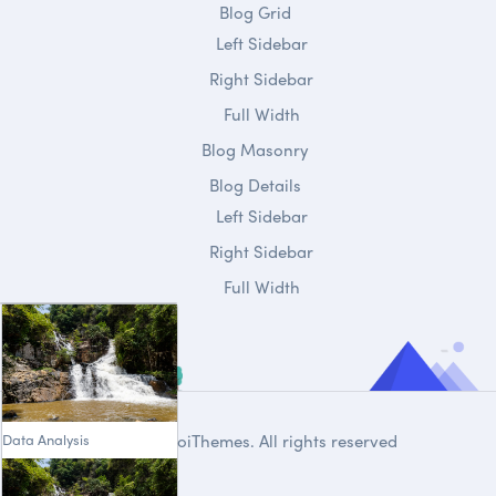
Blog Grid
Left Sidebar
Right Sidebar
Full Width
Blog Masonry
Blog Details
Left Sidebar
Right Sidebar
Full Width
Data Analysis
© 2020
DroiThemes
. All rights reserved