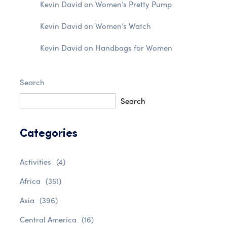
Kevin David
on
Women’s Pretty Pump
Kevin David
on
Women’s Watch
Kevin David
on
Handbags for Women
Search
Search
Categories
Activities
(4)
Africa
(351)
Asia
(396)
Central America
(16)