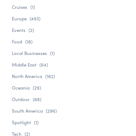
Cruises
(1)
Europe
(493)
Events
(2)
Food
(18)
Local Businesses
(1)
Middle East
(64)
North America
(162)
Oceania
(29)
Outdoor
(68)
South America
(296)
Spotlight
(1)
Tech
(2)