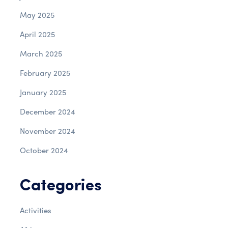
May 2025
April 2025
March 2025
February 2025
January 2025
December 2024
November 2024
October 2024
Categories
Activities