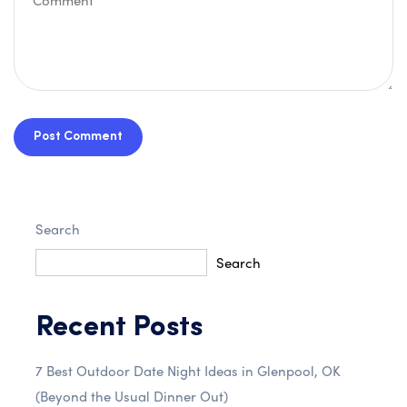
Post Comment
Search
Search
Recent Posts
7 Best Outdoor Date Night Ideas in Glenpool, OK
(Beyond the Usual Dinner Out)