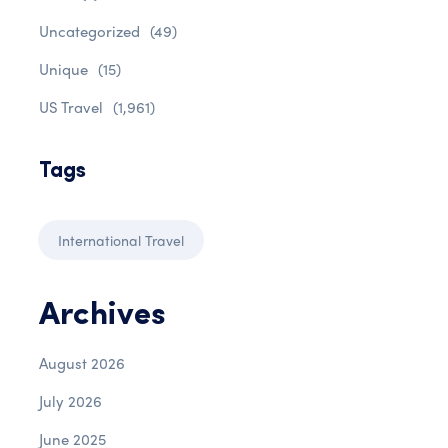
Uncategorized
(49)
Unique
(15)
US Travel
(1,961)
Tags
International Travel
Archives
August 2026
July 2026
June 2025