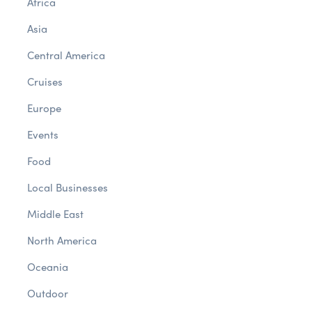
Africa
Asia
Central America
Cruises
Europe
Events
Food
Local Businesses
Middle East
North America
Oceania
Outdoor