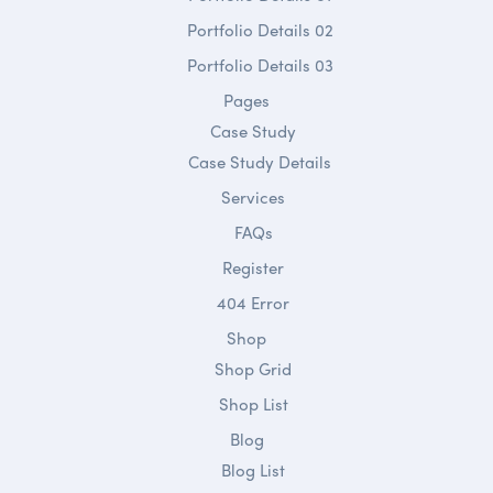
Portfolio Details 02
Portfolio Details 03
Pages
Case Study
Case Study Details
Services
FAQs
Register
404 Error
Shop
Shop Grid
Shop List
Blog
Blog List