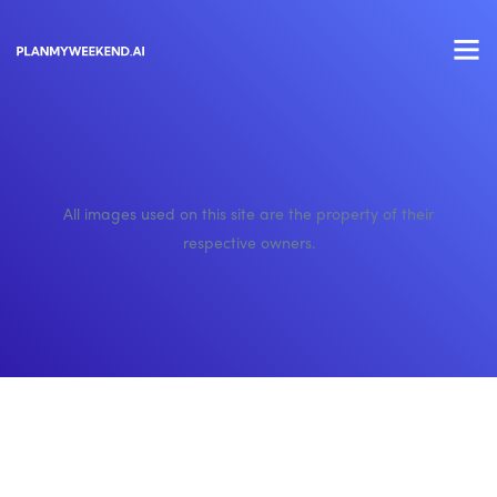
All images used on this site are the property of their
respective owners.