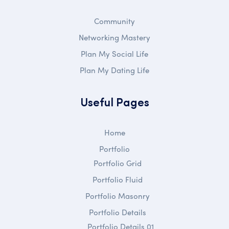
Community
Networking Mastery
Plan My Social Life
Plan My Dating Life
Useful Pages
Home
Portfolio
Portfolio Grid
Portfolio Fluid
Portfolio Masonry
Portfolio Details
Portfolio Details 01