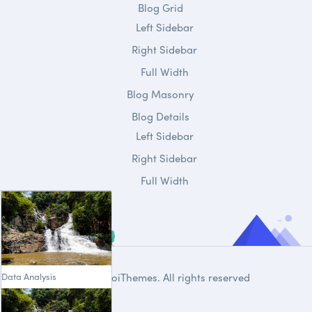
Blog Grid
Left Sidebar
Right Sidebar
Full Width
Blog Masonry
Blog Details
Left Sidebar
Right Sidebar
Full Width
Data Analysis
© 2020
DroiThemes
. All rights reserved