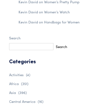
Kevin David
on
Women’s Pretty Pump
Kevin David
on
Women’s Watch
Kevin David
on
Handbags for Women
Search
Search
Categories
Activities
(4)
Africa
(351)
Asia
(396)
Central America
(16)