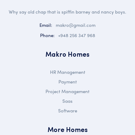
Why say old chap that is spiffin barney and nancy boys.
Email:
makro@gmail.com
Phone:
+948 256 347 968
Makro Homes
HR Management
Payment
Project Management
Saas
Software
More Homes