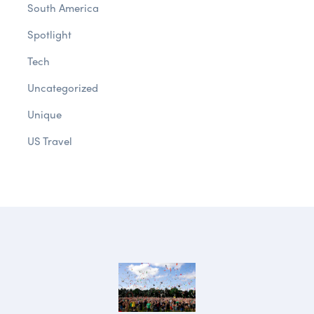
South America
Spotlight
Tech
Uncategorized
Unique
US Travel