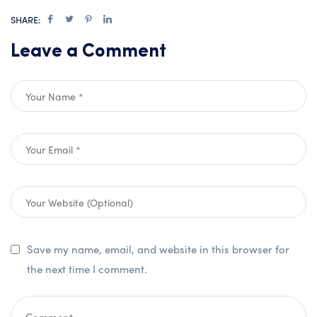
SHARE:
Leave a Comment
Save my name, email, and website in this browser for
the next time I comment.