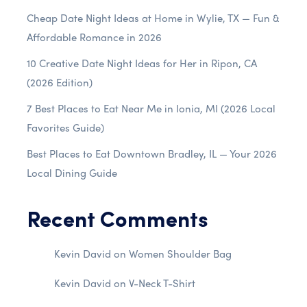
Cheap Date Night Ideas at Home in Wylie, TX — Fun &
Affordable Romance in 2026
10 Creative Date Night Ideas for Her in Ripon, CA
(2026 Edition)
7 Best Places to Eat Near Me in Ionia, MI (2026 Local
Favorites Guide)
Best Places to Eat Downtown Bradley, IL — Your 2026
Local Dining Guide
Recent Comments
Kevin David
on
Women Shoulder Bag
Kevin David
on
V-Neck T-Shirt