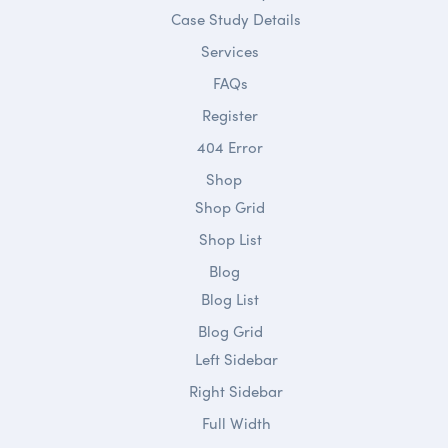
Case Study Details
Services
FAQs
Register
404 Error
Shop
Shop Grid
Shop List
Blog
Blog List
Blog Grid
Left Sidebar
Right Sidebar
Full Width