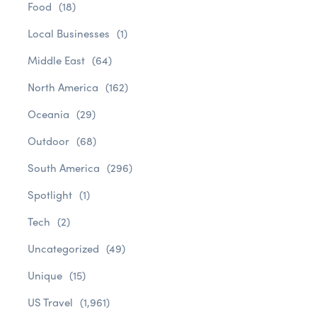
Food
(18)
Local Businesses
(1)
Middle East
(64)
North America
(162)
Oceania
(29)
Outdoor
(68)
South America
(296)
Spotlight
(1)
Tech
(2)
Uncategorized
(49)
Unique
(15)
US Travel
(1,961)