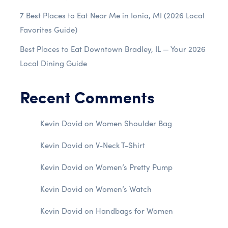
7 Best Places to Eat Near Me in Ionia, MI (2026 Local
Favorites Guide)
Best Places to Eat Downtown Bradley, IL — Your 2026
Local Dining Guide
Recent Comments
Kevin David
on
Women Shoulder Bag
Kevin David
on
V-Neck T-Shirt
Kevin David
on
Women’s Pretty Pump
Kevin David
on
Women’s Watch
Kevin David
on
Handbags for Women