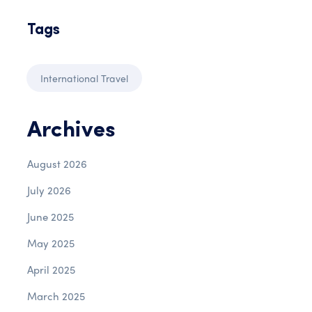
Tags
International Travel
Archives
August 2026
July 2026
June 2025
May 2025
April 2025
March 2025