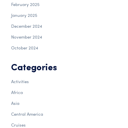
February 2025
January 2025
December 2024
November 2024
October 2024
Categories
Activities
Africa
Asia
Central America
Cruises