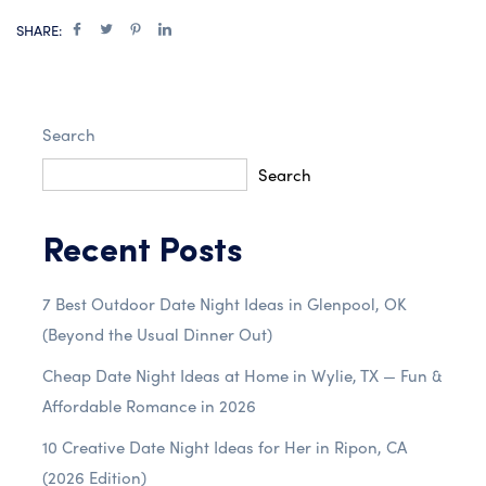
SHARE:
Search
Search
Recent Posts
7 Best Outdoor Date Night Ideas in Glenpool, OK
(Beyond the Usual Dinner Out)
Cheap Date Night Ideas at Home in Wylie, TX — Fun &
Affordable Romance in 2026
10 Creative Date Night Ideas for Her in Ripon, CA
(2026 Edition)