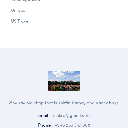
Unique
US Travel
Why say old chap that is spiffin barney and nancy boys.
Email:
makro@gmail.com
Phone:
+948 256 347 968