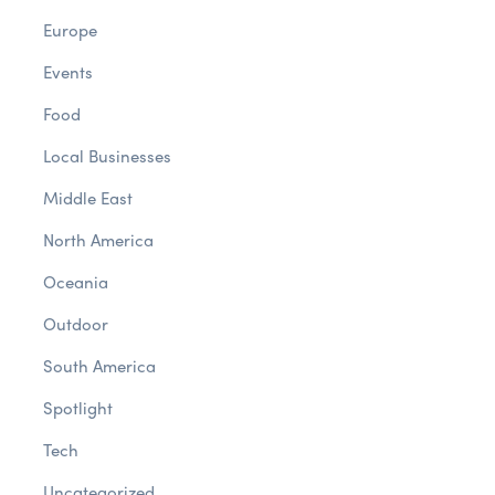
Europe
Events
Food
Local Businesses
Middle East
North America
Oceania
Outdoor
South America
Spotlight
Tech
Uncategorized