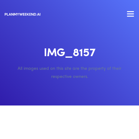
IMG_8157
All images used on this site are the property of their
respective owners.