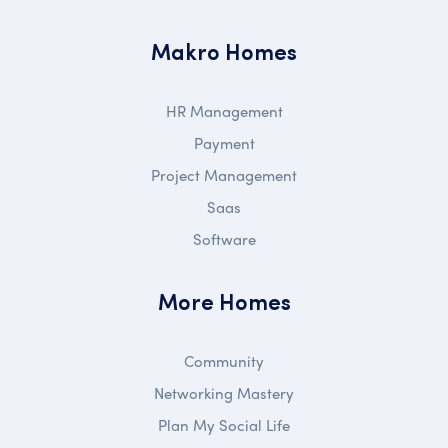
Makro Homes
HR Management
Payment
Project Management
Saas
Software
More Homes
Community
Networking Mastery
Plan My Social Life