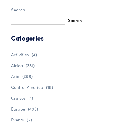
Search
Search
Categories
Activities
(4)
Africa
(351)
Asia
(396)
Central America
(16)
Cruises
(1)
Europe
(493)
Events
(2)