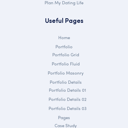
Plan My Dating Life
Useful Pages
Home
Portfolio
Portfolio Grid
Portfolio Fluid
Portfolio Masonry
Portfolio Details
Portfolio Details 01
Portfolio Details 02
Portfolio Details 03
Pages
Case Study