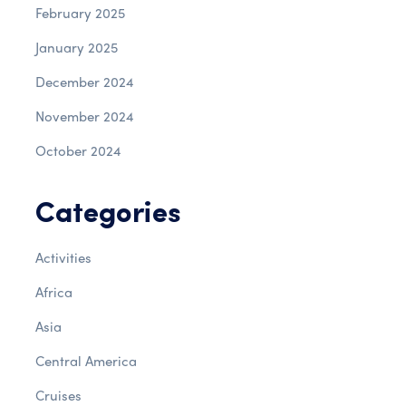
February 2025
January 2025
December 2024
November 2024
October 2024
Categories
Activities
Africa
Asia
Central America
Cruises