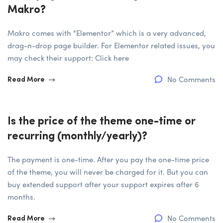
Makro?
Makro comes with “Elementor” which is a very advanced,
drag-n-drop page builder. For Elementor related issues, you
may check their support: Click here
No Comments
Read More
Is the price of the theme one-time or
recurring (monthly/yearly)?
The payment is one-time. After you pay the one-time price
of the theme, you will never be charged for it. But you can
buy extended support after your support expires after 6
months.
No Comments
Read More