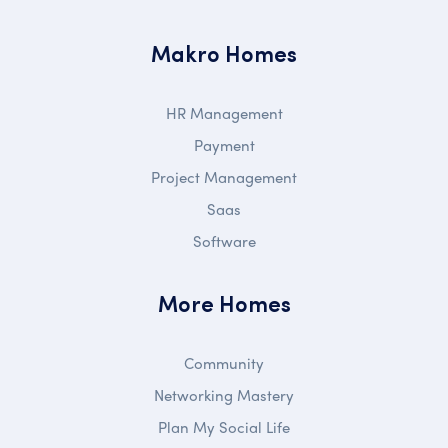
Makro Homes
HR Management
Payment
Project Management
Saas
Software
More Homes
Community
Networking Mastery
Plan My Social Life