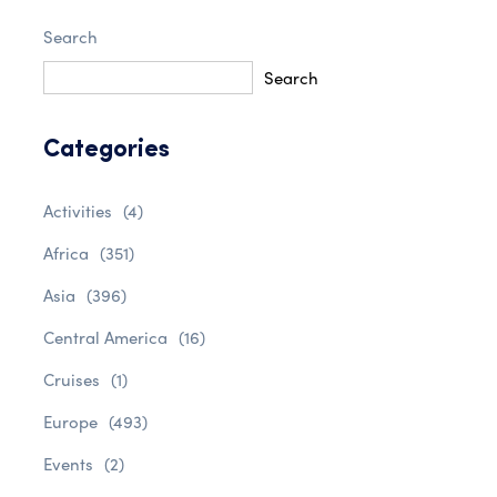
Search
Search
Categories
Activities
(4)
Africa
(351)
Asia
(396)
Central America
(16)
Cruises
(1)
Europe
(493)
Events
(2)