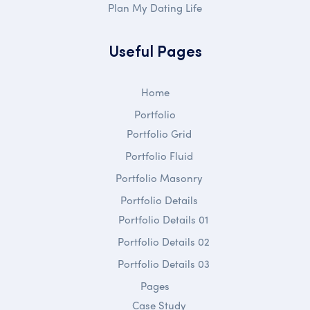
Plan My Dating Life
Useful Pages
Home
Portfolio
Portfolio Grid
Portfolio Fluid
Portfolio Masonry
Portfolio Details
Portfolio Details 01
Portfolio Details 02
Portfolio Details 03
Pages
Case Study