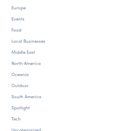
Europe
Events
Food
Local Businesses
Middle East
North America
Oceania
Outdoor
South America
Spotlight
Tech
Uncategorized