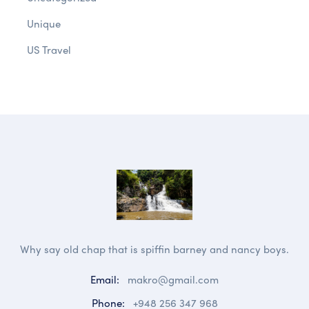
Unique
US Travel
Why say old chap that is spiffin barney and nancy boys.
Email:
makro@gmail.com
Phone:
+948 256 347 968