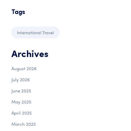
Tags
International Travel
Archives
August 2026
July 2026
June 2025
May 2025
April 2025
March 2025