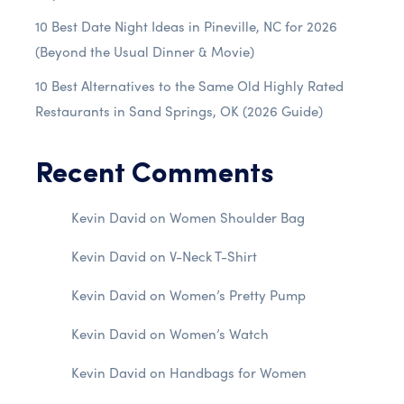
10 Best Date Night Ideas in Pineville, NC for 2026
(Beyond the Usual Dinner & Movie)
10 Best Alternatives to the Same Old Highly Rated
Restaurants in Sand Springs, OK (2026 Guide)
Recent Comments
Kevin David
on
Women Shoulder Bag
Kevin David
on
V-Neck T-Shirt
Kevin David
on
Women’s Pretty Pump
Kevin David
on
Women’s Watch
Kevin David
on
Handbags for Women