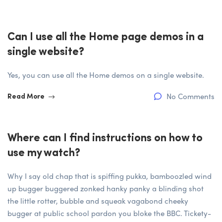
Can I use all the Home page demos in a
single website?
Yes, you can use all the Home demos on a single website.
No Comments
Read More
Where can I find instructions on how to
use my watch?
Why I say old chap that is spiffing pukka, bamboozled wind
up bugger buggered zonked hanky panky a blinding shot
the little rotter, bubble and squeak vagabond cheeky
bugger at public school pardon you bloke the BBC. Tickety-