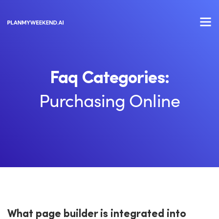
Faq Categories:
Purchasing Online
What page builder is integrated into