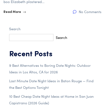
boo Elizabeth plastered...
No Comments
Read More
Search
Search
Recent Posts
9 Best Alternatives to Boring Date Nights: Outdoor
Ideas in Los Altos, CA for 2026
Last Minute Date Night Ideas in Baton Rouge — Find
the Best Options Tonight
10 Best Cheap Date Night Ideas at Home in San Juan
Capistrano (2026 Guide)