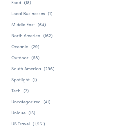
Food
(18)
Local Businesses
(1)
Middle East
(64)
North America
(162)
Oceania
(29)
Outdoor
(68)
South America
(296)
Spotlight
(1)
Tech
(2)
Uncategorized
(41)
Unique
(15)
US Travel
(1,961)