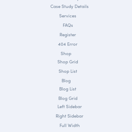
Case Study Details
Services
FAQs
Register
404 Error
Shop
Shop Grid
Shop List
Blog
Blog List
Blog Grid
Left Sidebar
Right Sidebar
Full Width