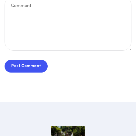
Post Comment