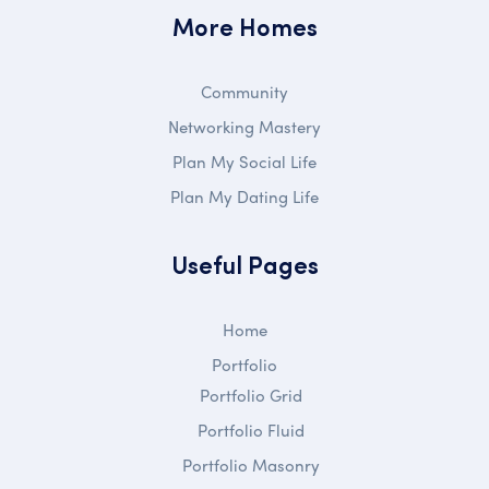
More Homes
Community
Networking Mastery
Plan My Social Life
Plan My Dating Life
Useful Pages
Home
Portfolio
Portfolio Grid
Portfolio Fluid
Portfolio Masonry