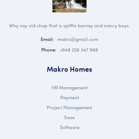
Why say old chap that is spiffin barney and nancy boys.
Email:
makro@gmail.com
Phone:
+948 256 347 968
Makro Homes
HR Management
Payment
Project Management
Saas
Software