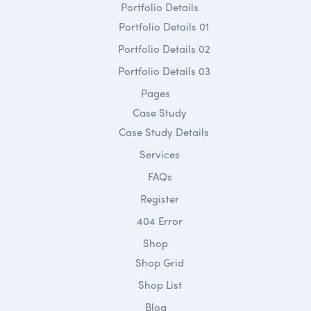
Portfolio Details
Portfolio Details 01
Portfolio Details 02
Portfolio Details 03
Pages
Case Study
Case Study Details
Services
FAQs
Register
404 Error
Shop
Shop Grid
Shop List
Blog