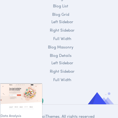
Blog List
Blog Grid
Left Sidebar
Right Sidebar
Full Width
Blog Masonry
Blog Details
Left Sidebar
Right Sidebar
Full Width
Data Analysis
© 2020
DroiThemes
. All rights reserved