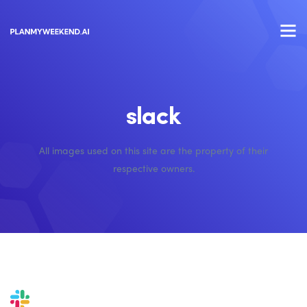
slack
All images used on this site are the property of their
respective owners.