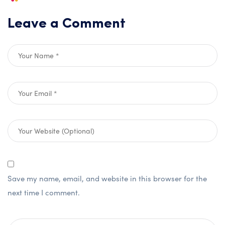
Leave a Comment
Save my name, email, and website in this browser for the
next time I comment.