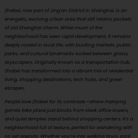
Zhabei, now part of Jing’an District in Shanghai, is an
energetic, evolving urban area that still retains pockets
of old Shanghai charm. While much of the
neighborhood has seen rapid development, it remains
deeply rooted in local life, with bustling markets, public
parks, and cultural landmarks tucked between glassy
skyscrapers. Originally known as a transportation hub,
Zhabei has transformed into a vibrant mix of residential
living, shopping destinations, tech hubs, and green
escapes.
People love Zhabei for its contrasts—where mahjong
games take place just blocks from sleek office towers,
and quiet temples stand behind shopping centers. It’s a
neighborhood full of texture, perfect for wandering with
no set agenda. Whether you’re into walking tours, park