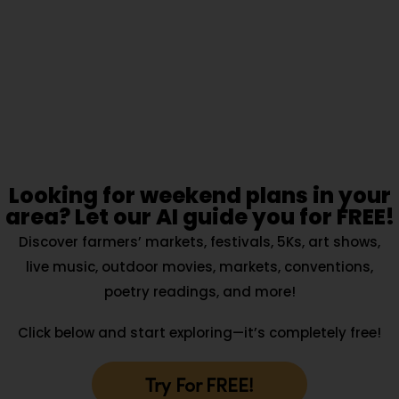
Looking for weekend plans in your
area? Let our AI guide you for FREE!
Discover farmers’ markets, festivals, 5Ks, art shows,
live music, outdoor movies, markets, conventions,
poetry readings, and more!
Click below and start exploring—it’s completely free!
Try For FREE!