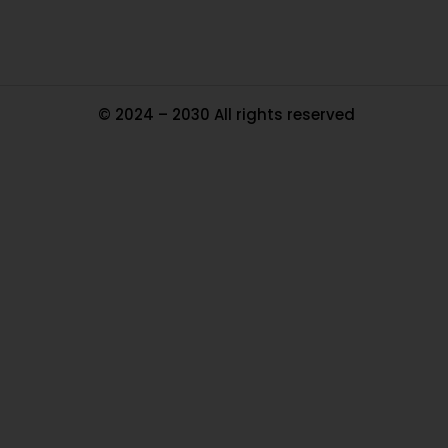
© 2024 – 2030 All rights reserved