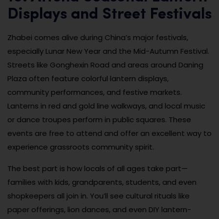
Displays and Street Festivals
Zhabei comes alive during China’s major festivals,
especially Lunar New Year and the Mid-Autumn Festival.
Streets like Gonghexin Road and areas around Daning
Plaza often feature colorful lantern displays,
community performances, and festive markets.
Lanterns in red and gold line walkways, and local music
or dance troupes perform in public squares. These
events are free to attend and offer an excellent way to
experience grassroots community spirit.
The best part is how locals of all ages take part—
families with kids, grandparents, students, and even
shopkeepers all join in. You’ll see cultural rituals like
paper offerings, lion dances, and even DIY lantern-