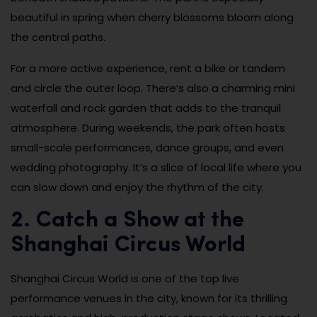
beautiful in spring when cherry blossoms bloom along
the central paths.
For a more active experience, rent a bike or tandem
and circle the outer loop. There’s also a charming mini
waterfall and rock garden that adds to the tranquil
atmosphere. During weekends, the park often hosts
small-scale performances, dance groups, and even
wedding photography. It’s a slice of local life where you
can slow down and enjoy the rhythm of the city.
2. Catch a Show at the
Shanghai Circus World
Shanghai Circus World is one of the top live
performance venues in the city, known for its thrilling