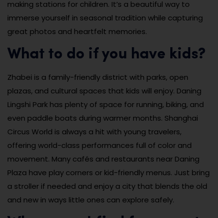
making stations for children. It’s a beautiful way to
immerse yourself in seasonal tradition while capturing
great photos and heartfelt memories.
What to do if you have kids?
Zhabei is a family-friendly district with parks, open
plazas, and cultural spaces that kids will enjoy. Daning
Lingshi Park has plenty of space for running, biking, and
even paddle boats during warmer months. Shanghai
Circus World is always a hit with young travelers,
offering world-class performances full of color and
movement. Many cafés and restaurants near Daning
Plaza have play corners or kid-friendly menus. Just bring
a stroller if needed and enjoy a city that blends the old
and new in ways little ones can explore safely.