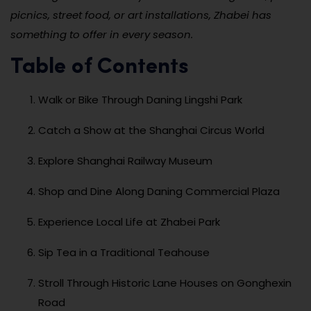
picnics, street food, or art installations, Zhabei has
something to offer in every season.
Table of Contents
Walk or Bike Through Daning Lingshi Park
Catch a Show at the Shanghai Circus World
Explore Shanghai Railway Museum
Shop and Dine Along Daning Commercial Plaza
Experience Local Life at Zhabei Park
Sip Tea in a Traditional Teahouse
Stroll Through Historic Lane Houses on Gonghexin
Road