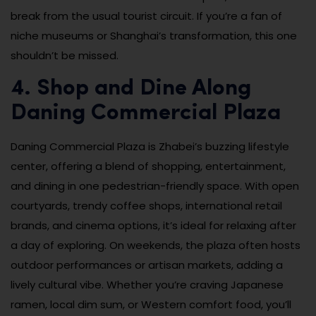
break from the usual tourist circuit. If you’re a fan of
niche museums or Shanghai’s transformation, this one
shouldn’t be missed.
4. Shop and Dine Along
Daning Commercial Plaza
Daning Commercial Plaza is Zhabei’s buzzing lifestyle
center, offering a blend of shopping, entertainment,
and dining in one pedestrian-friendly space. With open
courtyards, trendy coffee shops, international retail
brands, and cinema options, it’s ideal for relaxing after
a day of exploring. On weekends, the plaza often hosts
outdoor performances or artisan markets, adding a
lively cultural vibe. Whether you’re craving Japanese
ramen, local dim sum, or Western comfort food, you’ll