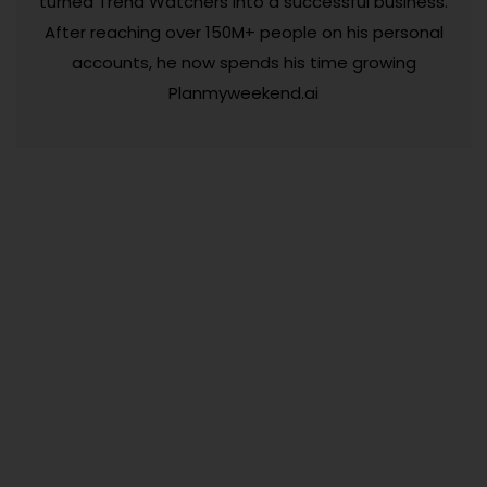
turned Trend Watchers into a successful business.
After reaching over 150M+ people on his personal
accounts, he now spends his time growing
Planmyweekend.ai