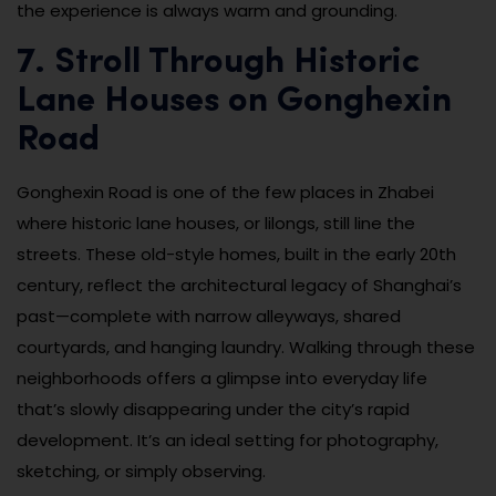
the experience is always warm and grounding.
7. Stroll Through Historic
Lane Houses on Gonghexin
Road
Gonghexin Road is one of the few places in Zhabei
where historic lane houses, or lilongs, still line the
streets. These old-style homes, built in the early 20th
century, reflect the architectural legacy of Shanghai’s
past—complete with narrow alleyways, shared
courtyards, and hanging laundry. Walking through these
neighborhoods offers a glimpse into everyday life
that’s slowly disappearing under the city’s rapid
development. It’s an ideal setting for photography,
sketching, or simply observing.