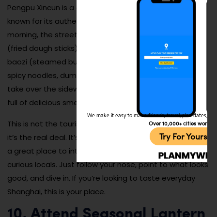
Pengpu Xincun is a dense residential area in Zhabei
known for its authentic, affordable street food. In the
morning, the streets buzz with vendors selling you tiao
(fried dough sticks), soy milk, scallion pancakes, and
baozi (steamed buns). In the evenings, grilled skewers,
spicy noodles, dumplings, and cold sesame noodles
take over the sidewalks. The vibe is bustling, loud, and
full of delicious smells.
We make it easy to make friends, travel, plan dates, and 
This is not the tourist version of Shanghai street food—
Over 10,000+ cities worldw
Try For Yoursel
it’s the real deal. It’s also incredibly budget-friendly and
a great place to interact with friendly vendors and
curious locals. Just follow your nose, point to what looks
good, and dive in. If you’re looking to taste everyday
Shanghai, this is your place.
10. Attend Seasonal Lantern