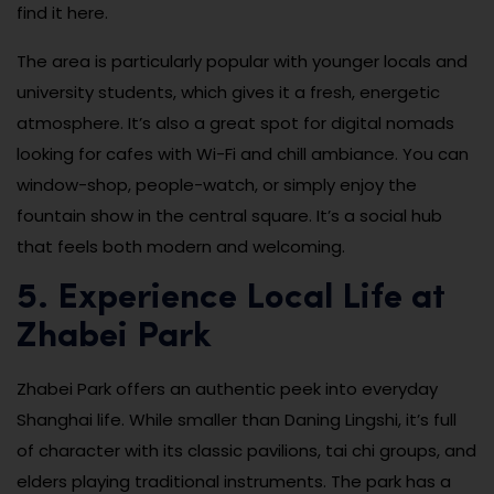
find it here.
The area is particularly popular with younger locals and
university students, which gives it a fresh, energetic
atmosphere. It’s also a great spot for digital nomads
looking for cafes with Wi-Fi and chill ambiance. You can
window-shop, people-watch, or simply enjoy the
fountain show in the central square. It’s a social hub
that feels both modern and welcoming.
5. Experience Local Life at
Zhabei Park
Zhabei Park offers an authentic peek into everyday
Shanghai life. While smaller than Daning Lingshi, it’s full
of character with its classic pavilions, tai chi groups, and
elders playing traditional instruments. The park has a