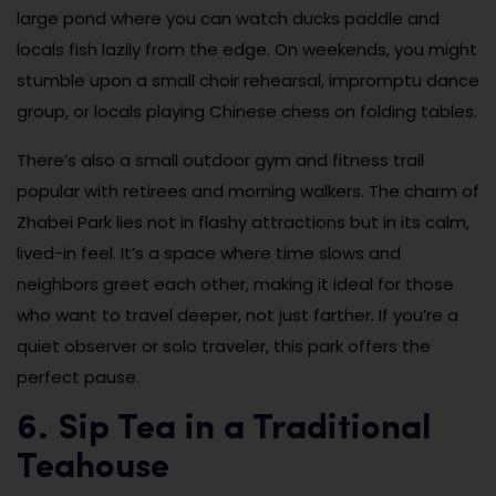
large pond where you can watch ducks paddle and
locals fish lazily from the edge. On weekends, you might
stumble upon a small choir rehearsal, impromptu dance
group, or locals playing Chinese chess on folding tables.
There’s also a small outdoor gym and fitness trail
popular with retirees and morning walkers. The charm of
Zhabei Park lies not in flashy attractions but in its calm,
lived-in feel. It’s a space where time slows and
neighbors greet each other, making it ideal for those
who want to travel deeper, not just farther. If you’re a
quiet observer or solo traveler, this park offers the
perfect pause.
6. Sip Tea in a Traditional
Teahouse