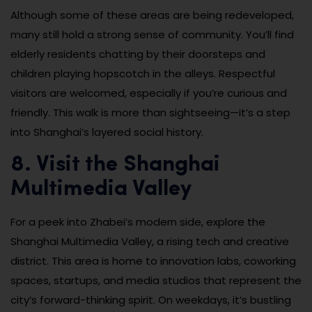
Although some of these areas are being redeveloped,
many still hold a strong sense of community. You’ll find
elderly residents chatting by their doorsteps and
children playing hopscotch in the alleys. Respectful
visitors are welcomed, especially if you’re curious and
friendly. This walk is more than sightseeing—it’s a step
into Shanghai’s layered social history.
8. Visit the Shanghai
Multimedia Valley
For a peek into Zhabei’s modern side, explore the
Shanghai Multimedia Valley, a rising tech and creative
district. This area is home to innovation labs, coworking
spaces, startups, and media studios that represent the
city’s forward-thinking spirit. On weekdays, it’s bustling