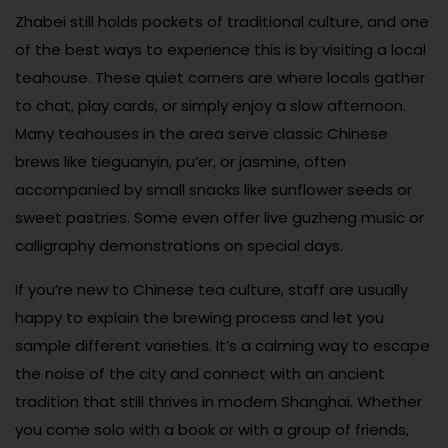
Zhabei still holds pockets of traditional culture, and one
of the best ways to experience this is by visiting a local
teahouse. These quiet corners are where locals gather
to chat, play cards, or simply enjoy a slow afternoon.
Many teahouses in the area serve classic Chinese
brews like tieguanyin, pu’er, or jasmine, often
accompanied by small snacks like sunflower seeds or
sweet pastries. Some even offer live guzheng music or
calligraphy demonstrations on special days.
If you’re new to Chinese tea culture, staff are usually
happy to explain the brewing process and let you
sample different varieties. It’s a calming way to escape
the noise of the city and connect with an ancient
tradition that still thrives in modern Shanghai. Whether
you come solo with a book or with a group of friends,