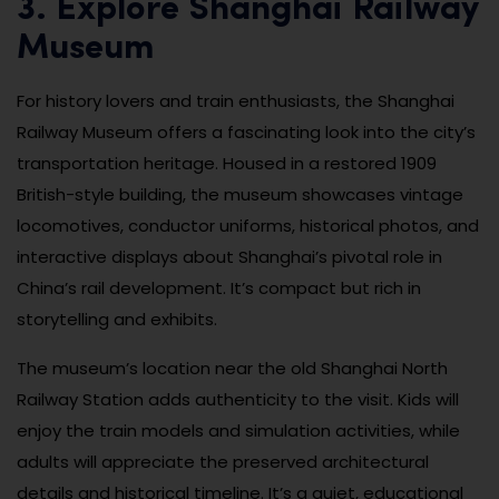
3. Explore Shanghai Railway
Museum
For history lovers and train enthusiasts, the Shanghai
Railway Museum offers a fascinating look into the city’s
transportation heritage. Housed in a restored 1909
British-style building, the museum showcases vintage
locomotives, conductor uniforms, historical photos, and
interactive displays about Shanghai’s pivotal role in
China’s rail development. It’s compact but rich in
storytelling and exhibits.
The museum’s location near the old Shanghai North
Railway Station adds authenticity to the visit. Kids will
enjoy the train models and simulation activities, while
adults will appreciate the preserved architectural
details and historical timeline. It’s a quiet, educational