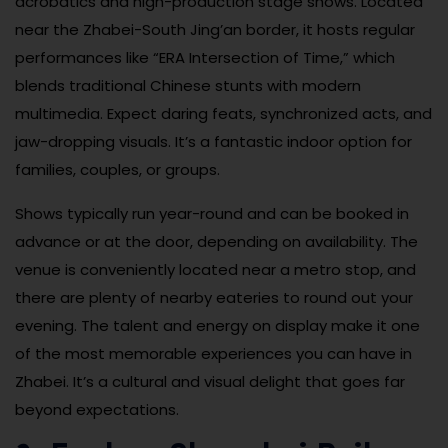
acrobatics and high-production stage shows. Located
near the Zhabei-South Jing’an border, it hosts regular
performances like “ERA Intersection of Time,” which
blends traditional Chinese stunts with modern
multimedia. Expect daring feats, synchronized acts, and
jaw-dropping visuals. It’s a fantastic indoor option for
families, couples, or groups.
Shows typically run year-round and can be booked in
advance or at the door, depending on availability. The
venue is conveniently located near a metro stop, and
there are plenty of nearby eateries to round out your
evening. The talent and energy on display make it one
of the most memorable experiences you can have in
Zhabei. It’s a cultural and visual delight that goes far
beyond expectations.