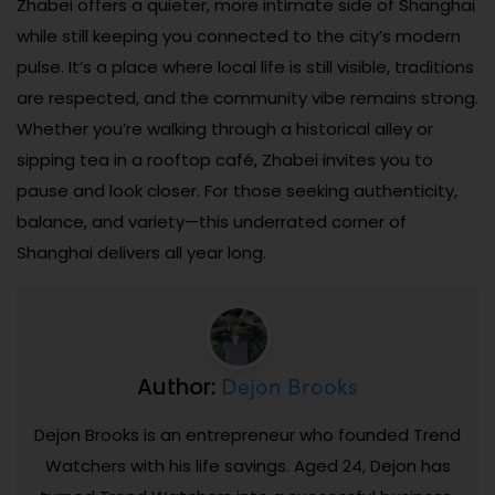
Zhabei offers a quieter, more intimate side of Shanghai
while still keeping you connected to the city’s modern
pulse. It’s a place where local life is still visible, traditions
are respected, and the community vibe remains strong.
Whether you’re walking through a historical alley or
sipping tea in a rooftop café, Zhabei invites you to
pause and look closer. For those seeking authenticity,
balance, and variety—this underrated corner of
Shanghai delivers all year long.
Dejon Brooks
Author:
Dejon Brooks is an entrepreneur who founded Trend
Watchers with his life savings. Aged 24, Dejon has