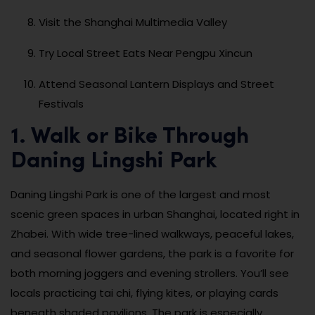
Visit the Shanghai Multimedia Valley
Try Local Street Eats Near Pengpu Xincun
Attend Seasonal Lantern Displays and Street
Festivals
1. Walk or Bike Through
Daning Lingshi Park
Daning Lingshi Park is one of the largest and most
scenic green spaces in urban Shanghai, located right in
Zhabei. With wide tree-lined walkways, peaceful lakes,
and seasonal flower gardens, the park is a favorite for
both morning joggers and evening strollers. You’ll see
locals practicing tai chi, flying kites, or playing cards
beneath shaded pavilions. The park is especially