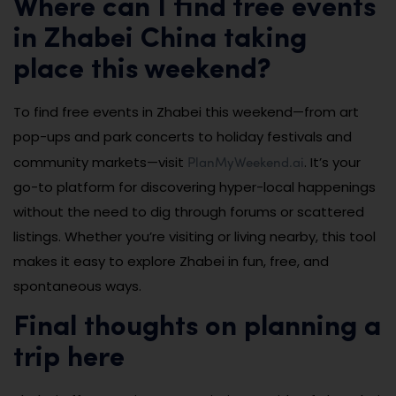
Where can I find free events
in Zhabei China taking
place this weekend?
To find free events in Zhabei this weekend—from art
pop-ups and park concerts to holiday festivals and
PlanMyWeekend.ai
community markets—visit
. It’s your
go-to platform for discovering hyper-local happenings
without the need to dig through forums or scattered
listings. Whether you’re visiting or living nearby, this tool
makes it easy to explore Zhabei in fun, free, and
spontaneous ways.
Final thoughts on planning a
trip here