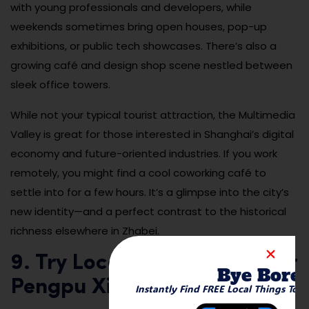
with young professionals and developers, while
weekends sometimes bring open houses, pop-up
exhibitions, or public tech showcases. There’s also a
growing café and design shop scene nestled between
sleek office towers.
While not your typical tourist attraction, the Multimedia
Valley is great for those interested in Shanghai’s digital
economy and future-oriented industries. If you work
remotely, you might find a cool coworking café to
settle into for a few hours. It’s a glimpse into the city’s
new identity—and a perfect contrast to the historical
richness elsewhere in Zhabei.
9. Try Local Street Eats Near
Bye Bore
Pengpu Xincun
Instantly Find FREE Local Things To 