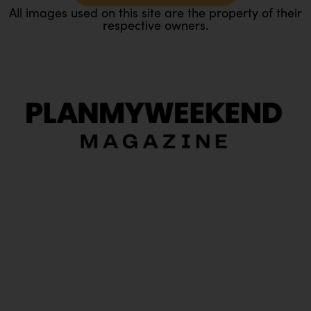
All images used on this site are the property of their
respective owners.
O
Ou
In
Pa
Tr
Ma