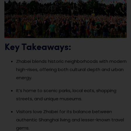
Key Takeaways:
Zhabei blends historic neighborhoods with modern
high-rises, offering both cultural depth and urban
energy.
It’s home to scenic parks, local eats, shopping
streets, and unique museums.
Visitors love Zhabei for its balance between
authentic Shanghai living and lesser-known travel
gems.