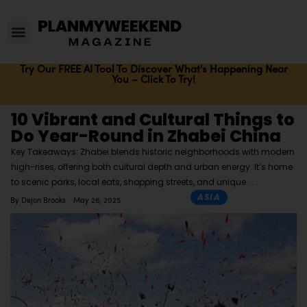
Try Our FREE AI Tool To Discover What's Happening Near
You – Click To Try!
10 Vibrant and Cultural Things to
Do Year-Round in Zhabei China
Key Takeaways: Zhabei blends historic neighborhoods with modern
high-rises, offering both cultural depth and urban energy. It’s home
to scenic parks, local eats, shopping streets, and unique
ASIA
By
Dejon Brooks
May 26, 2025