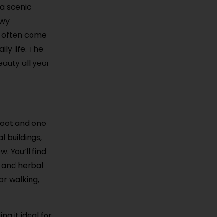
 a scenic
owy
ls often come
ily life. The
auty all year
reet and one
l buildings,
. You’ll find
s and herbal
or walking,
ng it ideal for