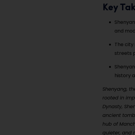
Key Ta
Shenyang
and mode
The city
streets 
Shenyang
history 
Shenyang, the
rooted in imp
Dynasty, Shen
ancient tombs
hub of Manchu
quieter, and 