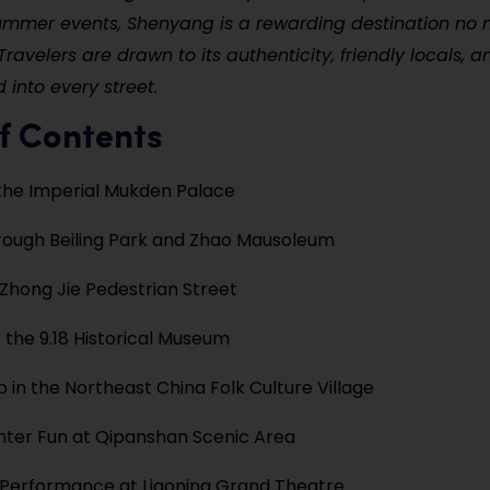
ummer events, Shenyang is a rewarding destination no 
Travelers are drawn to its authenticity, friendly locals, 
 into every street.
f Contents
the Imperial Mukden Palace
ough Beiling Park and Zhao Mausoleum
hong Jie Pedestrian Street
 the 9.18 Historical Museum
in the Northeast China Folk Culture Village
nter Fun at Qipanshan Scenic Area
 Performance at Liaoning Grand Theatre