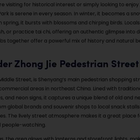
 visiting for historical interest or simply looking to enjoy
g Park is serene in every season. In winter, it becomes a sn
n spring, it bursts with blossoms and chirping birds. Loca
sh, or practice tai chi, offering an authentic glimpse into da
s together offer a powerful mix of history and natural be
er Zhong Jie Pedestrian Street
 Middle Street, is Shenyang’s main pedestrian shopping st
commercial areas in northeast China. Lined with traditiona
 and neon signs, it captures a unique blend of old and new
om global brands and souvenir shops to local snack stall
es. The lively street atmosphere makes it a great place f
d people-watching.
s, the area glows with lanterns and storefront lights, maki