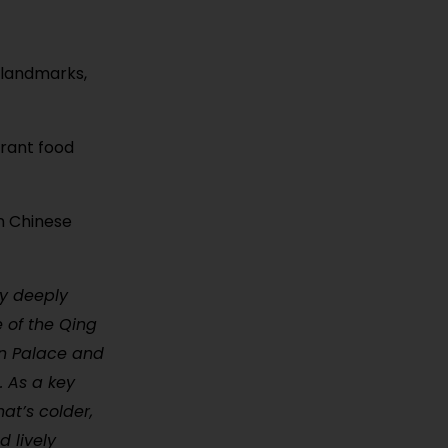
 landmarks,
brant food
rn Chinese
ty deeply
e of the Qing
en Palace and
. As a key
at’s colder,
d lively