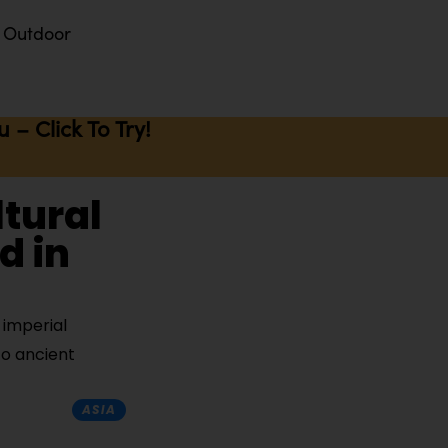
Outdoor
– Click To Try!
ltural
d in
 imperial
to ancient
ASIA