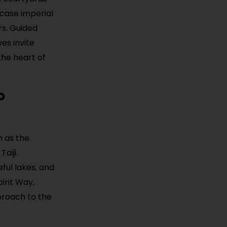
wcase imperial
rs. Guided
ves invite
the heart of
o
n as the
aiji.
ful lakes, and
irit Way,
pproach to the