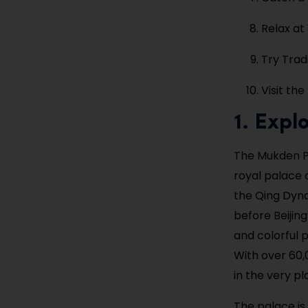
Relax at
Try Tradi
Visit th
1. Expl
The Mukden Pa
royal palace 
the Qing Dyna
before Beijing
and colorful p
With over 60,
in the very pl
The palace is