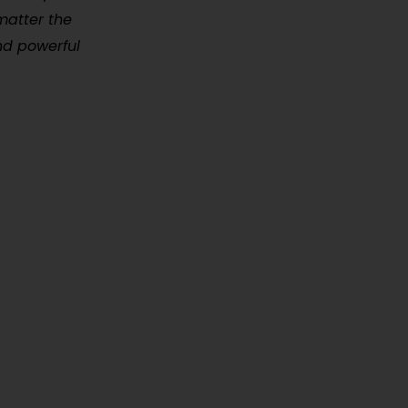
matter the
and powerful