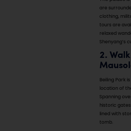
are surrounde
clothing, mili
tours are avai
relaxed wande
Shenyang’s cu
2. Walk
Mauso
Beiling Park i
location of t
Spanning over
historic gate
lined with st
tomb.