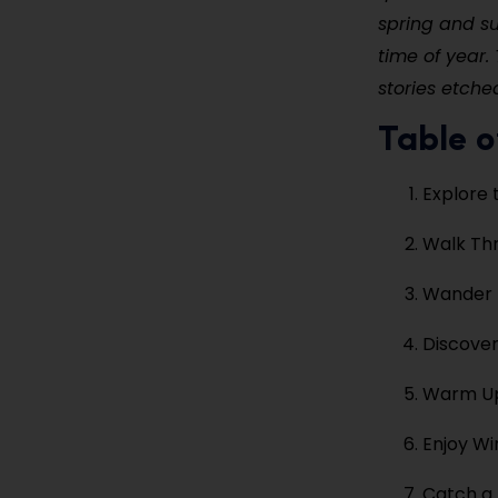
spring and s
time of year. 
stories etched
Table o
Explore 
Walk Thr
Wander Z
Discover
Warm Up 
Enjoy Wi
Catch a