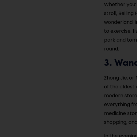
Whether you’re
stroll, Beilin
wonderland; i
to exercise, fi
park and tomb
round.
3. Wand
Zhong Jie, or
of the oldest 
modern stores,
everything fr
medicine stor
shopping, an
In the evening