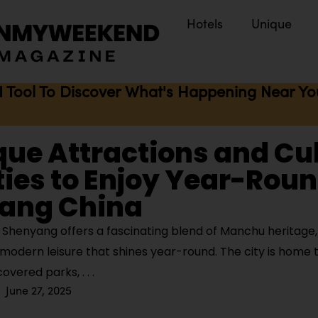
Hotels
Unique
I Tool To Discover What's Happening Near You 
que Attractions and Cu
ties to Enjoy Year-Roun
ang China
Shenyang offers a fascinating blend of Manchu heritage,
modern leisure that shines year-round. The city is home 
covered parks,
June 27, 2025