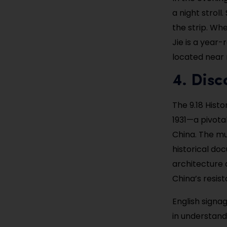
a night strol
the strip. Whe
Jie is a year-
located near
4. Disc
The 9.18 His
1931—a pivota
China. The m
historical do
architecture 
China’s resist
English signag
in understand