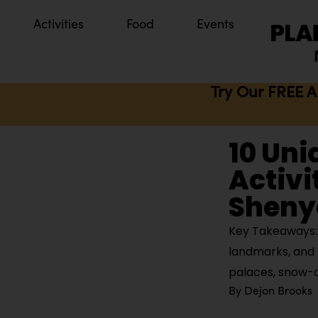
Activities
Food
Events
Try Our FREE A
10 Uni
Activi
Sheny
Key Takeaways: 
landmarks, and 
palaces, snow-
By
Dejon Brooks