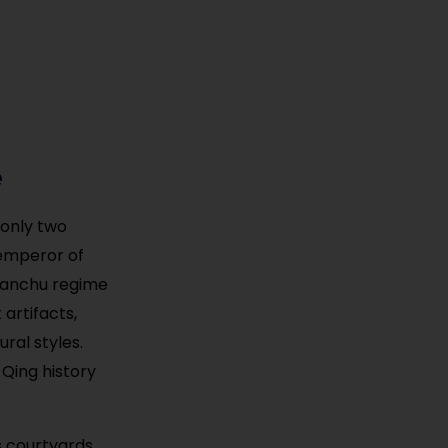
e
 only two
 emperor of
 Manchu regime
 artifacts,
ral styles.
 Qing history
s courtyards