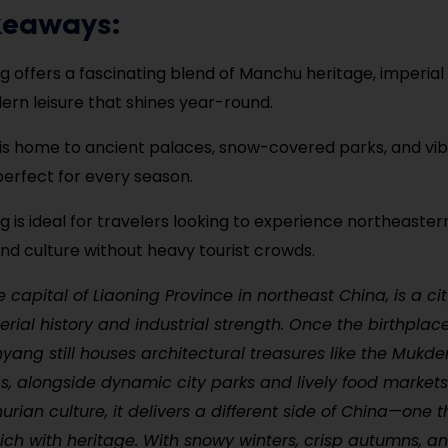
keaways:
 offers a fascinating blend of Manchu heritage, imperial
rn leisure that shines year-round.
 is home to ancient palaces, snow-covered parks, and vi
perfect for every season.
 is ideal for travelers looking to experience northeaste
and culture without heavy tourist crowds.
 capital of Liaoning Province in northeast China, is a ci
erial history and industrial strength. Once the birthplac
yang still houses architectural treasures like the Mukd
, alongside dynamic city parks and lively food markets
rian culture, it delivers a different side of China—one th
rich with heritage. With snowy winters, crisp autumns, an