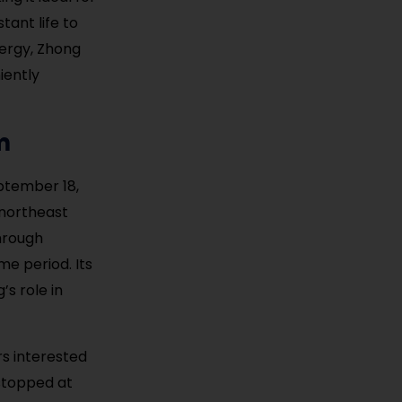
tant life to
nergy, Zhong
iently
m
ptember 18,
 northeast
hrough
me period. Its
s role in
ors interested
stopped at