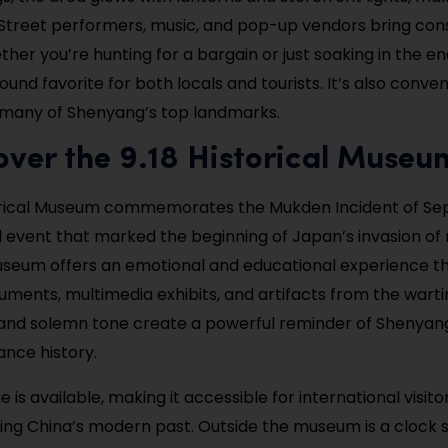
l. Street performers, music, and pop-up vendors bring cons
ther you’re hunting for a bargain or just soaking in the e
round favorite for both locals and tourists. It’s also conven
 many of Shenyang’s top landmarks.
over the 9.18 Historical Museu
torical Museum commemorates the Mukden Incident of Se
l event that marked the beginning of Japan’s invasion of
useum offers an emotional and educational experience t
cuments, multimedia exhibits, and artifacts from the warti
and solemn tone create a powerful reminder of Shenyang’
ance history.
e is available, making it accessible for international visit
ing China’s modern past. Outside the museum is a clock 