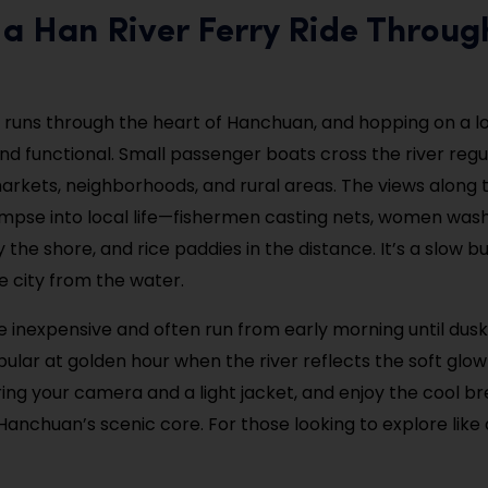
 a Han River Ferry Ride Throug
 runs through the heart of Hanchuan, and hopping on a loc
nd functional. Small passenger boats cross the river regul
rkets, neighborhoods, and rural areas. The views along 
impse into local life—fishermen casting nets, women was
the shore, and rice paddies in the distance. It’s a slow b
e city from the water.
re inexpensive and often run from early morning until dusk
pular at golden hour when the river reflects the soft glow
Bring your camera and a light jacket, and enjoy the cool b
Hanchuan’s scenic core. For those looking to explore like a 