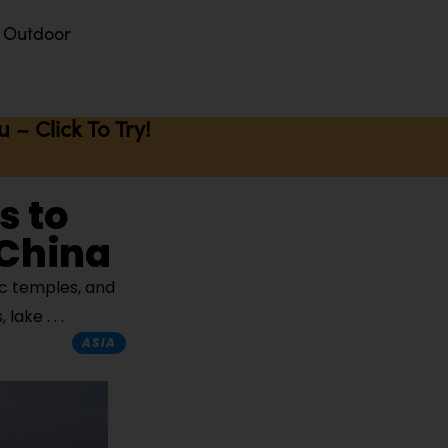
Outdoor
– Click To Try!
s to
 China
ic temples, and
s, lake
ASIA