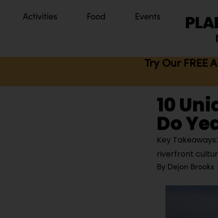
Activities
Food
Events
Try Our FREE A
10 Uni
Do Ye
Key Takeaways: H
riverfront cultu
By
Dejon Brooks