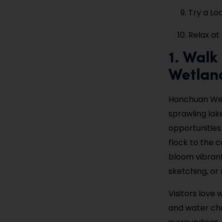
Try a Lo
Relax at
1. Wal
Wetlan
Hanchuan Wetl
sprawling lak
opportunities
flock to the c
bloom vibran
sketching, or 
Visitors love
and water cha