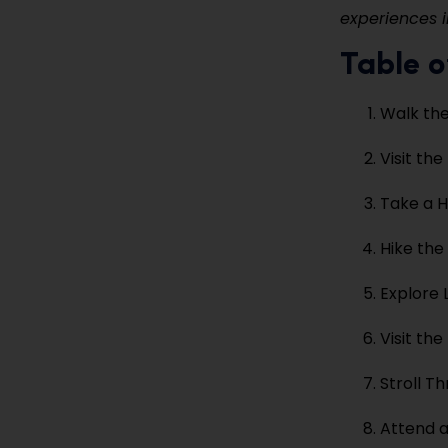
experiences i
Table o
Walk th
Visit th
Take a H
Hike the
Explore 
Visit th
Stroll T
Attend a