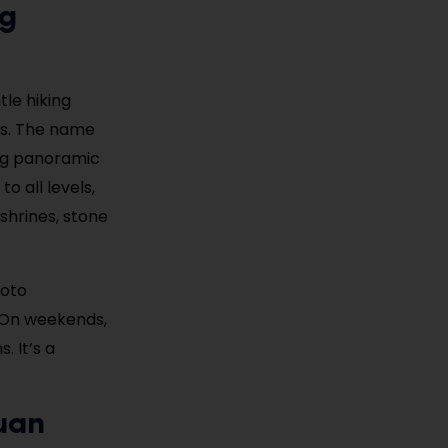
ng
le hiking
gs. The name
ing panoramic
o all levels,
 shrines, stone
hoto
. On weekends,
. It’s a
uan