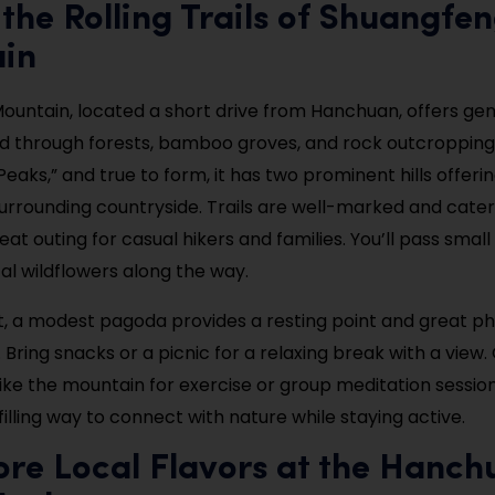
 the Rolling Trails of Shuangfe
in
untain, located a short drive from Hanchuan, offers gent
ind through forests, bamboo groves, and rock outcroppin
eaks,” and true to form, it has two prominent hills offer
urrounding countryside. Trails are well-marked and cater t
eat outing for casual hikers and families. You’ll pass small
cal wildflowers along the way.
, a modest pagoda provides a resting point and great p
 Bring snacks or a picnic for a relaxing break with a view
ike the mountain for exercise or group meditation sessions
filling way to connect with nature while staying active.
ore Local Flavors at the Hanch