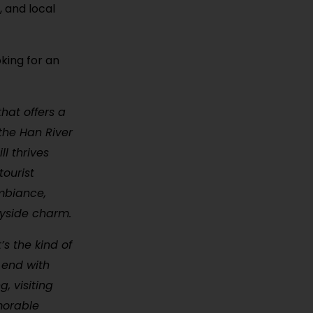
, and local
oking for an
hat offers a
the Han River
ll thrives
tourist
ambiance,
ryside charm.
’s the kind of
 end with
, visiting
morable