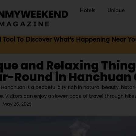
Hotels
Unique
I Tool To Discover What's Happening Near You 
que and Relaxing Thing
ar-Round in Hanchuan
anchuan is a peaceful city rich in natural beauty, histor
re. Visitors can enjoy a slower pace of travel through hike
May 26, 2025