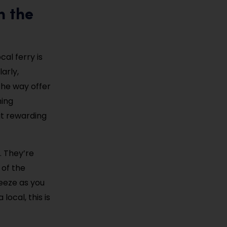
h the
al ferry is
arly,
the way offer
hing
ut rewarding
. They’re
 of the
reeze as you
local, this is