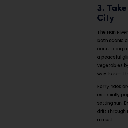
3. Take
City
The Han River
both scenic a
connecting ma
a peaceful gl
vegetables by 
way to see th
Ferry rides a
especially po
setting sun. 
drift through 
a must.