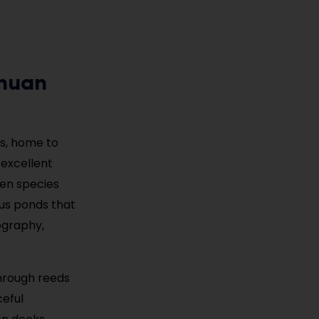
chuan
as, home to
 excellent
hen species
tus ponds that
ography,
through reeds
ceful