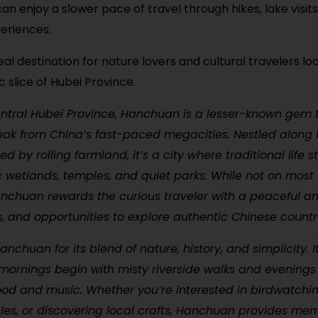
can enjoy a slower pace of travel through hikes, lake visits
eriences.
deal destination for nature lovers and cultural travelers lo
c slice of Hubei Province.
ntral Hubei Province, Hanchuan is a lesser-known gem t
eak from China’s fast-paced megacities. Nestled along 
 by rolling farmland, it’s a city where traditional life sti
 wetlands, temples, and quiet parks. While not on most 
Hanchuan rewards the curious traveler with a peaceful 
ls, and opportunities to explore authentic Chinese count
nchuan for its blend of nature, history, and simplicity. It
mornings begin with misty riverside walks and evenings
food and music. Whether you’re interested in birdwatching
les, or discovering local crafts, Hanchuan provides me