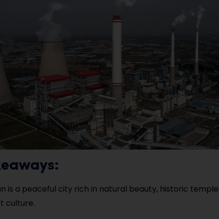
keaways:
 is a peaceful city rich in natural beauty, historic temple
t culture.