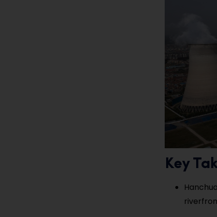
Key Ta
Hanchuan
riverfron