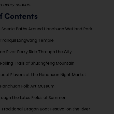
n every season.
f Contents
e Scenic Paths Around Hanchuan Wetland Park
e Tranquil Longwang Temple
an River Ferry Ride Through the City
 Rolling Trails of Shuangfeng Mountain
Local Flavors at the Hanchuan Night Market
e Hanchuan Folk Art Museum
hrough the Lotus Fields of Summer
 Traditional Dragon Boat Festival on the River