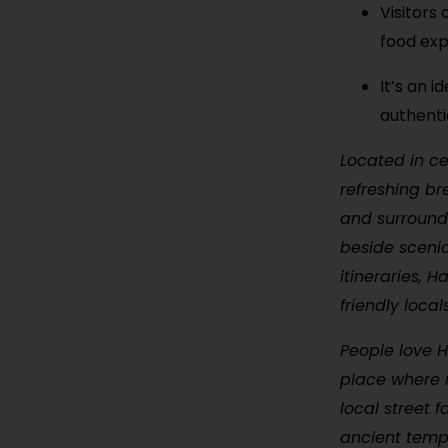
Visitors 
food exp
It’s an i
authenti
Located in ce
refreshing br
and surrounded
beside scenic
itineraries, 
friendly loca
People love Ha
place where 
local street 
ancient temp