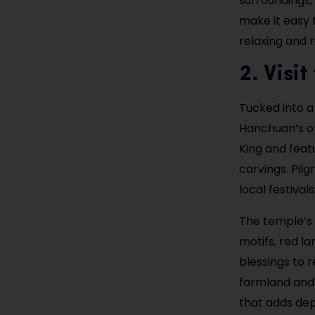
surroundings,
make it easy 
relaxing and r
2. Visi
Tucked into a 
Hanchuan’s ol
King and featu
carvings. Pilg
local festival
The temple’s 
motifs, red la
blessings to 
farmland and c
that adds dep