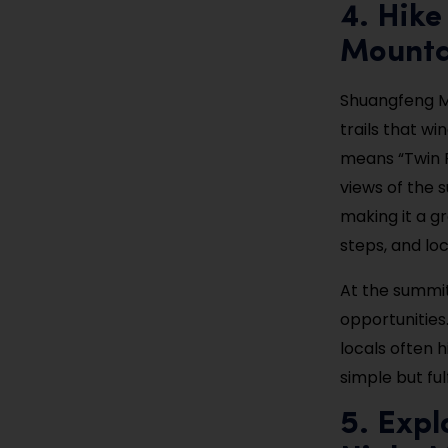
4. Hike
Mounta
Shuangfeng Mo
trails that w
means “Twin P
views of the s
making it a gr
steps, and lo
At the summit
opportunities.
locals often h
simple but ful
5. Expl