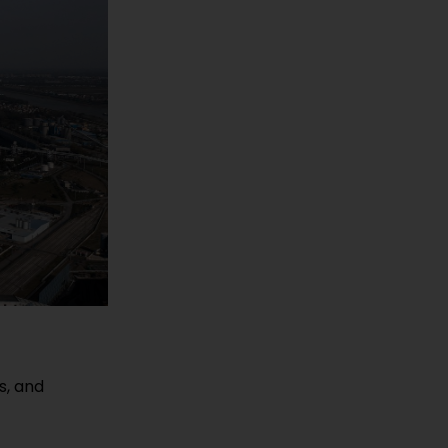
s, and