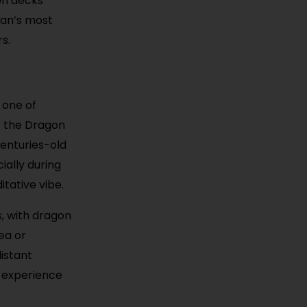
on decks
uan’s most
s.
 one of
s the Dragon
centuries-old
ially during
itative vibe.
s, with dragon
ea or
distant
l experience