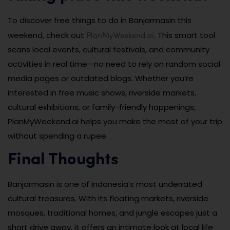
To discover free things to do in Banjarmasin this
PlanMyWeekend.ai
weekend, check out
. This smart tool
scans local events, cultural festivals, and community
activities in real time—no need to rely on random social
media pages or outdated blogs. Whether you’re
interested in free music shows, riverside markets,
cultural exhibitions, or family-friendly happenings,
PlanMyWeekend.ai helps you make the most of your trip
without spending a rupee.
Final Thoughts
Banjarmasin is one of Indonesia’s most underrated
cultural treasures. With its floating markets, riverside
mosques, traditional homes, and jungle escapes just a
short drive away, it offers an intimate look at local life