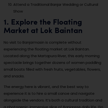
Attend a Traditional Banjar Wedding or Cultural
Show
1. Explore the Floating
Market at Lok Baintan
No visit to Banjarmasin is complete without
experiencing the floating market at Lok Baintan.
Located along the Martapura River, this early morning
spectacle brings together dozens of women paddling
small boats filled with fresh fruits, vegetables, flowers,
and snacks.
The energy here is vibrant, and the best way to
experience it is to hire a small canoe and navigate
alongside the vendors. It’s both a cultural tradition and
a photogenic, immersive slice of Banjarese daily life. Go