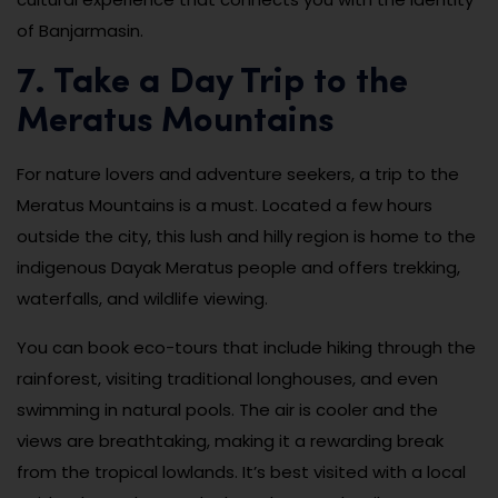
of Banjarmasin.
7. Take a Day Trip to the
Meratus Mountains
For nature lovers and adventure seekers, a trip to the
Meratus Mountains is a must. Located a few hours
outside the city, this lush and hilly region is home to the
indigenous Dayak Meratus people and offers trekking,
waterfalls, and wildlife viewing.
You can book eco-tours that include hiking through the
rainforest, visiting traditional longhouses, and even
swimming in natural pools. The air is cooler and the
views are breathtaking, making it a rewarding break
from the tropical lowlands. It’s best visited with a local