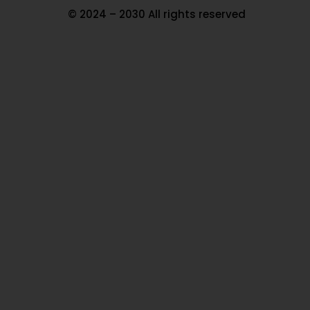
© 2024 – 2030 All rights reserved