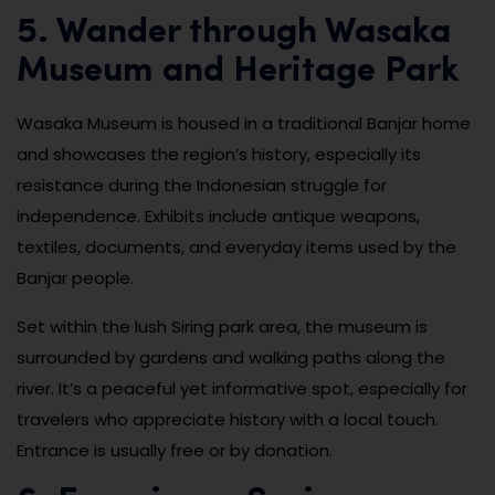
5. Wander through Wasaka
Museum and Heritage Park
Wasaka Museum is housed in a traditional Banjar home
and showcases the region’s history, especially its
resistance during the Indonesian struggle for
independence. Exhibits include antique weapons,
textiles, documents, and everyday items used by the
Banjar people.
Set within the lush Siring park area, the museum is
surrounded by gardens and walking paths along the
river. It’s a peaceful yet informative spot, especially for
travelers who appreciate history with a local touch.
Entrance is usually free or by donation.