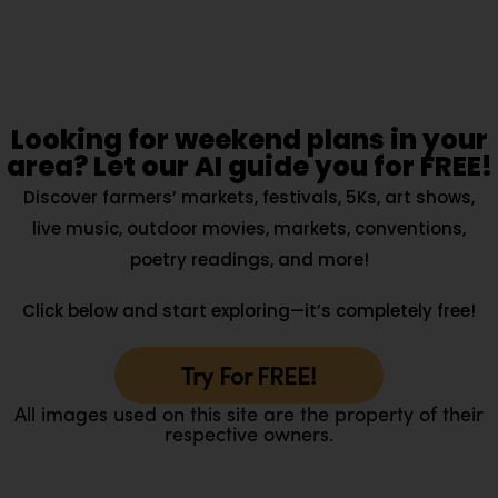
Looking for weekend plans in your
area? Let our AI guide you for FREE!
Discover farmers’ markets, festivals, 5Ks, art shows,
live music, outdoor movies, markets, conventions,
poetry readings, and more!
Click below and start exploring—it’s completely free!
Try For FREE!
All images used on this site are the property of their
respective owners.