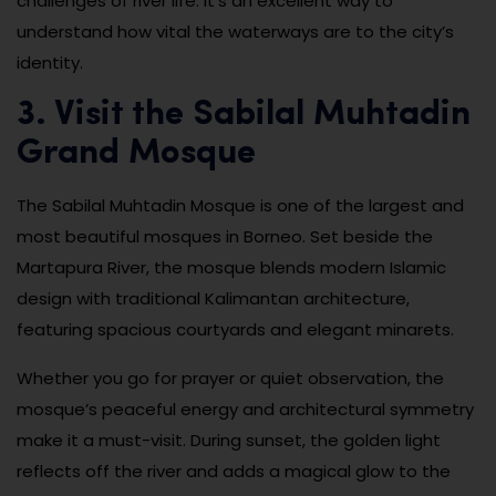
challenges of river life. It’s an excellent way to
understand how vital the waterways are to the city’s
identity.
3. Visit the Sabilal Muhtadin
Grand Mosque
The Sabilal Muhtadin Mosque is one of the largest and
most beautiful mosques in Borneo. Set beside the
Martapura River, the mosque blends modern Islamic
design with traditional Kalimantan architecture,
featuring spacious courtyards and elegant minarets.
Whether you go for prayer or quiet observation, the
mosque’s peaceful energy and architectural symmetry
make it a must-visit. During sunset, the golden light
reflects off the river and adds a magical glow to the