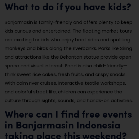
What to do if you have kids?
Banjarmasin is family-friendly and offers plenty to keep
kids curious and entertained. The floating market tours
are exciting for kids who enjoy boat rides and spotting
monkeys and birds along the riverbanks. Parks like Siring
and attractions like the Bekantan statue provide open
space and visual interest. Food is also child-friendly—
think sweet rice cakes, fresh fruits, and crispy snacks.
With calm river cruises, interactive textile workshops,
and colorful street life, children can experience the
culture through sights, sounds, and hands-on activities.
Where can I find free events
in Banjarmasin Indonesia
taking place this weekend?