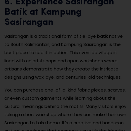
6. Experience Sasirangan
Batik at Kampung
Sasirangan
Sasirangan is a traditional form of tie-dye batik native
to South Kalimantan, and Kampung Sasirangan is the
best place to see it in action. This riverside village is
lined with colorful shops and open workshops where
artisans demonstrate how they create the intricate
designs using wax, dye, and centuries-old techniques.
You can purchase one-of-a-kind fabric pieces, scarves,
or even custom garments while learning about the
cultural meanings behind the motifs. Many visitors enjoy
taking a short workshop where they can make their own
Sasirangan to take home. It’s a creative and hands-on
cultural experience that connects you with the identity