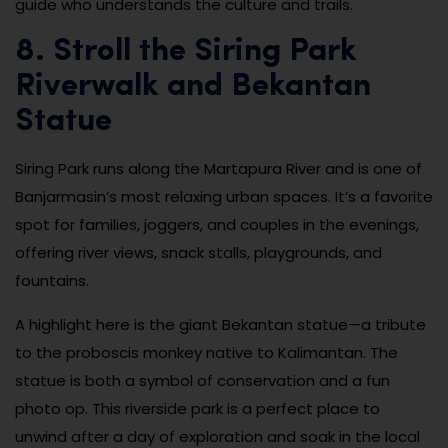
guide who understands the culture and trails.
8. Stroll the Siring Park
Riverwalk and Bekantan
Statue
Siring Park runs along the Martapura River and is one of
Banjarmasin’s most relaxing urban spaces. It’s a favorite
spot for families, joggers, and couples in the evenings,
offering river views, snack stalls, playgrounds, and
fountains.
A highlight here is the giant Bekantan statue—a tribute
to the proboscis monkey native to Kalimantan. The
statue is both a symbol of conservation and a fun
photo op. This riverside park is a perfect place to
unwind after a day of exploration and soak in the local