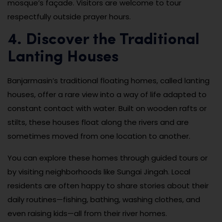
mosque’s façade. Visitors are welcome to tour
respectfully outside prayer hours.
4. Discover the Traditional
Lanting Houses
Banjarmasin’s traditional floating homes, called lanting
houses, offer a rare view into a way of life adapted to
constant contact with water. Built on wooden rafts or
stilts, these houses float along the rivers and are
sometimes moved from one location to another.
You can explore these homes through guided tours or
by visiting neighborhoods like Sungai Jingah. Local
residents are often happy to share stories about their
daily routines—fishing, bathing, washing clothes, and
even raising kids—all from their river homes.