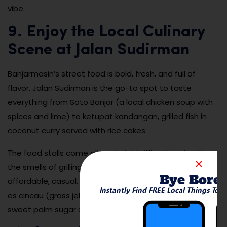
vibe.
9. Enjoy the Local Culinary
Scene at Jalan Sudirman
Banjarmasin’s street food is bold, fresh, and full of
flavor. Jalan Sudirman is the go-to spot to taste
everything from Soto Banjar (a local chicken soup with
spices and lime) to ketupat kandangan, grilled fish in
coconut curry served with rice cakes.
The food stalls come alive at night, filling the air with
the smells of grilling, frying, and steaming dishes. It’s
Bye Bore
affordable, casual, and deeply satisfying. Be sure to try
Instantly Find FREE Local Things To 
es cincau (grass jelly drink) or a banana fritter with
sweet palm sugar syrup for dessert.