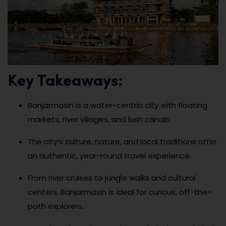
Key Takeaways:
Banjarmasin is a water-centric city with floating
markets, river villages, and lush canals.
The city’s culture, nature, and local traditions offer
an authentic, year-round travel experience.
From river cruises to jungle walks and cultural
centers, Banjarmasin is ideal for curious, off-the-
path explorers.