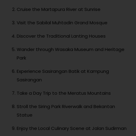
Cruise the Martapura River at Sunrise
Visit the Sabilal Muhtadin Grand Mosque
Discover the Traditional Lanting Houses
Wander through Wasaka Museum and Heritage
Park
Experience Sasirangan Batik at Kampung
Sasirangan
Take a Day Trip to the Meratus Mountains
Stroll the Siring Park Riverwalk and Bekantan
Statue
Enjoy the Local Culinary Scene at Jalan Sudirman