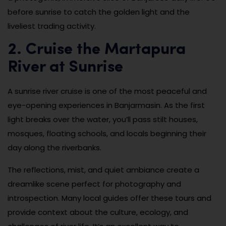
before sunrise to catch the golden light and the
liveliest trading activity.
2. Cruise the Martapura
River at Sunrise
A sunrise river cruise is one of the most peaceful and
eye-opening experiences in Banjarmasin. As the first
light breaks over the water, you’ll pass stilt houses,
mosques, floating schools, and locals beginning their
day along the riverbanks.
The reflections, mist, and quiet ambiance create a
dreamlike scene perfect for photography and
introspection. Many local guides offer these tours and
provide context about the culture, ecology, and