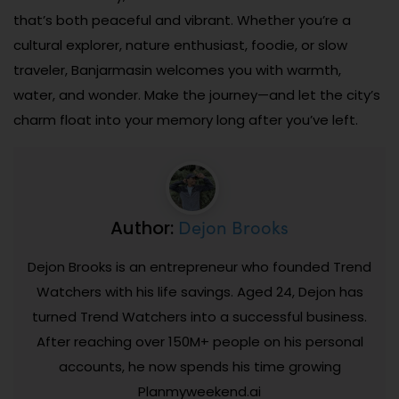
that’s both peaceful and vibrant. Whether you’re a
cultural explorer, nature enthusiast, foodie, or slow
traveler, Banjarmasin welcomes you with warmth,
water, and wonder. Make the journey—and let the city’s
charm float into your memory long after you’ve left.
Dejon Brooks
Author:
Dejon Brooks is an entrepreneur who founded Trend
Watchers with his life savings. Aged 24, Dejon has
turned Trend Watchers into a successful business.
After reaching over 150M+ people on his personal
accounts, he now spends his time growing
Planmyweekend.ai