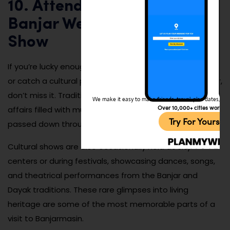
10. Attend a Traditional
Banjar Wedding or Cultural
Show
If you’re lucky enough to be invited to a Banjar wedding
or catch a cultural performance at a local event center,
don’t miss it. Traditional Banjar weddings are vibrant
We make it easy to make friends, travel, plan dates, and 
Over 10,000+ cities worldw
affairs filled with music, ornate costumes, and rituals
Try For Yoursel
passed down through generations.
Cultural shows are also occasionally held at city
centers or during festivals, showcasing dances, songs,
and theatrical performances from the Banjar and
Dayak traditions. These rare glimpses into living
heritage are some of the most memorable parts of a
visit to Banjarmasin.