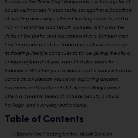
Known as the “River City,” Banjarmasin is the capital of
South Kalimantan in Indonesia, set against a backdrop
of winding waterways, vibrant floating markets, and a
rich mix of Banjar and Dayak cultures. Sitting on the
delta of the Barito and Martapura Rivers, Banjarmasin
has long been a hub for trade and cultural exchange.
Its floating lifestyle continues to thrive, giving the city a
unique rhythm that you won’t find elsewhere in
Indonesia. Whether you’re watching the sunrise from a
canoe at Lok Baintan Market or exploring ancient
mosques and traditional stilt villages, Banjarmasin
offers a dynamic blend of natural beauty, cultural
heritage, and everyday authenticity.
Table of Contents
Explore the Floating Market at Lok Baintan