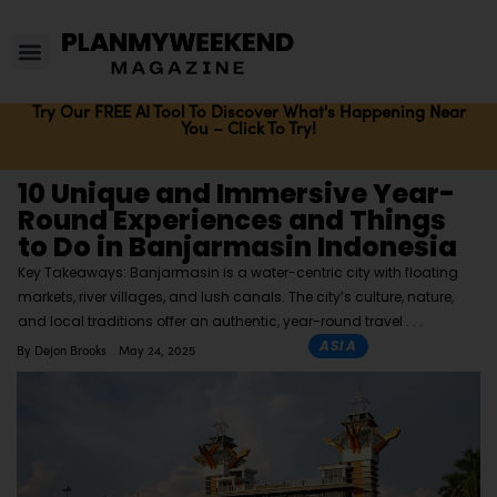
Try Our FREE AI Tool To Discover What's Happening Near
You – Click To Try!
10 Unique and Immersive Year-
Round Experiences and Things
to Do in Banjarmasin Indonesia
Key Takeaways: Banjarmasin is a water-centric city with floating
markets, river villages, and lush canals. The city’s culture, nature,
and local traditions offer an authentic, year-round travel
ASIA
By
Dejon Brooks
May 24, 2025