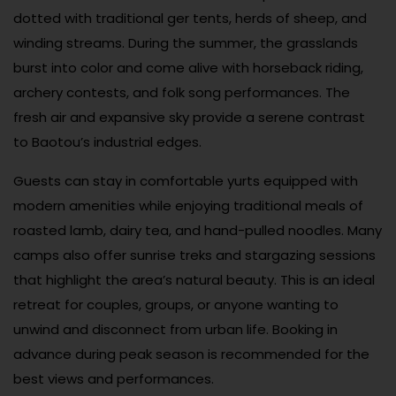
dotted with traditional ger tents, herds of sheep, and
winding streams. During the summer, the grasslands
burst into color and come alive with horseback riding,
archery contests, and folk song performances. The
fresh air and expansive sky provide a serene contrast
to Baotou’s industrial edges.
Guests can stay in comfortable yurts equipped with
modern amenities while enjoying traditional meals of
roasted lamb, dairy tea, and hand-pulled noodles. Many
camps also offer sunrise treks and stargazing sessions
that highlight the area’s natural beauty. This is an ideal
retreat for couples, groups, or anyone wanting to
unwind and disconnect from urban life. Booking in
advance during peak season is recommended for the
best views and performances.