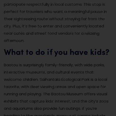
participate respectfully in local customs. This stop is
perfect for travelers who want a meaningful pause in
their sightseeing route without straying far from the
city. Plus, it’s free to enter and conveniently located
near cafés and street food vendors for a relaxing
afternoon.
What to do if you have kids?
Baotou is surprisingly family-friendly, with wide parks,
interactive museums, and cultural events that
welcome children. Saihantala Ecological Park is a local
favorite, with deer viewing areas and open space for
running and playing. The Baotou Museum offers visual
exhibits that capture kids’ interest, and the city’s zoos
and aquariums also provide fun outings. If you’re
heading to the grasslands, many yurt camps include