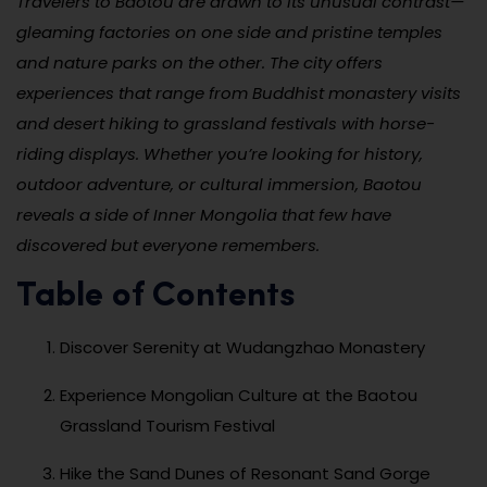
Travelers to Baotou are drawn to its unusual contrast—
gleaming factories on one side and pristine temples
and nature parks on the other. The city offers
experiences that range from Buddhist monastery visits
and desert hiking to grassland festivals with horse-
riding displays. Whether you’re looking for history,
outdoor adventure, or cultural immersion, Baotou
reveals a side of Inner Mongolia that few have
discovered but everyone remembers.
Table of Contents
Discover Serenity at Wudangzhao Monastery
Experience Mongolian Culture at the Baotou
Grassland Tourism Festival
Hike the Sand Dunes of Resonant Sand Gorge