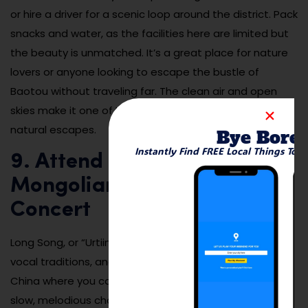
or hire a driver for a scenic loop around the district. Pack
snacks and water, as the facilities here are limited but
the beauty is unmatched. It’s a great place for nature
lovers or anyone looking to escape the bustle of
Baotou without traveling far. The clean air and open
skies make it one of Inner Mongolia’s most peaceful
natural escapes.
Bye Bore
Instantly Find FREE Local Things To 
9. Attend a Traditional
Mongolian Long Song
Concert
Long Song, or “Urtiin duu,” is one of Mongolia’s oldest
vocal traditions, and Baotou is one of the few cities in
China where you can still hear it performed live. These
slow, melodious chants tell stories of love, war, and the