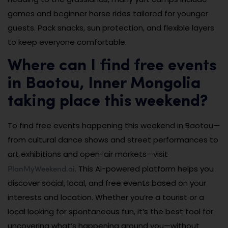
games and beginner horse rides tailored for younger
guests. Pack snacks, sun protection, and flexible layers
to keep everyone comfortable.
Where can I find free events
in Baotou, Inner Mongolia
taking place this weekend?
To find free events happening this weekend in Baotou—
from cultural dance shows and street performances to
art exhibitions and open-air markets—visit
PlanMyWeekend.ai
. This AI-powered platform helps you
discover social, local, and free events based on your
interests and location. Whether you’re a tourist or a
local looking for spontaneous fun, it’s the best tool for
uncovering what’s happening around you—without