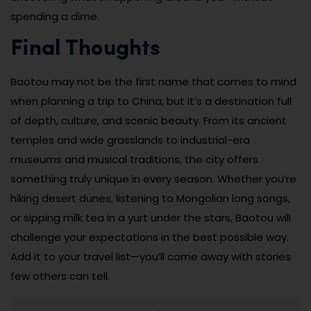
spending a dime.
Final Thoughts
Baotou may not be the first name that comes to mind
when planning a trip to China, but it’s a destination full
of depth, culture, and scenic beauty. From its ancient
temples and wide grasslands to industrial-era
museums and musical traditions, the city offers
something truly unique in every season. Whether you’re
hiking desert dunes, listening to Mongolian long songs,
or sipping milk tea in a yurt under the stars, Baotou will
challenge your expectations in the best possible way.
Add it to your travel list—you’ll come away with stories
few others can tell.