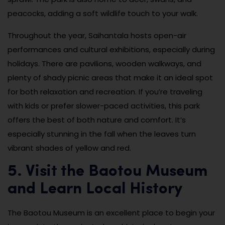
peacocks, adding a soft wildlife touch to your walk.
Throughout the year, Saihantala hosts open-air
performances and cultural exhibitions, especially during
holidays. There are pavilions, wooden walkways, and
plenty of shady picnic areas that make it an ideal spot
for both relaxation and recreation. If you’re traveling
with kids or prefer slower-paced activities, this park
offers the best of both nature and comfort. It’s
especially stunning in the fall when the leaves turn
vibrant shades of yellow and red.
5. Visit the Baotou Museum
and Learn Local History
The Baotou Museum is an excellent place to begin your