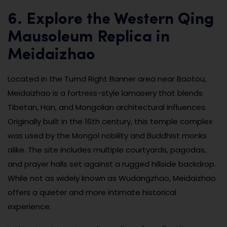
6. Explore the Western Qing
Mausoleum Replica in
Meidaizhao
Located in the Tumd Right Banner area near Baotou,
Meidaizhao is a fortress-style lamasery that blends
Tibetan, Han, and Mongolian architectural influences.
Originally built in the 16th century, this temple complex
was used by the Mongol nobility and Buddhist monks
alike. The site includes multiple courtyards, pagodas,
and prayer halls set against a rugged hillside backdrop.
While not as widely known as Wudangzhao, Meidaizhao
offers a quieter and more intimate historical
experience.