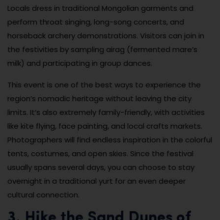
Locals dress in traditional Mongolian garments and
perform throat singing, long-song concerts, and
horseback archery demonstrations. Visitors can join in
the festivities by sampling airag (fermented mare’s
milk) and participating in group dances.
This event is one of the best ways to experience the
region’s nomadic heritage without leaving the city
limits. It’s also extremely family-friendly, with activities
like kite flying, face painting, and local crafts markets.
Photographers will find endless inspiration in the colorful
tents, costumes, and open skies. Since the festival
usually spans several days, you can choose to stay
overnight in a traditional yurt for an even deeper
cultural connection.
3. Hike the Sand Dunes of