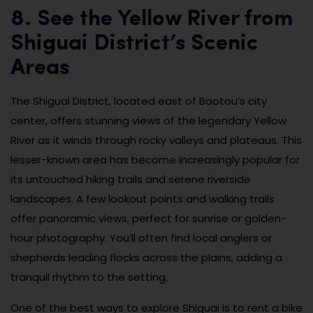
8. See the Yellow River from
Shiguai District’s Scenic
Areas
The Shiguai District, located east of Baotou’s city
center, offers stunning views of the legendary Yellow
River as it winds through rocky valleys and plateaus. This
lesser-known area has become increasingly popular for
its untouched hiking trails and serene riverside
landscapes. A few lookout points and walking trails
offer panoramic views, perfect for sunrise or golden-
hour photography. You’ll often find local anglers or
shepherds leading flocks across the plains, adding a
tranquil rhythm to the setting.
One of the best ways to explore Shiguai is to rent a bike