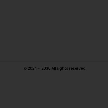
Ou
In
Pa
Tr
Ma
© 2024 – 2030 All rights reserved