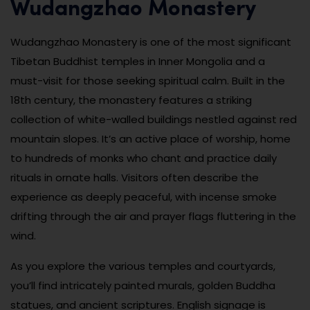
Wudangzhao Monastery
Wudangzhao Monastery is one of the most significant
Tibetan Buddhist temples in Inner Mongolia and a
must-visit for those seeking spiritual calm. Built in the
18th century, the monastery features a striking
collection of white-walled buildings nestled against red
mountain slopes. It’s an active place of worship, home
to hundreds of monks who chant and practice daily
rituals in ornate halls. Visitors often describe the
experience as deeply peaceful, with incense smoke
drifting through the air and prayer flags fluttering in the
wind.
As you explore the various temples and courtyards,
you’ll find intricately painted murals, golden Buddha
statues, and ancient scriptures. English signage is