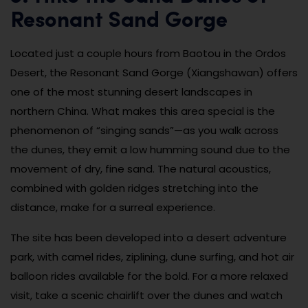
Resonant Sand Gorge
Located just a couple hours from Baotou in the Ordos
Desert, the Resonant Sand Gorge (Xiangshawan) offers
one of the most stunning desert landscapes in
northern China. What makes this area special is the
phenomenon of “singing sands”—as you walk across
the dunes, they emit a low humming sound due to the
movement of dry, fine sand. The natural acoustics,
combined with golden ridges stretching into the
distance, make for a surreal experience.
The site has been developed into a desert adventure
park, with camel rides, ziplining, dune surfing, and hot air
balloon rides available for the bold. For a more relaxed
visit, take a scenic chairlift over the dunes and watch