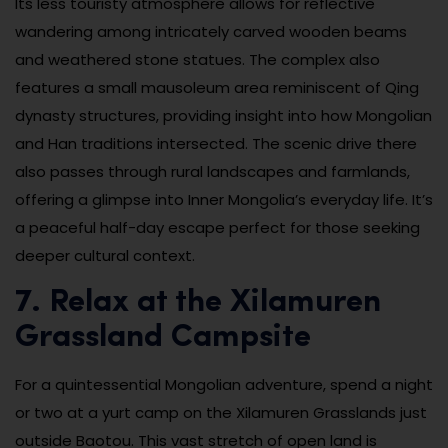
Its less touristy atmosphere allows for reflective
wandering among intricately carved wooden beams
and weathered stone statues. The complex also
features a small mausoleum area reminiscent of Qing
dynasty structures, providing insight into how Mongolian
and Han traditions intersected. The scenic drive there
also passes through rural landscapes and farmlands,
offering a glimpse into Inner Mongolia’s everyday life. It’s
a peaceful half-day escape perfect for those seeking
deeper cultural context.
7. Relax at the Xilamuren
Grassland Campsite
For a quintessential Mongolian adventure, spend a night
or two at a yurt camp on the Xilamuren Grasslands just
outside Baotou. This vast stretch of open land is