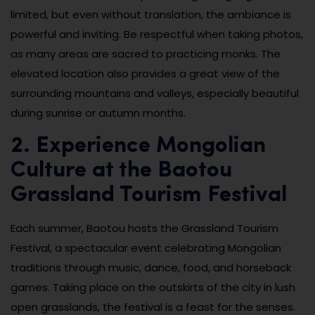
limited, but even without translation, the ambiance is
powerful and inviting. Be respectful when taking photos,
as many areas are sacred to practicing monks. The
elevated location also provides a great view of the
surrounding mountains and valleys, especially beautiful
during sunrise or autumn months.
2. Experience Mongolian
Culture at the Baotou
Grassland Tourism Festival
Each summer, Baotou hosts the Grassland Tourism
Festival, a spectacular event celebrating Mongolian
traditions through music, dance, food, and horseback
games. Taking place on the outskirts of the city in lush
open grasslands, the festival is a feast for the senses.