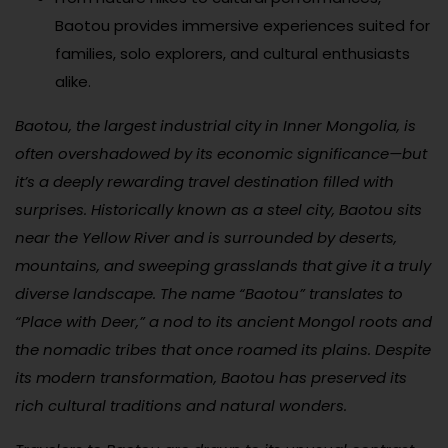
Baotou provides immersive experiences suited for
families, solo explorers, and cultural enthusiasts
alike.
Baotou, the largest industrial city in Inner Mongolia, is
often overshadowed by its economic significance—but
it’s a deeply rewarding travel destination filled with
surprises. Historically known as a steel city, Baotou sits
near the Yellow River and is surrounded by deserts,
mountains, and sweeping grasslands that give it a truly
diverse landscape. The name “Baotou” translates to
“Place with Deer,” a nod to its ancient Mongol roots and
the nomadic tribes that once roamed its plains. Despite
its modern transformation, Baotou has preserved its
rich cultural traditions and natural wonders.