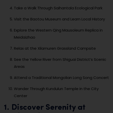
Take a Walk Through Saihantala Ecological Park
Visit the Baotou Museum and Learn Local History
Explore the Western Qing Mausoleum Replica in
Meidaizhao
Relax at the Xilamuren Grassland Campsite
See the Yellow River from Shiguai District’s Scenic
Areas
Attend a Traditional Mongolian Long Song Concert
Wander Through Kundulun Temple in the City
Center
1. Discover Serenity at