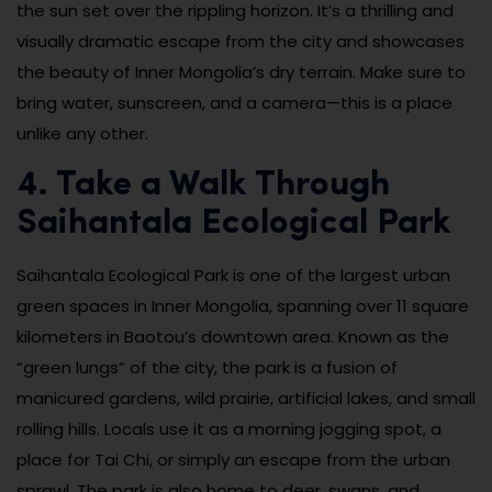
the sun set over the rippling horizon. It’s a thrilling and
visually dramatic escape from the city and showcases
the beauty of Inner Mongolia’s dry terrain. Make sure to
bring water, sunscreen, and a camera—this is a place
unlike any other.
4. Take a Walk Through
Saihantala Ecological Park
Saihantala Ecological Park is one of the largest urban
green spaces in Inner Mongolia, spanning over 11 square
kilometers in Baotou’s downtown area. Known as the
“green lungs” of the city, the park is a fusion of
manicured gardens, wild prairie, artificial lakes, and small
rolling hills. Locals use it as a morning jogging spot, a
place for Tai Chi, or simply an escape from the urban
sprawl. The park is also home to deer, swans, and