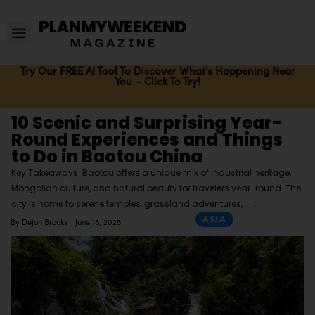
Try Our FREE AI Tool To Discover What's Happening Near
You – Click To Try!
10 Scenic and Surprising Year-
Round Experiences and Things
to Do in Baotou China
Key Takeaways: Baotou offers a unique mix of industrial heritage,
Mongolian culture, and natural beauty for travelers year-round. The
city is home to serene temples, grassland adventures,
ASIA
By
Dejon Brooks
June 18, 2025