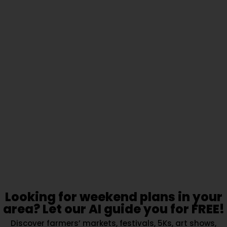
Looking for weekend plans in your
area? Let our AI guide you for FREE!
Discover farmers’ markets, festivals, 5Ks, art shows,