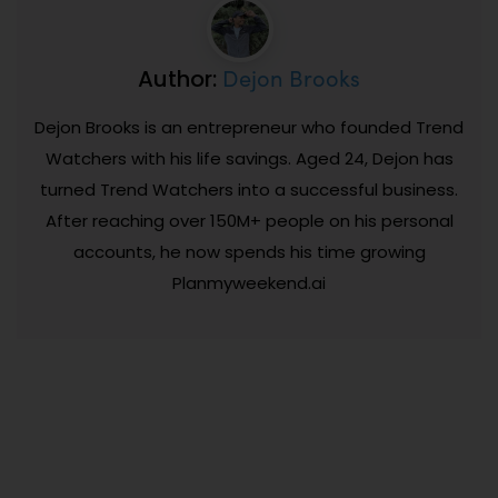
Dejon Brooks
Author:
Dejon Brooks is an entrepreneur who founded Trend
Watchers with his life savings. Aged 24, Dejon has
turned Trend Watchers into a successful business.
After reaching over 150M+ people on his personal
accounts, he now spends his time growing
Planmyweekend.ai