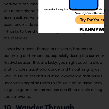
beauty of the land, often accompanied by the morin
We make it easy to make friends, travel, plan dates, and 
khuur (horsehead fiddle). Concerts are sometimes held
Over 10,000+ cities worldw
during cultural weeks or in local performance halls. The
Try For Yoursel
experience is deeply emotional—even for non-speakers
—thanks to the dramatic range and haunting beauty of
the melodies.
Check local event listings or university boards for
upcoming performances, especially during the summer
festival season. If you’re lucky, you might catch a show
that includes traditional dance and throat singing as
well. This is an essential cultural experience that brings
Baotou’s Mongolian roots to life. Be sure to arrive early
to get a good seat, as venues can fill up quickly during
special events.
10. Wander Through