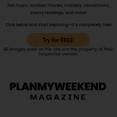
live music, outdoor movies, markets, conventions,
poetry readings, and more!
Click below and start exploring—it’s completely free!
Try For FREE!
All images used on this site are the property of their
respective owners.
O