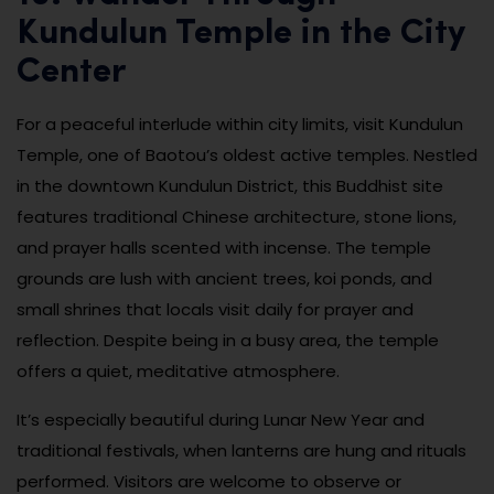
Kundulun Temple in the City
Center
For a peaceful interlude within city limits, visit Kundulun
Temple, one of Baotou’s oldest active temples. Nestled
in the downtown Kundulun District, this Buddhist site
features traditional Chinese architecture, stone lions,
and prayer halls scented with incense. The temple
grounds are lush with ancient trees, koi ponds, and
small shrines that locals visit daily for prayer and
reflection. Despite being in a busy area, the temple
offers a quiet, meditative atmosphere.
It’s especially beautiful during Lunar New Year and
traditional festivals, when lanterns are hung and rituals
performed. Visitors are welcome to observe or