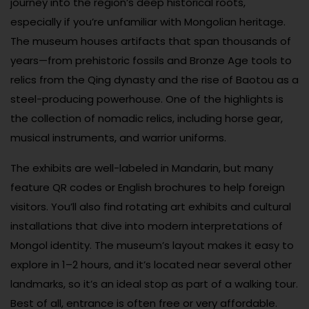
journey into the region’s deep historical roots,
especially if you’re unfamiliar with Mongolian heritage.
The museum houses artifacts that span thousands of
years—from prehistoric fossils and Bronze Age tools to
relics from the Qing dynasty and the rise of Baotou as a
steel-producing powerhouse. One of the highlights is
the collection of nomadic relics, including horse gear,
musical instruments, and warrior uniforms.
The exhibits are well-labeled in Mandarin, but many
feature QR codes or English brochures to help foreign
visitors. You’ll also find rotating art exhibits and cultural
installations that dive into modern interpretations of
Mongol identity. The museum’s layout makes it easy to
explore in 1–2 hours, and it’s located near several other
landmarks, so it’s an ideal stop as part of a walking tour.
Best of all, entrance is often free or very affordable.