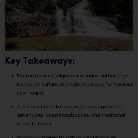
Key Takeaways:
Baotou offers a unique mix of industrial heritage,
Mongolian culture, and natural beauty for travelers
year-round.
The city is home to serene temples, grassland
adventures, desert landscapes, and traditional
music festivals.
From nature hikes to cultural performances,