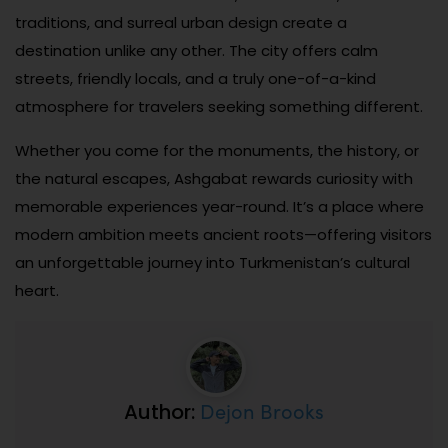
traditions, and surreal urban design create a
destination unlike any other. The city offers calm
streets, friendly locals, and a truly one-of-a-kind
atmosphere for travelers seeking something different.
Whether you come for the monuments, the history, or
the natural escapes, Ashgabat rewards curiosity with
memorable experiences year-round. It’s a place where
modern ambition meets ancient roots—offering visitors
an unforgettable journey into Turkmenistan’s cultural
heart.
Dejon Brooks
Author: