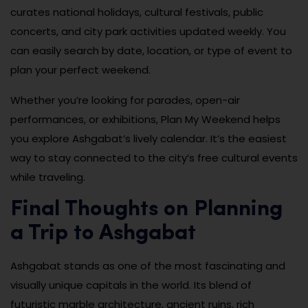
curates national holidays, cultural festivals, public
concerts, and city park activities updated weekly. You
can easily search by date, location, or type of event to
plan your perfect weekend.
Whether you’re looking for parades, open-air
performances, or exhibitions, Plan My Weekend helps
you explore Ashgabat’s lively calendar. It’s the easiest
way to stay connected to the city’s free cultural events
while traveling.
Final Thoughts on Planning
a Trip to Ashgabat
Ashgabat stands as one of the most fascinating and
visually unique capitals in the world. Its blend of
futuristic marble architecture, ancient ruins, rich