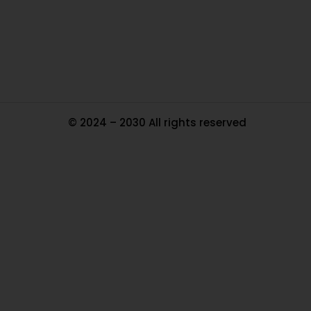
Tr
Ma
© 2024 – 2030 All rights reserved