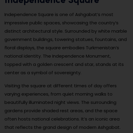
Independence Square
Independence Square is one of Ashgabat’s most
impressive public spaces, showcasing the country’s
distinct architectural style. Surrounded by white marble
government buildings, towering statues, fountains, and
floral displays, the square embodies Turkmenistan’s
national identity. The Independence Monument,
topped with a golden crescent and star, stands at its
center as a symbol of sovereignty.
Visiting the square at different times of day offers
varying experiences, from quiet morning walks to
beautifully illuminated night views. The surrounding
gardens provide shaded rest areas, and the space
often hosts national celebrations. It’s an iconic area
that reflects the grand design of modern Ashgabat.