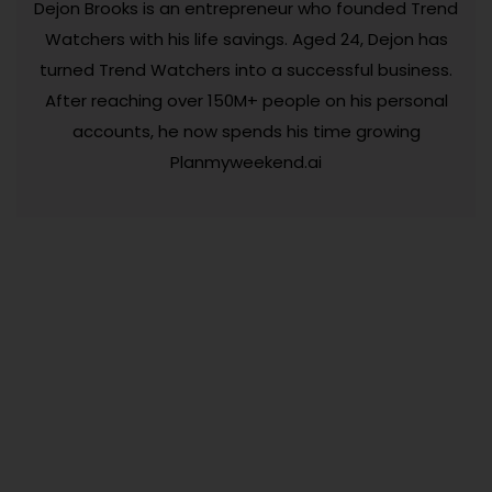
Dejon Brooks is an entrepreneur who founded Trend
Watchers with his life savings. Aged 24, Dejon has
turned Trend Watchers into a successful business.
After reaching over 150M+ people on his personal
accounts, he now spends his time growing
Planmyweekend.ai