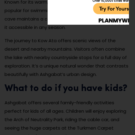
Over 10,000+ cities worldw
Known for its warm, mineral-rich waters, the lake is
Try For Yoursel
popular for swimming and therapeutic bathing. The
cave maintains a constant warm temperature, making
it accessible in any season.
The journey to Kow Ata offers scenic views of the
desert and nearby mountains. Visitors often combine
the lake with nearby countryside stops for a full day of
exploration. It’s a unique natural wonder that contrasts
beautifully with Ashgabat’s urban design.
What to do if you have kids?
Ashgabat offers several family-friendly activities
perfect for kids of all ages. Children will enjoy exploring
the Arch of Neutrality Park, riding the cable car, and
seeing the huge carpets at the Turkmen Carpet