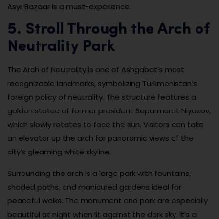
Asyr Bazaar is a must-experience.
5. Stroll Through the Arch of
Neutrality Park
The Arch of Neutrality is one of Ashgabat’s most
recognizable landmarks, symbolizing Turkmenistan’s
foreign policy of neutrality. The structure features a
golden statue of former president Saparmurat Niyazov,
which slowly rotates to face the sun. Visitors can take
an elevator up the arch for panoramic views of the
city’s gleaming white skyline.
Surrounding the arch is a large park with fountains,
shaded paths, and manicured gardens ideal for
peaceful walks. The monument and park are especially
beautiful at night when lit against the dark sky. It’s a