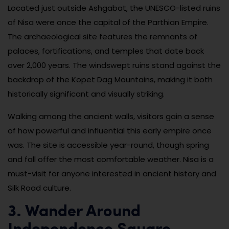
Located just outside Ashgabat, the UNESCO-listed ruins
of Nisa were once the capital of the Parthian Empire.
The archaeological site features the remnants of
palaces, fortifications, and temples that date back
over 2,000 years. The windswept ruins stand against the
backdrop of the Kopet Dag Mountains, making it both
historically significant and visually striking.
Walking among the ancient walls, visitors gain a sense
of how powerful and influential this early empire once
was. The site is accessible year-round, though spring
and fall offer the most comfortable weather. Nisa is a
must-visit for anyone interested in ancient history and
Silk Road culture.
3. Wander Around