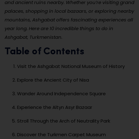
and ancient ruins nearby. Whether you’re visiting grand
palaces, shopping in local bazaars, or exploring nearby
mountains, Ashgabat offers fascinating experiences all
year long. Here are 10 incredible things to do in
Ashgabat, Turkmenistan.
Table of Contents
Visit the Ashgabat National Museum of History
Explore the Ancient City of Nisa
Wander Around Independence Square
Experience the Altyn Asyr Bazaar
Stroll Through the Arch of Neutrality Park
Discover the Turkmen Carpet Museum