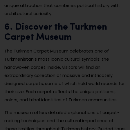
unique attraction that combines political history with
architectural curiosity.
6. Discover the Turkmen
Carpet Museum
The Turkmen Carpet Museum celebrates one of
Turkmenistan’s most iconic cultural symbols: the
handwoven carpet. Inside, visitors will find an
extraordinary collection of massive and intricately
designed carpets, some of which hold world records for
their size. Each carpet reflects the unique patterns,
colors, and tribal identities of Turkmen communities.
The museum offers detailed explanations of carpet-
making techniques and the cultural importance of
these textiles throughout Turkmen history. Guided tours