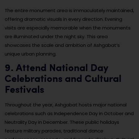
The entire monument area is immaculately maintained,
offering dramatic visuals in every direction. Evening
visits are especially memorable when the monuments
are illuminated under the night sky. This area
showcases the scale and ambition of Ashgabat’s
unique urban planning.
9. Attend National Day
Celebrations and Cultural
Festivals
Throughout the year, Ashgabat hosts major national
celebrations such as Independence Day in October and
Neutrality Day in December. These public holidays
feature military parades, traditional dance