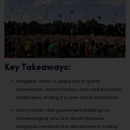
Key Takeaways:
Ashgabat offers a unique mix of grand
architecture, ancient history, and surreal modern
landscapes, making it a year-round destination.
From marble-clad government buildings to
archaeological ruins and vibrant bazaars,
Ashgabat combines the old and new in striking