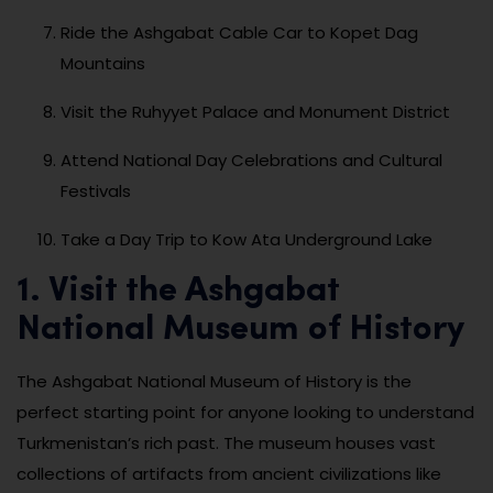
Ride the Ashgabat Cable Car to Kopet Dag
Mountains
Visit the Ruhyyet Palace and Monument District
Attend National Day Celebrations and Cultural
Festivals
Take a Day Trip to Kow Ata Underground Lake
1. Visit the Ashgabat
National Museum of History
The Ashgabat National Museum of History is the
perfect starting point for anyone looking to understand
Turkmenistan’s rich past. The museum houses vast
collections of artifacts from ancient civilizations like