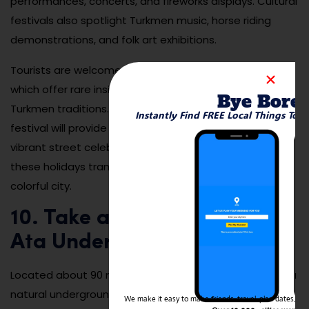
performances, concerts, and fireworks displays. Cultural
festivals also spotlight Turkmen music, horse riding
demonstrations, and folk art exhibitions.
Tourists are welcome to attend many of these events,
which offer rare insights into national pride and
Bye Bore
Turkmen traditions. Planning your trip to coincide with a
Instantly Find FREE Local Things To 
festival will provide unforgettable experiences and
vibrant street celebrations. The atmosphere during
these holidays transforms Ashgabat into a festive and
colorful city.
10. Take a Day Trip to Kow
Ata Underground Lake
Located about 90 minutes from Ashgabat, Kow Ata is a
natural underground lake inside a vast limestone cave.
We make it easy to make friends, travel, plan dates, and 