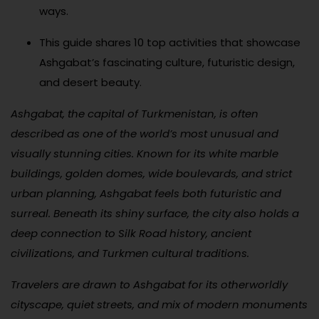
ways.
This guide shares 10 top activities that showcase
Ashgabat’s fascinating culture, futuristic design,
and desert beauty.
Ashgabat, the capital of Turkmenistan, is often
described as one of the world’s most unusual and
visually stunning cities. Known for its white marble
buildings, golden domes, wide boulevards, and strict
urban planning, Ashgabat feels both futuristic and
surreal. Beneath its shiny surface, the city also holds a
deep connection to Silk Road history, ancient
civilizations, and Turkmen cultural traditions.
Travelers are drawn to Ashgabat for its otherworldly
cityscape, quiet streets, and mix of modern monuments