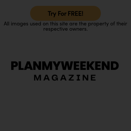
Try For FREE!
All images used on this site are the property of their
respective owners.
O
Ou
In
Pa