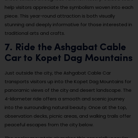
help visitors appreciate the symbolism woven into each
piece. This year-round attraction is both visually
stunning and deeply informative for those interested in
traditional arts and crafts.
7. Ride the Ashgabat Cable
Car to Kopet Dag Mountains
Just outside the city, the Ashgabat Cable Car
transports visitors up into the Kopet Dag Mountains for
panoramic views of the city and desert landscape. The
4-kilometer ride offers a smooth and scenic journey
into the surrounding natural beauty. Once at the top,
observation decks, picnic areas, and walking trails offer
peaceful escapes from the city below.