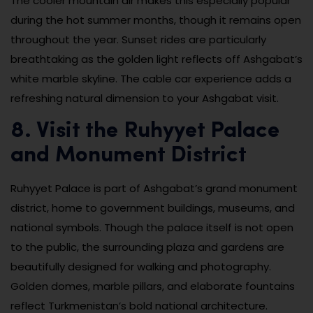
The cooler mountain air makes this especially popular
during the hot summer months, though it remains open
throughout the year. Sunset rides are particularly
breathtaking as the golden light reflects off Ashgabat’s
white marble skyline. The cable car experience adds a
refreshing natural dimension to your Ashgabat visit.
8. Visit the Ruhyyet Palace
and Monument District
Ruhyyet Palace is part of Ashgabat’s grand monument
district, home to government buildings, museums, and
national symbols. Though the palace itself is not open
to the public, the surrounding plaza and gardens are
beautifully designed for walking and photography.
Golden domes, marble pillars, and elaborate fountains
reflect Turkmenistan’s bold national architecture.