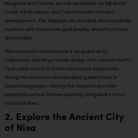
Margiana and Parthia, as well as exhibits on Silk Road
trade, tribal culture, and Turkmenistan’s modern
development. The displays are detailed and beautifully
curated, with impressive gold jewelry, ancient pottery,
and textiles.
The museum’s architecture is as grand as its
collections, blending marble design with cultural motifs.
Open year-round, it offers cool indoor exploration
during hot summers and detailed guided tours in
several languages. Visiting the museum provides
essential context before exploring Ashgabat’s many
historical sites.
2. Explore the Ancient City
of Nisa