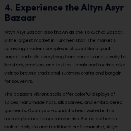
4. Experience the Altyn Asyr
Bazaar
Altyn Asyr Bazaar, also known as the Tolkuchka Bazaar,
is the largest market in Turkmenistan. The market’s
sprawling, modern complex is shaped like a giant
carpet and sells everything from carpets and jewelry to
livestock, produce, and textiles. Locals and tourists alike
visit to browse traditional Turkmen crafts and bargain
for souvenirs.
The bazaar’s vibrant stalls offer colorful displays of
spices, handmade hats, silk scarves, and embroidered
garments. Open year-round, it’s best visited in the
morning before temperatures rise. For an authentic
look at daily life and traditional craftsmanship, Altyn