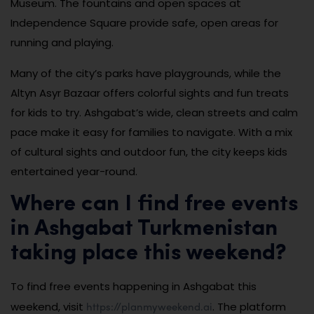
Museum. The fountains and open spaces at
Independence Square provide safe, open areas for
running and playing.
Many of the city’s parks have playgrounds, while the
Altyn Asyr Bazaar offers colorful sights and fun treats
for kids to try. Ashgabat’s wide, clean streets and calm
pace make it easy for families to navigate. With a mix
of cultural sights and outdoor fun, the city keeps kids
entertained year-round.
Where can I find free events
in Ashgabat Turkmenistan
taking place this weekend?
To find free events happening in Ashgabat this
https://planmyweekend.ai
weekend, visit
. The platform