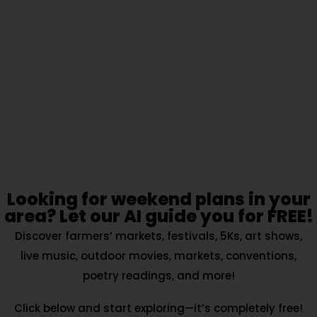
Looking for weekend plans in your
area? Let our AI guide you for FREE!
Discover farmers’ markets, festivals, 5Ks, art shows,
live music, outdoor movies, markets, conventions,
poetry readings, and more!
Click below and start exploring—it’s completely free!