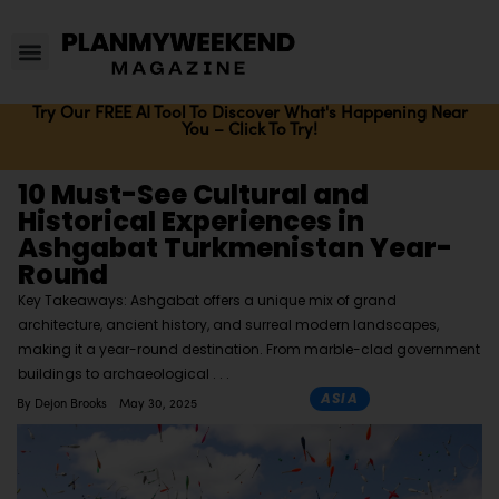
Try Our FREE AI Tool To Discover What's Happening Near
You – Click To Try!
10 Must-See Cultural and
Historical Experiences in
Ashgabat Turkmenistan Year-
Round
Key Takeaways: Ashgabat offers a unique mix of grand
architecture, ancient history, and surreal modern landscapes,
making it a year-round destination. From marble-clad government
buildings to archaeological
ASIA
By
Dejon Brooks
May 30, 2025