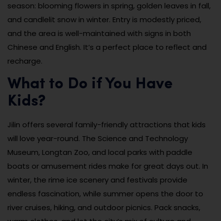
season: blooming flowers in spring, golden leaves in fall,
and candlelit snow in winter. Entry is modestly priced,
and the area is well-maintained with signs in both
Chinese and English. It’s a perfect place to reflect and
recharge.
What to Do if You Have
Kids?
Jilin offers several family-friendly attractions that kids
will love year-round. The Science and Technology
Museum, Longtan Zoo, and local parks with paddle
boats or amusement rides make for great days out. In
winter, the rime ice scenery and festivals provide
endless fascination, while summer opens the door to
river cruises, hiking, and outdoor picnics. Pack snacks,