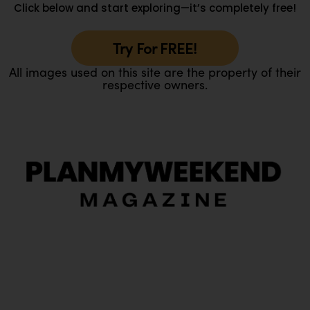
Click below and start exploring—it’s completely free!
Try For FREE!
All images used on this site are the property of their
respective owners.
O
Ou
In