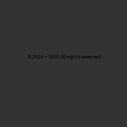
Pa
Tr
Ma
© 2024 – 2030 All rights reserved