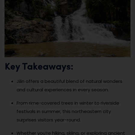
Key Takeaways:
Jilin offers a beautiful blend of natural wonders
and cultural experiences in every season.
From rime-covered trees in winter to riverside
festivals in summer, this northeastern city
surprises visitors year-round.
Whether you’re hiking, skiing, or exploring ancient