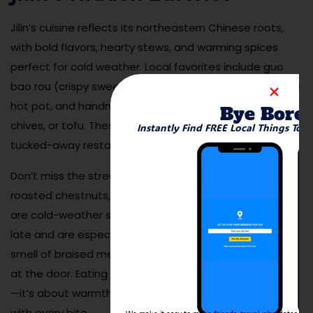
Jilin’s cuisine reflects its northeastern Chinese roots,
with bold flavors, hearty stews, and warming spices
perfect for cold weather. Local favorites include guo
bao rou (crispy sweet-and-sour pork), pickled cabbage
hot pot, and handmade dumplings filled with pork,
Bye Bore
chives, or tofu. These dishes are best enjoyed in cozy,
Instantly Find FREE Local Things To 
tucked-away restaurants where locals dine.
Don’t miss the street food either—skewered lamb,
roasted chestnuts, and sugar-coated hawthorn sticks
are cold-weather staples. Many eateries stay open
late and are especially welcoming in winter, when the
smell of braised meats and steaming soup greets you
at the door. Eating in Jilin is not just about nourishment
—it’s about warmth, flavor, and local tradition served
with every bite.