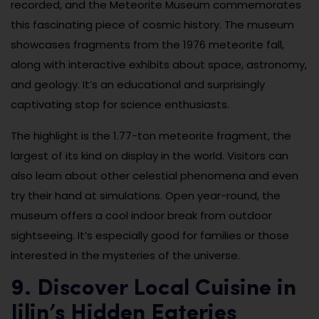
recorded, and the Meteorite Museum commemorates
this fascinating piece of cosmic history. The museum
showcases fragments from the 1976 meteorite fall,
along with interactive exhibits about space, astronomy,
and geology. It’s an educational and surprisingly
captivating stop for science enthusiasts.
The highlight is the 1.77-ton meteorite fragment, the
largest of its kind on display in the world. Visitors can
also learn about other celestial phenomena and even
try their hand at simulations. Open year-round, the
museum offers a cool indoor break from outdoor
sightseeing. It’s especially good for families or those
interested in the mysteries of the universe.
9. Discover Local Cuisine in
Jilin’s Hidden Eateries