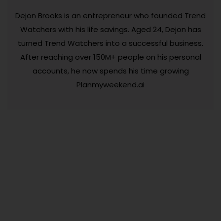
Dejon Brooks is an entrepreneur who founded Trend
Watchers with his life savings. Aged 24, Dejon has
turned Trend Watchers into a successful business.
After reaching over 150M+ people on his personal
accounts, he now spends his time growing
Planmyweekend.ai