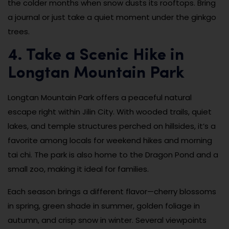
the colder months when snow dusts its rooftops. Bring
a journal or just take a quiet moment under the ginkgo
trees.
4. Take a Scenic Hike in
Longtan Mountain Park
Longtan Mountain Park offers a peaceful natural
escape right within Jilin City. With wooded trails, quiet
lakes, and temple structures perched on hillsides, it’s a
favorite among locals for weekend hikes and morning
tai chi. The park is also home to the Dragon Pond and a
small zoo, making it ideal for families.
Each season brings a different flavor—cherry blossoms
in spring, green shade in summer, golden foliage in
autumn, and crisp snow in winter. Several viewpoints