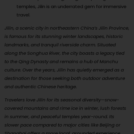
temples, Jilin is an underrated gem for immersive
travel.
Jilin, a scenic city in northeastern China’s Jilin Province,
is famous for its stunning winter landscapes, historic
landmarks, and tranquil riverside charm. Situated
along the Songhua River, the city boasts a legacy tied
to the Qing Dynasty and remains a hub of Manchu
culture. Over the years, Jilin has quietly emerged as a
destination for those seeking both outdoor adventure
and authentic Chinese heritage.
Travelers love Jilin for its seasonal diversity—snow-
covered mountains and rime ice in winter, lush forests
in summer, and peaceful temples year-round. Its
slower pace compared to major cities like Beijing or
Shanghai offers a more local, grounded experience.