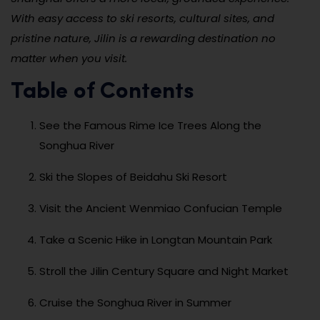
With easy access to ski resorts, cultural sites, and
pristine nature, Jilin is a rewarding destination no
matter when you visit.
Table of Contents
See the Famous Rime Ice Trees Along the
Songhua River
Ski the Slopes of Beidahu Ski Resort
Visit the Ancient Wenmiao Confucian Temple
Take a Scenic Hike in Longtan Mountain Park
Stroll the Jilin Century Square and Night Market
Cruise the Songhua River in Summer