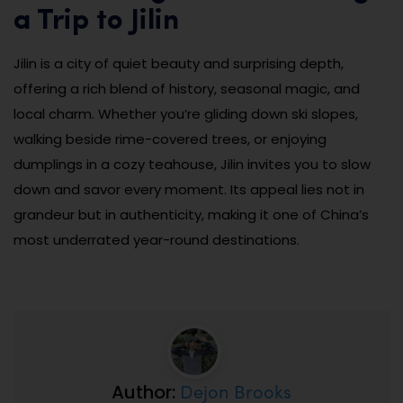
a Trip to Jilin
Jilin is a city of quiet beauty and surprising depth,
offering a rich blend of history, seasonal magic, and
local charm. Whether you’re gliding down ski slopes,
walking beside rime-covered trees, or enjoying
dumplings in a cozy teahouse, Jilin invites you to slow
down and savor every moment. Its appeal lies not in
grandeur but in authenticity, making it one of China’s
most underrated year-round destinations.
Dejon Brooks
Author: