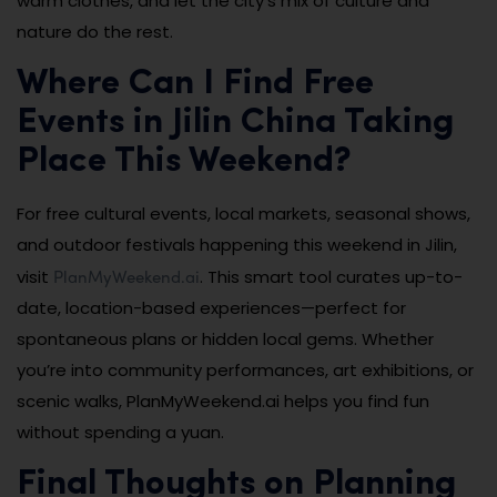
warm clothes, and let the city’s mix of culture and
nature do the rest.
Where Can I Find Free
Events in Jilin China Taking
Place This Weekend?
For free cultural events, local markets, seasonal shows,
and outdoor festivals happening this weekend in Jilin,
PlanMyWeekend.ai
visit
. This smart tool curates up-to-
date, location-based experiences—perfect for
spontaneous plans or hidden local gems. Whether
you’re into community performances, art exhibitions, or
scenic walks, PlanMyWeekend.ai helps you find fun
without spending a yuan.
Final Thoughts on Planning