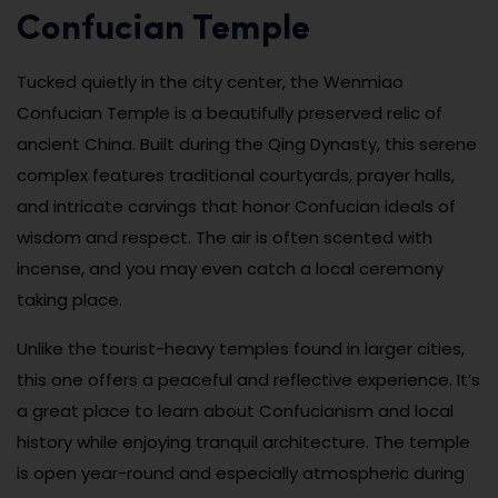
Confucian Temple
Tucked quietly in the city center, the Wenmiao
Confucian Temple is a beautifully preserved relic of
ancient China. Built during the Qing Dynasty, this serene
complex features traditional courtyards, prayer halls,
and intricate carvings that honor Confucian ideals of
wisdom and respect. The air is often scented with
incense, and you may even catch a local ceremony
taking place.
Unlike the tourist-heavy temples found in larger cities,
this one offers a peaceful and reflective experience. It’s
a great place to learn about Confucianism and local
history while enjoying tranquil architecture. The temple
is open year-round and especially atmospheric during