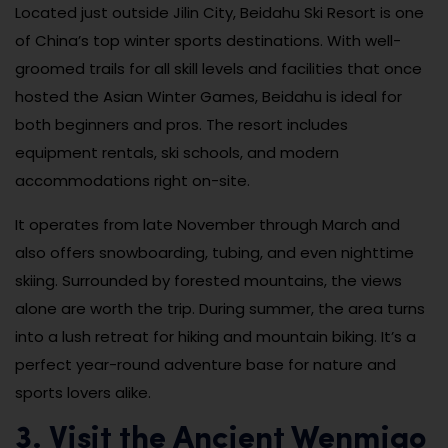
Located just outside Jilin City, Beidahu Ski Resort is one
of China’s top winter sports destinations. With well-
groomed trails for all skill levels and facilities that once
hosted the Asian Winter Games, Beidahu is ideal for
both beginners and pros. The resort includes
equipment rentals, ski schools, and modern
accommodations right on-site.
It operates from late November through March and
also offers snowboarding, tubing, and even nighttime
skiing. Surrounded by forested mountains, the views
alone are worth the trip. During summer, the area turns
into a lush retreat for hiking and mountain biking. It’s a
perfect year-round adventure base for nature and
sports lovers alike.
3. Visit the Ancient Wenmiao