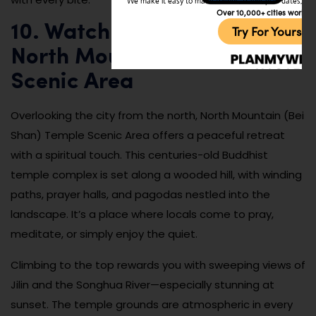
We make it easy to make friends, travel, plan dates, and 
Over 10,000+ cities worldw
10. Watch the Sunset at
Try For Yoursel
North Mountain Temple
Scenic Area
Overlooking the city from the north, North Mountain (Bei
Shan) Temple Scenic Area offers a peaceful retreat
with a spiritual touch. This centuries-old Buddhist
temple complex is set along a wooded hill, with winding
paths, prayer halls, and pagodas nestled into the
landscape. It’s a place where locals come to pray,
meditate, or simply enjoy the quiet.
Climbing to the top rewards you with sweeping views of
Jilin and the Songhua River—especially stunning at
sunset. The temple grounds are atmospheric in every