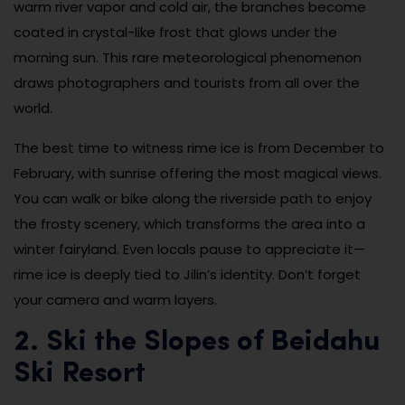
warm river vapor and cold air, the branches become
coated in crystal-like frost that glows under the
morning sun. This rare meteorological phenomenon
draws photographers and tourists from all over the
world.
The best time to witness rime ice is from December to
February, with sunrise offering the most magical views.
You can walk or bike along the riverside path to enjoy
the frosty scenery, which transforms the area into a
winter fairyland. Even locals pause to appreciate it—
rime ice is deeply tied to Jilin’s identity. Don’t forget
your camera and warm layers.
2. Ski the Slopes of Beidahu
Ski Resort