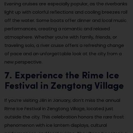
Evening cruises are especially popular, as the riverbanks
light up with colorful reflections and cooling breezes roll
off the water. Some boats offer dinner and local music
performances, creating a romantic and relaxed
atmosphere. Whether you’re with family, friends, or
traveling solo, a river cruise offers a refreshing change
of pace and an unforgettable look at the city from a
new perspective.
7. Experience the Rime Ice
Festival in Zengtong Village
If you’re visiting Jilin in January, don’t miss the annual
Rime Ice Festival in Zengtong Village, located just
outside the city. This celebration honors the rare frost
phenomenon with ice lantern displays, cultural