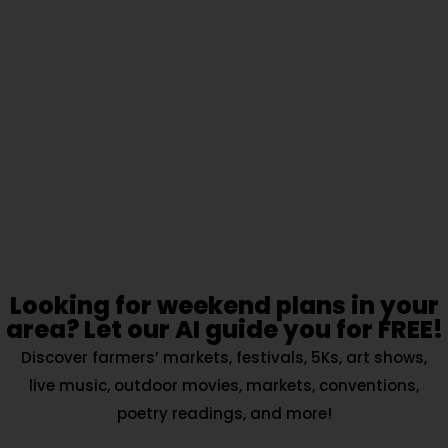
Looking for weekend plans in your
area? Let our AI guide you for FREE!
Discover farmers’ markets, festivals, 5Ks, art shows,
live music, outdoor movies, markets, conventions,
poetry readings, and more!