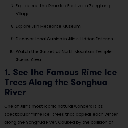
Experience the Rime Ice Festival in Zengtong
Village
Explore Jilin Meteorite Museum
Discover Local Cuisine in Jilin’s Hidden Eateries
Watch the Sunset at North Mountain Temple
Scenic Area
1. See the Famous Rime Ice
Trees Along the Songhua
River
One of Jilin’s most iconic natural wonders is its
spectacular “rime ice” trees that appear each winter
along the Songhua River. Caused by the collision of