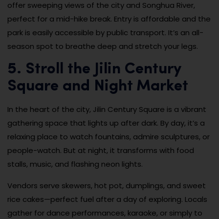
offer sweeping views of the city and Songhua River,
perfect for a mid-hike break. Entry is affordable and the
park is easily accessible by public transport. It’s an all-
season spot to breathe deep and stretch your legs.
5. Stroll the Jilin Century
Square and Night Market
In the heart of the city, Jilin Century Square is a vibrant
gathering space that lights up after dark. By day, it’s a
relaxing place to watch fountains, admire sculptures, or
people-watch. But at night, it transforms with food
stalls, music, and flashing neon lights.
Vendors serve skewers, hot pot, dumplings, and sweet
rice cakes—perfect fuel after a day of exploring. Locals
gather for dance performances, karaoke, or simply to