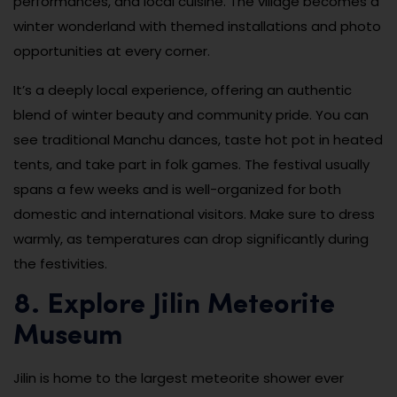
performances, and local cuisine. The village becomes a
winter wonderland with themed installations and photo
opportunities at every corner.
It’s a deeply local experience, offering an authentic
blend of winter beauty and community pride. You can
see traditional Manchu dances, taste hot pot in heated
tents, and take part in folk games. The festival usually
spans a few weeks and is well-organized for both
domestic and international visitors. Make sure to dress
warmly, as temperatures can drop significantly during
the festivities.
8. Explore Jilin Meteorite
Museum
Jilin is home to the largest meteorite shower ever