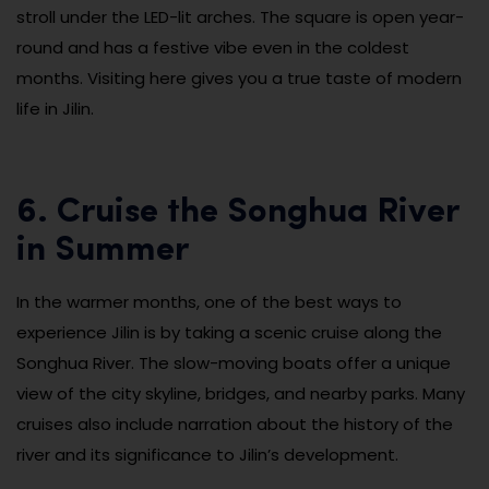
stroll under the LED-lit arches. The square is open year-
round and has a festive vibe even in the coldest
months. Visiting here gives you a true taste of modern
life in Jilin.
6. Cruise the Songhua River
in Summer
In the warmer months, one of the best ways to
experience Jilin is by taking a scenic cruise along the
Songhua River. The slow-moving boats offer a unique
view of the city skyline, bridges, and nearby parks. Many
cruises also include narration about the history of the
river and its significance to Jilin’s development.