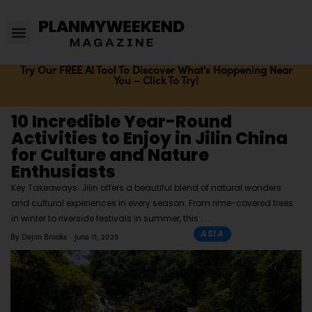
Try Our FREE AI Tool To Discover What's Happening Near
You – Click To Try!
10 Incredible Year-Round
Activities to Enjoy in Jilin China
for Culture and Nature
Enthusiasts
Key Takeaways: Jilin offers a beautiful blend of natural wonders
and cultural experiences in every season. From rime-covered trees
in winter to riverside festivals in summer, this
ASIA
By
Dejon Brooks
June 11, 2025