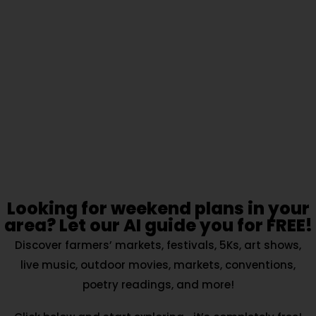
Looking for weekend plans in your
area? Let our AI guide you for FREE!
Discover farmers’ markets, festivals, 5Ks, art shows,
live music, outdoor movies, markets, conventions,
poetry readings, and more!