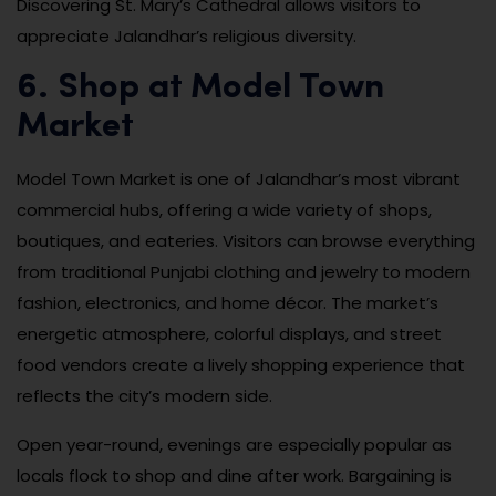
Discovering St. Mary’s Cathedral allows visitors to
appreciate Jalandhar’s religious diversity.
6. Shop at Model Town
Market
Model Town Market is one of Jalandhar’s most vibrant
commercial hubs, offering a wide variety of shops,
boutiques, and eateries. Visitors can browse everything
from traditional Punjabi clothing and jewelry to modern
fashion, electronics, and home décor. The market’s
energetic atmosphere, colorful displays, and street
food vendors create a lively shopping experience that
reflects the city’s modern side.
Open year-round, evenings are especially popular as
locals flock to shop and dine after work. Bargaining is