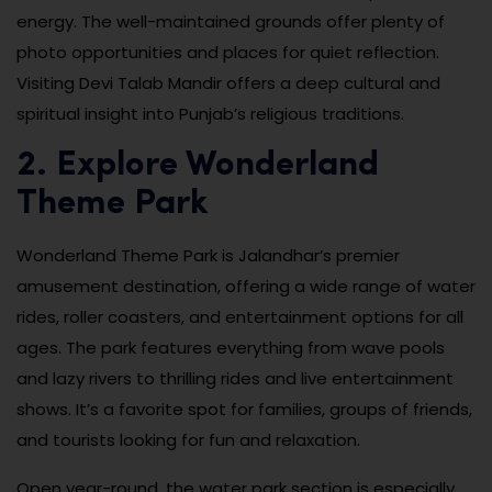
energy. The well-maintained grounds offer plenty of
photo opportunities and places for quiet reflection.
Visiting Devi Talab Mandir offers a deep cultural and
spiritual insight into Punjab’s religious traditions.
2. Explore Wonderland
Theme Park
Wonderland Theme Park is Jalandhar’s premier
amusement destination, offering a wide range of water
rides, roller coasters, and entertainment options for all
ages. The park features everything from wave pools
and lazy rivers to thrilling rides and live entertainment
shows. It’s a favorite spot for families, groups of friends,
and tourists looking for fun and relaxation.
Open year-round, the water park section is especially