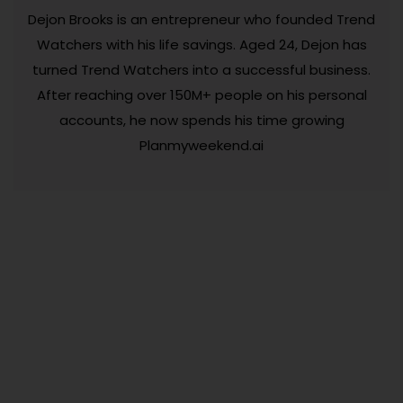
Dejon Brooks is an entrepreneur who founded Trend
Watchers with his life savings. Aged 24, Dejon has
turned Trend Watchers into a successful business.
After reaching over 150M+ people on his personal
accounts, he now spends his time growing
Planmyweekend.ai