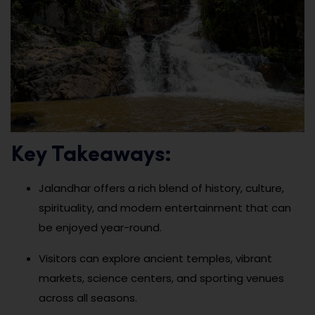
Key Takeaways:
Jalandhar offers a rich blend of history, culture,
spirituality, and modern entertainment that can
be enjoyed year-round.
Visitors can explore ancient temples, vibrant
markets, science centers, and sporting venues
across all seasons.