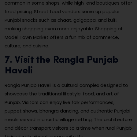
common in some shops, while high-end boutiques offer
fixed pricing. Street food vendors serve up popular
Punjabi snacks such as chaat, golgappa, and kulfi,
making shopping even more enjoyable. Shopping at
Model Town Market offers a fun mix of commerce,
culture, and cuisine.
7. Visit the Rangla Punjab
Haveli
Rangla Punjab Haveli is a cultural complex designed to
showcase the traditional lifestyle, food, and art of
Punjab. Visitors can enjoy live folk performances,
puppet shows, bhangra dancing, and authentic Punjabi
meals served in a rustic village setting. The architecture
and décor transport visitors to a time when rural Punjab
thrived with vibrant community life.