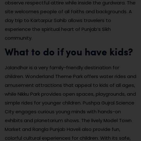
observe respectful attire while inside the gurdwara. The
site welcomes people of all faiths and backgrounds. A
day trip to Kartarpur Sahib allows travelers to
experience the spiritual heart of Punjab’s Sikh
community.
What to do if you have kids?
Jalandhar is a very family-friendly destination for
children. Wonderland Theme Park offers water rides and
amusement attractions that appeal to kids of all ages,
while Nikku Park provides open spaces, playgrounds, and
simple rides for younger children. Pushpa Gujral Science
City engages curious young minds with hands-on
exhibits and planetarium shows. The lively Model Town
Market and Rangla Punjab Haveli also provide fun,
colorful cultural experiences for children. With its safe,