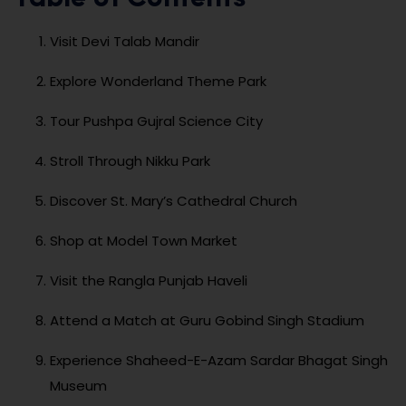
Visit Devi Talab Mandir
Explore Wonderland Theme Park
Tour Pushpa Gujral Science City
Stroll Through Nikku Park
Discover St. Mary’s Cathedral Church
Shop at Model Town Market
Visit the Rangla Punjab Haveli
Attend a Match at Guru Gobind Singh Stadium
Experience Shaheed-E-Azam Sardar Bhagat Singh
Museum