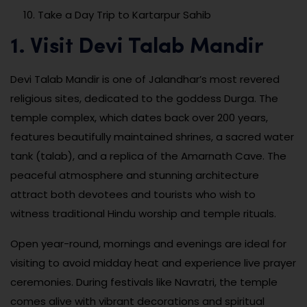
Take a Day Trip to Kartarpur Sahib
1. Visit Devi Talab Mandir
Devi Talab Mandir is one of Jalandhar’s most revered
religious sites, dedicated to the goddess Durga. The
temple complex, which dates back over 200 years,
features beautifully maintained shrines, a sacred water
tank (talab), and a replica of the Amarnath Cave. The
peaceful atmosphere and stunning architecture
attract both devotees and tourists who wish to
witness traditional Hindu worship and temple rituals.
Open year-round, mornings and evenings are ideal for
visiting to avoid midday heat and experience live prayer
ceremonies. During festivals like Navratri, the temple
comes alive with vibrant decorations and spiritual