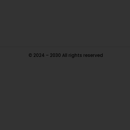
Pa
Tr
Ma
© 2024 – 2030 All rights reserved