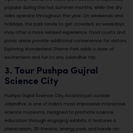
popular during the hot summer months, while the dry
rides operate throughout the year. On weekends and
holidays, the park tends to get crowded, so weekdays
may offer a more relaxed experience. Food courts and
picnic areas provide additional convenience for visitors.
Exploring Wonderland Theme Park adds a dose of
excitement and fun to any Jalandhar trip.
3. Tour Pushpa Gujral
Science City
Pushpa Gujral Science City, located just outside
Jalandhar, is one of India’s most impressive interactive
science museums. Designed to promote science
education through engaging exhibits, it features a
planetarium, 3D theater, energy park, and hands-on