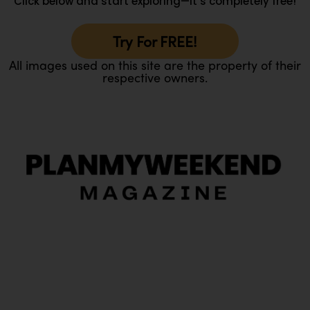
Click below and start exploring—it’s completely free!
Try For FREE!
All images used on this site are the property of their
respective owners.
O
Ou
In