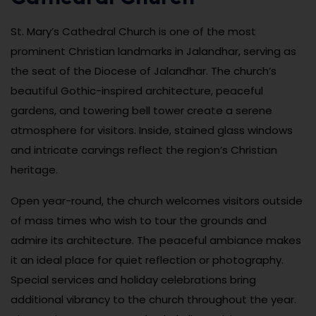
St. Mary’s Cathedral Church is one of the most
prominent Christian landmarks in Jalandhar, serving as
the seat of the Diocese of Jalandhar. The church’s
beautiful Gothic-inspired architecture, peaceful
gardens, and towering bell tower create a serene
atmosphere for visitors. Inside, stained glass windows
and intricate carvings reflect the region’s Christian
heritage.
Open year-round, the church welcomes visitors outside
of mass times who wish to tour the grounds and
admire its architecture. The peaceful ambiance makes
it an ideal place for quiet reflection or photography.
Special services and holiday celebrations bring
additional vibrancy to the church throughout the year.