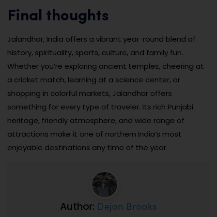
Final thoughts
Jalandhar, India offers a vibrant year-round blend of
history, spirituality, sports, culture, and family fun.
Whether you’re exploring ancient temples, cheering at
a cricket match, learning at a science center, or
shopping in colorful markets, Jalandhar offers
something for every type of traveler. Its rich Punjabi
heritage, friendly atmosphere, and wide range of
attractions make it one of northern India’s most
enjoyable destinations any time of the year.
Dejon Brooks
Author: