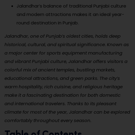
Jalandhar’s balance of traditional Punjabi culture
and modern attractions makes it an ideal year-
round destination in Punjab.
Jalandhar, one of Punjab’s oldest cities, holds deep
historical, cultural, and spiritual significance. Known as
a major center for sports equipment manufacturing
and vibrant Punjabi culture, Jalandhar offers visitors a
colorful mix of ancient temples, bustling markets,
educational attractions, and green parks. The city’s
warm hospitality, rich cuisine, and religious heritage
make it a fascinating destination for both domestic
and international travelers. Thanks to its pleasant
climate for most of the year, Jalandhar can be explored
comfortably throughout every season.
Table of Contents