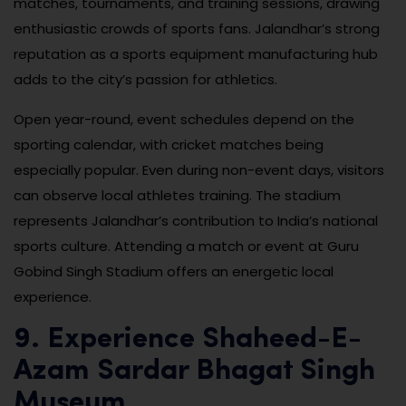
matches, tournaments, and training sessions, drawing
enthusiastic crowds of sports fans. Jalandhar’s strong
reputation as a sports equipment manufacturing hub
adds to the city’s passion for athletics.
Open year-round, event schedules depend on the
sporting calendar, with cricket matches being
especially popular. Even during non-event days, visitors
can observe local athletes training. The stadium
represents Jalandhar’s contribution to India’s national
sports culture. Attending a match or event at Guru
Gobind Singh Stadium offers an energetic local
experience.
9. Experience Shaheed-E-
Azam Sardar Bhagat Singh
Museum