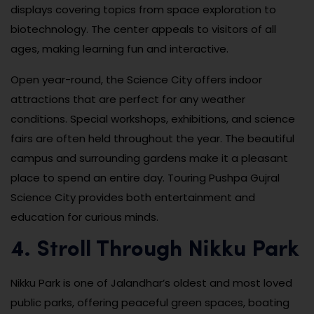
displays covering topics from space exploration to
biotechnology. The center appeals to visitors of all
ages, making learning fun and interactive.
Open year-round, the Science City offers indoor
attractions that are perfect for any weather
conditions. Special workshops, exhibitions, and science
fairs are often held throughout the year. The beautiful
campus and surrounding gardens make it a pleasant
place to spend an entire day. Touring Pushpa Gujral
Science City provides both entertainment and
education for curious minds.
4. Stroll Through Nikku Park
Nikku Park is one of Jalandhar’s oldest and most loved
public parks, offering peaceful green spaces, boating