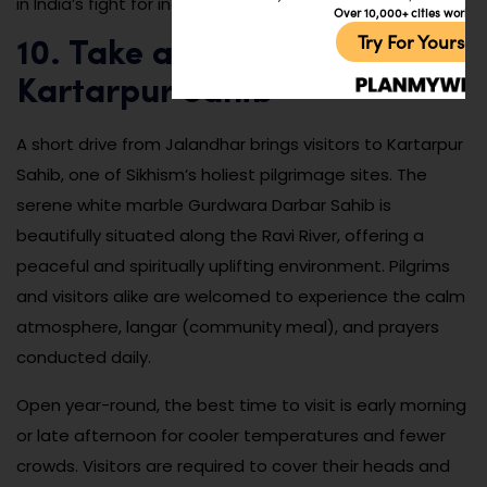
in India’s fight for independence.
Over 10,000+ cities worldw
Try For Yoursel
10. Take a Day Trip to
Kartarpur Sahib
A short drive from Jalandhar brings visitors to Kartarpur
Sahib, one of Sikhism’s holiest pilgrimage sites. The
serene white marble Gurdwara Darbar Sahib is
beautifully situated along the Ravi River, offering a
peaceful and spiritually uplifting environment. Pilgrims
and visitors alike are welcomed to experience the calm
atmosphere, langar (community meal), and prayers
conducted daily.
Open year-round, the best time to visit is early morning
or late afternoon for cooler temperatures and fewer
crowds. Visitors are required to cover their heads and