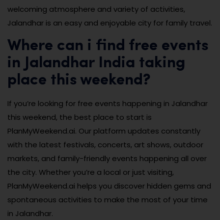
welcoming atmosphere and variety of activities,
Jalandhar is an easy and enjoyable city for family travel.
Where can i find free events
in Jalandhar India taking
place this weekend?
If you’re looking for free events happening in Jalandhar
this weekend, the best place to start is
PlanMyWeekend.ai. Our platform updates constantly
with the latest festivals, concerts, art shows, outdoor
markets, and family-friendly events happening all over
the city. Whether you’re a local or just visiting,
PlanMyWeekend.ai helps you discover hidden gems and
spontaneous activities to make the most of your time
in Jalandhar.