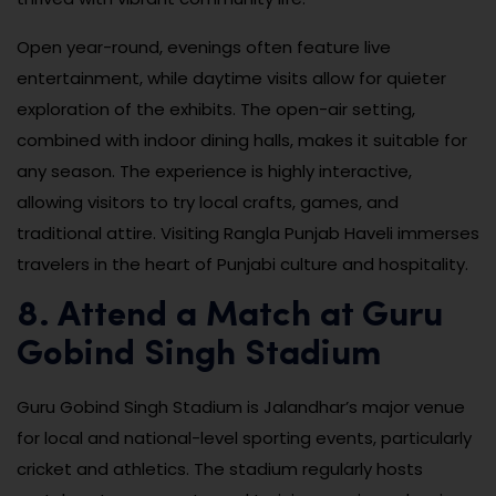
Open year-round, evenings often feature live
entertainment, while daytime visits allow for quieter
exploration of the exhibits. The open-air setting,
combined with indoor dining halls, makes it suitable for
any season. The experience is highly interactive,
allowing visitors to try local crafts, games, and
traditional attire. Visiting Rangla Punjab Haveli immerses
travelers in the heart of Punjabi culture and hospitality.
8. Attend a Match at Guru
Gobind Singh Stadium
Guru Gobind Singh Stadium is Jalandhar’s major venue
for local and national-level sporting events, particularly
cricket and athletics. The stadium regularly hosts