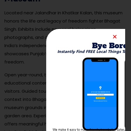
Located near Jalandhar in Khatkar Kalan, this museum
honors the life and legacy of freedom fighter Bhagat
Singh. Exhibits include personal belongings,
photographs, and documents that illustrate his role in
Bye Bore
India’s independence movement. The museum also
Instantly Find FREE Local Things To 
showcases Punjab’s broader role in the struggle for
freedom.
Open year-round, the museum provides both
educational content and emotional reflection for
visitors. Guided tours are available to provide deeper
context into Bhagat Singh’s revolutionary life. The
museum grounds include a memorial wall and peaceful
garden area. Experiencing the Bhagat Singh Museum
offers meaningful historical insight for those interested
We make it easy to make friends, travel, plan dates, and 