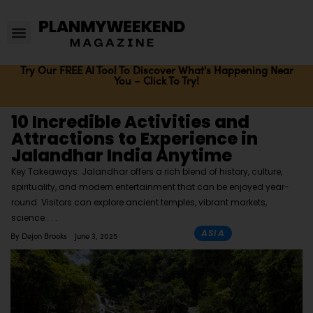
Try Our FREE AI Tool To Discover What's Happening Near
You – Click To Try!
10 Incredible Activities and
Attractions to Experience in
Jalandhar India Anytime
Key Takeaways: Jalandhar offers a rich blend of history, culture,
spirituality, and modern entertainment that can be enjoyed year-
round. Visitors can explore ancient temples, vibrant markets,
science
ASIA
By
Dejon Brooks
June 3, 2025