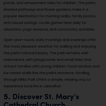
ponds, and amusement rides for children. The park’s
shaded pathways and flower gardens make it a
popular destination for morning walks, family picnics,
and casual outings. Locals gather here daily for
relaxation, yoga sessions, and community activities.
Open year-round, early mornings and evenings offer
the most pleasant weather for walking and enjoying
the park’s natural beauty. The park remains well-
maintained, with playgrounds and small rides that
attract families with young children. Food vendors and
ice cream stalls line the park’s entrance. Strolling
through Nikku Park offers a simple, relaxing way to
experience local life in Jalandhar.
5. Discover St. Mary’s
Cathedral Church