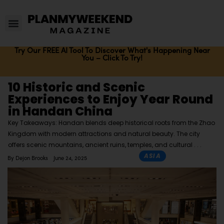
Try Our FREE AI Tool To Discover What's Happening Near
You – Click To Try!
10 Historic and Scenic
Experiences to Enjoy Year Round
in Handan China
Key Takeaways: Handan blends deep historical roots from the Zhao
Kingdom with modern attractions and natural beauty. The city
offers scenic mountains, ancient ruins, temples, and cultural
ASIA
By
Dejon Brooks
June 24, 2025