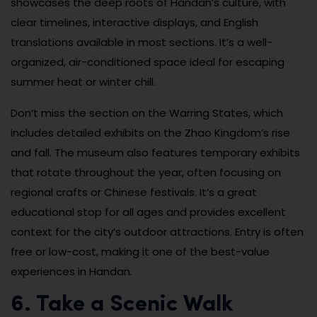
showcases the deep roots of Handan’s culture, with
clear timelines, interactive displays, and English
translations available in most sections. It’s a well-
organized, air-conditioned space ideal for escaping
summer heat or winter chill.
Don’t miss the section on the Warring States, which
includes detailed exhibits on the Zhao Kingdom’s rise
and fall. The museum also features temporary exhibits
that rotate throughout the year, often focusing on
regional crafts or Chinese festivals. It’s a great
educational stop for all ages and provides excellent
context for the city’s outdoor attractions. Entry is often
free or low-cost, making it one of the best-value
experiences in Handan.
6. Take a Scenic Walk