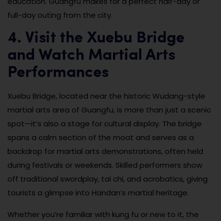
education. Guangfu makes for a perfect half-day or
full-day outing from the city.
4. Visit the Xuebu Bridge
and Watch Martial Arts
Performances
Xuebu Bridge, located near the historic Wudang-style
martial arts area of Guangfu, is more than just a scenic
spot—it’s also a stage for cultural display. The bridge
spans a calm section of the moat and serves as a
backdrop for martial arts demonstrations, often held
during festivals or weekends. Skilled performers show
off traditional swordplay, tai chi, and acrobatics, giving
tourists a glimpse into Handan’s martial heritage.
Whether you’re familiar with kung fu or new to it, the