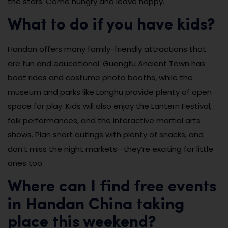
the stars. Come hungry and leave happy.
What to do if you have kids?
Handan offers many family-friendly attractions that
are fun and educational. Guangfu Ancient Town has
boat rides and costume photo booths, while the
museum and parks like Longhu provide plenty of open
space for play. Kids will also enjoy the Lantern Festival,
folk performances, and the interactive martial arts
shows. Plan short outings with plenty of snacks, and
don’t miss the night markets—they’re exciting for little
ones too.
Where can I find free events
in Handan China taking
place this weekend?