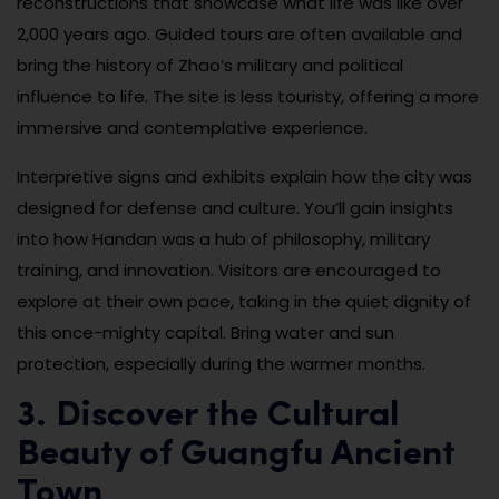
reconstructions that showcase what life was like over
2,000 years ago. Guided tours are often available and
bring the history of Zhao’s military and political
influence to life. The site is less touristy, offering a more
immersive and contemplative experience.
Interpretive signs and exhibits explain how the city was
designed for defense and culture. You’ll gain insights
into how Handan was a hub of philosophy, military
training, and innovation. Visitors are encouraged to
explore at their own pace, taking in the quiet dignity of
this once-mighty capital. Bring water and sun
protection, especially during the warmer months.
3. Discover the Cultural
Beauty of Guangfu Ancient
Town