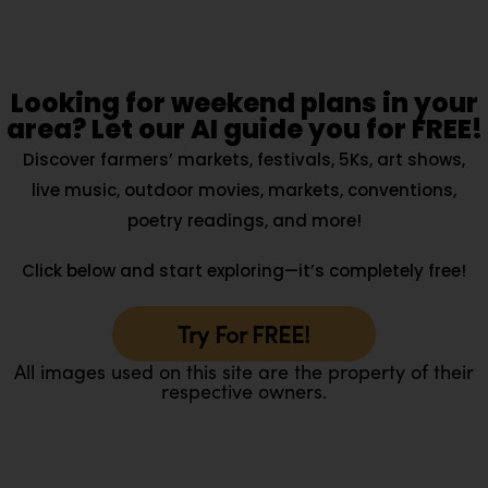
Looking for weekend plans in your
area? Let our AI guide you for FREE!
Discover farmers’ markets, festivals, 5Ks, art shows,
live music, outdoor movies, markets, conventions,
poetry readings, and more!
Click below and start exploring—it’s completely free!
Try For FREE!
All images used on this site are the property of their
respective owners.