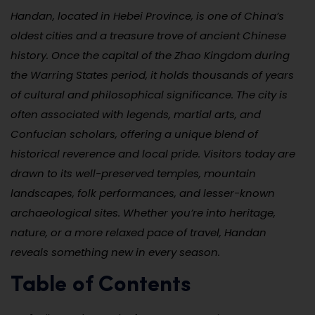
Handan, located in Hebei Province, is one of China’s
oldest cities and a treasure trove of ancient Chinese
history. Once the capital of the Zhao Kingdom during
the Warring States period, it holds thousands of years
of cultural and philosophical significance. The city is
often associated with legends, martial arts, and
Confucian scholars, offering a unique blend of
historical reverence and local pride. Visitors today are
drawn to its well-preserved temples, mountain
landscapes, folk performances, and lesser-known
archaeological sites. Whether you’re into heritage,
nature, or a more relaxed pace of travel, Handan
reveals something new in every season.
Table of Contents