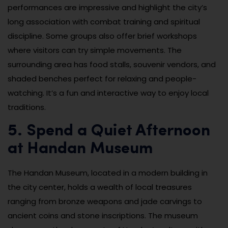
performances are impressive and highlight the city’s
long association with combat training and spiritual
discipline. Some groups also offer brief workshops
where visitors can try simple movements. The
surrounding area has food stalls, souvenir vendors, and
shaded benches perfect for relaxing and people-
watching. It’s a fun and interactive way to enjoy local
traditions.
5. Spend a Quiet Afternoon
at Handan Museum
The Handan Museum, located in a modern building in
the city center, holds a wealth of local treasures
ranging from bronze weapons and jade carvings to
ancient coins and stone inscriptions. The museum