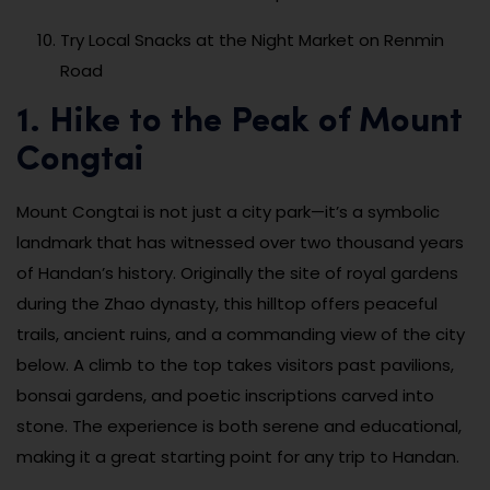
Try Local Snacks at the Night Market on Renmin
Road
1. Hike to the Peak of Mount
Congtai
Mount Congtai is not just a city park—it’s a symbolic
landmark that has witnessed over two thousand years
of Handan’s history. Originally the site of royal gardens
during the Zhao dynasty, this hilltop offers peaceful
trails, ancient ruins, and a commanding view of the city
below. A climb to the top takes visitors past pavilions,
bonsai gardens, and poetic inscriptions carved into
stone. The experience is both serene and educational,
making it a great starting point for any trip to Handan.