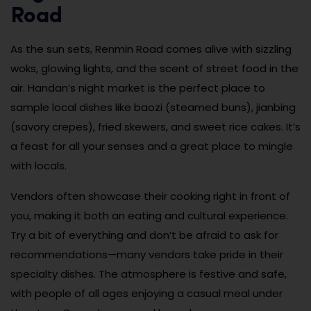
Road
As the sun sets, Renmin Road comes alive with sizzling
woks, glowing lights, and the scent of street food in the
air. Handan’s night market is the perfect place to
sample local dishes like baozi (steamed buns), jianbing
(savory crepes), fried skewers, and sweet rice cakes. It’s
a feast for all your senses and a great place to mingle
with locals.
Vendors often showcase their cooking right in front of
you, making it both an eating and cultural experience.
Try a bit of everything and don’t be afraid to ask for
recommendations—many vendors take pride in their
specialty dishes. The atmosphere is festive and safe,
with people of all ages enjoying a casual meal under