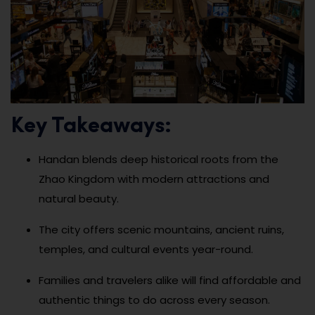
Key Takeaways:
Handan blends deep historical roots from the
Zhao Kingdom with modern attractions and
natural beauty.
The city offers scenic mountains, ancient ruins,
temples, and cultural events year-round.
Families and travelers alike will find affordable and
authentic things to do across every season.