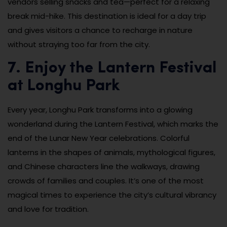
vendors selling snacks and tea—perfect for a relaxing
break mid-hike. This destination is ideal for a day trip
and gives visitors a chance to recharge in nature
without straying too far from the city.
7. Enjoy the Lantern Festival
at Longhu Park
Every year, Longhu Park transforms into a glowing
wonderland during the Lantern Festival, which marks the
end of the Lunar New Year celebrations. Colorful
lanterns in the shapes of animals, mythological figures,
and Chinese characters line the walkways, drawing
crowds of families and couples. It’s one of the most
magical times to experience the city’s cultural vibrancy
and love for tradition.