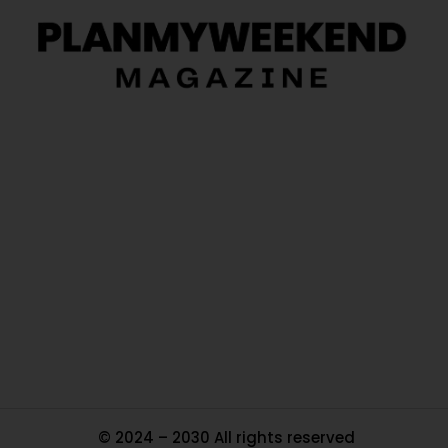
O
Ou
In
Pa
Tr
Ma
© 2024 – 2030 All rights reserved