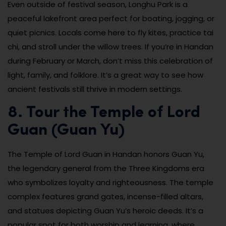
Even outside of festival season, Longhu Park is a
peaceful lakefront area perfect for boating, jogging, or
quiet picnics. Locals come here to fly kites, practice tai
chi, and stroll under the willow trees. If you’re in Handan
during February or March, don’t miss this celebration of
light, family, and folklore. It’s a great way to see how
ancient festivals still thrive in modern settings.
8. Tour the Temple of Lord
Guan (Guan Yu)
The Temple of Lord Guan in Handan honors Guan Yu,
the legendary general from the Three Kingdoms era
who symbolizes loyalty and righteousness. The temple
complex features grand gates, incense-filled altars,
and statues depicting Guan Yu’s heroic deeds. It’s a
popular spot for both worship and learning, where