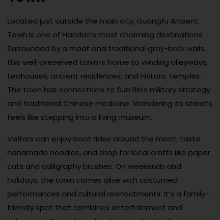
Located just outside the main city, Guangfu Ancient
Town is one of Handan’s most charming destinations.
Surrounded by a moat and traditional gray-brick walls,
this well-preserved town is home to winding alleyways,
teahouses, ancient residences, and historic temples.
The town has connections to Sun Bin’s military strategy
and traditional Chinese medicine. Wandering its streets
feels like stepping into a living museum.
Visitors can enjoy boat rides around the moat, taste
handmade noodles, and shop for local crafts like paper
cuts and calligraphy brushes. On weekends and
holidays, the town comes alive with costumed
performances and cultural reenactments. It’s a family-
friendly spot that combines entertainment and