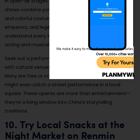
in open-air stages or small cultural centers. These
shows combine powerful vocals, dramatic storytelling,
and colorful costumes to tell stories of warriors,
emperors, and legendary lovers. You don’t need to
understand every word to appreciate the expressive
acting and musical depth.
We make it easy to make friends, travel, plan dates, and 
Over 10,000+ cities worldw
Seek out a performance during local holidays or check
Try For Yoursel
with cultural venues in the city center for schedules.
Many are free or cost just a few yuan. If you’re lucky, you
might even catch a street performance in a local
square. These operas are more than entertainment—
they’re a living window into China’s storytelling
traditions.
10. Try Local Snacks at the
Night Market on Renmin