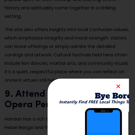
history and spirituality come together in a striking
setting.
The site also offers insights into local Confucian values,
which emphasize integrity and moral strength. Visitors
can leave offerings or simply admire the detailed
carvings and artwork. Cultural festivals held here often
include lion dances, martial arts, and community rituals.
It’s a quiet, respectful place where you can reflect on
ancient virtues still held dear today.
9. Attend a Traditional Folk
Bye Bore
Instantly Find FREE Local Things To 
Opera Performance
Handan has a rich tradition of folk opera, especially
Hebei Bangzi and Yu opera, which are often performed