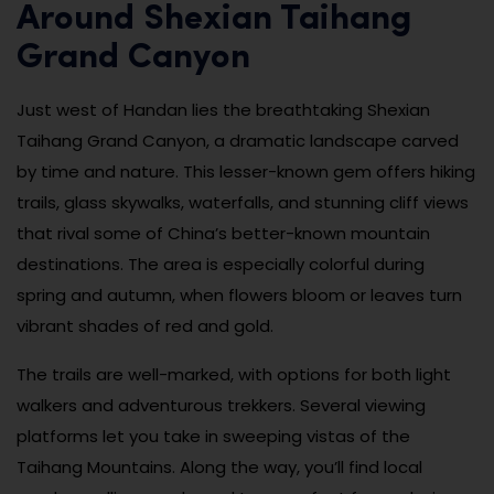
Around Shexian Taihang
Grand Canyon
Just west of Handan lies the breathtaking Shexian
Taihang Grand Canyon, a dramatic landscape carved
by time and nature. This lesser-known gem offers hiking
trails, glass skywalks, waterfalls, and stunning cliff views
that rival some of China’s better-known mountain
destinations. The area is especially colorful during
spring and autumn, when flowers bloom or leaves turn
vibrant shades of red and gold.
The trails are well-marked, with options for both light
walkers and adventurous trekkers. Several viewing
platforms let you take in sweeping vistas of the
Taihang Mountains. Along the way, you’ll find local