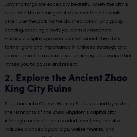
Early mornings are especially beautiful when the city is
quiet and the morning mist rolls over the hill. Locals
often use the park for tai chi, meditation, and group
dancing, creating a lively yet calm atmosphere.
Historical displays provide context about the site’s
former glory and importance in Chinese strategy and
governance. It’s a relaxing yet enriching experience that
invites you to pause and reflect.
2. Explore the Ancient Zhao
King City Ruins
Step back into China’s Warring States period by visiting
the remnants of the Zhao Kingdom’s capital city.
Although much of it has eroded over time, the site
includes archaeological digs, wall remnants, and