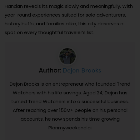
Handan reveals its magic slowly and meaningfully. With
year-round experiences suited for solo adventurers,
history buffs, and families alike, this city deserves a
spot on every thoughtful traveler’s list.
Dejon Brooks
Author:
Dejon Brooks is an entrepreneur who founded Trend
Watchers with his life savings. Aged 24, Dejon has
turned Trend Watchers into a successful business.
After reaching over 150M+ people on his personal
accounts, he now spends his time growing
Planmyweekend.ai