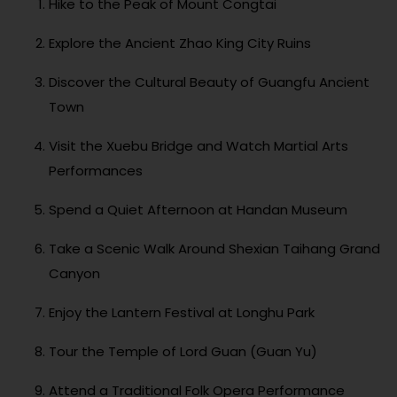
Hike to the Peak of Mount Congtai
Explore the Ancient Zhao King City Ruins
Discover the Cultural Beauty of Guangfu Ancient
Town
Visit the Xuebu Bridge and Watch Martial Arts
Performances
Spend a Quiet Afternoon at Handan Museum
Take a Scenic Walk Around Shexian Taihang Grand
Canyon
Enjoy the Lantern Festival at Longhu Park
Tour the Temple of Lord Guan (Guan Yu)
Attend a Traditional Folk Opera Performance