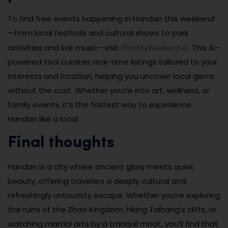
To find free events happening in Handan this weekend
—from local festivals and cultural shows to park
PlanMyWeekend.ai
activities and live music—visit
. This AI-
powered tool curates real-time listings tailored to your
interests and location, helping you uncover local gems
without the cost. Whether you’re into art, wellness, or
family events, it’s the fastest way to experience
Handan like a local.
Final thoughts
Handan is a city where ancient glory meets quiet
beauty, offering travelers a deeply cultural and
refreshingly untouristy escape. Whether you’re exploring
the ruins of the Zhao Kingdom, hiking Taihang’s cliffs, or
watching martial arts by a tranquil moat, you’ll find that