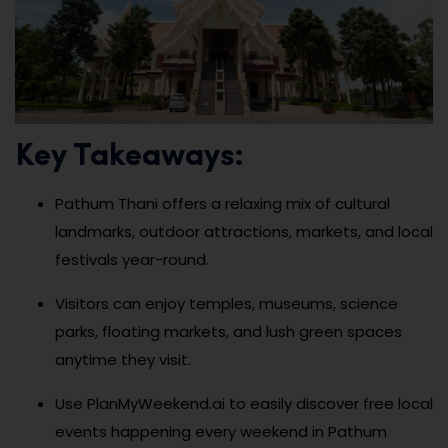
Key Takeaways:
Pathum Thani offers a relaxing mix of cultural
landmarks, outdoor attractions, markets, and local
festivals year-round.
Visitors can enjoy temples, museums, science
parks, floating markets, and lush green spaces
anytime they visit.
Use PlanMyWeekend.ai to easily discover free local
events happening every weekend in Pathum