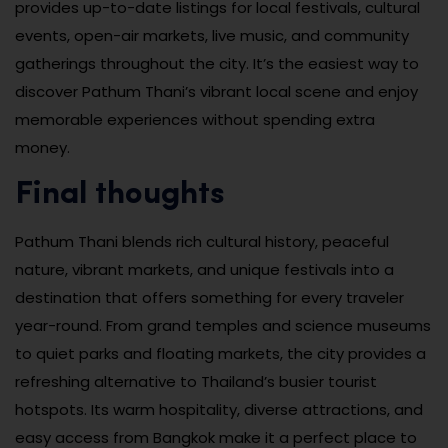
provides up-to-date listings for local festivals, cultural
events, open-air markets, live music, and community
gatherings throughout the city. It’s the easiest way to
discover Pathum Thani’s vibrant local scene and enjoy
memorable experiences without spending extra
money.
Final thoughts
Pathum Thani blends rich cultural history, peaceful
nature, vibrant markets, and unique festivals into a
destination that offers something for every traveler
year-round. From grand temples and science museums
to quiet parks and floating markets, the city provides a
refreshing alternative to Thailand’s busier tourist
hotspots. Its warm hospitality, diverse attractions, and
easy access from Bangkok make it a perfect place to