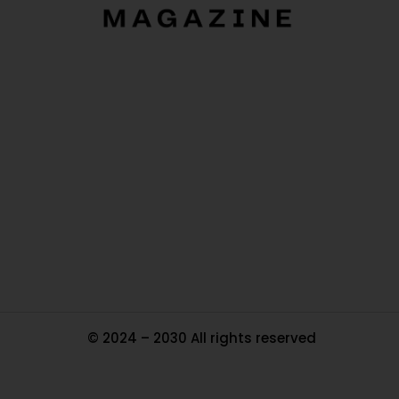
O
Ou
In
Pa
Tr
Ma
© 2024 – 2030 All rights reserved