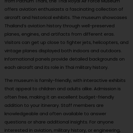
from Pathum Thani, the Thai Royal Air Force Museum
offers aviation enthusiasts a fascinating collection of
aircraft and historical exhibits. The museum showcases
Thailand’s aviation history through well-preserved
planes, engines, and artifacts from different eras.
Visitors can get up close to fighter jets, helicopters, and
vintage planes displayed both indoors and outdoors.
Informational panels provide detailed backgrounds on
each aircraft and its role in Thai military history.
The museum is family-friendly, with interactive exhibits
that appeal to children and adults alike. Admission is
often free, making it an excellent budget-friendly
addition to your itinerary. Staff members are
knowledgeable and often available to answer
questions or share additional insights. For anyone
interested in aviation, military history, or engineering,