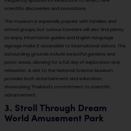
frequently updates its exhibitions to reflect new
scientific discoveries and innovations.
The museum is especially popular with families and
school groups, but curious travelers will also find plenty
to enjoy. Informative guides and English-language
signage make it accessible to international visitors. The
surrounding grounds include beautiful gardens and
picnic areas, allowing for a full day of exploration and
relaxation. A visit to the National Science Museum
provides both entertainment and education,
showcasing Thailand’s commitment to scientific
advancement.
3. Stroll Through Dream
World Amusement Park