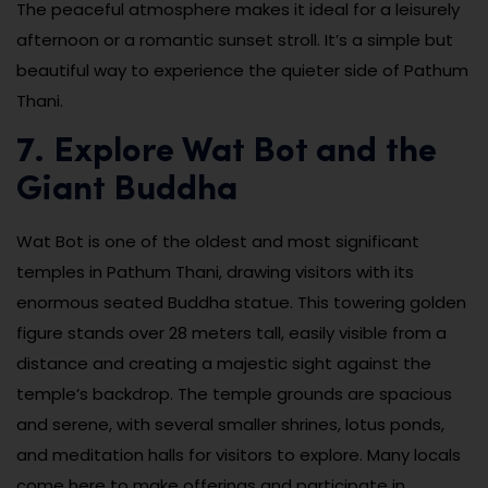
The peaceful atmosphere makes it ideal for a leisurely
afternoon or a romantic sunset stroll. It’s a simple but
beautiful way to experience the quieter side of Pathum
Thani.
7. Explore Wat Bot and the
Giant Buddha
Wat Bot is one of the oldest and most significant
temples in Pathum Thani, drawing visitors with its
enormous seated Buddha statue. This towering golden
figure stands over 28 meters tall, easily visible from a
distance and creating a majestic sight against the
temple’s backdrop. The temple grounds are spacious
and serene, with several smaller shrines, lotus ponds,
and meditation halls for visitors to explore. Many locals
come here to make offerings and participate in