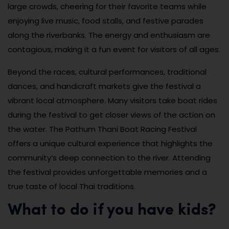
large crowds, cheering for their favorite teams while
enjoying live music, food stalls, and festive parades
along the riverbanks. The energy and enthusiasm are
contagious, making it a fun event for visitors of all ages.
Beyond the races, cultural performances, traditional
dances, and handicraft markets give the festival a
vibrant local atmosphere. Many visitors take boat rides
during the festival to get closer views of the action on
the water. The Pathum Thani Boat Racing Festival
offers a unique cultural experience that highlights the
community’s deep connection to the river. Attending
the festival provides unforgettable memories and a
true taste of local Thai traditions.
What to do if you have kids?