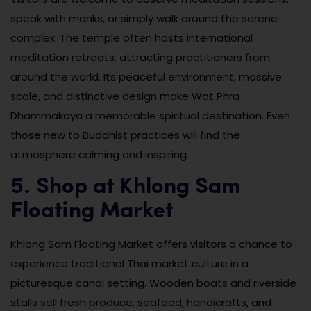
speak with monks, or simply walk around the serene
complex. The temple often hosts international
meditation retreats, attracting practitioners from
around the world. Its peaceful environment, massive
scale, and distinctive design make Wat Phra
Dhammakaya a memorable spiritual destination. Even
those new to Buddhist practices will find the
atmosphere calming and inspiring.
5. Shop at Khlong Sam
Floating Market
Khlong Sam Floating Market offers visitors a chance to
experience traditional Thai market culture in a
picturesque canal setting. Wooden boats and riverside
stalls sell fresh produce, seafood, handicrafts, and