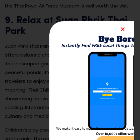
the Thai Royal Air Force Museum is well worth the visit.
9. Relax at Suan Phrik Thai
Park
Bye Bore
Instantly Find FREE Local Things To 
Suan Phrik Thai Park is a lovely community park that
offers visitors a chance to unwind among nature. With
its landscaped gardens, shaded walking paths, and
peaceful ponds, it’s a perfect spot for both locals and
travelers to enjoy a quiet afternoon. The park’s name,
meaning “Thai Chili Garden,” reflects its focus on
showcasing native plants and herbs used in Thai
cooking. Informational signs educate visitors about the
culinary and medicinal uses of various herbs.
We make it easy to make friends, travel, plan dates, and 
Children’s play areas, exercise stations, and picnic
Over 10,000+ cities worldw
spots make the park family-friendly and suitable for