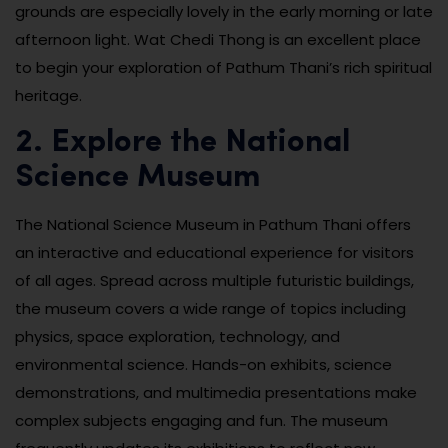
grounds are especially lovely in the early morning or late
afternoon light. Wat Chedi Thong is an excellent place
to begin your exploration of Pathum Thani’s rich spiritual
heritage.
2. Explore the National
Science Museum
The National Science Museum in Pathum Thani offers
an interactive and educational experience for visitors
of all ages. Spread across multiple futuristic buildings,
the museum covers a wide range of topics including
physics, space exploration, technology, and
environmental science. Hands-on exhibits, science
demonstrations, and multimedia presentations make
complex subjects engaging and fun. The museum