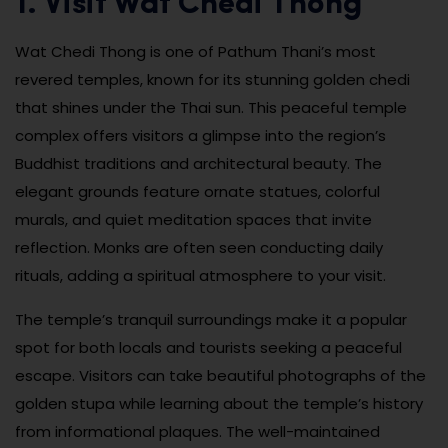
1. Visit Wat Chedi Thong
Wat Chedi Thong is one of Pathum Thani’s most
revered temples, known for its stunning golden chedi
that shines under the Thai sun. This peaceful temple
complex offers visitors a glimpse into the region’s
Buddhist traditions and architectural beauty. The
elegant grounds feature ornate statues, colorful
murals, and quiet meditation spaces that invite
reflection. Monks are often seen conducting daily
rituals, adding a spiritual atmosphere to your visit.
The temple’s tranquil surroundings make it a popular
spot for both locals and tourists seeking a peaceful
escape. Visitors can take beautiful photographs of the
golden stupa while learning about the temple’s history
from informational plaques. The well-maintained