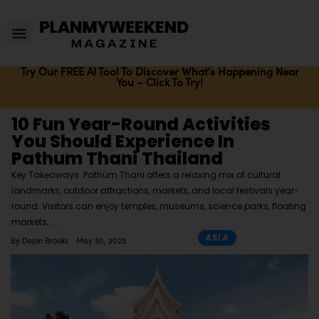
Try Our FREE AI Tool To Discover What's Happening Near
You – Click To Try!
10 Fun Year-Round Activities
You Should Experience In
Pathum Thani Thailand
Key Takeaways: Pathum Thani offers a relaxing mix of cultural
landmarks, outdoor attractions, markets, and local festivals year-
round. Visitors can enjoy temples, museums, science parks, floating
markets,
ASIA
By
Dejon Brooks
May 30, 2025