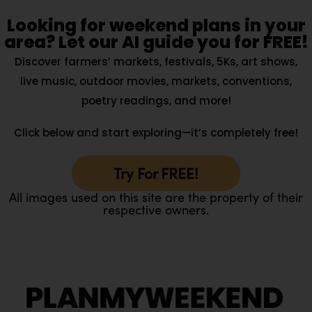
Looking for weekend plans in your
area? Let our AI guide you for FREE!
Discover farmers’ markets, festivals, 5Ks, art shows,
live music, outdoor movies, markets, conventions,
poetry readings, and more!
Click below and start exploring—it’s completely free!
Try For FREE!
All images used on this site are the property of their
respective owners.