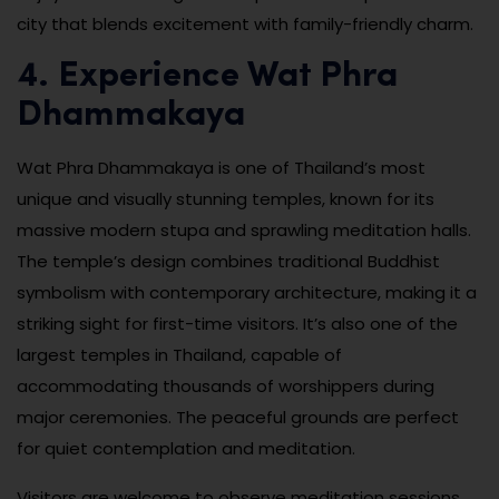
city that blends excitement with family-friendly charm.
4. Experience Wat Phra
Dhammakaya
Wat Phra Dhammakaya is one of Thailand’s most
unique and visually stunning temples, known for its
massive modern stupa and sprawling meditation halls.
The temple’s design combines traditional Buddhist
symbolism with contemporary architecture, making it a
striking sight for first-time visitors. It’s also one of the
largest temples in Thailand, capable of
accommodating thousands of worshippers during
major ceremonies. The peaceful grounds are perfect
for quiet contemplation and meditation.
Visitors are welcome to observe meditation sessions,