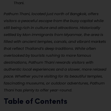
Thani.
Pathum Thani, located just north of Bangkok, offers
visitors a peaceful escape from the busy capital while
still being rich in culture and attractions. Historically
settled by Mon immigrants from Myanmar, the area is
filled with ancient temples, canals, and vibrant markets
that reflect Thailand’s deep traditions. While often
overlooked by tourists rushing to more famous
destinations, Pathum Thani rewards visitors with
authentic local experiences and a slower, more relaxed
pace. Whether you’re visiting for its beautiful temples,
fascinating museums, or outdoor adventures, Pathum
Thani has plenty to offer year-round.
Table of Contents