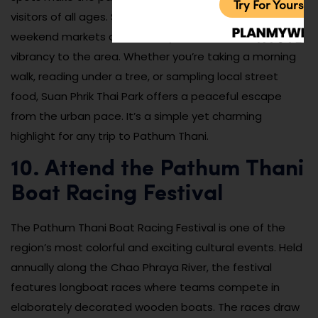
Try For Yoursel
visitors of all ages. Seasonal flower displays and small
weekend markets occasionally add extra color and
vibrancy to the area. Whether you’re taking a morning
walk, reading under a tree, or sampling local street
food, Suan Phrik Thai Park offers a peaceful escape
from the urban pace. It’s a simple yet charming
highlight for any trip to Pathum Thani.
10. Attend the Pathum Thani
Boat Racing Festival
The Pathum Thani Boat Racing Festival is one of the
region’s most colorful and exciting cultural events. Held
annually along the Chao Phraya River, the festival
features longboat races where teams compete in
elaborately decorated wooden boats. The races draw