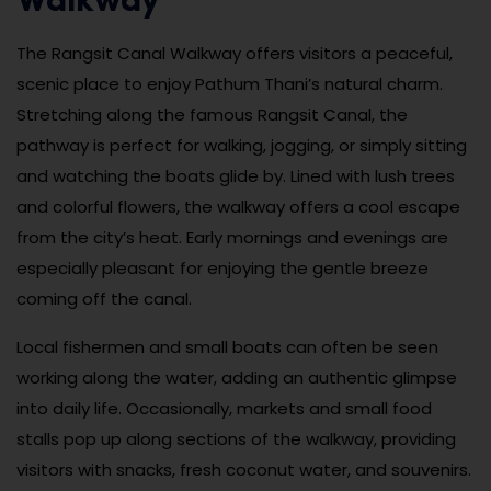
Walkway
The Rangsit Canal Walkway offers visitors a peaceful,
scenic place to enjoy Pathum Thani’s natural charm.
Stretching along the famous Rangsit Canal, the
pathway is perfect for walking, jogging, or simply sitting
and watching the boats glide by. Lined with lush trees
and colorful flowers, the walkway offers a cool escape
from the city’s heat. Early mornings and evenings are
especially pleasant for enjoying the gentle breeze
coming off the canal.
Local fishermen and small boats can often be seen
working along the water, adding an authentic glimpse
into daily life. Occasionally, markets and small food
stalls pop up along sections of the walkway, providing
visitors with snacks, fresh coconut water, and souvenirs.