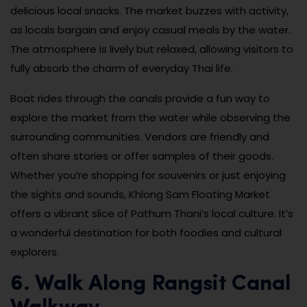
delicious local snacks. The market buzzes with activity,
as locals bargain and enjoy casual meals by the water.
The atmosphere is lively but relaxed, allowing visitors to
fully absorb the charm of everyday Thai life.
Boat rides through the canals provide a fun way to
explore the market from the water while observing the
surrounding communities. Vendors are friendly and
often share stories or offer samples of their goods.
Whether you’re shopping for souvenirs or just enjoying
the sights and sounds, Khlong Sam Floating Market
offers a vibrant slice of Pathum Thani’s local culture. It’s
a wonderful destination for both foodies and cultural
explorers.
6. Walk Along Rangsit Canal