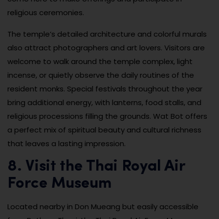
religious ceremonies.
The temple’s detailed architecture and colorful murals
also attract photographers and art lovers. Visitors are
welcome to walk around the temple complex, light
incense, or quietly observe the daily routines of the
resident monks. Special festivals throughout the year
bring additional energy, with lanterns, food stalls, and
religious processions filling the grounds. Wat Bot offers
a perfect mix of spiritual beauty and cultural richness
that leaves a lasting impression.
8. Visit the Thai Royal Air
Force Museum
Located nearby in Don Mueang but easily accessible