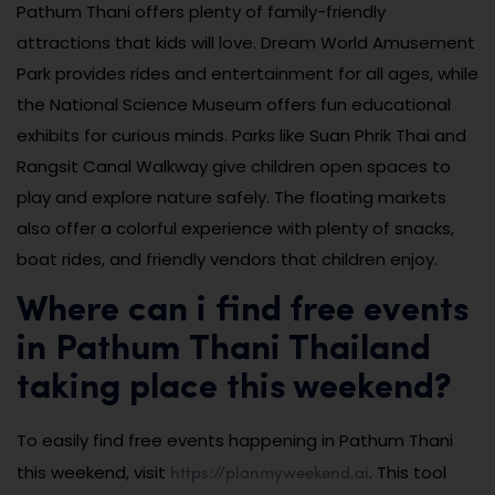
Pathum Thani offers plenty of family-friendly
attractions that kids will love. Dream World Amusement
Park provides rides and entertainment for all ages, while
the National Science Museum offers fun educational
exhibits for curious minds. Parks like Suan Phrik Thai and
Rangsit Canal Walkway give children open spaces to
play and explore nature safely. The floating markets
also offer a colorful experience with plenty of snacks,
boat rides, and friendly vendors that children enjoy.
Where can i find free events
in Pathum Thani Thailand
taking place this weekend?
To easily find free events happening in Pathum Thani
https://planmyweekend.ai
this weekend, visit
. This tool