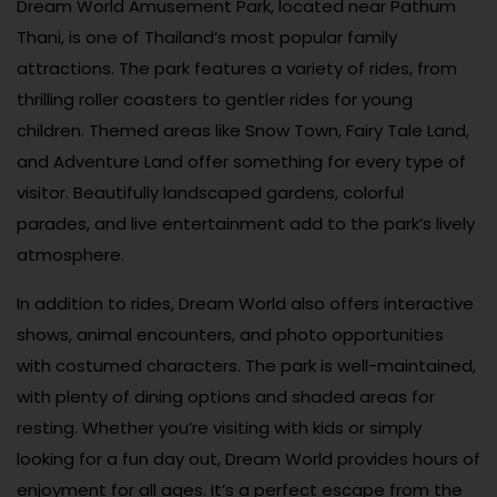
Dream World Amusement Park, located near Pathum
Thani, is one of Thailand’s most popular family
attractions. The park features a variety of rides, from
thrilling roller coasters to gentler rides for young
children. Themed areas like Snow Town, Fairy Tale Land,
and Adventure Land offer something for every type of
visitor. Beautifully landscaped gardens, colorful
parades, and live entertainment add to the park’s lively
atmosphere.
In addition to rides, Dream World also offers interactive
shows, animal encounters, and photo opportunities
with costumed characters. The park is well-maintained,
with plenty of dining options and shaded areas for
resting. Whether you’re visiting with kids or simply
looking for a fun day out, Dream World provides hours of
enjoyment for all ages. It’s a perfect escape from the