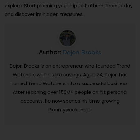
explore. Start planning your trip to Pathum Thani today
and discover its hidden treasures.
Dejon Brooks
Author:
Dejon Brooks is an entrepreneur who founded Trend
Watchers with his life savings. Aged 24, Dejon has
turned Trend Watchers into a successful business.
After reaching over 150M+ people on his personal
accounts, he now spends his time growing
Planmyweekend.ai