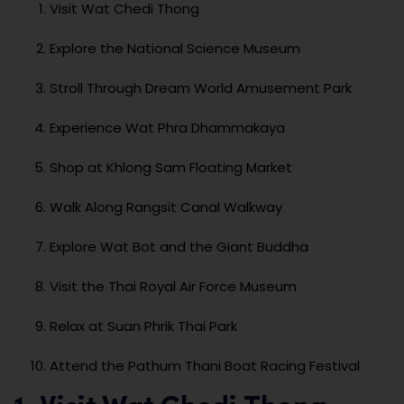
Visit Wat Chedi Thong
Explore the National Science Museum
Stroll Through Dream World Amusement Park
Experience Wat Phra Dhammakaya
Shop at Khlong Sam Floating Market
Walk Along Rangsit Canal Walkway
Explore Wat Bot and the Giant Buddha
Visit the Thai Royal Air Force Museum
Relax at Suan Phrik Thai Park
Attend the Pathum Thani Boat Racing Festival