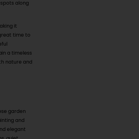
 spots along
king it
great time to
eful
in a timeless
oth nature and
nese garden
inting and
and elegant
s, quiet