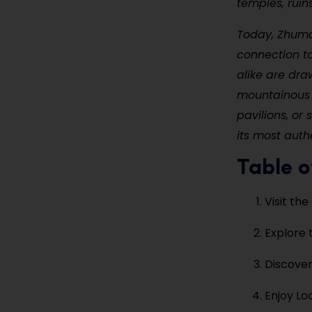
temples, ruin
Today, Zhuma
connection to
alike are dra
mountainous c
pavilions, or
its most auth
Table o
Visit th
Explore
Discover
Enjoy Lo