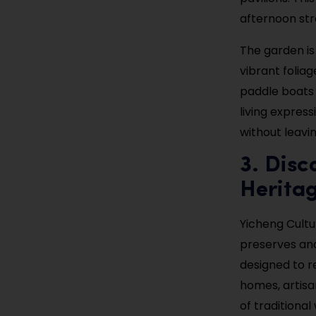
afternoon str
The garden is
vibrant foliag
paddle boats 
living expres
without leavin
3. Disc
Herita
Yicheng Cultu
preserves anci
designed to r
homes, artisa
of traditiona