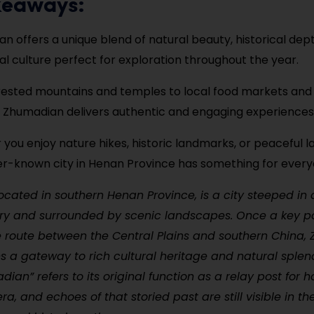
keaways:
n offers a unique blend of natural beauty, historical dep
nal culture perfect for exploration throughout the year.
ested mountains and temples to local food markets and 
s, Zhumadian delivers authentic and engaging experiences
you enjoy nature hikes, historic landmarks, or peaceful lak
ser-known city in Henan Province has something for every
cated in southern Henan Province, is a city steeped in 
ory and surrounded by scenic landscapes. Once a key p
e route between the Central Plains and southern China
 a gateway to rich cultural heritage and natural splen
an” refers to its original function as a relay post for h
ra, and echoes of that storied past are still visible in th