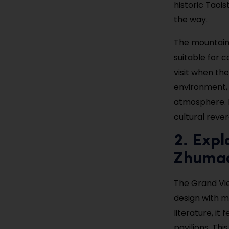
historic Taoi
the way.
The mountain 
suitable for c
visit when th
environment, 
atmosphere. I
cultural reve
2. Expl
Zhuma
The Grand Vie
design with m
literature, it
pavilions. Thi