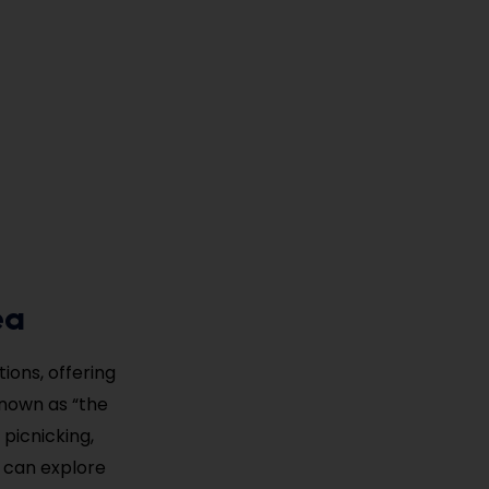
ea
ions, offering
Known as “the
 picnicking,
s can explore