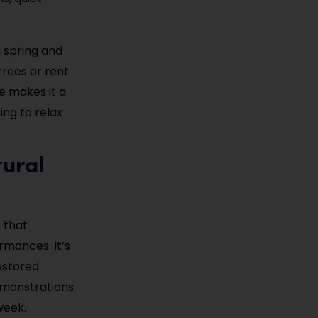
n spring and
trees or rent
e makes it a
ing to relax
tural
 that
rmances. It’s
estored
demonstrations
week.