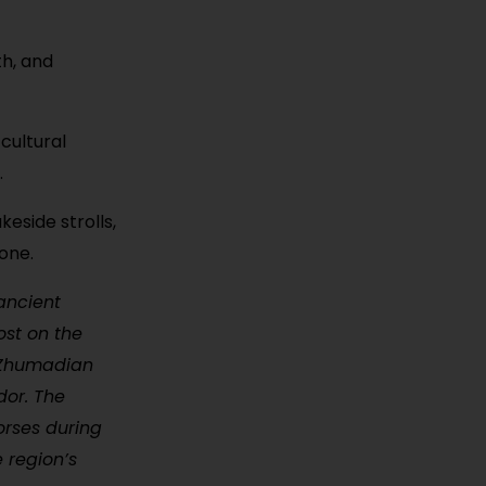
th, and
cultural
.
eside strolls,
one.
ancient
ost on the
, Zhumadian
dor. The
orses during
e region’s