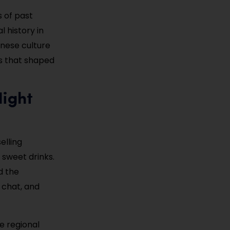
s of past
al history in
inese culture
ms that shaped
Night
elling
 sweet drinks.
d the
 chat, and
le regional