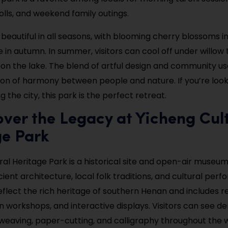
olls, and weekend family outings.
 beautiful in all seasons, with blooming cherry blossoms i
e in autumn. In summer, visitors can cool off under willow 
on the lake. The blend of artful design and community us
sion of harmony between people and nature. If you’re look
g the city, this park is the perfect retreat.
over the Legacy at Yicheng Cul
ge Park
ral Heritage Park is a historical site and open-air museum
ent architecture, local folk traditions, and cultural perfo
eflect the rich heritage of southern Henan and includes r
n workshops, and interactive displays. Visitors can see 
l weaving, paper-cutting, and calligraphy throughout the 