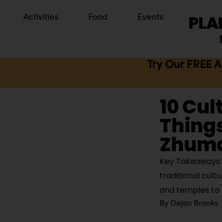
Activities
Food
Events
Try Our FREE A
10 Cul
Things
Zhuma
Key Takeaways: 
traditional cul
and temples to
By
Dejon Brooks