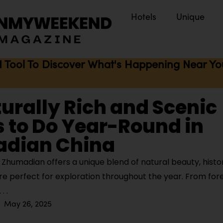
Hotels
Unique
I Tool To Discover What's Happening Near You 
turally Rich and Scenic
 to Do Year-Round in
dian China
Zhumadian offers a unique blend of natural beauty, histo
ture perfect for exploration throughout the year. From fo
May 26, 2025