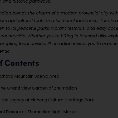
s, and historic pathways.
dian blends the charm of a modern provincial city wit
 its agricultural roots and historical landmarks. Locals a
wn to its peaceful parks, vibrant festivals, and easy acce
ountryside. Whether you’re hiking in forested hills, expl
 sampling local cuisine, Zhumadian invites you to exper
entic.
f Contents
e Chaya Mountain Scenic Area
 the Grand View Garden of Zhumadian
 the Legacy at Yicheng Cultural Heritage Park
cal Flavors at Zhumadian Night Market