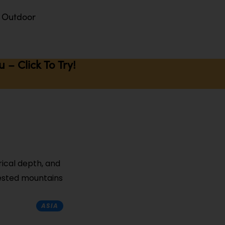
Outdoor
– Click To Try!
rical depth, and
rested mountains
ASIA