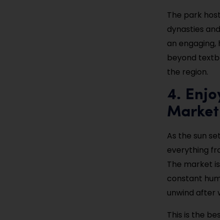
The park host
dynasties and r
an engaging, 
beyond textbo
the region.
4. Enjo
Market
As the sun set
everything fr
The market is 
constant hum 
unwind after 
This is the be