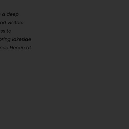
h a deep
nd visitors
ss to
oring lakeside
ience Henan at