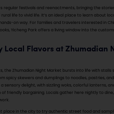
s regular festivals and reenactments, bringing the storie
ural life to vivid life. It’s an ideal place to learn about loc
hands-on way. For families and travelers interested in Ch
oks, Yicheng Park offers a living window into the custo
y Local Flavors at Zhumadian 
s, the Zhumadian Night Market bursts into life with stalls s
om spicy skewers and dumplings to noodles, pastries, and
a sensory delight, with sizzling woks, colorful lanterns, an
of friendly bargaining. Locals gather here nightly to dine,
work.
st place in the city to try authentic street food and samp