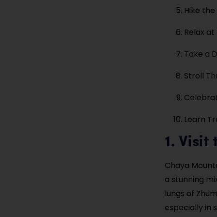
Hike the
Relax at
Take a D
Stroll Th
Celebrat
Learn Tr
1. Visi
Chaya Mountai
a stunning mi
lungs of Zhuma
especially in