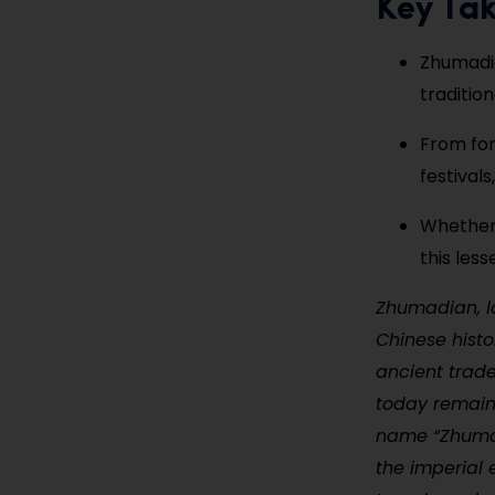
Key Ta
Zhumadia
traditio
From for
festival
Whether 
this les
Zhumadian, lo
Chinese hist
ancient trad
today remains
name “Zhumadi
the imperial e