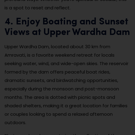
is a spot to reset and reflect.
4. Enjoy Boating and Sunset
Views at Upper Wardha Dam
Upper Wardha Dam, located about 30 km from
Amravati, is a favorite weekend retreat for locals
seeking water, wind, and wide-open skies. The reservoir
formed by the dam offers peaceful boat rides,
dramatic sunsets, and birdwatching opportunities,
especially during the monsoon and post-monsoon
months. The area is dotted with picnic spots and
shaded shelters, making it a great location for families
or couples looking to spend a relaxed afternoon
outdoors.