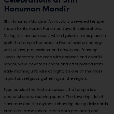
Celebrations at Shri
Hanuman Mandir
Shri Hanuman Mandir in Amravati is a revered temple
known for its vibrant Hanuman Jayanti celebrations.
During this annual event, which typically takes place in
April, the temple becomes a hive of spiritual energy,
with kirtans, processions, and devotional feasting.
Locals decorate the area with garlands and colorful
rangoli, while devotees chant and offer prasad from
early morning until late at night. It’s one of the most
important religious gatherings in the region.
Even outside the festival season, the temple is a
peaceful and welcoming space. The towering idol of
Hanuman and the rhythmic chanting during daily aartis
create an atmosphere that’s both grounding and