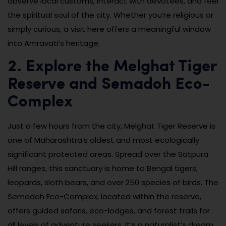
observe local customs, interact with devotees, and feel
the spiritual soul of the city. Whether you’re religious or
simply curious, a visit here offers a meaningful window
into Amravati’s heritage.
2. Explore the Melghat Tiger
Reserve and Semadoh Eco-
Complex
Just a few hours from the city, Melghat Tiger Reserve is
one of Maharashtra’s oldest and most ecologically
significant protected areas. Spread over the Satpura
Hill ranges, this sanctuary is home to Bengal tigers,
leopards, sloth bears, and over 250 species of birds. The
Semadoh Eco-Complex, located within the reserve,
offers guided safaris, eco-lodges, and forest trails for
all levels of adventure seekers. It’s a naturalist’s dream