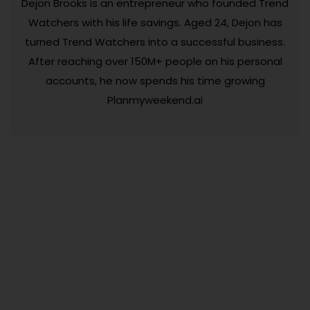
Dejon Brooks is an entrepreneur who founded Trend
Watchers with his life savings. Aged 24, Dejon has
turned Trend Watchers into a successful business.
After reaching over 150M+ people on his personal
accounts, he now spends his time growing
Planmyweekend.ai