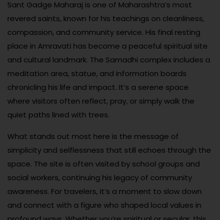
Sant Gadge Maharaj is one of Maharashtra’s most
revered saints, known for his teachings on cleanliness,
compassion, and community service. His final resting
place in Amravati has become a peaceful spiritual site
and cultural landmark. The Samadhi complex includes a
meditation area, statue, and information boards
chronicling his life and impact. It’s a serene space
where visitors often reflect, pray, or simply walk the
quiet paths lined with trees.
What stands out most here is the message of
simplicity and selflessness that still echoes through the
space. The site is often visited by school groups and
social workers, continuing his legacy of community
awareness. For travelers, it’s a moment to slow down
and connect with a figure who shaped local values in
profound ways. Whether you’re spiritual or secular, this