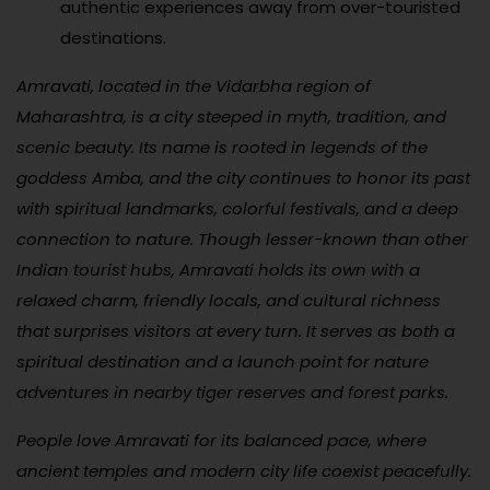
authentic experiences away from over-touristed
destinations.
Amravati, located in the Vidarbha region of
Maharashtra, is a city steeped in myth, tradition, and
scenic beauty. Its name is rooted in legends of the
goddess Amba, and the city continues to honor its past
with spiritual landmarks, colorful festivals, and a deep
connection to nature. Though lesser-known than other
Indian tourist hubs, Amravati holds its own with a
relaxed charm, friendly locals, and cultural richness
that surprises visitors at every turn. It serves as both a
spiritual destination and a launch point for nature
adventures in nearby tiger reserves and forest parks.
People love Amravati for its balanced pace, where
ancient temples and modern city life coexist peacefully.