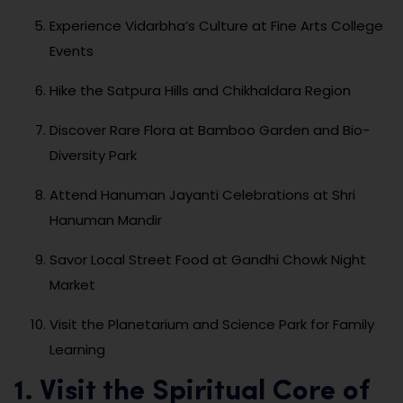
Experience Vidarbha’s Culture at Fine Arts College
Events
Hike the Satpura Hills and Chikhaldara Region
Discover Rare Flora at Bamboo Garden and Bio-
Diversity Park
Attend Hanuman Jayanti Celebrations at Shri
Hanuman Mandir
Savor Local Street Food at Gandhi Chowk Night
Market
Visit the Planetarium and Science Park for Family
Learning
1. Visit the Spiritual Core of