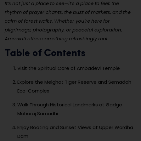
It’s not just a place to see—it’s a place to feel: the
rhythm of prayer chants, the buzz of markets, and the
calm of forest walks. Whether you’re here for
pilgrimage, photography, or peaceful exploration,
Amravati offers something refreshingly real.
Table of Contents
Visit the Spiritual Core of Ambadevi Temple
Explore the Melghat Tiger Reserve and Semadoh
Eco-Complex
Walk Through Historical Landmarks at Gadge
Maharaj Samadhi
Enjoy Boating and Sunset Views at Upper Wardha
Dam