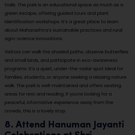
trails. The park is an educational space as much as a
green escape, offering guided tours and plant
identification workshops. It’s a great place to learn
about Maharashtra’s sustainable practices and rural
agro-science innovations.
Visitors can walk the shaded paths, observe butterflies
and small birds, and participate in eco-awareness
programs. It’s a quiet, under-the-radar spot ideal for
families, students, or anyone seeking a relaxing nature
walk. The park is well-maintained and offers seating
areas for rest and reading. If you’re looking for a
peaceful, informative experience away from the
crowds, this is a lovely stop.
8. Attend Hanuman Jayanti