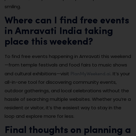
smiling.
Where can I find free events
in Amravati India taking
place this weekend?
To find free events happening in Amravati this weekend
—from temple festivals and food fairs to music shows
PlanMyWeekend.ai
and cultural exhibitions—visit
. It’s your
all-in-one tool for discovering community events,
outdoor gatherings, and local celebrations without the
hassle of searching multiple websites. Whether you’re a
resident or visitor, it’s the easiest way to stay in the
loop and explore more for less.
Final thoughts on planning a