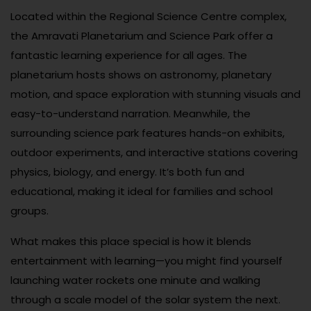
Located within the Regional Science Centre complex,
the Amravati Planetarium and Science Park offer a
fantastic learning experience for all ages. The
planetarium hosts shows on astronomy, planetary
motion, and space exploration with stunning visuals and
easy-to-understand narration. Meanwhile, the
surrounding science park features hands-on exhibits,
outdoor experiments, and interactive stations covering
physics, biology, and energy. It’s both fun and
educational, making it ideal for families and school
groups.
What makes this place special is how it blends
entertainment with learning—you might find yourself
launching water rockets one minute and walking
through a scale model of the solar system the next.