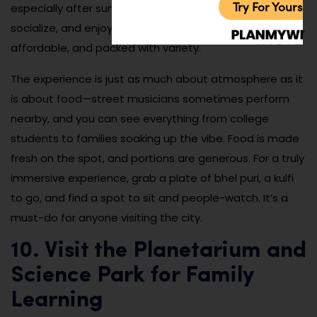
Try For Yoursel
especially after sunset when locals gather to eat,
socialize, and enjoy the city’s culinary culture. It’s casual,
affordable, and packed with variety.
The experience is just as much about atmosphere as it
is about food—street musicians sometimes perform
nearby, and you can see everything from college
students to families soaking up the vibe. Food is made
fresh on the spot, and portions are generous. For a truly
immersive experience, grab a plate of bhel puri, a kulfi
to go, and find a spot to sit and people-watch. It’s a
must-do for anyone visiting the city.
10. Visit the Planetarium and
Science Park for Family
Learning