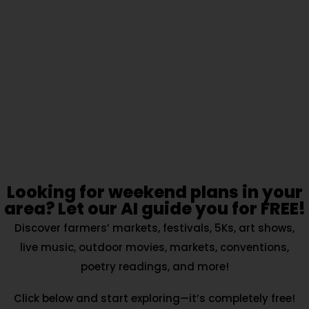
Looking for weekend plans in your
area? Let our AI guide you for FREE!
Discover farmers’ markets, festivals, 5Ks, art shows,
live music, outdoor movies, markets, conventions,
poetry readings, and more!
Click below and start exploring—it’s completely free!