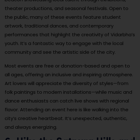
theater productions, and seasonal festivals. Open to
the public, many of these events feature student
artwork, traditional dances, and contemporary
performances that highlight the creativity of Vidarbha’s
youth. It’s a fantastic way to engage with the local
community and see the artistic side of the city.
Most events are free or donation-based and open to
all ages, offering an inclusive and inspiring atmosphere.
Art lovers will appreciate the diversity of styles—from
folk paintings to modern installations—while music and
dance enthusiasts can catch live shows with regional
flavor. Attending an event here is like walking into the
city’s creative heartbeat. It’s unexpected, authentic,
and always energizing.