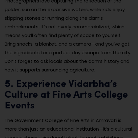
Photographers love capturing the reflection of the
golden sun on the expansive waters, while kids enjoy
skipping stones or running along the dam’s
embankments. It’s not overly commercialized, which
means you’ll often find plenty of space to yourself.
Bring snacks, a blanket, and a camera—and you’ve got
the ingredients for a perfect day escape from the city.
Don’t forget to ask locals about the dam’s history and
how it supports surrounding agriculture.
5. Experience Vidarbha’s
Culture at Fine Arts College
Events
The Government College of Fine Arts in Amravati is
more than just an educational institution—it’s a cultural
beacon showcasing local talent through exhibitions,