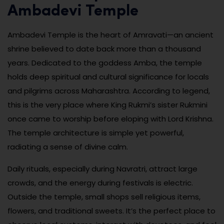
Ambadevi Temple
Ambadevi Temple is the heart of Amravati—an ancient
shrine believed to date back more than a thousand
years. Dedicated to the goddess Amba, the temple
holds deep spiritual and cultural significance for locals
and pilgrims across Maharashtra. According to legend,
this is the very place where King Rukmi’s sister Rukmini
once came to worship before eloping with Lord Krishna.
The temple architecture is simple yet powerful,
radiating a sense of divine calm.
Daily rituals, especially during Navratri, attract large
crowds, and the energy during festivals is electric.
Outside the temple, small shops sell religious items,
flowers, and traditional sweets. It’s the perfect place to