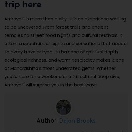
trip here
Amravati is more than a city—it’s an experience waiting
to be uncovered. From forest trails and ancient
temples to street food nights and cultural festivals, it
offers a spectrum of sights and sensations that appeal
to every traveler type. Its balance of spiritual depth,
ecological richness, and warm hospitality makes it one
of Maharashtra’s most underrated gems. Whether
you’re here for a weekend or a full cultural deep dive,
Amravati will surprise you in the best ways.
Dejon Brooks
Author: