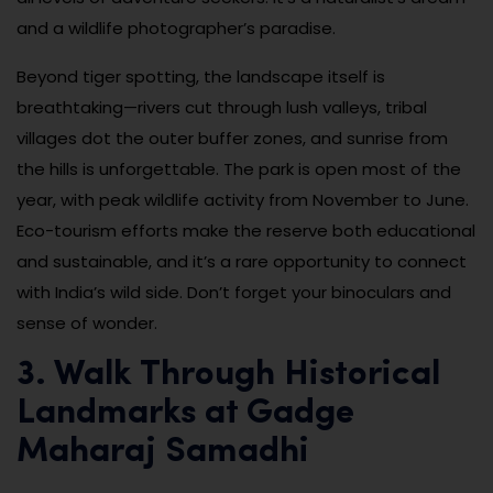
and a wildlife photographer’s paradise.
Beyond tiger spotting, the landscape itself is
breathtaking—rivers cut through lush valleys, tribal
villages dot the outer buffer zones, and sunrise from
the hills is unforgettable. The park is open most of the
year, with peak wildlife activity from November to June.
Eco-tourism efforts make the reserve both educational
and sustainable, and it’s a rare opportunity to connect
with India’s wild side. Don’t forget your binoculars and
sense of wonder.
3. Walk Through Historical
Landmarks at Gadge
Maharaj Samadhi