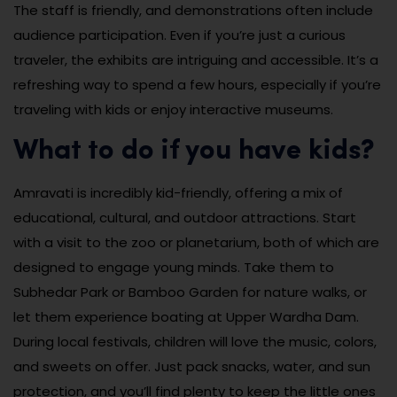
The staff is friendly, and demonstrations often include
audience participation. Even if you’re just a curious
traveler, the exhibits are intriguing and accessible. It’s a
refreshing way to spend a few hours, especially if you’re
traveling with kids or enjoy interactive museums.
What to do if you have kids?
Amravati is incredibly kid-friendly, offering a mix of
educational, cultural, and outdoor attractions. Start
with a visit to the zoo or planetarium, both of which are
designed to engage young minds. Take them to
Subhedar Park or Bamboo Garden for nature walks, or
let them experience boating at Upper Wardha Dam.
During local festivals, children will love the music, colors,
and sweets on offer. Just pack snacks, water, and sun
protection, and you’ll find plenty to keep the little ones