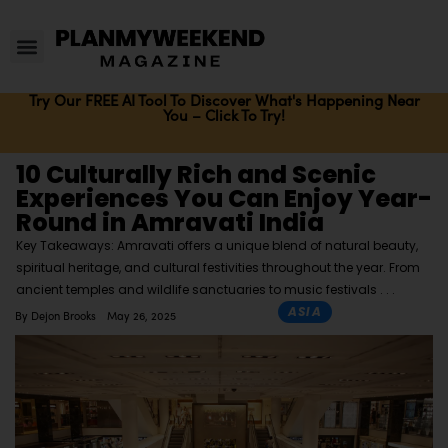
Try Our FREE AI Tool To Discover What's Happening Near
You – Click To Try!
10 Culturally Rich and Scenic
Experiences You Can Enjoy Year-
Round in Amravati India
Key Takeaways: Amravati offers a unique blend of natural beauty,
spiritual heritage, and cultural festivities throughout the year. From
ancient temples and wildlife sanctuaries to music festivals
ASIA
By
Dejon Brooks
May 26, 2025