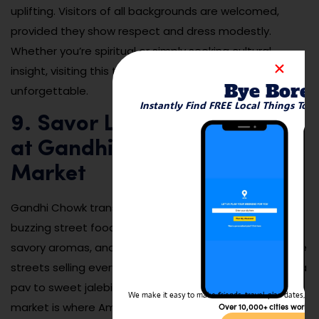
uplifting. Visitors of all backgrounds are welcomed,
provided they show respect and dress modestly.
Whether you’re spiritual or simply seeking cultural
insight, visiting this temple during a major celebration is
Bye Bore
unforgettable.
Instantly Find FREE Local Things To 
9. Savor Local Street Food
at Gandhi Chowk Night
Market
Gandhi Chowk transforms in the evenings into a
buzzing street food market filled with sizzling pans,
savory aromas, and chattering crowds. Vendors line the
streets selling everything from spicy pav bhaji and vada
pav to sweet jalebi and seasonal fruit juices. This
We make it easy to make friends, travel, plan dates, and 
market is where Amravati’s flavors come alive,
Over 10,000+ cities worldw