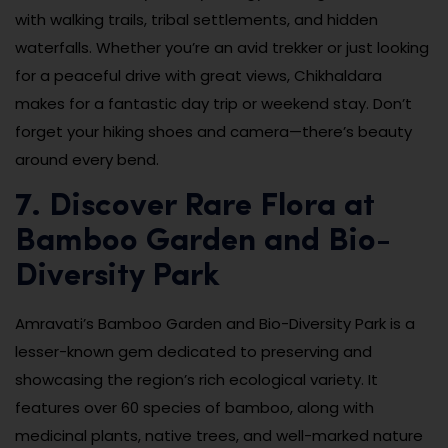
with walking trails, tribal settlements, and hidden
waterfalls. Whether you’re an avid trekker or just looking
for a peaceful drive with great views, Chikhaldara
makes for a fantastic day trip or weekend stay. Don’t
forget your hiking shoes and camera—there’s beauty
around every bend.
7. Discover Rare Flora at
Bamboo Garden and Bio-
Diversity Park
Amravati’s Bamboo Garden and Bio-Diversity Park is a
lesser-known gem dedicated to preserving and
showcasing the region’s rich ecological variety. It
features over 60 species of bamboo, along with
medicinal plants, native trees, and well-marked nature