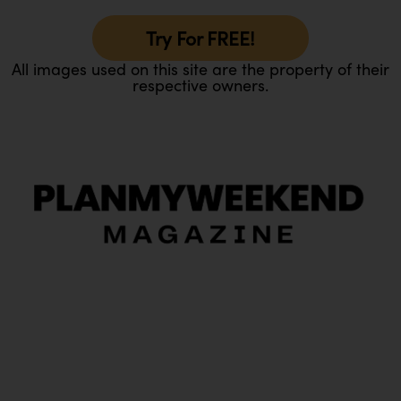
Try For FREE!
All images used on this site are the property of their
respective owners.
O
Ou
In
Pa