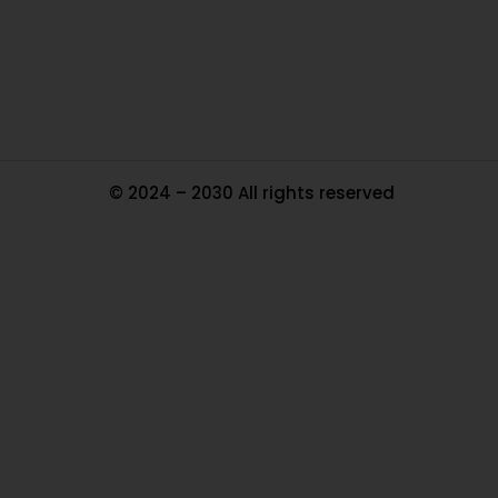
Tr
Ma
© 2024 – 2030 All rights reserved