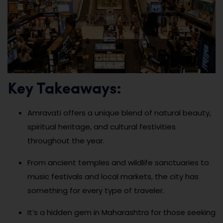
Key Takeaways:
Amravati offers a unique blend of natural beauty,
spiritual heritage, and cultural festivities
throughout the year.
From ancient temples and wildlife sanctuaries to
music festivals and local markets, the city has
something for every type of traveler.
It’s a hidden gem in Maharashtra for those seeking