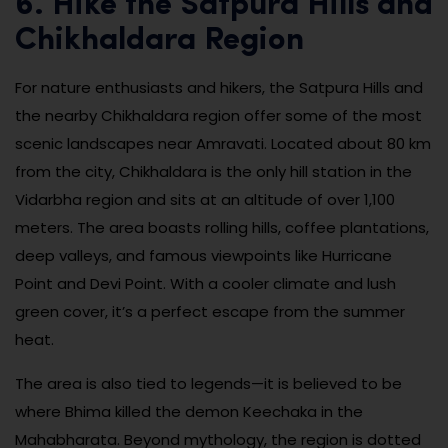
6. Hike the Satpura Hills and
Chikhaldara Region
For nature enthusiasts and hikers, the Satpura Hills and
the nearby Chikhaldara region offer some of the most
scenic landscapes near Amravati. Located about 80 km
from the city, Chikhaldara is the only hill station in the
Vidarbha region and sits at an altitude of over 1,100
meters. The area boasts rolling hills, coffee plantations,
deep valleys, and famous viewpoints like Hurricane
Point and Devi Point. With a cooler climate and lush
green cover, it’s a perfect escape from the summer
heat.
The area is also tied to legends—it is believed to be
where Bhima killed the demon Keechaka in the
Mahabharata. Beyond mythology, the region is dotted