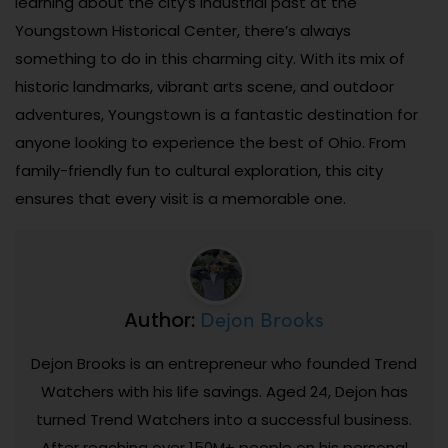
learning about the city’s industrial past at the
Youngstown Historical Center, there’s always
something to do in this charming city. With its mix of
historic landmarks, vibrant arts scene, and outdoor
adventures, Youngstown is a fantastic destination for
anyone looking to experience the best of Ohio. From
family-friendly fun to cultural exploration, this city
ensures that every visit is a memorable one.
Dejon Brooks
Author:
Dejon Brooks is an entrepreneur who founded Trend
Watchers with his life savings. Aged 24, Dejon has
turned Trend Watchers into a successful business.
After reaching over 150M+ people on his personal