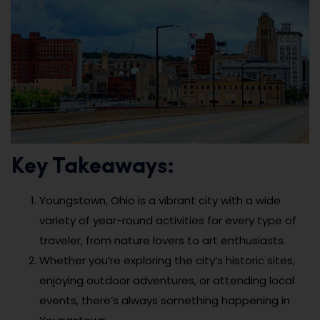
Key Takeaways:
Youngstown, Ohio is a vibrant city with a wide
variety of year-round activities for every type of
traveler, from nature lovers to art enthusiasts.
Whether you’re exploring the city’s historic sites,
enjoying outdoor adventures, or attending local
events, there’s always something happening in