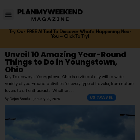
Try Our FREE AI Tool To Discover What's Happening Near
You – Click To Try!
Unveil 10 Amazing Year-Round
Things to Do in Youngstown,
Ohio
Key Takeaways: Youngstown, Ohio is a vibrant city with a wide
variety of year-round activities for every type of traveler, from nature
lovers to art enthusiasts. Whether
US TRAVEL
By
Dejon Brooks
January 29, 2025