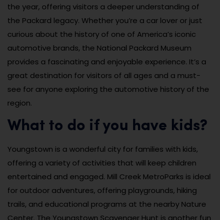
the year, offering visitors a deeper understanding of
the Packard legacy. Whether you’re a car lover or just
curious about the history of one of America’s iconic
automotive brands, the National Packard Museum
provides a fascinating and enjoyable experience. It’s a
great destination for visitors of all ages and a must-
see for anyone exploring the automotive history of the
region.
What to do if you have kids?
Youngstown is a wonderful city for families with kids,
offering a variety of activities that will keep children
entertained and engaged. Mill Creek MetroParks is ideal
for outdoor adventures, offering playgrounds, hiking
trails, and educational programs at the nearby Nature
Center. The Youngstown Scavenger Hunt is another fun