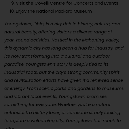
Visit the Covelli Centre for Concerts and Events
Enjoy the National Packard Museum
Youngstown, Ohio, is a city rich in history, culture, and
natural beauty, offering visitors a diverse range of
year-round activities. Nestled in the Mahoning Valley,
this dynamic city has long been a hub for industry, and
it’s now transforming into a cultural and outdoor
paradise. Youngstown’s story is deeply tied to its
industrial roots, but the city’s strong community spirit
and revitalization efforts have given it a renewed sense
of energy. From scenic parks and gardens to museums
and vibrant local events, Youngstown promises
something for everyone. Whether you’re a nature
enthusiast, a history lover, or someone simply looking
to explore a welcoming city, Youngstown has much to
offer.