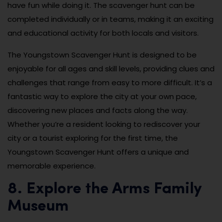
have fun while doing it. The scavenger hunt can be
completed individually or in teams, making it an exciting
and educational activity for both locals and visitors.
The Youngstown Scavenger Hunt is designed to be
enjoyable for all ages and skill levels, providing clues and
challenges that range from easy to more difficult. It’s a
fantastic way to explore the city at your own pace,
discovering new places and facts along the way.
Whether you’re a resident looking to rediscover your
city or a tourist exploring for the first time, the
Youngstown Scavenger Hunt offers a unique and
memorable experience.
8. Explore the Arms Family
Museum