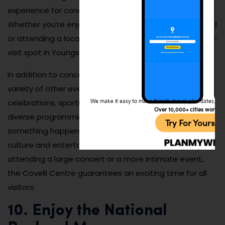
experience for concert-goers and theater lovers alike.
Whether you’re enjoying a concert from a favorite band
or attending a local event, the Covelli Centre is a must-
visit spot in Youngstown.
In addition to concerts, the Covelli Centre hosts a
variety of other events, including community
celebrations, sporting events, and expos. The venue’s
We make it easy to make friends, travel, plan dates, and 
Over 10,000+ cities worldw
diverse programming ensures there’s always
Try For Yoursel
something happening, making it a dynamic hub for
culture and entertainment in the city. Whether you’re
attending a large concert or a more intimate event,
the Covelli Centre guarantees an exciting time for all
visitors.
10. Enjoy the National