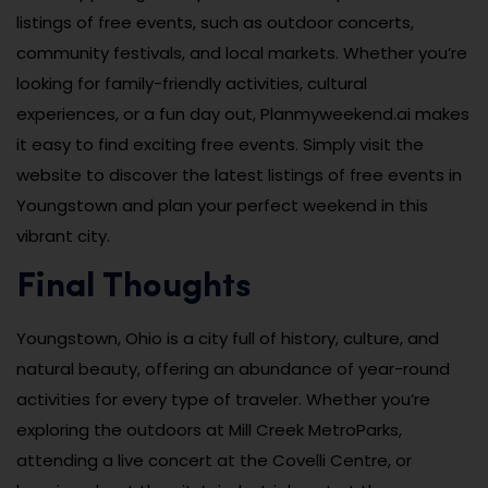
listings of free events, such as outdoor concerts,
community festivals, and local markets. Whether you’re
looking for family-friendly activities, cultural
experiences, or a fun day out, Planmyweekend.ai makes
it easy to find exciting free events. Simply visit the
website to discover the latest listings of free events in
Youngstown and plan your perfect weekend in this
vibrant city.
Final Thoughts
Youngstown, Ohio is a city full of history, culture, and
natural beauty, offering an abundance of year-round
activities for every type of traveler. Whether you’re
exploring the outdoors at Mill Creek MetroParks,
attending a live concert at the Covelli Centre, or