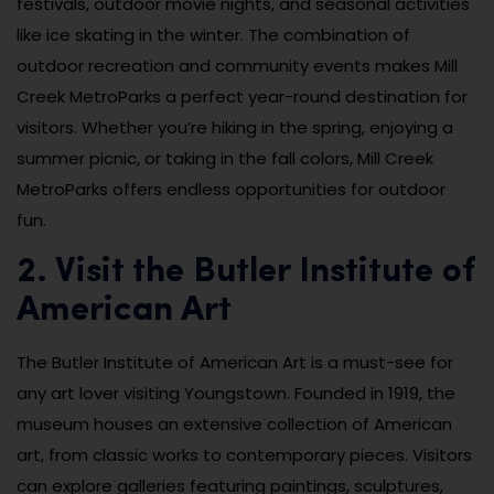
festivals, outdoor movie nights, and seasonal activities
like ice skating in the winter. The combination of
outdoor recreation and community events makes Mill
Creek MetroParks a perfect year-round destination for
visitors. Whether you’re hiking in the spring, enjoying a
summer picnic, or taking in the fall colors, Mill Creek
MetroParks offers endless opportunities for outdoor
fun.
2. Visit the Butler Institute of
American Art
The Butler Institute of American Art is a must-see for
any art lover visiting Youngstown. Founded in 1919, the
museum houses an extensive collection of American
art, from classic works to contemporary pieces. Visitors
can explore galleries featuring paintings, sculptures,