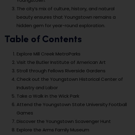
Youngstown.
The city’s mix of culture, history, and natural
beauty ensures that Youngstown remains a
hidden gem for year-round exploration.
Table of Contents
Explore Mill Creek MetroParks
Visit the Butler Institute of American Art
Stroll through Fellows Riverside Gardens
Check out the Youngstown Historical Center of
Industry and Labor
Take a Walk in the Wick Park
Attend the Youngstown State University Football
Games
Discover the Youngstown Scavenger Hunt
Explore the Arms Family Museum