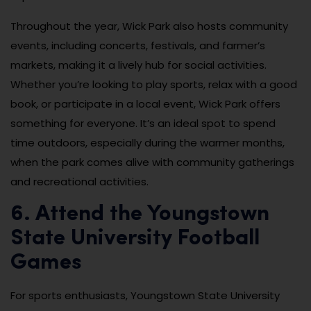
Throughout the year, Wick Park also hosts community
events, including concerts, festivals, and farmer’s
markets, making it a lively hub for social activities.
Whether you’re looking to play sports, relax with a good
book, or participate in a local event, Wick Park offers
something for everyone. It’s an ideal spot to spend
time outdoors, especially during the warmer months,
when the park comes alive with community gatherings
and recreational activities.
6. Attend the Youngstown
State University Football
Games
For sports enthusiasts, Youngstown State University