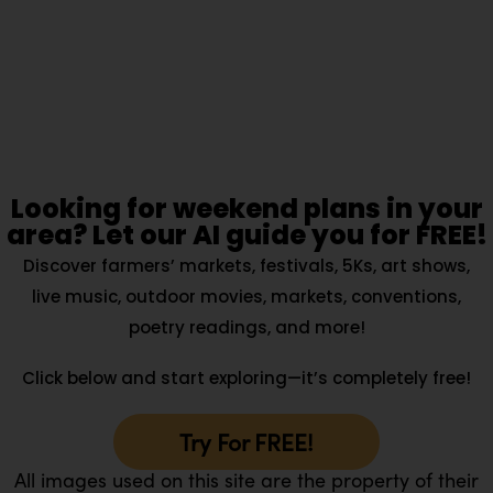
Looking for weekend plans in your
area? Let our AI guide you for FREE!
Discover farmers’ markets, festivals, 5Ks, art shows,
live music, outdoor movies, markets, conventions,
poetry readings, and more!
Click below and start exploring—it’s completely free!
Try For FREE!
All images used on this site are the property of their