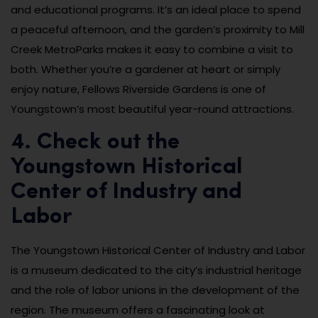
and educational programs. It’s an ideal place to spend
a peaceful afternoon, and the garden’s proximity to Mill
Creek MetroParks makes it easy to combine a visit to
both. Whether you’re a gardener at heart or simply
enjoy nature, Fellows Riverside Gardens is one of
Youngstown’s most beautiful year-round attractions.
4. Check out the
Youngstown Historical
Center of Industry and
Labor
The Youngstown Historical Center of Industry and Labor
is a museum dedicated to the city’s industrial heritage
and the role of labor unions in the development of the
region. The museum offers a fascinating look at