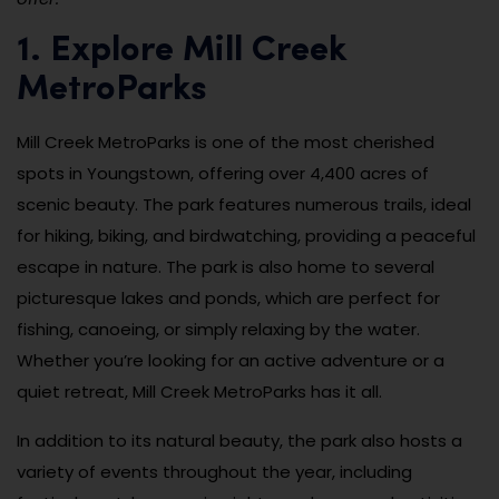
1. Explore Mill Creek
MetroParks
Mill Creek MetroParks is one of the most cherished
spots in Youngstown, offering over 4,400 acres of
scenic beauty. The park features numerous trails, ideal
for hiking, biking, and birdwatching, providing a peaceful
escape in nature. The park is also home to several
picturesque lakes and ponds, which are perfect for
fishing, canoeing, or simply relaxing by the water.
Whether you’re looking for an active adventure or a
quiet retreat, Mill Creek MetroParks has it all.
In addition to its natural beauty, the park also hosts a
variety of events throughout the year, including