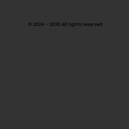
© 2024 – 2030 All rights reserved