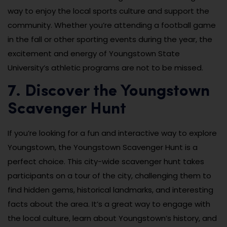
way to enjoy the local sports culture and support the
community. Whether you’re attending a football game
in the fall or other sporting events during the year, the
excitement and energy of Youngstown State
University’s athletic programs are not to be missed.
7. Discover the Youngstown
Scavenger Hunt
If you’re looking for a fun and interactive way to explore
Youngstown, the Youngstown Scavenger Hunt is a
perfect choice. This city-wide scavenger hunt takes
participants on a tour of the city, challenging them to
find hidden gems, historical landmarks, and interesting
facts about the area. It’s a great way to engage with
the local culture, learn about Youngstown’s history, and