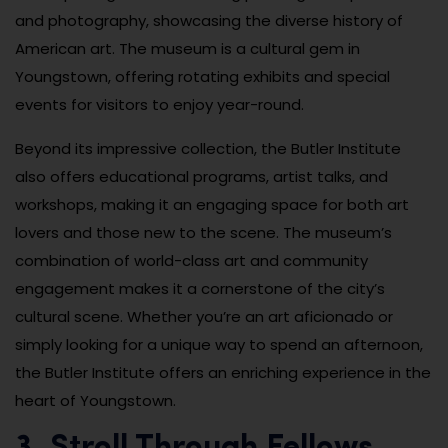
and photography, showcasing the diverse history of
American art. The museum is a cultural gem in
Youngstown, offering rotating exhibits and special
events for visitors to enjoy year-round.
Beyond its impressive collection, the Butler Institute
also offers educational programs, artist talks, and
workshops, making it an engaging space for both art
lovers and those new to the scene. The museum’s
combination of world-class art and community
engagement makes it a cornerstone of the city’s
cultural scene. Whether you’re an art aficionado or
simply looking for a unique way to spend an afternoon,
the Butler Institute offers an enriching experience in the
heart of Youngstown.
3. Stroll Through Fellows