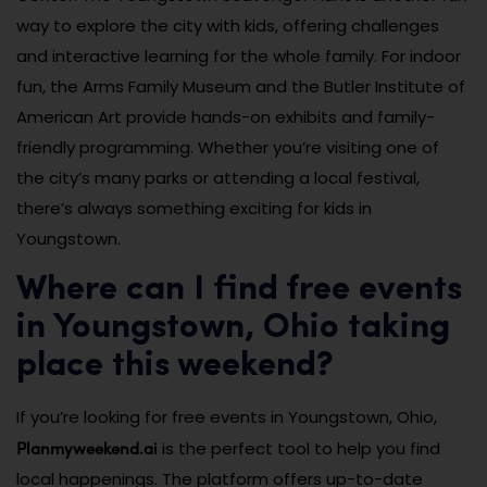
way to explore the city with kids, offering challenges
and interactive learning for the whole family. For indoor
fun, the Arms Family Museum and the Butler Institute of
American Art provide hands-on exhibits and family-
friendly programming. Whether you’re visiting one of
the city’s many parks or attending a local festival,
there’s always something exciting for kids in
Youngstown.
Where can I find free events
in Youngstown, Ohio taking
place this weekend?
If you’re looking for free events in Youngstown, Ohio,
Planmyweekend.ai
is the perfect tool to help you find
local happenings. The platform offers up-to-date