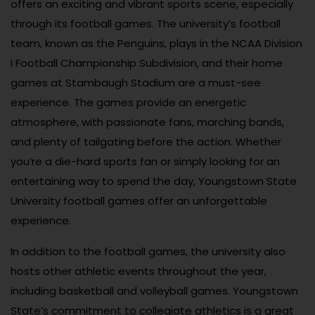
offers an exciting and vibrant sports scene, especially
through its football games. The university’s football
team, known as the Penguins, plays in the NCAA Division
I Football Championship Subdivision, and their home
games at Stambaugh Stadium are a must-see
experience. The games provide an energetic
atmosphere, with passionate fans, marching bands,
and plenty of tailgating before the action. Whether
you’re a die-hard sports fan or simply looking for an
entertaining way to spend the day, Youngstown State
University football games offer an unforgettable
experience.
In addition to the football games, the university also
hosts other athletic events throughout the year,
including basketball and volleyball games. Youngstown
State’s commitment to collegiate athletics is a great