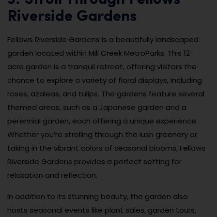
Riverside Gardens
Fellows Riverside Gardens is a beautifully landscaped
garden located within Mill Creek MetroParks. This 12-
acre garden is a tranquil retreat, offering visitors the
chance to explore a variety of floral displays, including
roses, azaleas, and tulips. The gardens feature several
themed areas, such as a Japanese garden and a
perennial garden, each offering a unique experience.
Whether you’re strolling through the lush greenery or
taking in the vibrant colors of seasonal blooms, Fellows
Riverside Gardens provides a perfect setting for
relaxation and reflection.
In addition to its stunning beauty, the garden also
hosts seasonal events like plant sales, garden tours,