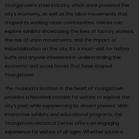
Youngstown’s steel industry, which once powered the
city’s economy, as well as the labor movements that
shaped its working-class communities. Visitors can
explore exhibits showcasing the lives of factory workers,
the rise of union movements, and the impact of
industrialization on the city. It’s a must-visit for history
buffs and anyone interested in understanding the
economic and social forces that have shaped
Youngstown.
The museum’s location in the heart of Youngstown
provides a historical context for visitors to explore the
city’s past while experiencing its vibrant present. With
interactive exhibits and educational programs, the
Youngstown Historical Center offers an engaging
experience for visitors of all ages. Whether you’re a