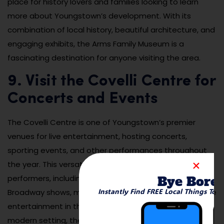
place for history lovers and families looking to learn
more about Youngstown’s development. With its
combination of local history, beautiful architecture, and
engaging exhibits, the Arms Family Museum is a
fascinating destination for anyone visiting the area.
9. Visit the Covelli Centre for
Concerts and Events
The Covelli Centre is one of Youngstown’s premier
venues for live entertainment, hosting concerts,
sporting events, and other performances throughout
the year. This versatile venue brings in top-tier
Bye Bore
performers, including musicians, comedians, and
Instantly Find FREE Local Things To 
Broadway shows, making it a popular destination for live
entertainment in the region. With its intimate yet
modern setting, the Covelli Centre provides a unique