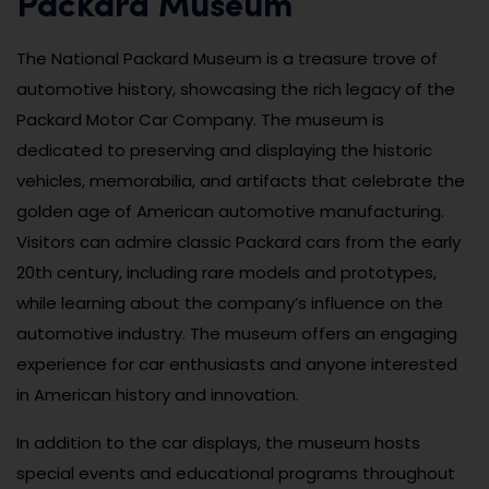
Packard Museum
The National Packard Museum is a treasure trove of
automotive history, showcasing the rich legacy of the
Packard Motor Car Company. The museum is
dedicated to preserving and displaying the historic
vehicles, memorabilia, and artifacts that celebrate the
golden age of American automotive manufacturing.
Visitors can admire classic Packard cars from the early
20th century, including rare models and prototypes,
while learning about the company’s influence on the
automotive industry. The museum offers an engaging
experience for car enthusiasts and anyone interested
in American history and innovation.
In addition to the car displays, the museum hosts
special events and educational programs throughout