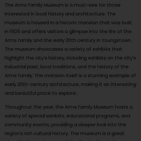
The Arms Family Museum is a must-see for those
interested in local history and architecture. The
museum is housed in a historic mansion that was built
in 1905 and offers visitors a glimpse into the life of the
Arms family and the early 20th century in Youngstown.
The museum showcases a variety of exhibits that
highlight the city’s history, including exhibits on the city’s
industrial past, local traditions, and the history of the
Arms family. The mansion itself is a stunning example of
early 20th-century architecture, making it an interesting
and beautiful place to explore.
Throughout the year, the Arms Family Museum hosts a
variety of special exhibits, educational programs, and
community events, providing a deeper look into the
region’s rich cultural history. The museum is a great