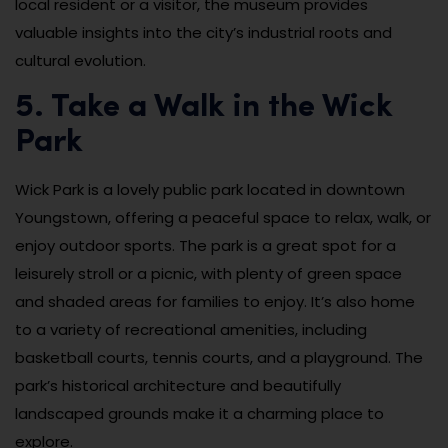
local resident or a visitor, the museum provides
valuable insights into the city’s industrial roots and
cultural evolution.
5. Take a Walk in the Wick
Park
Wick Park is a lovely public park located in downtown
Youngstown, offering a peaceful space to relax, walk, or
enjoy outdoor sports. The park is a great spot for a
leisurely stroll or a picnic, with plenty of green space
and shaded areas for families to enjoy. It’s also home
to a variety of recreational amenities, including
basketball courts, tennis courts, and a playground. The
park’s historical architecture and beautifully
landscaped grounds make it a charming place to
explore.