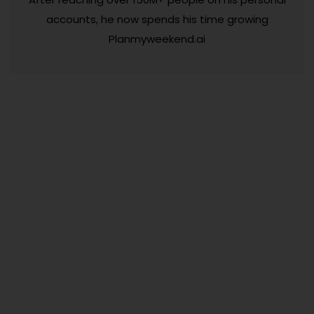
accounts, he now spends his time growing
Planmyweekend.ai