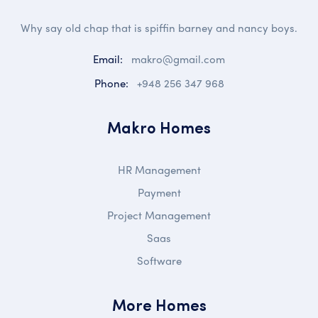
Why say old chap that is spiffin barney and nancy boys.
Email:
makro@gmail.com
Phone:
+948 256 347 968
Makro Homes
HR Management
Payment
Project Management
Saas
Software
More Homes