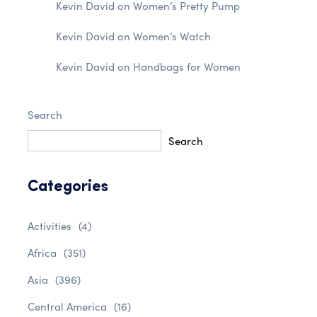
Kevin David
on
Women’s Pretty Pump
Kevin David
on
Women’s Watch
Kevin David
on
Handbags for Women
Search
Search
Categories
Activities
(4)
Africa
(351)
Asia
(396)
Central America
(16)