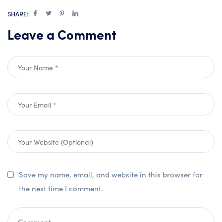
SHARE:
Leave a Comment
Save my name, email, and website in this browser for
the next time I comment.