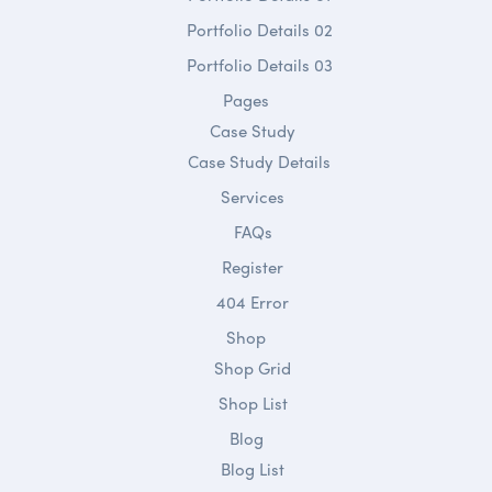
Portfolio Details 02
Portfolio Details 03
Pages
Case Study
Case Study Details
Services
FAQs
Register
404 Error
Shop
Shop Grid
Shop List
Blog
Blog List