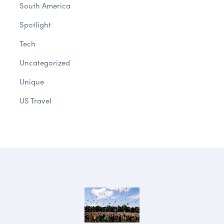
South America
Spotlight
Tech
Uncategorized
Unique
US Travel