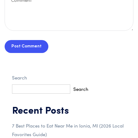
Post Comment
Search
Search
Recent Posts
7 Best Places to Eat Near Me in Ionia, MI (2026 Local
Favorites Guide)