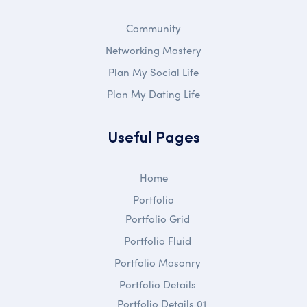
Community
Networking Mastery
Plan My Social Life
Plan My Dating Life
Useful Pages
Home
Portfolio
Portfolio Grid
Portfolio Fluid
Portfolio Masonry
Portfolio Details
Portfolio Details 01