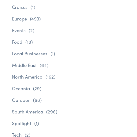
Cruises
(1)
Europe
(493)
Events
(2)
Food
(18)
Local Businesses
(1)
Middle East
(64)
North America
(162)
Oceania
(29)
Outdoor
(68)
South America
(296)
Spotlight
(1)
Tech
(2)