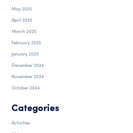
May 2025
April 2025
March 2025
February 2025
January 2025
December 2024
November 2024
October 2024
Categories
Activities