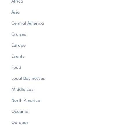
Africa
Asia
Central America
Cruises
Europe
Events
Food
Local Businesses
Middle East
North America
Oceania
Outdoor