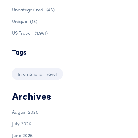
Uncategorized
(46)
Unique
(15)
US Travel
(1,961)
Tags
International Travel
Archives
August 2026
July 2026
June 2025