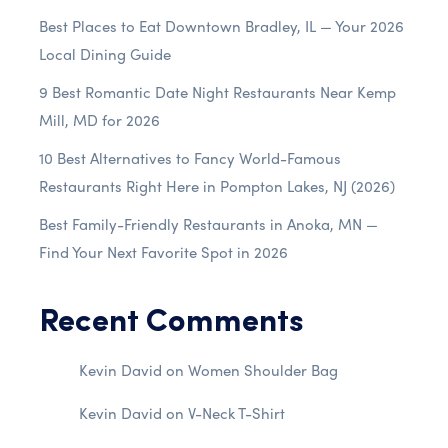
Best Places to Eat Downtown Bradley, IL — Your 2026
Local Dining Guide
9 Best Romantic Date Night Restaurants Near Kemp
Mill, MD for 2026
10 Best Alternatives to Fancy World-Famous
Restaurants Right Here in Pompton Lakes, NJ (2026)
Best Family-Friendly Restaurants in Anoka, MN —
Find Your Next Favorite Spot in 2026
Recent Comments
Kevin David
on
Women Shoulder Bag
Kevin David
on
V-Neck T-Shirt