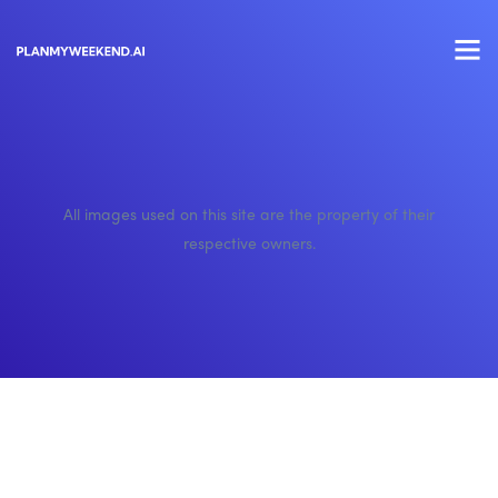
All images used on this site are the property of their
respective owners.