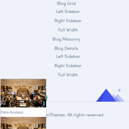
Blog Grid
Left Sidebar
Right Sidebar
Full Width
Blog Masonry
Blog Details
Left Sidebar
Right Sidebar
Full Width
Data Analysis
© 2020
DroiThemes
. All rights reserved