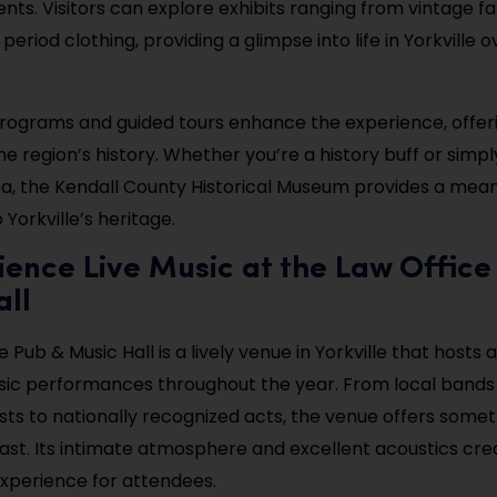
ents. Visitors can explore exhibits ranging from vintage f
eriod clothing, providing a glimpse into life in Yorkville o
rograms and guided tours enhance the experience, offe
the region’s history. Whether you’re a history buff or simpl
a, the Kendall County Historical Museum provides a mean
Yorkville’s heritage.
ience Live Music at the Law Office
all
 Pub & Music Hall is a lively venue in Yorkville that hosts 
usic performances throughout the year. From local bands
sts to nationally recognized acts, the venue offers somet
ast. Its intimate atmosphere and excellent acoustics cre
perience for attendees.