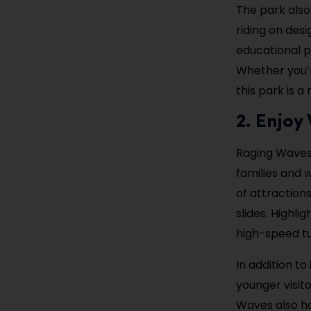
The park also
riding on des
educational p
Whether you’r
this park is a 
2. Enjo
Raging Waves W
families and 
of attraction
slides. Highli
high-speed tub
In addition to
younger visit
Waves also ho