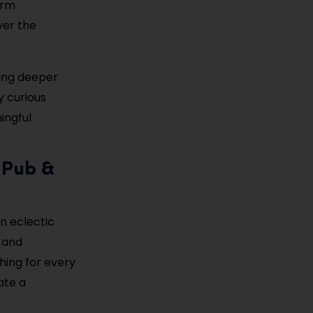
arm
ver the
ring deeper
y curious
ingful
 Pub &
an eclectic
 and
hing for every
ate a