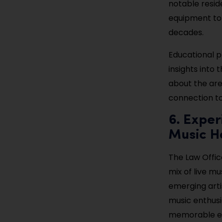
notable resid
equipment to p
decades.
Educational p
insights into 
about the are
connection to 
6. Exper
Music H
The Law Office
mix of live m
emerging arti
music enthusi
memorable ex