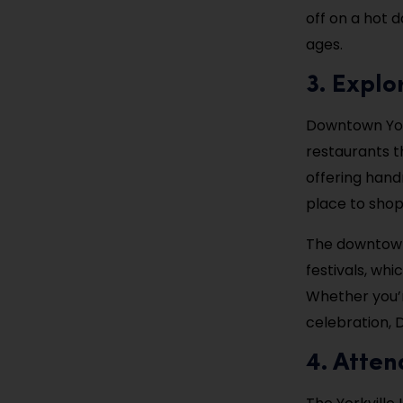
off on a hot d
ages.
3. Expl
Downtown Yorkv
restaurants t
offering hand
place to shop
The downtown
festivals, whi
Whether you’re
celebration, 
4. Atten