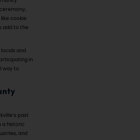
mmunity
g ceremony,
 like cookie
s add to the
 locals and
rticipating in
l way to
unty
ville’s past
 a historic
ustries, and