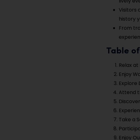
lively ev
Visitors
history 
From tra
experien
Table o
Relax at
Enjoy W
Explore 
Attend t
Discover
Experien
Take a Sc
Particip
Enjoy Ou