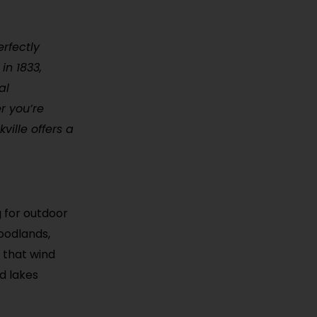
erfectly
in 1833,
al
r you’re
kville offers a
g for outdoor
woodlands,
s that wind
d lakes