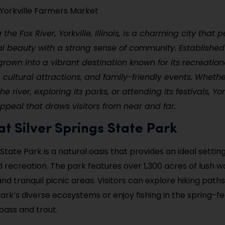
e Yorkville Farmers Market
the Fox River, Yorkville, Illinois, is a charming city that p
l beauty with a strong sense of community. Established 
 grown into a vibrant destination known for its recreation
, cultural attractions, and family-friendly events. Whethe
e river, exploring its parks, or attending its festivals, Yor
peal that draws visitors from near and far.
 at Silver Springs State Park
 State Park is a natural oasis that provides an ideal settin
d recreation. The park features over 1,300 acres of lush 
 and tranquil picnic areas. Visitors can explore hiking path
ark’s diverse ecosystems or enjoy fishing in the spring-fe
bass and trout.