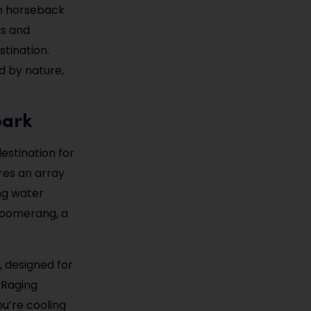
en horseback
ks and
tination.
d by nature,
park
destination for
res an array
ing water
 Boomerang, a
e, designed for
 Raging
u’re cooling