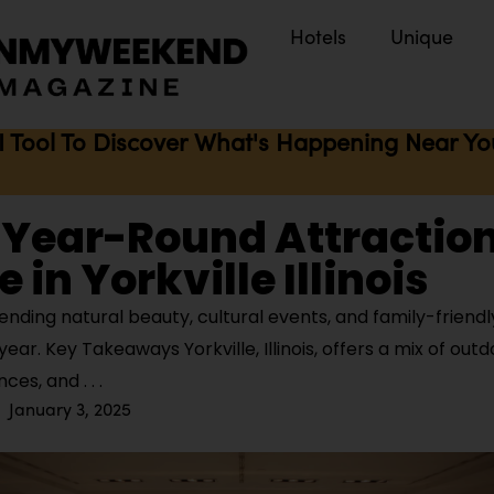
Hotels
Unique
I Tool To Discover What's Happening Near You 
 Year-Round Attraction
 in Yorkville Illinois
lending natural beauty, cultural events, and family-friendly
ear. Key Takeaways Yorkville, Illinois, offers a mix of out
ences, and
January 3, 2025