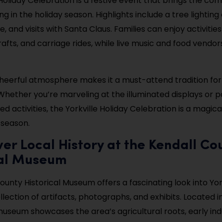
 Holiday Celebration is a festive event that brings the co
ng in the holiday season. Highlights include a tree lightin
, and visits with Santa Claus. Families can enjoy activities
afts, and carriage rides, while live music and food vendor
heerful atmosphere makes it a must-attend tradition for
. Whether you’re marveling at the illuminated displays or pa
 activities, the Yorkville Holiday Celebration is a magica
season.
ver Local History at the Kendall Co
cal Museum
unty Historical Museum offers a fascinating look into York
llection of artifacts, photographs, and exhibits. Located in
 museum showcases the area’s agricultural roots, early ind