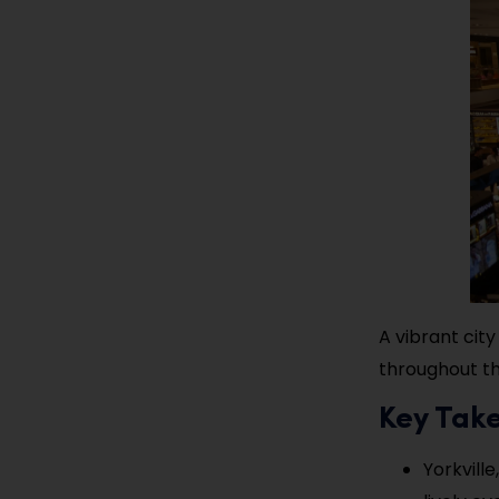
A vibrant city
throughout th
Key Tak
Yorkville