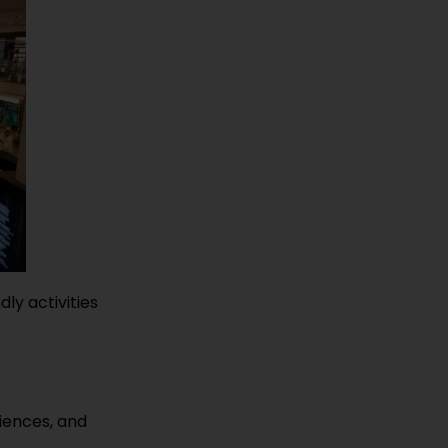
dly activities
riences, and