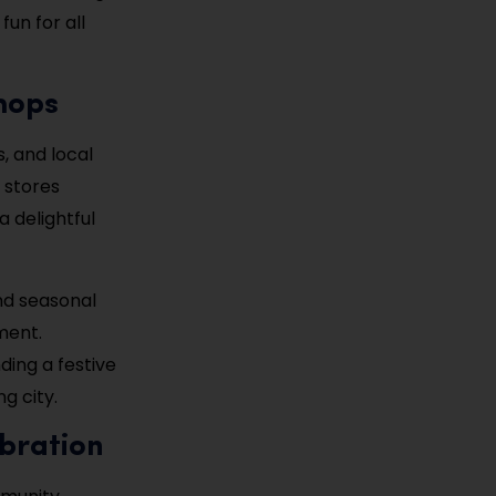
fun for all
hops
s, and local
 stores
a delightful
nd seasonal
nment.
ding a festive
g city.
ebration