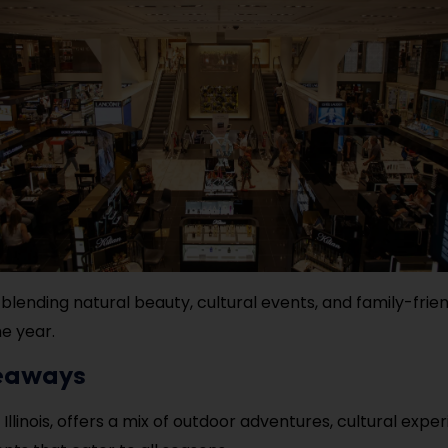
 blending natural beauty, cultural events, and family-frien
e year.
eaways
, Illinois, offers a mix of outdoor adventures, cultural expe