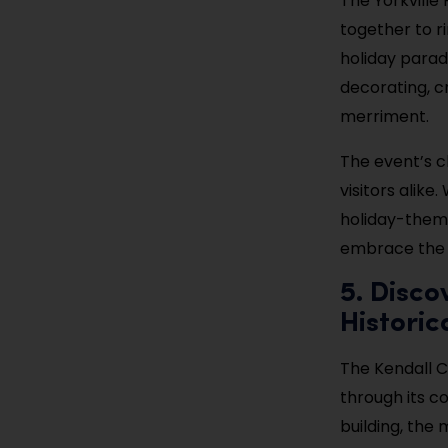
The Yorkville
together to ri
holiday parade
decorating, cr
merriment.
The event’s c
visitors alike
holiday-themed
embrace the 
5. Disco
Histori
The Kendall Co
through its co
building, the