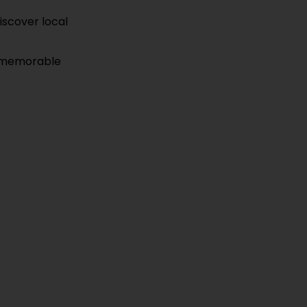
discover local
es memorable