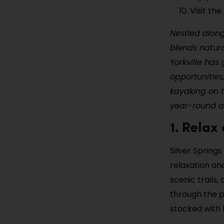
Visit th
Nestled along 
blends natura
Yorkville has
opportunities
kayaking on th
year-round ap
1. Relax
Silver Springs
relaxation an
scenic trails,
through the p
stocked with 