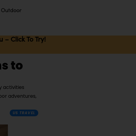
Outdoor
– Click To Try!
s to
 activities
door adventures,
US TRAVEL