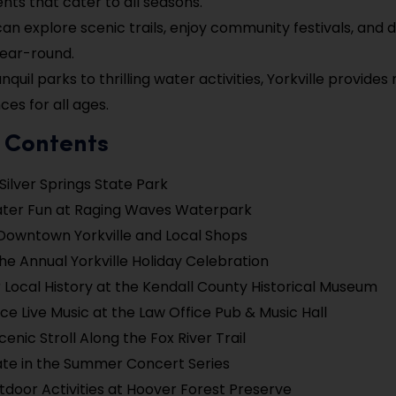
ents that cater to all seasons.
 can explore scenic trails, enjoy community festivals, and 
year-round.
nquil parks to thrilling water activities, Yorkville provid
ces for all ages.
f Contents
 Silver Springs State Park
ater Fun at Raging Waves Waterpark
Downtown Yorkville and Local Shops
he Annual Yorkville Holiday Celebration
 Local History at the Kendall County Historical Museum
ce Live Music at the Law Office Pub & Music Hall
enic Stroll Along the Fox River Trail
ate in the Summer Concert Series
tdoor Activities at Hoover Forest Preserve