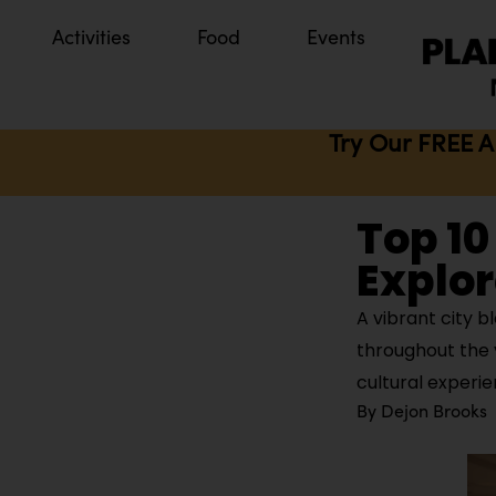
Activities
Food
Events
Try Our FREE A
Top 10
Explore
A vibrant city b
throughout the y
cultural experi
By
Dejon Brooks