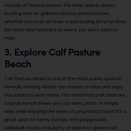
outside of festival season, the SoNo area is always
bustling with art galleries and live performances.
Whether you’re an art lover or just looking for a fun time,
the SoNo Arts Festival is an event you won’t want to
miss.
3. Explore Calf Pasture
Beach
Calf Pasture Beach is one of the most scenic spots in
Norwalk, offering visitors the chance to relax and enjoy
the outdoors year-round. This waterfront park features
a sandy beach where you can swim, picnic, or simply
relax while enjoying the views of Long Island Sound. It’s a
great spot for family outings, with playgrounds,
volleyball courts, and plenty of space to spread out