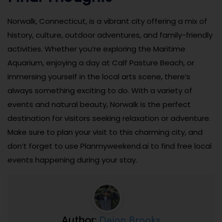
Norwalk, Connecticut, is a vibrant city offering a mix of
history, culture, outdoor adventures, and family-friendly
activities. Whether you’re exploring the Maritime
Aquarium, enjoying a day at Calf Pasture Beach, or
immersing yourself in the local arts scene, there’s
always something exciting to do. With a variety of
events and natural beauty, Norwalk is the perfect
destination for visitors seeking relaxation or adventure.
Make sure to plan your visit to this charming city, and
don’t forget to use Planmyweekend.ai to find free local
events happening during your stay.
Dejon Brooks
Author: