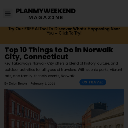
Try Our FREE AI Tool To Discover What's Happening Near
You – Click To Try!
Top 10 Things to Do in Norwalk
City, Connecticut
Key Takeaways Norwalk City offers a blend of history, culture, and
outdoor activities for all types of travelers. With scenic parks, vibrant
arts, and family-friendly events, Norwalk
US TRAVEL
By
Dejon Brooks
February 5, 2025