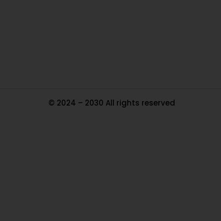
Pa
Tr
Ma
© 2024 – 2030 All rights reserved