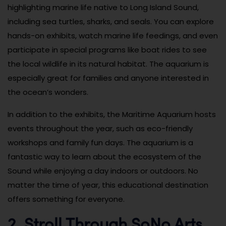
highlighting marine life native to Long Island Sound,
including sea turtles, sharks, and seals. You can explore
hands-on exhibits, watch marine life feedings, and even
participate in special programs like boat rides to see
the local wildlife in its natural habitat. The aquarium is
especially great for families and anyone interested in
the ocean’s wonders.
In addition to the exhibits, the Maritime Aquarium hosts
events throughout the year, such as eco-friendly
workshops and family fun days. The aquarium is a
fantastic way to learn about the ecosystem of the
Sound while enjoying a day indoors or outdoors. No
matter the time of year, this educational destination
offers something for everyone.
2. Stroll Through SoNo Arts