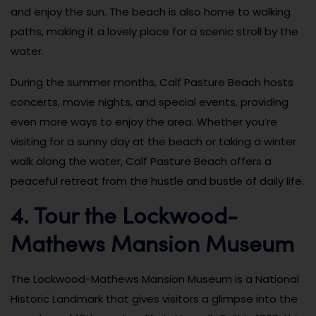
and enjoy the sun. The beach is also home to walking
paths, making it a lovely place for a scenic stroll by the
water.
During the summer months, Calf Pasture Beach hosts
concerts, movie nights, and special events, providing
even more ways to enjoy the area. Whether you’re
visiting for a sunny day at the beach or taking a winter
walk along the water, Calf Pasture Beach offers a
peaceful retreat from the hustle and bustle of daily life.
4. Tour the Lockwood-
Mathews Mansion Museum
The Lockwood-Mathews Mansion Museum is a National
Historic Landmark that gives visitors a glimpse into the