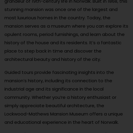
grandeur of 19th-century life in Norwalk. Built in 1868, this
stunning mansion was once one of the largest and
most luxurious homes in the country. Today, the
mansion serves as a museum where you can explore its
opulent rooms, period furnishings, and learn about the
history of the house and its residents. It’s a fantastic
place to step back in time and discover the
architectural beauty and history of the city.
Guided tours provide fascinating insights into the
mansion’s history, including its connection to the
industrial age and its significance in the local
community. Whether you’re a history enthusiast or
simply appreciate beautiful architecture, the
Lockwood-Mathews Mansion Museum offers a unique
and educational experience in the heart of Norwalk.