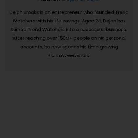
Dejon Brooks is an entrepreneur who founded Trend
Watchers with his life savings. Aged 24, Dejon has
turned Trend Watchers into a successful business.
After reaching over 150M+ people on his personal
accounts, he now spends his time growing
Planmyweekend.ai