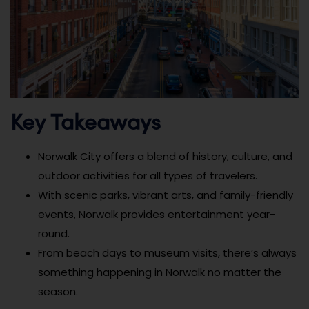
Key Takeaways
Norwalk City offers a blend of history, culture, and
outdoor activities for all types of travelers.
With scenic parks, vibrant arts, and family-friendly
events, Norwalk provides entertainment year-
round.
From beach days to museum visits, there’s always
something happening in Norwalk no matter the
season.