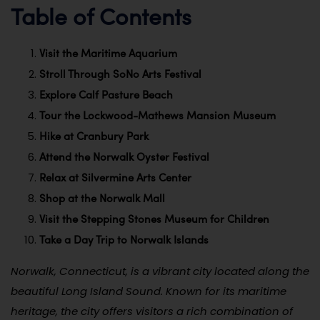
Table of Contents
Visit the Maritime Aquarium
Stroll Through SoNo Arts Festival
Explore Calf Pasture Beach
Tour the Lockwood-Mathews Mansion Museum
Hike at Cranbury Park
Attend the Norwalk Oyster Festival
Relax at Silvermine Arts Center
Shop at the Norwalk Mall
Visit the Stepping Stones Museum for Children
Take a Day Trip to Norwalk Islands
Norwalk, Connecticut, is a vibrant city located along the
beautiful Long Island Sound. Known for its maritime
heritage, the city offers visitors a rich combination of