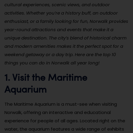
cultural experiences, scenic views, and outdoor
activities. Whether you’re a history buff, an outdoor
enthusiast, or a family looking for fun, Norwalk provides
year-round attractions and events that make it a
unique destination. The city’s blend of historical charm
and modern amenities makes it the perfect spot for a
weekend getaway or a day trip. Here are the top 10
things you can do in Norwalk all year long!
1. Visit the Maritime
Aquarium
The Maritime Aquarium is a must-see when visiting
Norwalk, offering an interactive and educational
experience for people of all ages. Located right on the
water, the aquarium features a wide range of exhibits