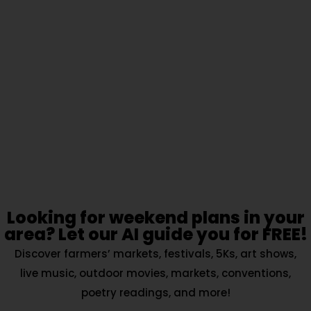
Looking for weekend plans in your
area? Let our AI guide you for FREE!
Discover farmers’ markets, festivals, 5Ks, art shows,
live music, outdoor movies, markets, conventions,
poetry readings, and more!