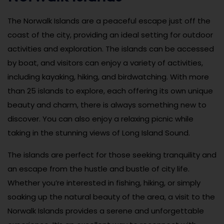
The Norwalk Islands are a peaceful escape just off the
coast of the city, providing an ideal setting for outdoor
activities and exploration. The islands can be accessed
by boat, and visitors can enjoy a variety of activities,
including kayaking, hiking, and birdwatching. With more
than 25 islands to explore, each offering its own unique
beauty and charm, there is always something new to
discover. You can also enjoy a relaxing picnic while
taking in the stunning views of Long Island Sound.
The islands are perfect for those seeking tranquility and
an escape from the hustle and bustle of city life.
Whether you’re interested in fishing, hiking, or simply
soaking up the natural beauty of the area, a visit to the
Norwalk Islands provides a serene and unforgettable