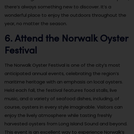
there’s always something new to discover. It’s a
wonderful place to enjoy the outdoors throughout the
year, no matter the season.
6. Attend the Norwalk Oyster
Festival
The Norwalk Oyster Festival is one of the city’s most
anticipated annual events, celebrating the region’s
maritime heritage with an emphasis on local oysters.
Held each fall, the festival features food stalls, live
music, and a variety of seafood dishes, including, of
course, oysters in every style imaginable. Visitors can
enjoy the lively atmosphere while tasting freshly
harvested oysters from Long Island Sound and beyond.
This event is an excellent way to experience Norwalk’s