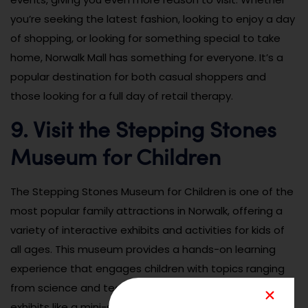
you’re seeking the latest fashion, looking to enjoy a day
of shopping, or looking for something special to take
home, Norwalk Mall has something for everyone. It’s a
popular destination for both casual shoppers and
those looking for a full day of retail therapy.
9. Visit the Stepping Stones
Museum for Children
The Stepping Stones Museum for Children is one of the
most popular family attractions in Norwalk, offering a
variety of interactive exhibits and activities for kids of
all ages. This museum provides a hands-on learning
experience that engages children with topics ranging
from science and technology to art and culture. With
exhibits like a mini-soccer field, water play areas, and