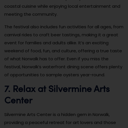
coastal cuisine while enjoying local entertainment and
meeting the community.
The festival also includes fun activities for all ages, from
carnival rides to craft beer tastings, making it a great
event for families and adults alike. It’s an exciting
weekend of food, fun, and culture, offering a true taste
of what Norwalk has to offer. Even if you miss the
festival, Norwalk’s waterfront dining scene offers plenty
of opportunities to sample oysters year-round.
7. Relax at Silvermine Arts
Center
Silvermine Arts Center is a hidden gem in Norwalk,
providing a peaceful retreat for art lovers and those