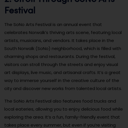
Festival
The SoNo Arts Festival is an annual event that
celebrates Norwalk’s thriving arts scene, featuring local
artists, musicians, and vendors. It takes place in the
South Norwalk (SoNo) neighborhood, which is filled with
charming shops and restaurants. During the festival,
visitors can stroll through the streets and enjoy visual
art displays, live music, and artisanal crafts. It’s a great
way to immerse yourself in the creative culture of the
city and discover new works from talented local artists.
The SoNo Arts Festival also features food trucks and
local eateries, allowing you to enjoy delicious food while
exploring the area. It’s a fun, family-friendly event that
takes place every summer, but even if you’re visiting