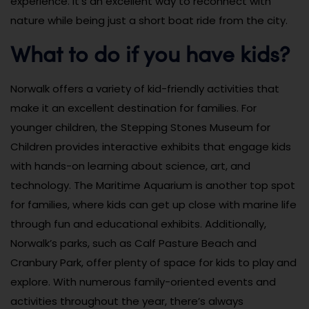
experience. It’s an excellent way to reconnect with
nature while being just a short boat ride from the city.
What to do if you have kids?
Norwalk offers a variety of kid-friendly activities that
make it an excellent destination for families. For
younger children, the Stepping Stones Museum for
Children provides interactive exhibits that engage kids
with hands-on learning about science, art, and
technology. The Maritime Aquarium is another top spot
for families, where kids can get up close with marine life
through fun and educational exhibits. Additionally,
Norwalk’s parks, such as Calf Pasture Beach and
Cranbury Park, offer plenty of space for kids to play and
explore. With numerous family-oriented events and
activities throughout the year, there’s always