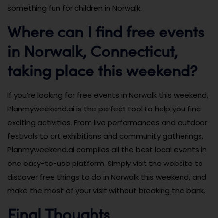
something fun for children in Norwalk.
Where can I find free events
in Norwalk, Connecticut,
taking place this weekend?
If you’re looking for free events in Norwalk this weekend,
Planmyweekend.ai is the perfect tool to help you find
exciting activities. From live performances and outdoor
festivals to art exhibitions and community gatherings,
Planmyweekend.ai compiles all the best local events in
one easy-to-use platform. Simply visit the website to
discover free things to do in Norwalk this weekend, and
make the most of your visit without breaking the bank.
Final Thoughts