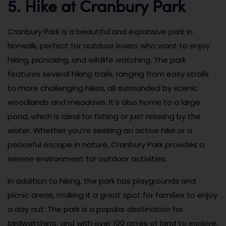
5. Hike at Cranbury Park
Cranbury Park is a beautiful and expansive park in
Norwalk, perfect for outdoor lovers who want to enjoy
hiking, picnicking, and wildlife watching. The park
features several hiking trails, ranging from easy strolls
to more challenging hikes, all surrounded by scenic
woodlands and meadows. It’s also home to a large
pond, which is ideal for fishing or just relaxing by the
water. Whether you’re seeking an active hike or a
peaceful escape in nature, Cranbury Park provides a
serene environment for outdoor activities.
In addition to hiking, the park has playgrounds and
picnic areas, making it a great spot for families to enjoy
a day out. The park is a popular destination for
birdwatching, and with over 100 acres of land to explore,