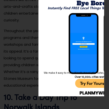
Bye Bore
arts-and-crafts stations, Stepping Stones keeps
Instantly Find FREE Local Things To 
children entertained while fostering creativity and
curiosity.
Throughout the year, the museum hosts special
programs and themed events, such as educational
workshops and family fun days, which further enhance
its appeal. It’s a fantastic destination for families
looking to spend quality time together while also
providing children with educational experiences.
Whether it’s a rainy day or a sunny afternoon, Stepping
We make it easy to make friends, travel, plan dates, and 
Over 10,000+ cities worldw
Stones Museum for Children offers a variety of fun and
Try For Yoursel
educational experiences.
10. Take a Day Trip to
Norwalk Islands