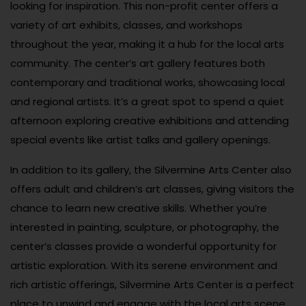
looking for inspiration. This non-profit center offers a
variety of art exhibits, classes, and workshops
throughout the year, making it a hub for the local arts
community. The center’s art gallery features both
contemporary and traditional works, showcasing local
and regional artists. It’s a great spot to spend a quiet
afternoon exploring creative exhibitions and attending
special events like artist talks and gallery openings.
In addition to its gallery, the Silvermine Arts Center also
offers adult and children’s art classes, giving visitors the
chance to learn new creative skills. Whether you’re
interested in painting, sculpture, or photography, the
center’s classes provide a wonderful opportunity for
artistic exploration. With its serene environment and
rich artistic offerings, Silvermine Arts Center is a perfect
place to unwind and engage with the local arts scene.