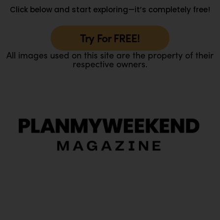
Click below and start exploring—it’s completely free!
Try For FREE!
All images used on this site are the property of their
respective owners.
O
Ou
In