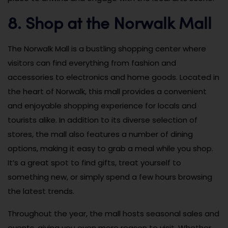
8. Shop at the Norwalk Mall
The Norwalk Mall is a bustling shopping center where
visitors can find everything from fashion and
accessories to electronics and home goods. Located in
the heart of Norwalk, this mall provides a convenient
and enjoyable shopping experience for locals and
tourists alike. In addition to its diverse selection of
stores, the mall also features a number of dining
options, making it easy to grab a meal while you shop.
It’s a great spot to find gifts, treat yourself to
something new, or simply spend a few hours browsing
the latest trends.
Throughout the year, the mall hosts seasonal sales and
events, giving you even more reason to visit. Whether