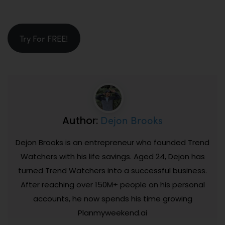
Try For FREE!
Dejon Brooks
Author:
Dejon Brooks is an entrepreneur who founded Trend
Watchers with his life savings. Aged 24, Dejon has
turned Trend Watchers into a successful business.
After reaching over 150M+ people on his personal
accounts, he now spends his time growing
Planmyweekend.ai