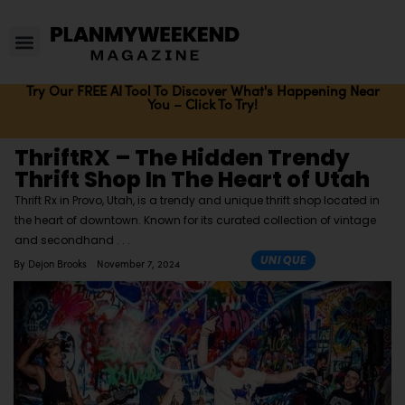
Try Our FREE AI Tool To Discover What's Happening Near
You – Click To Try!
ThriftRX – The Hidden Trendy
Thrift Shop In The Heart of Utah
Thrift Rx in Provo, Utah, is a trendy and unique thrift shop located in
the heart of downtown. Known for its curated collection of vintage
and secondhand
UNIQUE
By
Dejon Brooks
November 7, 2024