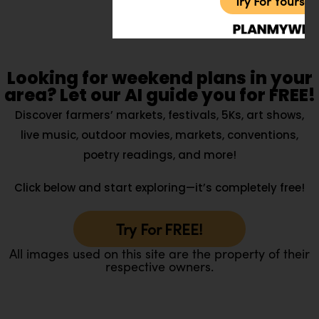
Try For Yoursel
Looking for weekend plans in your
area? Let our AI guide you for FREE!
Discover farmers’ markets, festivals, 5Ks, art shows,
live music, outdoor movies, markets, conventions,
poetry readings, and more!
Click below and start exploring—it’s completely free!
Try For FREE!
All images used on this site are the property of their
respective owners.