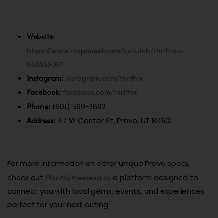
Website:
https://www.mapquest.com/us/utah/thrift-rx-
652855367
Instagram:
instagram.com/thriftrx
Facebook:
facebook.com/thriftrx
Phone:
(801) 669-2682
Address:
47 W Center St, Provo, UT 84601
For more information on other unique Provo spots,
PlanMyWeekend.ai
check out
, a platform designed to
connect you with local gems, events, and experiences
perfect for your next outing.