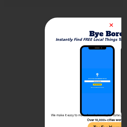
Bye Bore
Instantly Find FREE Local Things To 
We make it easy to make friends, travel, plan dates, and 
Over 10,000+ cities worldw