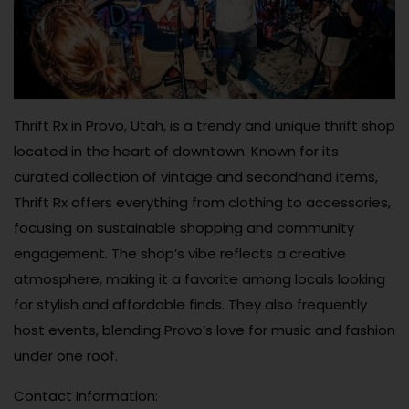
Thrift Rx in Provo, Utah, is a trendy and unique thrift shop
located in the heart of downtown. Known for its
curated collection of vintage and secondhand items,
Thrift Rx offers everything from clothing to accessories,
focusing on sustainable shopping and community
engagement. The shop’s vibe reflects a creative
atmosphere, making it a favorite among locals looking
for stylish and affordable finds. They also frequently
host events, blending Provo’s love for music and fashion
under one roof.
Contact Information: