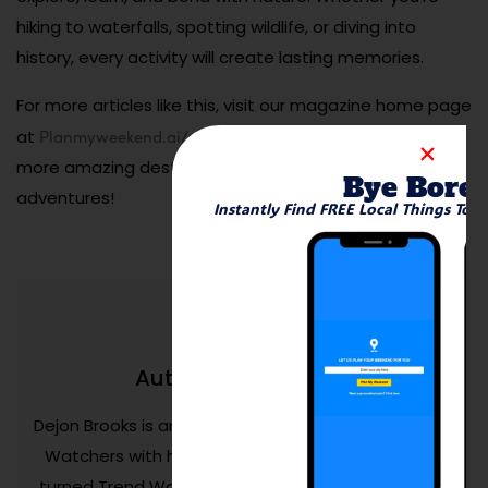
hiking to waterfalls, spotting wildlife, or diving into
history, every activity will create lasting memories.
For more articles like this, visit our magazine home page
Planmyweekend.ai/magazine
at
. Let us help you discover
more amazing destinations and family-friendly
Bye Bore
adventures!
Instantly Find FREE Local Things To 
Dejon Brooks
Author:
Dejon Brooks is an entrepreneur who founded Trend
Watchers with his life savings. Aged 24, Dejon has
turned Trend Watchers into a successful business.