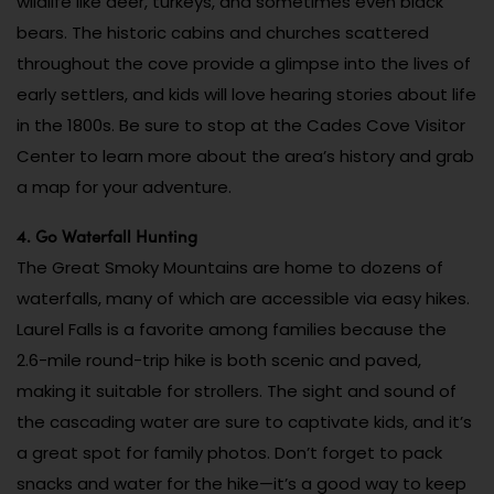
wildlife like deer, turkeys, and sometimes even black
bears. The historic cabins and churches scattered
throughout the cove provide a glimpse into the lives of
early settlers, and kids will love hearing stories about life
in the 1800s. Be sure to stop at the Cades Cove Visitor
Center to learn more about the area’s history and grab
a map for your adventure.
4. Go Waterfall Hunting
The Great Smoky Mountains are home to dozens of
waterfalls, many of which are accessible via easy hikes.
Laurel Falls is a favorite among families because the
2.6-mile round-trip hike is both scenic and paved,
making it suitable for strollers. The sight and sound of
the cascading water are sure to captivate kids, and it’s
a great spot for family photos. Don’t forget to pack
snacks and water for the hike—it’s a good way to keep