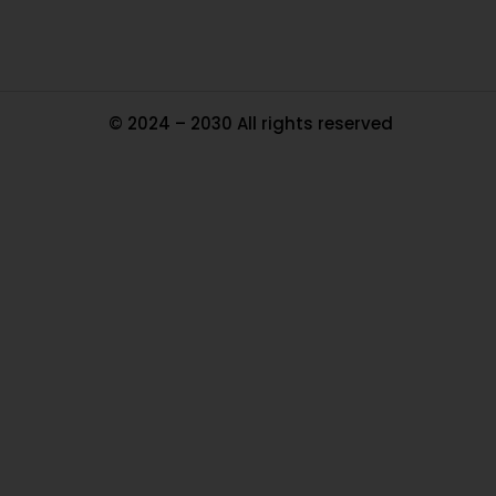
© 2024 – 2030 All rights reserved