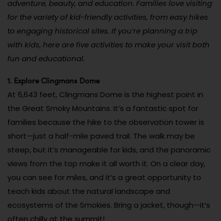
adventure, beauty, and education. Families love visiting
for the variety of kid-friendly activities, from easy hikes
to engaging historical sites. If you’re planning a trip
with kids, here are five activities to make your visit both
fun and educational.
1. Explore Clingmans Dome
At 6,643 feet, Clingmans Dome is the highest point in
the Great Smoky Mountains. It’s a fantastic spot for
families because the hike to the observation tower is
short—just a half-mile paved trail. The walk may be
steep, but it’s manageable for kids, and the panoramic
views from the top make it all worth it. On a clear day,
you can see for miles, and it’s a great opportunity to
teach kids about the natural landscape and
ecosystems of the Smokies. Bring a jacket, though—it’s
often chilly at the summit!