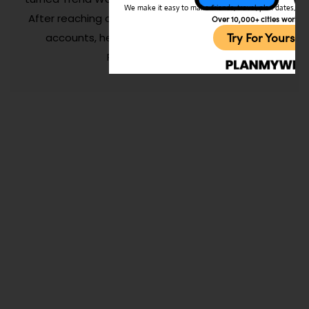
We make it easy to make friends, travel, plan dates, and 
After reaching over 150M+ people on his personal
Over 10,000+ cities worldw
Try For Yoursel
accounts, he now spends his time growing
Planmyweekend.ai