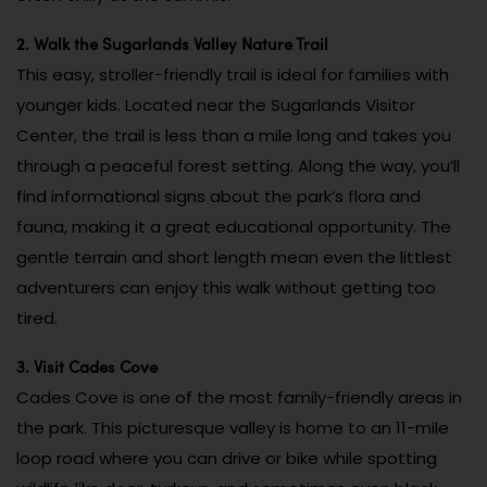
2. Walk the Sugarlands Valley Nature Trail
This easy, stroller-friendly trail is ideal for families with
younger kids. Located near the Sugarlands Visitor
Center, the trail is less than a mile long and takes you
through a peaceful forest setting. Along the way, you’ll
find informational signs about the park’s flora and
fauna, making it a great educational opportunity. The
gentle terrain and short length mean even the littlest
adventurers can enjoy this walk without getting too
tired.
3. Visit Cades Cove
Cades Cove is one of the most family-friendly areas in
the park. This picturesque valley is home to an 11-mile
loop road where you can drive or bike while spotting