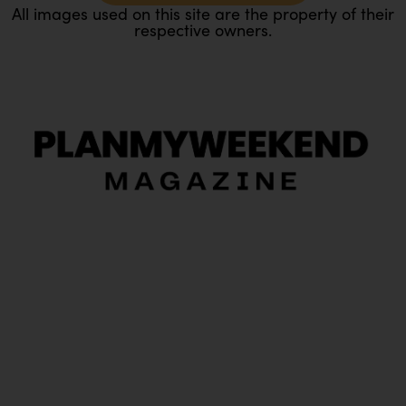
All images used on this site are the property of their
respective owners.
O
Ou
In
Pa
Tr
Ma