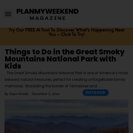
Try Our FREE AI Tool To Discover What's Happening Near
You – Click To Try!
Things to Do in the Great Smoky
Mountains National Park with
Kids
The Great Smoky Mountains National Park is one of America’s most
beloved natural treasures, perfect for creating unforgettable family
memories. Straddling the border of Tennessee and
OUTDOOR
By
Dejon Brooks
December 5, 2024