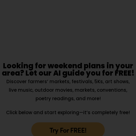
Looking for weekend plans in your
area? Let our AI guide you for FREE!
Discover farmers’ markets, festivals, 5Ks, art shows,
live music, outdoor movies, markets, conventions,
poetry readings, and more!
Click below and start exploring—it’s completely free!
Try For FREE!