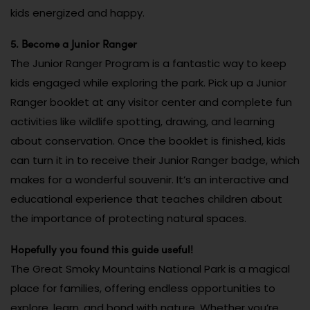
kids energized and happy.
5. Become a Junior Ranger
The Junior Ranger Program is a fantastic way to keep
kids engaged while exploring the park. Pick up a Junior
Ranger booklet at any visitor center and complete fun
activities like wildlife spotting, drawing, and learning
about conservation. Once the booklet is finished, kids
can turn it in to receive their Junior Ranger badge, which
makes for a wonderful souvenir. It’s an interactive and
educational experience that teaches children about
the importance of protecting natural spaces.
Hopefully you found this guide useful!
The Great Smoky Mountains National Park is a magical
place for families, offering endless opportunities to
explore, learn, and bond with nature. Whether you’re