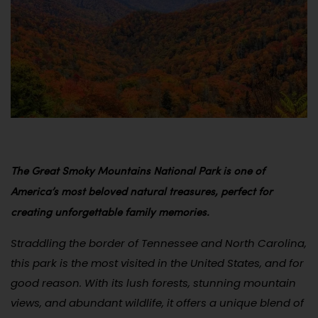
The Great Smoky Mountains National Park is one of
America’s most beloved natural treasures, perfect for
creating unforgettable family memories.
Straddling the border of Tennessee and North Carolina,
this park is the most visited in the United States, and for
good reason. With its lush forests, stunning mountain
views, and abundant wildlife, it offers a unique blend of