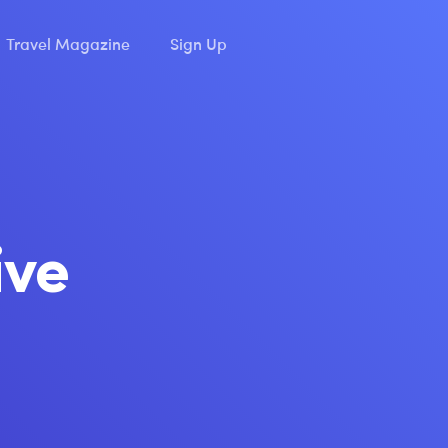
Travel Magazine
Sign Up
ive