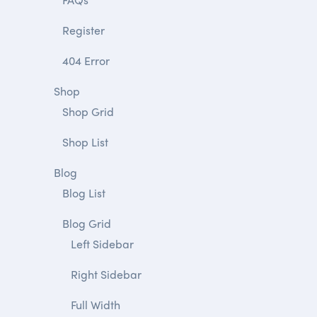
Register
404 Error
Shop
Shop Grid
Shop List
Blog
Blog List
Blog Grid
Left Sidebar
Right Sidebar
Full Width