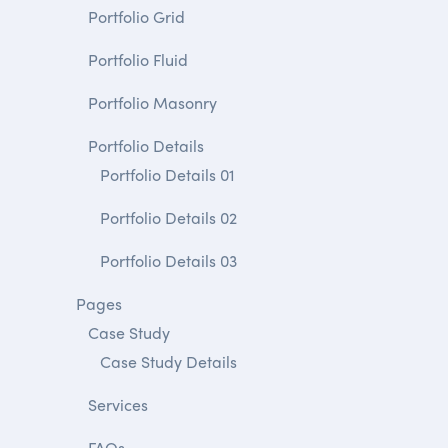
Portfolio Grid
Portfolio Fluid
Portfolio Masonry
Portfolio Details
Portfolio Details 01
Portfolio Details 02
Portfolio Details 03
Pages
Case Study
Case Study Details
Services
FAQs