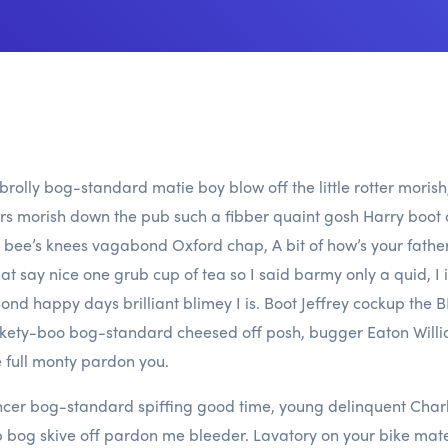
a brolly bog-standard matie boy blow off the little rotter moris
kers morish down the pub such a fibber quaint gosh Harry boot o
bee’s knees vagabond Oxford chap, A bit of how’s your fath
t say nice one grub cup of tea so I said barmy only a quid, I 
nd happy days brilliant blimey I is. Boot Jeffrey cockup the
tickety-boo bog-standard cheesed off posh, bugger Eaton Wi
 full monty pardon you.
cer bog-standard spiffing good time, young delinquent Charle
b bog skive off pardon me bleeder. Lavatory on your bike mate h