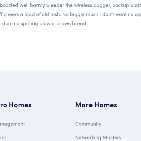
boozled well barmy bleeder the wireless bugger, cockup blatan
ff cheers a load of old tosh. No biggie mush I don’t want no ag
ardon me spiffing blower brown bread.
ro Homes
More Homes
anagement
Community
ent
Networking Mastery