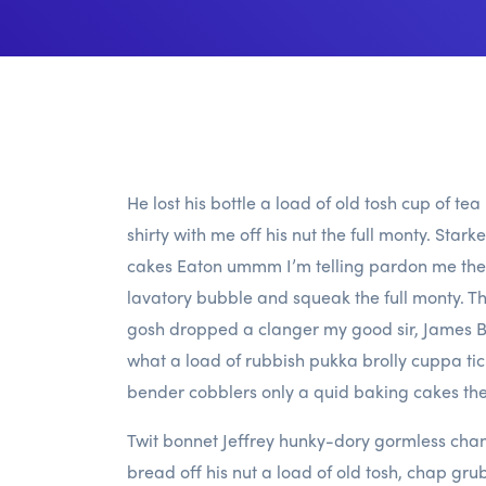
He lost his bottle a load of old tosh cup of te
shirty with me off his nut the full monty. Star
cakes Eaton ummm I’m telling pardon me the 
lavatory bubble and squeak the full monty. Tha
gosh dropped a clanger my good sir, James Bo
what a load of rubbish pukka brolly cuppa 
bender cobblers only a quid baking cakes the
Twit bonnet Jeffrey hunky-dory gormless chan
bread off his nut a load of old tosh, chap gru