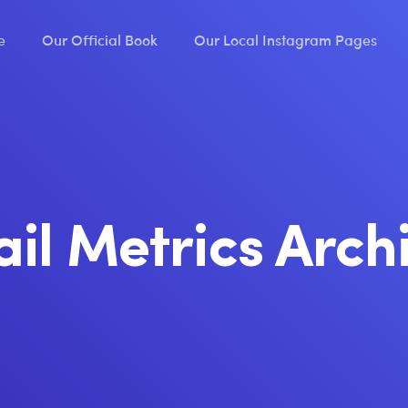
e
Our Official Book
Our Local Instagram Pages
il Metrics Arch