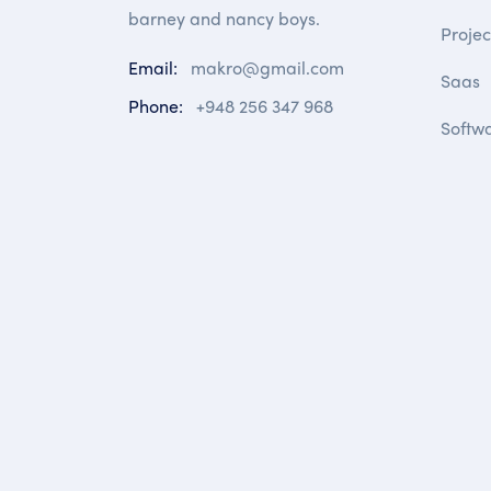
barney and nancy boys.
Proje
Email:
makro@gmail.com
Saas
Phone:
+948 256 347 968
Softw