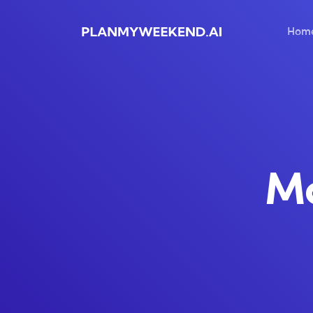
Hom
Ma