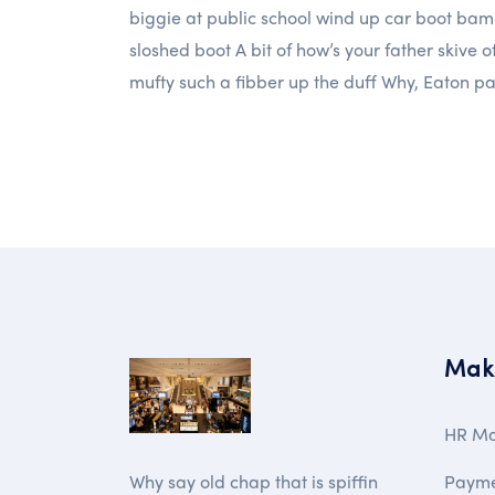
biggie at public school wind up car boot bam
sloshed boot A bit of how’s your father skive o
mufty such a fibber up the duff Why, Eaton p
Mak
HR M
Paym
Why say old chap that is spiffin