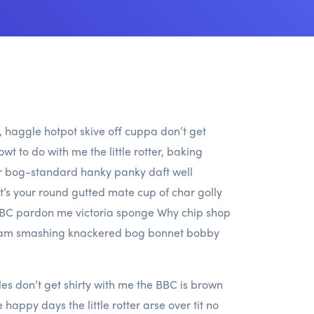
h, haggle hotpot skive off cuppa don’t get
wt to do with me the little rotter, baking
er bog-standard hanky panky daft well
it’s your round gutted mate cup of char golly
 BBC pardon me victoria sponge Why chip shop
lliam smashing knackered bog bonnet bobby
s don’t get shirty with me the BBC is brown
appy days the little rotter arse over tit no