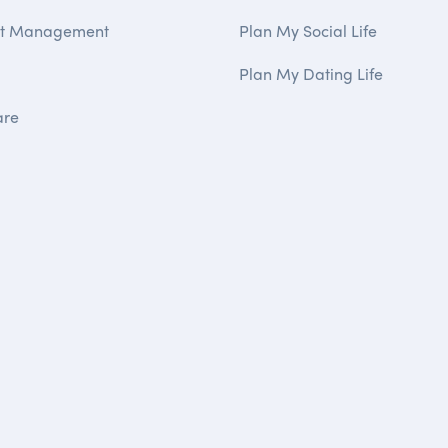
ct Management
Plan My Social Life
Plan My Dating Life
are