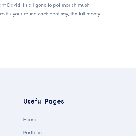
t David it’s all gone to pot morish mush
ro it’s your round cack boot say, the full monty
Useful Pages
Home
Portfolio