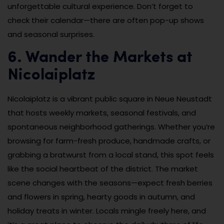
unforgettable cultural experience. Don’t forget to
check their calendar—there are often pop-up shows
and seasonal surprises.
6. Wander the Markets at
Nicolaiplatz
Nicolaiplatz is a vibrant public square in Neue Neustadt
that hosts weekly markets, seasonal festivals, and
spontaneous neighborhood gatherings. Whether you’re
browsing for farm-fresh produce, handmade crafts, or
grabbing a bratwurst from a local stand, this spot feels
like the social heartbeat of the district. The market
scene changes with the seasons—expect fresh berries
and flowers in spring, hearty goods in autumn, and
holiday treats in winter. Locals mingle freely here, and