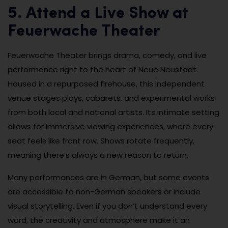
5. Attend a Live Show at
Feuerwache Theater
Feuerwache Theater brings drama, comedy, and live
performance right to the heart of Neue Neustadt.
Housed in a repurposed firehouse, this independent
venue stages plays, cabarets, and experimental works
from both local and national artists. Its intimate setting
allows for immersive viewing experiences, where every
seat feels like front row. Shows rotate frequently,
meaning there’s always a new reason to return.
Many performances are in German, but some events
are accessible to non-German speakers or include
visual storytelling. Even if you don’t understand every
word, the creativity and atmosphere make it an