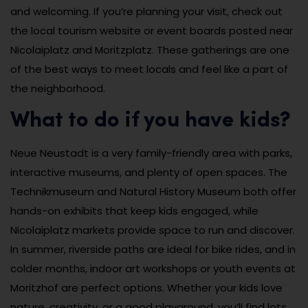
and welcoming. If you’re planning your visit, check out
the local tourism website or event boards posted near
Nicolaiplatz and Moritzplatz. These gatherings are one
of the best ways to meet locals and feel like a part of
the neighborhood.
What to do if you have kids?
Neue Neustadt is a very family-friendly area with parks,
interactive museums, and plenty of open spaces. The
Technikmuseum and Natural History Museum both offer
hands-on exhibits that keep kids engaged, while
Nicolaiplatz markets provide space to run and discover.
In summer, riverside paths are ideal for bike rides, and in
colder months, indoor art workshops or youth events at
Moritzhof are perfect options. Whether your kids love
nature, creativity, or a good playground, you’ll find lots