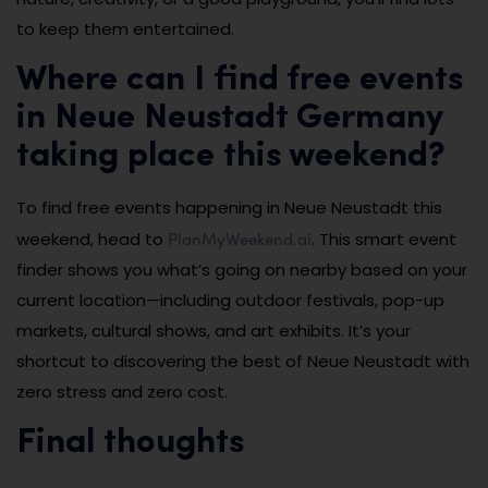
to keep them entertained.
Where can I find free events
in Neue Neustadt Germany
taking place this weekend?
To find free events happening in Neue Neustadt this
PlanMyWeekend.ai
weekend, head to
. This smart event
finder shows you what’s going on nearby based on your
current location—including outdoor festivals, pop-up
markets, cultural shows, and art exhibits. It’s your
shortcut to discovering the best of Neue Neustadt with
zero stress and zero cost.
Final thoughts