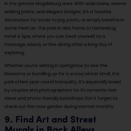
in the greater Magdeburg area. With wide lawns, serene
walking paths, and elegant bridges, it’s a favorite
destination for locals to jog, picnic, or simply breathe in
some fresh air. The park is also home to Herrenkrug
Hotel & Spa, where you can treat yourself to a
massage, sauna, or fine dining after a long day of
exploring.
Whether you’re visiting in springtime to see the
blossoms or bundling up for a snowy winter stroll, the
park offers year-round tranquility. It’s especially loved
by couples and photographers for its romantic river
views and photo-friendly backdrops. Don’t forget to
check out the rose garden during warmer months.
9. Find Art and Street
Murals in Back Alleys