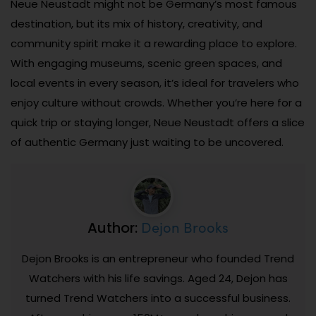
Neue Neustadt might not be Germany’s most famous
destination, but its mix of history, creativity, and
community spirit make it a rewarding place to explore.
With engaging museums, scenic green spaces, and
local events in every season, it’s ideal for travelers who
enjoy culture without crowds. Whether you’re here for a
quick trip or staying longer, Neue Neustadt offers a slice
of authentic Germany just waiting to be uncovered.
Dejon Brooks
Author:
Dejon Brooks is an entrepreneur who founded Trend
Watchers with his life savings. Aged 24, Dejon has
turned Trend Watchers into a successful business.