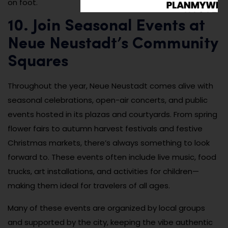
on foot.
10. Join Seasonal Events at
Neue Neustadt’s Community
Squares
Throughout the year, Neue Neustadt comes alive with
seasonal celebrations, open-air concerts, and public
events hosted in its plazas and courtyards. From spring
flower fairs to autumn harvest festivals and festive
Christmas markets, there’s always something to look
forward to. These events often include live music, food
trucks, art installations, and activities for children—
making them ideal for travelers of all ages.
Many of these events are organized by local groups
and supported by the city, keeping the vibe authentic