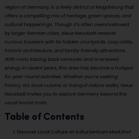
region of Germany, is a lively district of Magdeburg that
offers a compelling mix of heritage, green spaces, and
cultural happenings. Though it’s often overshadowed
by larger German cities, Neue Neustadt rewards
curious travelers with its hidden courtyards, cozy cafés,
historic architecture, and family-friendly attractions.
With roots tracing back centuries and a renewed
energy in recent years, this area has become a hotspot
for year-round activities. Whether you’re seeking
history, art, local cuisine, or tranquil nature walks, Neue
Neustadt invites you to explore Germany beyond the
usual tourist trails.
Table of Contents
Discover Local Culture at Kulturzentrum Moritzhof