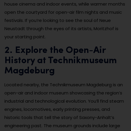
house cinema and indoor events, while warmer months
open the courtyard for open-air film nights and music
festivals. If you’re looking to see the soul of Neue
Neustadt through the eyes of its artists, Moritzhof is
your starting point.
2. Explore the Open-Air
History at Technikmuseum
Magdeburg
Located nearby, the Technikmuseum Magdeburg is an
open-air and indoor museum showcasing the region’s
industrial and technological evolution. You’ll find steam
engines, locomotives, early printing presses, and
historic tools that tell the story of Saxony-Anhalt’s
engineering past. The museum grounds include large