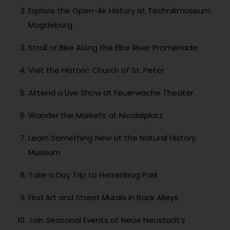
Explore the Open-Air History at Technikmuseum
Magdeburg
Stroll or Bike Along the Elbe River Promenade
Visit the Historic Church of St. Peter
Attend a Live Show at Feuerwache Theater
Wander the Markets at Nicolaiplatz
Learn Something New at the Natural History
Museum
Take a Day Trip to Herrenkrug Park
Find Art and Street Murals in Back Alleys
Join Seasonal Events at Neue Neustadt’s