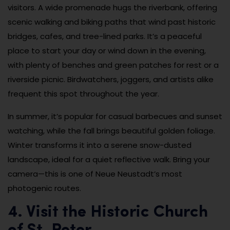
visitors. A wide promenade hugs the riverbank, offering
scenic walking and biking paths that wind past historic
bridges, cafes, and tree-lined parks. It’s a peaceful
place to start your day or wind down in the evening,
with plenty of benches and green patches for rest or a
riverside picnic. Birdwatchers, joggers, and artists alike
frequent this spot throughout the year.
In summer, it’s popular for casual barbecues and sunset
watching, while the fall brings beautiful golden foliage.
Winter transforms it into a serene snow-dusted
landscape, ideal for a quiet reflective walk. Bring your
camera—this is one of Neue Neustadt’s most
photogenic routes.
4. Visit the Historic Church