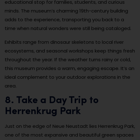
educational stop for families, students, and curious
minds. The museum’s charming 19th-century building
adds to the experience, transporting you back to a
time when natural wonders were still being cataloged.
Exhibits range from dinosaur skeletons to local river
ecosystems, and seasonal workshops keep things fresh
throughout the year. If the weather turns rainy or cold,
this museum provides a warm, engaging escape. It’s an
ideal complement to your outdoor explorations in the
area.
8. Take a Day Trip to
Herrenkrug Park
Just on the edge of Neue Neustadt lies Herrenkrug Park,
one of the most expansive and beautiful green spaces