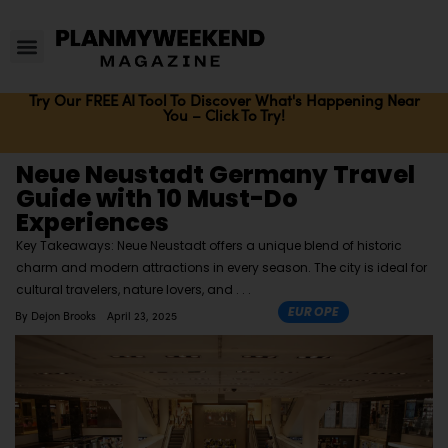
Try Our FREE AI Tool To Discover What's Happening Near
You – Click To Try!
Neue Neustadt Germany Travel
Guide with 10 Must-Do
Experiences
Key Takeaways: Neue Neustadt offers a unique blend of historic
charm and modern attractions in every season. The city is ideal for
cultural travelers, nature lovers, and
EUROPE
By
Dejon Brooks
April 23, 2025