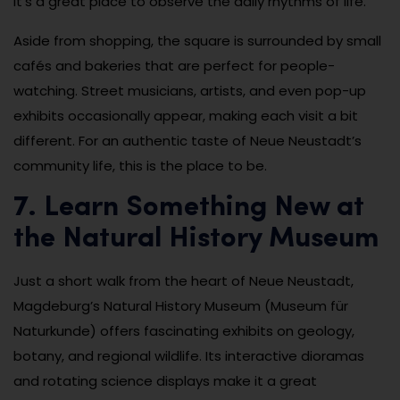
it’s a great place to observe the daily rhythms of life.
Aside from shopping, the square is surrounded by small
cafés and bakeries that are perfect for people-
watching. Street musicians, artists, and even pop-up
exhibits occasionally appear, making each visit a bit
different. For an authentic taste of Neue Neustadt’s
community life, this is the place to be.
7. Learn Something New at
the Natural History Museum
Just a short walk from the heart of Neue Neustadt,
Magdeburg’s Natural History Museum (Museum für
Naturkunde) offers fascinating exhibits on geology,
botany, and regional wildlife. Its interactive dioramas
and rotating science displays make it a great