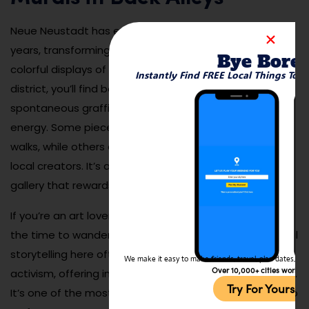
Neue Neustadt has embraced street art in recent
years, transforming blank walls and alleyways into
Bye Bore
colorful displays of creativity. Walking through the
Instantly Find FREE Local Things To 
district, you’ll find bold murals, stenciled designs, and
spontaneous graffiti that reflect the area’s youthful
energy. Some pieces are part of city-sponsored art
walks, while others are independent statements from
local creators. It’s a fun and ever-changing outdoor
gallery that rewards exploration.
If you’re an art lover or Instagrammer, be sure to take
the time to wander beyond the main streets. The visual
storytelling here often tackles local culture, humor, and
We make it easy to make friends, travel, plan dates, and 
Over 10,000+ cities worldw
activism, offering insight into the city’s evolving identity.
Try For Yoursel
It’s one of the most engaging free activities you can do