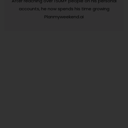
After reaching over 150M+ people on his personal
accounts, he now spends his time growing
Planmyweekend.ai