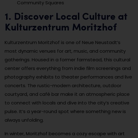
Community Squares
1. Discover Local Culture at
Kulturzentrum Moritzhof
Kulturzentrum Moritzhof is one of Neue Neustadt’s
most dynamic venues for art, music, and community
gatherings. Housed in a former farmstead, this cultural
center offers everything from indie film screenings and
photography exhibits to theater performances and live
concerts. The rustic-modern architecture, outdoor
courtyard, and café bar make it an atmospheric place
to connect with locals and dive into the city’s creative
pulse. It’s a year-round spot where something new is
always unfolding.
In winter, Moritzhof becomes a cozy escape with art