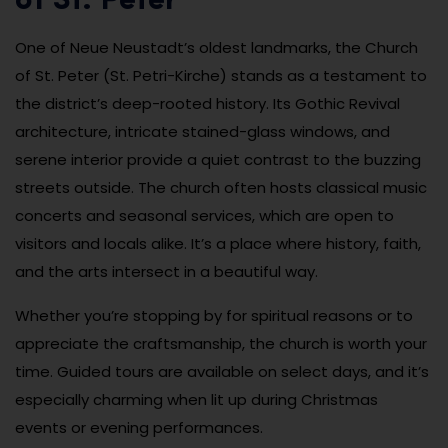
of St. Peter
One of Neue Neustadt’s oldest landmarks, the Church
of St. Peter (St. Petri-Kirche) stands as a testament to
the district’s deep-rooted history. Its Gothic Revival
architecture, intricate stained-glass windows, and
serene interior provide a quiet contrast to the buzzing
streets outside. The church often hosts classical music
concerts and seasonal services, which are open to
visitors and locals alike. It’s a place where history, faith,
and the arts intersect in a beautiful way.
Whether you’re stopping by for spiritual reasons or to
appreciate the craftsmanship, the church is worth your
time. Guided tours are available on select days, and it’s
especially charming when lit up during Christmas
events or evening performances.