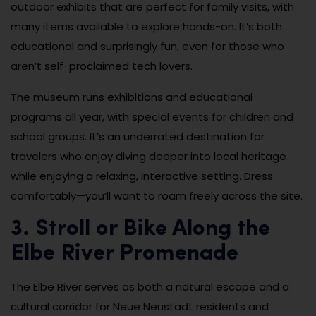
outdoor exhibits that are perfect for family visits, with
many items available to explore hands-on. It’s both
educational and surprisingly fun, even for those who
aren’t self-proclaimed tech lovers.
The museum runs exhibitions and educational
programs all year, with special events for children and
school groups. It’s an underrated destination for
travelers who enjoy diving deeper into local heritage
while enjoying a relaxing, interactive setting. Dress
comfortably—you’ll want to roam freely across the site.
3. Stroll or Bike Along the
Elbe River Promenade
The Elbe River serves as both a natural escape and a
cultural corridor for Neue Neustadt residents and