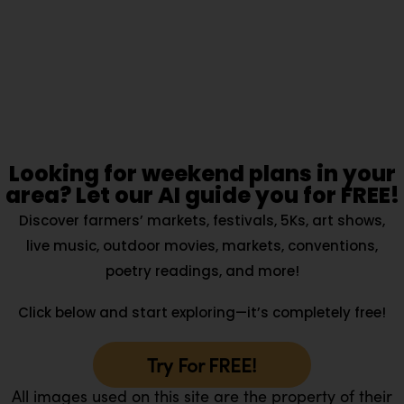
Looking for weekend plans in your
area? Let our AI guide you for FREE!
Discover farmers’ markets, festivals, 5Ks, art shows,
live music, outdoor movies, markets, conventions,
poetry readings, and more!
Click below and start exploring—it’s completely free!
Try For FREE!
All images used on this site are the property of their