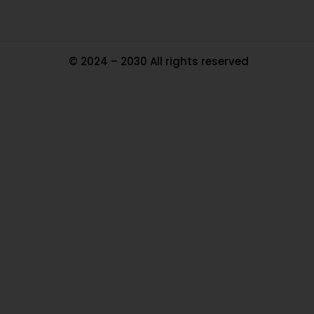
© 2024 – 2030 All rights reserved