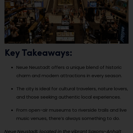
Key Takeaways:
Neue Neustadt offers a unique blend of historic
charm and modern attractions in every season.
The city is ideal for cultural travelers, nature lovers,
and those seeking authentic local experiences.
From open-air museums to riverside trails and live
music venues, there’s always something to do.
Neue Neustadt, located in the vibrant Saxony-Anhalt