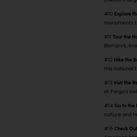
Explore t
#10
monuments th
Tour the N
#11
Bismarck, kno
Hike the 
#12
this national 
Visit the 
#13
at Fargo’s be
Go to the
#14
culture and h
Check Out 
#15