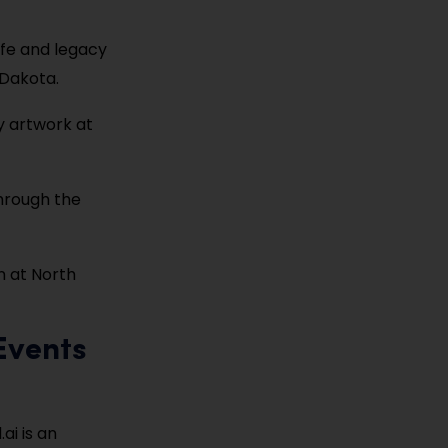
life and legacy
 Dakota.
y artwork at
 through the
on at North
Events
ai is an