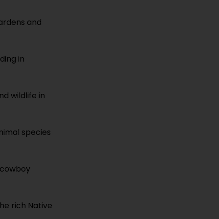
gardens and
lding in
d wildlife in
animal species
s cowboy
the rich Native