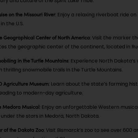
ry and culture of the Spirit Lake Tribe.
ise on the Missouri River
: Enjoy a relaxing riverboat ride on
in the U.S.
he Geographical Center of North America
: Visit the marker t
 the geographic center of the continent, located in Ru
biling in the Turtle Mountains
: Experience North Dakota’s 
thrilling snowmobile trails in the Turtle Mountains.
ND Agriculture Museum
: Learn about the state’s farming his
eading to modern-day agriculture.
he Medora Musical
: Enjoy an unforgettable Western musica
nder the stars in Medora, North Dakota.
r of the Dakota Zoo
: Visit Bismarck’s zoo to see over 600 a