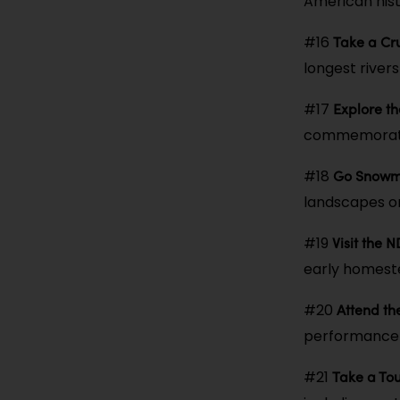
American histo
Take a Cru
#16
longest rivers 
Explore t
#17
commemorates
Go Snowmo
#18
landscapes on 
Visit the 
#19
early homest
Attend t
#20
performance u
Take a Tou
#21