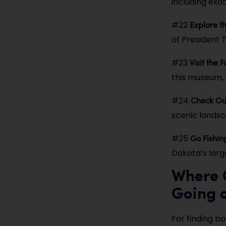
including exot
Explore t
#22
of President 
Visit the
#23
this museum, w
Check Ou
#24
scenic lands
Go Fishin
#25
Dakota’s large
Where C
Going 
For finding b