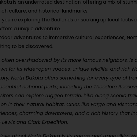
kota is an underrated destination, offering a mix of stunn
rich culture, and historical landmarks.
you’re exploring the Badlands or soaking up local festiva
ffers a unique adventure.
door adventures to immersive cultural experiences, Nort
iting to be discovered.
 often overshadowed by its more famous neighbors, is a 
own for its wide-open spaces, unique wildlife, and rich N
ory, North Dakota offers something for every type of tra
beautiful national parks, including the Theodore Rooseve
isitors can explore rugged terrain, hike along scenic trai
on in their natural habitat. Cities like Fargo and Bismar
riences, charming downtowns, and a rich history that in
e Lewis and Clark Expedition.
ove about North Dakota is its charm and tranquility. Wh