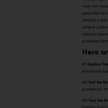
may not have 
peaceful lan
Dakota is per
unique cultur
natural beaut
promises last
Here ar
Explore The
#1
encounter biso
Visit the N
#2
prehistoric t
Tour the Fo
#3
trading post a