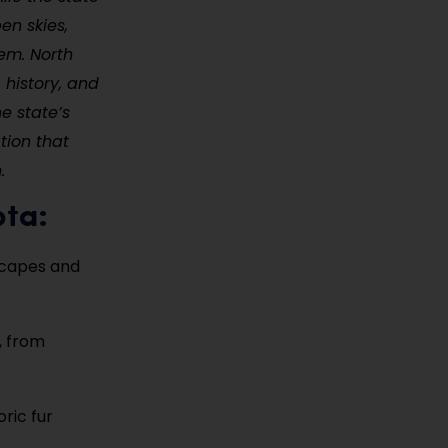
en skies,
em. North
 history, and
e state’s
tion that
.
ota:
scapes and
, from
oric fur