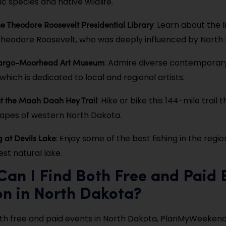
ic species and native wildlife.
he Theodore Roosevelt Presidential Library
: Learn about the 
Theodore Roosevelt, who was deeply influenced by North
 Fargo-Moorhead Art Museum
: Admire diverse contemporar
hich is dedicated to local and regional artists.
t the Maah Daah Hey Trail
: Hike or bike this 144-mile trail
capes of western North Dakota.
g at Devils Lake
: Enjoy some of the best fishing in the regi
st natural lake.
an I Find Both Free and Paid 
on in North Dakota?
oth free and paid events in North Dakota, PlanMyWeekend.