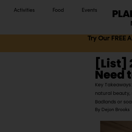
Activities
Food
Events
Try Our FREE A
[List]
Need t
Key Takeaways: 
natural beauty, 
Badlands or so
By
Dejon Brooks