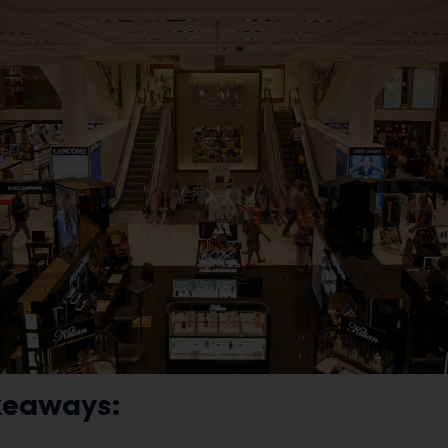
keaways: