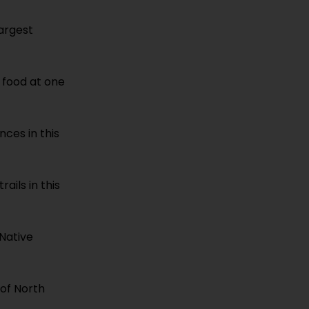
largest
s food at one
nces in this
ails in this
 Native
 of North