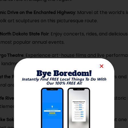
nic Drive on the Enchanted Highway
: Marvel at the world’s 
folk art sculptures on this picturesque route.
 North Dakota State Fair
: Enjoy concerts, rides, and deliciou
s most popular annual events.
argo Theatre
: Experience art-house films and live performa
o landmark.
Bye Boredom!
at the Pembina Gorge
: Explore the breathtaking views and tr
Instantly Find FREE Local Things To Do With
Our 100% FREE AI!
ral area along the Red River.
fe River Indian Villages
: Explore the remnants of a historic
lement and learn about its culture.
Lake Sakakawea
: Enjoy boating, fishing, and camping at one
est and most beautiful lakes.