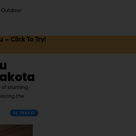
Outdoor
– Click To Try!
ou
Dakota
 of stunning
ploring the
US TRAVEL