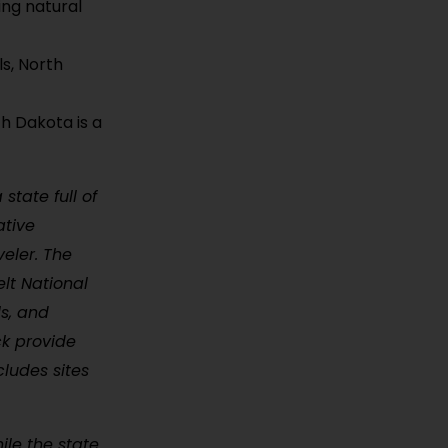
ing natural
ls, North
h Dakota is a
state full of
ative
veler. The
lt National
ls, and
ck provide
cludes sites
ile the state