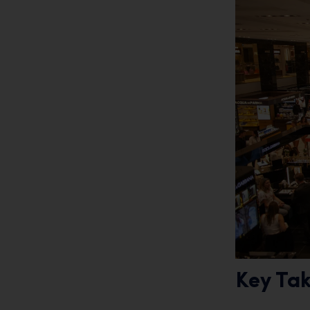
Key Ta