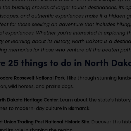
the bustling crowds of larger tourist destinations, its op
dscapes, and authentic experiences make it a hidden g
fect for those seeking an adventure that includes hiking,
al experiences. Whether you’re interested in exploring th
y or learning about its history, North Dakota is a destina
ing memories for those who venture off the beaten path
e 25 things to do in North Dak
odore Roosevelt National Park
: Hike through stunning land
n, wild horses, and prairie dogs.
orth Dakota Heritage Center
: Learn about the state’s history
imes to modern-day culture in Bismarck.
rt Union Trading Post National Historic Site
: Discover this hist
nd its role in shaping the region.