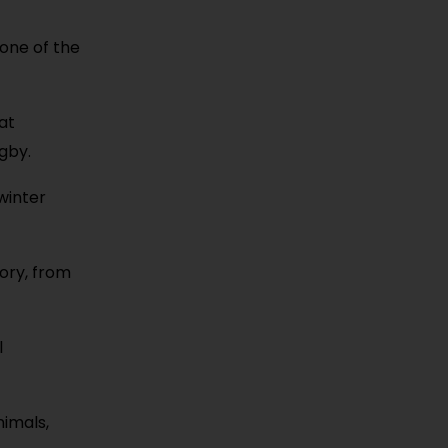
 one of the
hat
gby.
winter
tory, from
l
nimals,