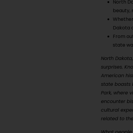
North Da
beauty, 
Whether 
Dakota o
From out
state wa
North Dakota,
surprises. Kn
American hist
state boasts 
Park, where v
encounter bis
cultural expe
related to th
What people l