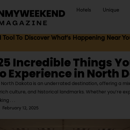
Hotels
Unique
I Tool To Discover What's Happening Near You 
 25 Incredible Things Y
o Experience in North 
North Dakota is an underrated destination, offering a mix
rich culture, and historical landmarks. Whether you’re ex
aking
February 12, 2025