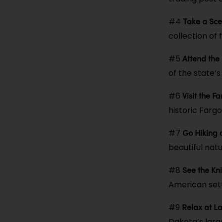
Take a Sce
#4
collection of 
Attend the
#5
of the state’
Visit the F
#6
historic Farg
Go Hiking 
#7
beautiful natu
See the Kni
#8
American sett
Relax at 
#9
Dakota’s larg