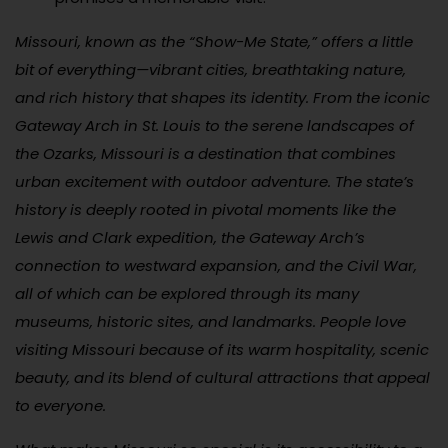
Missouri, known as the “Show-Me State,” offers a little
bit of everything—vibrant cities, breathtaking nature,
and rich history that shapes its identity. From the iconic
Gateway Arch in St. Louis to the serene landscapes of
the Ozarks, Missouri is a destination that combines
urban excitement with outdoor adventure. The state’s
history is deeply rooted in pivotal moments like the
Lewis and Clark expedition, the Gateway Arch’s
connection to westward expansion, and the Civil War,
all of which can be explored through its many
museums, historic sites, and landmarks. People love
visiting Missouri because of its warm hospitality, scenic
beauty, and its blend of cultural attractions that appeal
to everyone.