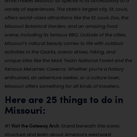
What makes Missouri so special is its accessibility to a
variety of experiences. The state’s largest city, St. Louis,
offers world-class attractions like the St. Louis Zoo, the
Missouri Botanical Garden, and an amazing food
scene, including its famous BBQ. Outside of the cities,
Missouri’s natural beauty comes to life with outdoor
activities in the Ozarks, scenic drives, hiking, and
unique sites like the Mark Twain National Forest and the
famous Meramec Caverns. Whether you’re a history
enthusiast, an adventure seeker, or a culture lover,
Missouri offers something for all kinds of travelers.
Here are 25 things to do in
Missouri:
Visit the Gateway Arch
#1
: Stand beneath this iconic
structure and learn about America’s westward