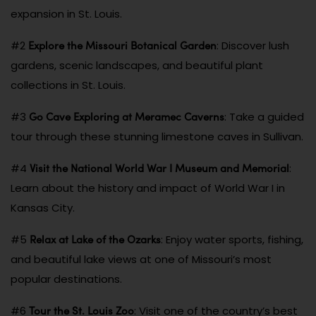
expansion in St. Louis.
Explore the Missouri Botanical Garden
#2
: Discover lush
gardens, scenic landscapes, and beautiful plant
collections in St. Louis.
Go Cave Exploring at Meramec Caverns
#3
: Take a guided
tour through these stunning limestone caves in Sullivan.
Visit the National World War I Museum and Memorial
#4
:
Learn about the history and impact of World War I in
Kansas City.
Relax at Lake of the Ozarks
#5
: Enjoy water sports, fishing,
and beautiful lake views at one of Missouri’s most
popular destinations.
Tour the St. Louis Zoo
#6
: Visit one of the country’s best