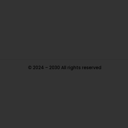
Ou
In
Pa
Tr
Ma
© 2024 – 2030 All rights reserved