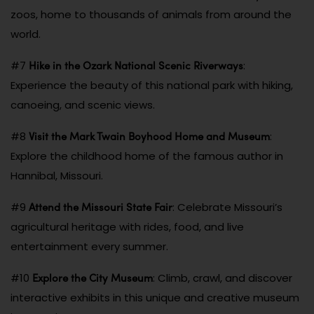
zoos, home to thousands of animals from around the
world.
Hike in the Ozark National Scenic Riverways
#7
:
Experience the beauty of this national park with hiking,
canoeing, and scenic views.
Visit the Mark Twain Boyhood Home and Museum
#8
:
Explore the childhood home of the famous author in
Hannibal, Missouri.
Attend the Missouri State Fair
#9
: Celebrate Missouri’s
agricultural heritage with rides, food, and live
entertainment every summer.
Explore the City Museum
#10
: Climb, crawl, and discover
interactive exhibits in this unique and creative museum