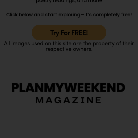
poetry readings, and more!
Click below and start exploring—it’s completely free!
Try For FREE!
All images used on this site are the property of their
respective owners.
O