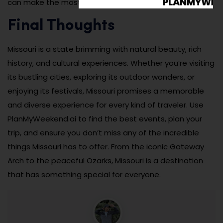
can make the most of your time in Missouri.
Final Thoughts
Missouri is a state brimming with natural beauty, rich
history, and cultural experiences. Whether you’re visiting
its bustling cities, exploring its outdoor wonders, or
enjoying its festivals, Missouri promises a memorable
and diverse experience for every kind of traveler. Use
PlanMyWeekend.ai to find the best events, plan your
trip, and ensure you don’t miss any of the incredible
things Missouri has to offer. From the iconic Gateway
Arch to the peaceful Ozarks, Missouri is a destination
that has something special for everyone.