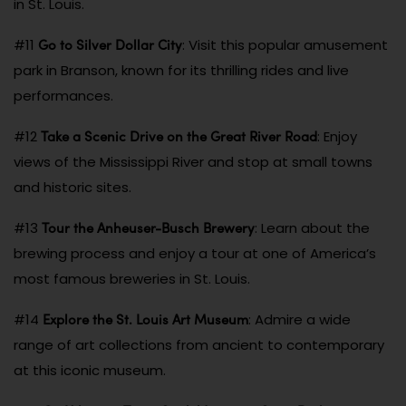
in St. Louis.
Go to Silver Dollar City
#11
: Visit this popular amusement
park in Branson, known for its thrilling rides and live
performances.
Take a Scenic Drive on the Great River Road
#12
: Enjoy
views of the Mississippi River and stop at small towns
and historic sites.
Tour the Anheuser-Busch Brewery
#13
: Learn about the
brewing process and enjoy a tour at one of America’s
most famous breweries in St. Louis.
Explore the St. Louis Art Museum
#14
: Admire a wide
range of art collections from ancient to contemporary
at this iconic museum.