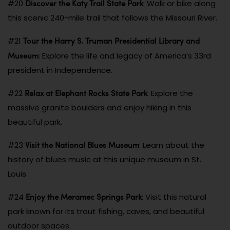
Discover the Katy Trail State Park
#20
: Walk or bike along
this scenic 240-mile trail that follows the Missouri River.
Tour the Harry S. Truman Presidential Library and
#21
Museum
: Explore the life and legacy of America’s 33rd
president in Independence.
Relax at Elephant Rocks State Park
#22
: Explore the
massive granite boulders and enjoy hiking in this
beautiful park.
Visit the National Blues Museum
#23
: Learn about the
history of blues music at this unique museum in St.
Louis.
Enjoy the Meramec Springs Park
#24
: Visit this natural
park known for its trout fishing, caves, and beautiful
outdoor spaces.