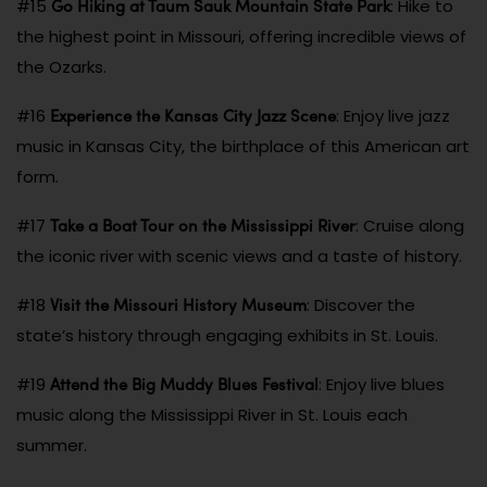
Go Hiking at Taum Sauk Mountain State Park
#15
: Hike to
the highest point in Missouri, offering incredible views of
the Ozarks.
Experience the Kansas City Jazz Scene
#16
: Enjoy live jazz
music in Kansas City, the birthplace of this American art
form.
Take a Boat Tour on the Mississippi River
#17
: Cruise along
the iconic river with scenic views and a taste of history.
Visit the Missouri History Museum
#18
: Discover the
state’s history through engaging exhibits in St. Louis.
Attend the Big Muddy Blues Festival
#19
: Enjoy live blues
music along the Mississippi River in St. Louis each
summer.