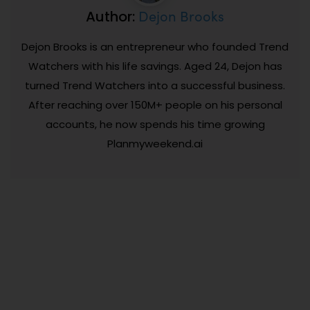
Dejon Brooks
Author:
Dejon Brooks is an entrepreneur who founded Trend
Watchers with his life savings. Aged 24, Dejon has
turned Trend Watchers into a successful business.
After reaching over 150M+ people on his personal
accounts, he now spends his time growing
Planmyweekend.ai