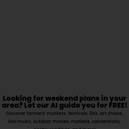
Looking for weekend plans in your
area? Let our AI guide you for FREE!
Discover farmers’ markets, festivals, 5Ks, art shows,
live music, outdoor movies, markets, conventions,