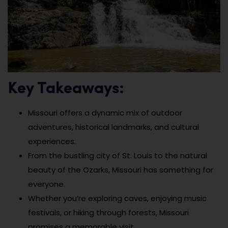
Key Takeaways:
Missouri offers a dynamic mix of outdoor
adventures, historical landmarks, and cultural
experiences.
From the bustling city of St. Louis to the natural
beauty of the Ozarks, Missouri has something for
everyone.
Whether you’re exploring caves, enjoying music
festivals, or hiking through forests, Missouri
promises a memorable visit.