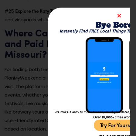
Explore the Katy Trail Wine Trail
#25
: Visit local wineries
and vineyards while biking along the scenic Katy Trail.
Bye Bore
Instantly Find FREE Local Things To 
Where Can I Find Both Free
and Paid Events Going on in
Missouri?
For finding both free and paid events in Missouri,
PlanMyWeekend.ai is a great tool to help you plan your
visit. The platform lets you search for a wide variety of
events, whether you’re looking for free outdoor
festivals, live music performances, or paid experiences
like brewery tours or museum visits. PlanMyWeekend.ai’s
We make it easy to make friends, travel, plan dates, and 
Over 10,000+ cities worldw
user-friendly interface makes it easy to filter events
Try For Yoursel
based on location, budget, and interest, ensuring you