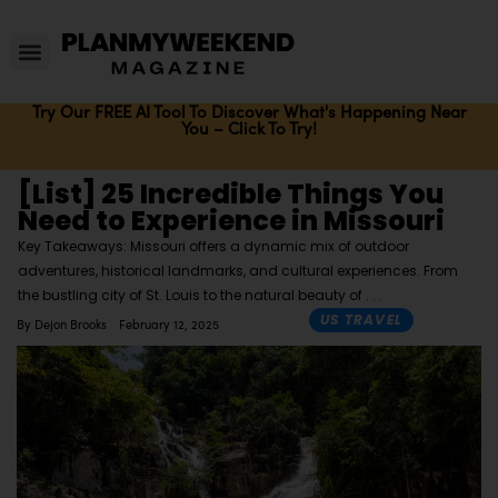
Try Our FREE AI Tool To Discover What's Happening Near
You – Click To Try!
[List] 25 Incredible Things You
Need to Experience in Missouri
Key Takeaways: Missouri offers a dynamic mix of outdoor
adventures, historical landmarks, and cultural experiences. From
the bustling city of St. Louis to the natural beauty of
US TRAVEL
By
Dejon Brooks
February 12, 2025