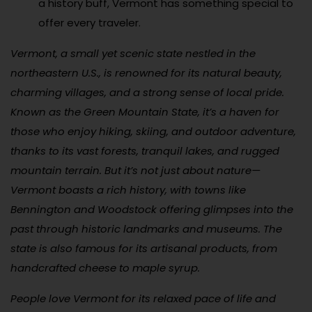
a history buff, Vermont has something special to
offer every traveler.
Vermont, a small yet scenic state nestled in the
northeastern U.S., is renowned for its natural beauty,
charming villages, and a strong sense of local pride.
Known as the Green Mountain State, it’s a haven for
those who enjoy hiking, skiing, and outdoor adventure,
thanks to its vast forests, tranquil lakes, and rugged
mountain terrain. But it’s not just about nature—
Vermont boasts a rich history, with towns like
Bennington and Woodstock offering glimpses into the
past through historic landmarks and museums. The
state is also famous for its artisanal products, from
handcrafted cheese to maple syrup.
People love Vermont for its relaxed pace of life and