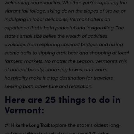
welcoming communities. Whether you’re exploring the
vibrant fall foliage, skiing down the slopes of Stowe, or
indulging in local delicacies, Vermont offers an
experience that’s both peaceful and invigorating. The
state’s small size belies the wealth of activities
available, from exploring covered bridges and hiking
scenic trails to sipping craft beer and shopping at local
farmers’ markets. No matter the season, Vermont’s mix
of natural beauty, charming towns, and warm
hospitality make it a top destination for travelers
seeking both adventure and relaxation.
Here are 25 things to do in
Vermont:
Hike the Long Trail
#1
: Explore the state’s oldest long-
distance hiking trail, which spans over 270 miles.