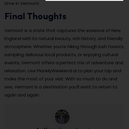
time in Vermont.
Final Thoughts
Vermont is a state that captures the essence of New
England with its natural beauty, rich history, and friendly
atmosphere. Whether you’re hiking through lush forests,
sampling delicious local products, or enjoying cultural
events, Vermont offers a perfect mix of adventure and
relaxation. Use PlanMyWeekend.ai to plan your trip and
make the most of your visit. With so much to do and
see, Vermont is a destination you’ll want to return to
again and again.