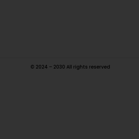
In
Pa
Tr
Ma
© 2024 – 2030 All rights reserved