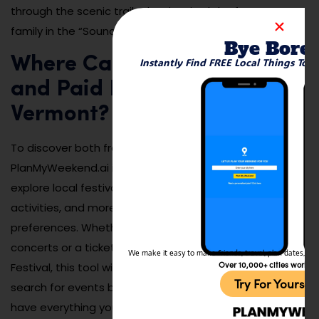
through the scenic trails that inspired the famous
family in the “Sound of Music.”
Bye Bore
Where Can I Find Both Free
Instantly Find FREE Local Things To 
and Paid Events Going on in
Vermont?
To discover both free and paid events in Vermont,
PlanMyWeekend.ai is a fantastic resource. It helps you
explore local festivals, music performances, outdoor
activities, and more, all based on your location and
preferences. Whether you’re interested in free outdoor
concerts or a ticketed event like the Vermont Maple
We make it easy to make friends, travel, plan dates, and 
Over 10,000+ cities worldw
Festival, this tool will help you plan your visit. Simply
Try For Yoursel
search for events by date or activity type, and you’ll
have everything you need to make the most of your