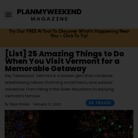
Try Our FREE AI Tool To Discover What's Happening Near
You – Click To Try!
[List] 25 Amazing Things to Do
When You Visit Vermont for a
Memorable Getaway
Key Takeaways: Vermont is a hidden gem that combines
breathtaking nature, charming small towns, and outdoor
adventure. From hiking in the Green Mountains to enjoying
Vermont’s famous
US TRAVEL
By
Dejon Brooks
February 12, 2025