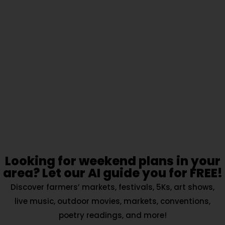
Looking for weekend plans in your
area? Let our AI guide you for FREE!
Discover farmers’ markets, festivals, 5Ks, art shows,
live music, outdoor movies, markets, conventions,
poetry readings, and more!