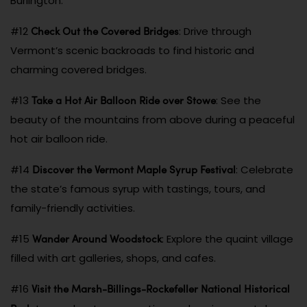
Burlington.
Check Out the Covered Bridges
#12
: Drive through
Vermont’s scenic backroads to find historic and
charming covered bridges.
Take a Hot Air Balloon Ride over Stowe
#13
: See the
beauty of the mountains from above during a peaceful
hot air balloon ride.
Discover the Vermont Maple Syrup Festival
#14
: Celebrate
the state’s famous syrup with tastings, tours, and
family-friendly activities.
Wander Around Woodstock
#15
: Explore the quaint village
filled with art galleries, shops, and cafes.
Visit the Marsh-Billings-Rockefeller National Historical
#16