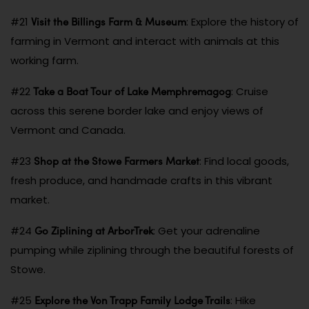
Visit the Billings Farm & Museum
#21
: Explore the history of
farming in Vermont and interact with animals at this
working farm.
Take a Boat Tour of Lake Memphremagog
#22
: Cruise
across this serene border lake and enjoy views of
Vermont and Canada.
Shop at the Stowe Farmers Market
#23
: Find local goods,
fresh produce, and handmade crafts in this vibrant
market.
Go Ziplining at ArborTrek
#24
: Get your adrenaline
pumping while ziplining through the beautiful forests of
Stowe.
Explore the Von Trapp Family Lodge Trails
#25
: Hike