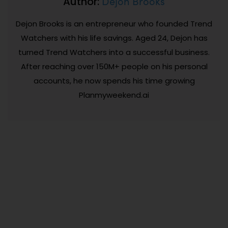
Dejon Brooks
Author:
Dejon Brooks is an entrepreneur who founded Trend
Watchers with his life savings. Aged 24, Dejon has
turned Trend Watchers into a successful business.
After reaching over 150M+ people on his personal
accounts, he now spends his time growing
Planmyweekend.ai