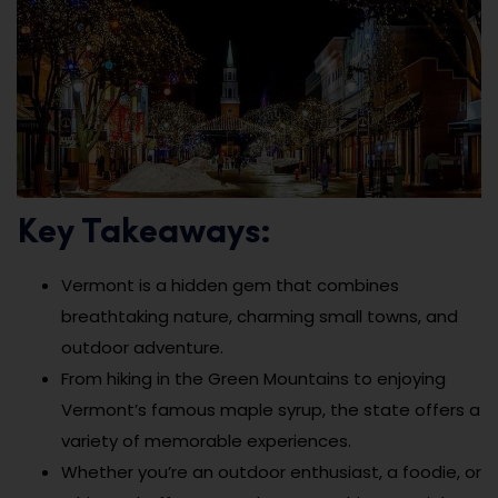
Key Takeaways:
Vermont is a hidden gem that combines
breathtaking nature, charming small towns, and
outdoor adventure.
From hiking in the Green Mountains to enjoying
Vermont’s famous maple syrup, the state offers a
variety of memorable experiences.
Whether you’re an outdoor enthusiast, a foodie, or