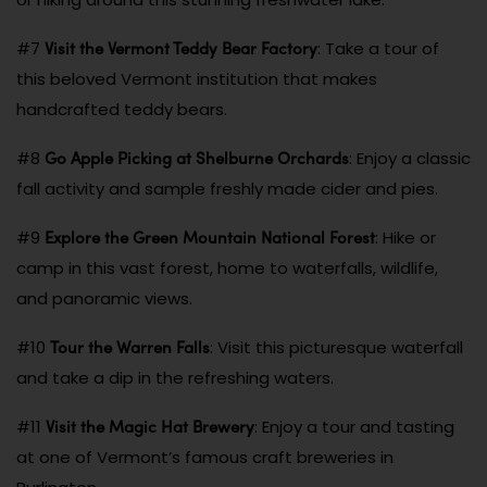
Visit the Vermont Teddy Bear Factory
#7
: Take a tour of
this beloved Vermont institution that makes
handcrafted teddy bears.
Go Apple Picking at Shelburne Orchards
#8
: Enjoy a classic
fall activity and sample freshly made cider and pies.
Explore the Green Mountain National Forest
#9
: Hike or
camp in this vast forest, home to waterfalls, wildlife,
and panoramic views.
Tour the Warren Falls
#10
: Visit this picturesque waterfall
and take a dip in the refreshing waters.
Visit the Magic Hat Brewery
#11
: Enjoy a tour and tasting
at one of Vermont’s famous craft breweries in