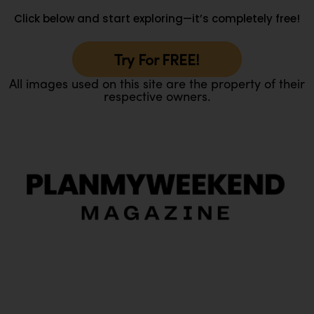
Click below and start exploring—it’s completely free!
Try For FREE!
All images used on this site are the property of their
respective owners.
O
Ou