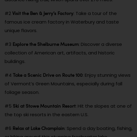
Visit the Ben & Jerry’s Factory
#2
: Take a tour of the
famous ice cream factory in Waterbury and taste
unique flavors.
Explore the Shelburne Museum
#3
: Discover a diverse
collection of American art, artifacts, and historic
buildings.
Take a Scenic Drive on Route 100
#4
: Enjoy stunning views
of Vermont’s Green Mountains, especially during fall
foliage season.
Ski at Stowe Mountain Resort
#5
: Hit the slopes at one of
the top ski resorts in the eastern U.S.
Relax at Lake Champlain
#6
: Spend a day boating, fishing,
or hiking around this stunning freshwater lake.