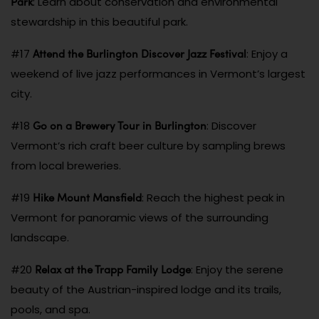
Park
: Learn about conservation and environmental
stewardship in this beautiful park.
Attend the Burlington Discover Jazz Festival
#17
: Enjoy a
weekend of live jazz performances in Vermont’s largest
city.
Go on a Brewery Tour in Burlington
#18
: Discover
Vermont’s rich craft beer culture by sampling brews
from local breweries.
Hike Mount Mansfield
#19
: Reach the highest peak in
Vermont for panoramic views of the surrounding
landscape.
Relax at the Trapp Family Lodge
#20
: Enjoy the serene
beauty of the Austrian-inspired lodge and its trails,
pools, and spa.