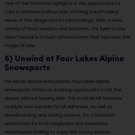
One of the festival’s highlights is the opportunity to
take a tethered balloon ride, offering breathtaking
views of the village and its surroundings. With a wide
variety of food vendors and activities, the Eyes to the
Skies Festival is a must-attend event that captures the
magic of Lisle.
6) Unwind at Four Lakes Alpine
Snowsports
For winter sports enthusiasts, Four Lakes Alpine
Snowsports offers an exciting opportunity to hit the
slopes without leaving Lisle. This local ski hill features
multiple runs suitable for all skill levels, as well as
snowboarding and tubing options. It’s a fantastic
destination for both beginners and seasoned
adventurers looking to enjoy the snowy season.