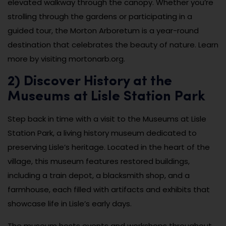
elevated walkway through the canopy. Whether you’re
strolling through the gardens or participating in a
guided tour, the Morton Arboretum is a year-round
destination that celebrates the beauty of nature. Learn
more by visiting mortonarb.org.
2) Discover History at the
Museums at Lisle Station Park
Step back in time with a visit to the Museums at Lisle
Station Park, a living history museum dedicated to
preserving Lisle’s heritage. Located in the heart of the
village, this museum features restored buildings,
including a train depot, a blacksmith shop, and a
farmhouse, each filled with artifacts and exhibits that
showcase life in Lisle’s early days.
The museum hosts events and workshops throughout