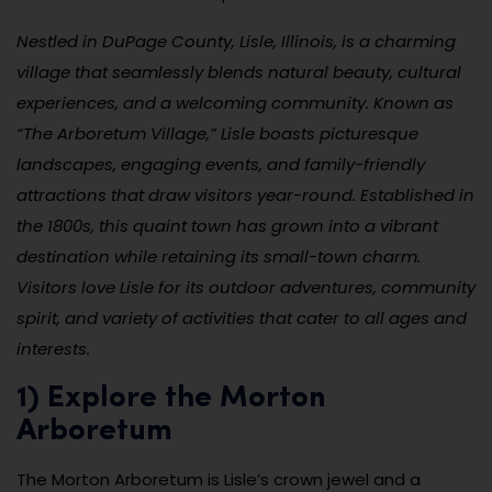
Nestled in DuPage County, Lisle, Illinois, is a charming
village that seamlessly blends natural beauty, cultural
experiences, and a welcoming community. Known as
“The Arboretum Village,” Lisle boasts picturesque
landscapes, engaging events, and family-friendly
attractions that draw visitors year-round. Established in
the 1800s, this quaint town has grown into a vibrant
destination while retaining its small-town charm.
Visitors love Lisle for its outdoor adventures, community
spirit, and variety of activities that cater to all ages and
interests.
1) Explore the Morton
Arboretum
The Morton Arboretum is Lisle’s crown jewel and a