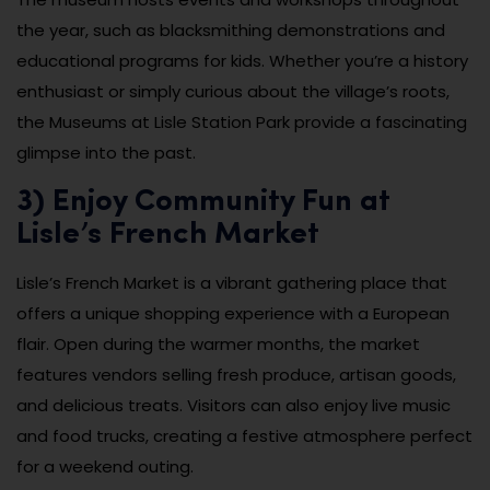
the year, such as blacksmithing demonstrations and
educational programs for kids. Whether you’re a history
enthusiast or simply curious about the village’s roots,
the Museums at Lisle Station Park provide a fascinating
glimpse into the past.
3) Enjoy Community Fun at
Lisle’s French Market
Lisle’s French Market is a vibrant gathering place that
offers a unique shopping experience with a European
flair. Open during the warmer months, the market
features vendors selling fresh produce, artisan goods,
and delicious treats. Visitors can also enjoy live music
and food trucks, creating a festive atmosphere perfect
for a weekend outing.