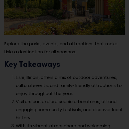
Explore the parks, events, and attractions that make
Lisle a destination for all seasons.
Key Takeaways
Lisle, Illinois, offers a mix of outdoor adventures,
cultural events, and family-friendly attractions to
enjoy throughout the year.
Visitors can explore scenic arboretums, attend
engaging community festivals, and discover local
history.
With its vibrant atmosphere and welcoming