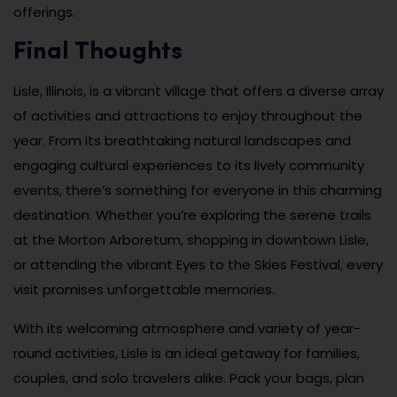
offerings.
Final Thoughts
Lisle, Illinois, is a vibrant village that offers a diverse array
of activities and attractions to enjoy throughout the
year. From its breathtaking natural landscapes and
engaging cultural experiences to its lively community
events, there’s something for everyone in this charming
destination. Whether you’re exploring the serene trails
at the Morton Arboretum, shopping in downtown Lisle,
or attending the vibrant Eyes to the Skies Festival, every
visit promises unforgettable memories.
With its welcoming atmosphere and variety of year-
round activities, Lisle is an ideal getaway for families,
couples, and solo travelers alike. Pack your bags, plan