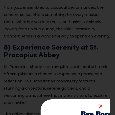
From jazz ensembles to classical performances, the
concert series offers something for every musical
taste. Whether you’re a music enthusiast or simply
looking for a unique outing, the Lisle Community
Concert Series is a wonderful way to spend an evening.
8) Experience Serenity at St.
Procopius Abbey
St. Procopius Abbey is a tranquil retreat located in Lisle,
offering visitors a chance to experience peace and
reflection. This Benedictine monastery features
stunning architecture, serene gardens, and a
welcoming atmosphere that invites visitors to explore
and unwind.
Bye Bore
The abbey also hosts spiritual retreats, workshops, and