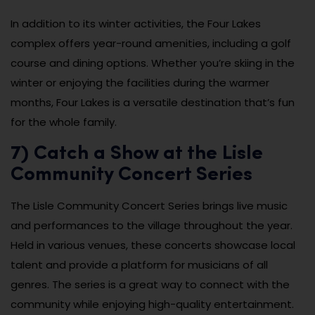
In addition to its winter activities, the Four Lakes
complex offers year-round amenities, including a golf
course and dining options. Whether you’re skiing in the
winter or enjoying the facilities during the warmer
months, Four Lakes is a versatile destination that’s fun
for the whole family.
7) Catch a Show at the Lisle
Community Concert Series
The Lisle Community Concert Series brings live music
and performances to the village throughout the year.
Held in various venues, these concerts showcase local
talent and provide a platform for musicians of all
genres. The series is a great way to connect with the
community while enjoying high-quality entertainment.