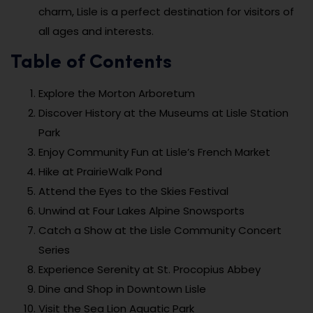
charm, Lisle is a perfect destination for visitors of
all ages and interests.
Table of Contents
Explore the Morton Arboretum
Discover History at the Museums at Lisle Station
Park
Enjoy Community Fun at Lisle’s French Market
Hike at PrairieWalk Pond
Attend the Eyes to the Skies Festival
Unwind at Four Lakes Alpine Snowsports
Catch a Show at the Lisle Community Concert
Series
Experience Serenity at St. Procopius Abbey
Dine and Shop in Downtown Lisle
Visit the Sea Lion Aquatic Park