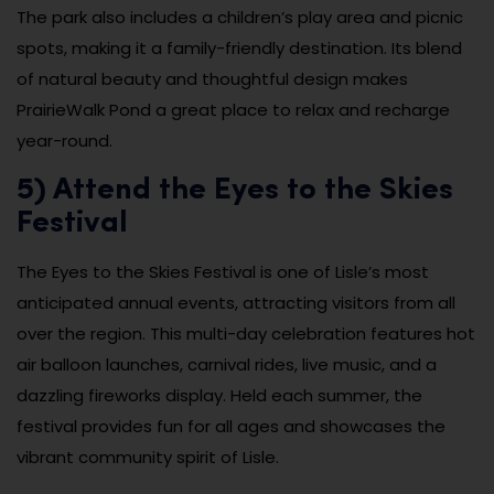
The park also includes a children’s play area and picnic
spots, making it a family-friendly destination. Its blend
of natural beauty and thoughtful design makes
PrairieWalk Pond a great place to relax and recharge
year-round.
5) Attend the Eyes to the Skies
Festival
The Eyes to the Skies Festival is one of Lisle’s most
anticipated annual events, attracting visitors from all
over the region. This multi-day celebration features hot
air balloon launches, carnival rides, live music, and a
dazzling fireworks display. Held each summer, the
festival provides fun for all ages and showcases the
vibrant community spirit of Lisle.