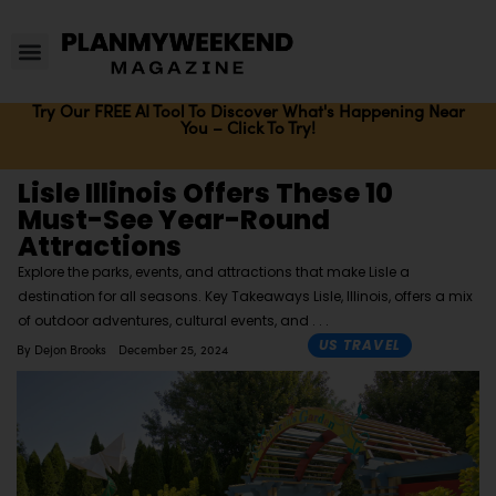
Try Our FREE AI Tool To Discover What's Happening Near
You – Click To Try!
Lisle Illinois Offers These 10
Must-See Year-Round
Attractions
Explore the parks, events, and attractions that make Lisle a
destination for all seasons. Key Takeaways Lisle, Illinois, offers a mix
of outdoor adventures, cultural events, and
US TRAVEL
By
Dejon Brooks
December 25, 2024