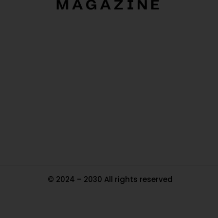
O
Ou
In
Pa
Tr
Ma
© 2024 – 2030 All rights reserved