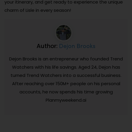
your itinerary, and get ready to experience the unique
charm of Lisle in every season!
Dejon Brooks
Author:
Dejon Brooks is an entrepreneur who founded Trend
Watchers with his life savings. Aged 24, Dejon has
turned Trend Watchers into a successful business.
After reaching over 150M+ people on his personal
accounts, he now spends his time growing
Planmyweekend.ai