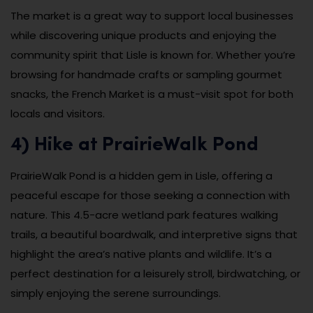
The market is a great way to support local businesses
while discovering unique products and enjoying the
community spirit that Lisle is known for. Whether you’re
browsing for handmade crafts or sampling gourmet
snacks, the French Market is a must-visit spot for both
locals and visitors.
4) Hike at PrairieWalk Pond
PrairieWalk Pond is a hidden gem in Lisle, offering a
peaceful escape for those seeking a connection with
nature. This 4.5-acre wetland park features walking
trails, a beautiful boardwalk, and interpretive signs that
highlight the area’s native plants and wildlife. It’s a
perfect destination for a leisurely stroll, birdwatching, or
simply enjoying the serene surroundings.