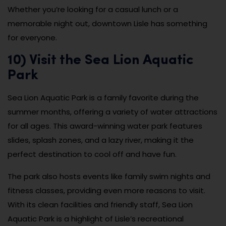
Whether you’re looking for a casual lunch or a
memorable night out, downtown Lisle has something
for everyone.
10) Visit the Sea Lion Aquatic
Park
Sea Lion Aquatic Park is a family favorite during the
summer months, offering a variety of water attractions
for all ages. This award-winning water park features
slides, splash zones, and a lazy river, making it the
perfect destination to cool off and have fun.
The park also hosts events like family swim nights and
fitness classes, providing even more reasons to visit.
With its clean facilities and friendly staff, Sea Lion
Aquatic Park is a highlight of Lisle’s recreational