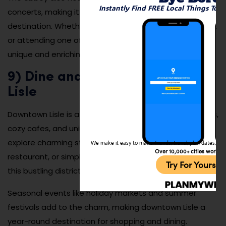
Instantly Find FREE Local Things To 
concerts, making it a cultural and educational
destination. Whether you’re seeking a moment of quiet
or attending one of its events, St. Procopius Abbey is a
unique and enriching experience.
9) Dine and Shop in Downtown
Lisle
Downtown Lisle is a lively area filled with boutique shops,
cozy cafes, and unique dining options. Visitors can
explore charming storefronts, enjoy a meal at a local
We make it easy to make friends, travel, plan dates, and 
Over 10,000+ cities worldw
restaurant, or simply take in the vibrant atmosphere of
Try For Yoursel
this bustling district.
Seasonal events like holiday markets and summer
festivals add to the charm, making downtown Lisle a
year-round destination for shopping and dining.