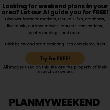
Looking for weekend plans in your
area? Let our AI guide you for FREE!
Discover farmers’ markets, festivals, 5Ks, art shows,
live music, outdoor movies, markets, conventions,
poetry readings, and more!
Click below and start exploring—it’s completely free!
Try For FREE!
All images used on this site are the property of their
respective owners.