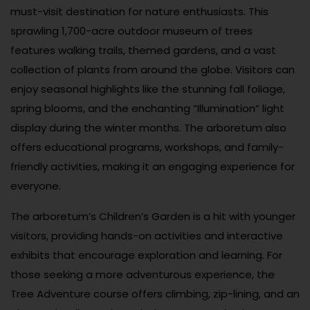
must-visit destination for nature enthusiasts. This
sprawling 1,700-acre outdoor museum of trees
features walking trails, themed gardens, and a vast
collection of plants from around the globe. Visitors can
enjoy seasonal highlights like the stunning fall foliage,
spring blooms, and the enchanting “Illumination” light
display during the winter months. The arboretum also
offers educational programs, workshops, and family-
friendly activities, making it an engaging experience for
everyone.
The arboretum’s Children’s Garden is a hit with younger
visitors, providing hands-on activities and interactive
exhibits that encourage exploration and learning. For
those seeking a more adventurous experience, the
Tree Adventure course offers climbing, zip-lining, and an