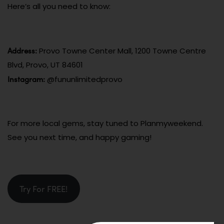
Here’s all you need to know:
Address:
Provo Towne Center Mall, 1200 Towne Centre
Blvd, Provo, UT 84601
Instagram:
@fununlimitedprovo
For more local gems, stay tuned to Planmyweekend.
See you next time, and happy gaming!
Try For FREE!