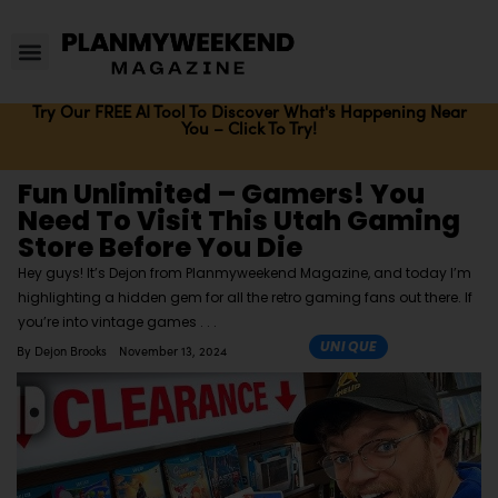
Try Our FREE AI Tool To Discover What's Happening Near
You – Click To Try!
Fun Unlimited – Gamers! You
Need To Visit This Utah Gaming
Store Before You Die
Hey guys! It’s Dejon from Planmyweekend Magazine, and today I’m
highlighting a hidden gem for all the retro gaming fans out there. If
you’re into vintage games
UNIQUE
By
Dejon Brooks
November 13, 2024