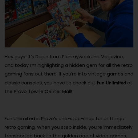
Hey guys! It’s Dejon from Planmyweekend Magazine,
and today I’m highlighting a hidden gem for all the retro
gaming fans out there. If you’re into vintage games and
Fun Unlimited
classic consoles, you have to check out
at
the Provo Towne Center Mall!
Fun Unlimited is Provo’s one-stop-shop for all things
retro gaming. When you step inside, you’re immediately
transported back to the golden age of video games.