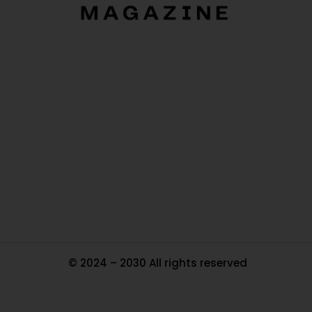
O
Ou
In
Pa
Tr
Ma
© 2024 – 2030 All rights reserved