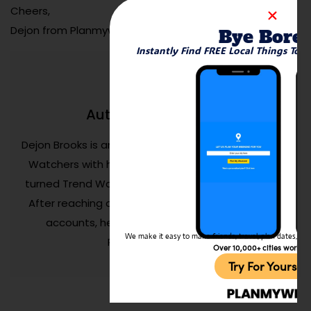
Cheers,
Dejon from Planmyweekend.ai
Bye Bore
Instantly Find FREE Local Things To 
Dejon Brooks
Author:
Dejon Brooks is an entrepreneur who founded Trend
Watchers with his life savings. Aged 24, Dejon has
turned Trend Watchers into a successful business.
After reaching over 150M+ people on his personal
accounts, he now spends his time growing
We make it easy to make friends, travel, plan dates, and 
Planmyweekend.ai
Over 10,000+ cities worldw
Try For Yoursel