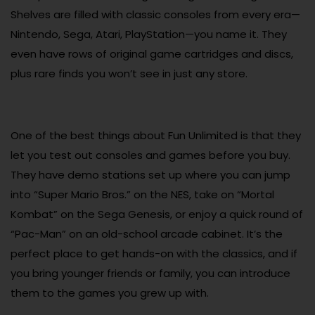
Shelves are filled with classic consoles from every era—
Nintendo, Sega, Atari, PlayStation—you name it. They
even have rows of original game cartridges and discs,
plus rare finds you won’t see in just any store.
One of the best things about Fun Unlimited is that they
let you test out consoles and games before you buy.
They have demo stations set up where you can jump
into “Super Mario Bros.” on the NES, take on “Mortal
Kombat” on the Sega Genesis, or enjoy a quick round of
“Pac-Man” on an old-school arcade cabinet. It’s the
perfect place to get hands-on with the classics, and if
you bring younger friends or family, you can introduce
them to the games you grew up with.