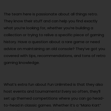
The team here is passionate about all things retro.
They know their stuff and can help you find exactly
what you’re looking for, whether you’re building a
collection or trying to relive a specific piece of gaming
history. Have a question about a rare game or need
advice on maintaining an old console? They’ve got you
covered with tips, recommendations, and tons of retro
gaming knowledge.
What’s extra fun about Fun Unlimited is that they also
host events and tournaments! Every so often, they’ll
set up themed competitions where you can go head-
to-head in classic games. Whether it’s a “Mario Kart”