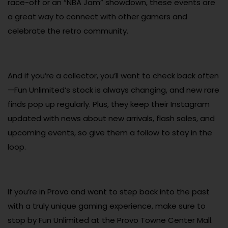
race-off or an “NBA Jam” showdown, these events are
a great way to connect with other gamers and
celebrate the retro community.
And if you’re a collector, you’ll want to check back often
—Fun Unlimited’s stock is always changing, and new rare
finds pop up regularly. Plus, they keep their Instagram
updated with news about new arrivals, flash sales, and
upcoming events, so give them a follow to stay in the
loop.
If you’re in Provo and want to step back into the past
with a truly unique gaming experience, make sure to
stop by Fun Unlimited at the Provo Towne Center Mall.