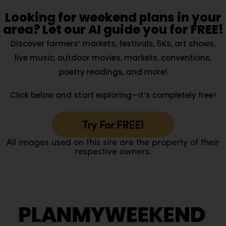
Looking for weekend plans in your
area? Let our AI guide you for FREE!
Discover farmers’ markets, festivals, 5Ks, art shows,
live music, outdoor movies, markets, conventions,
poetry readings, and more!
Click below and start exploring—it’s completely free!
Try For FREE!
All images used on this site are the property of their
respective owners.