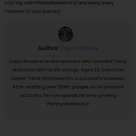
your trip with PlanMyWeekend.ai and enjoy every
moment of your journey!
Dejon Brooks
Author:
Dejon Brooks is an entrepreneur who founded Trend
Watchers with his life savings. Aged 24, Dejon has
turned Trend Watchers into a successful business.
After reaching over 150M+ people on his personal
accounts, he now spends his time growing
Planmyweekend.ai