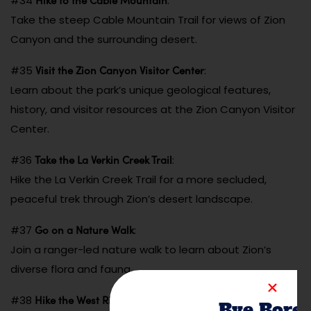
#34
:
Take the steep Cable Mountain Trail for views of Zion
Canyon and the surrounding desert.
Visit the Zion Canyon Visitor Center
#35
:
Learn about the park’s unique geological features,
history, and visitor resources at the Zion Canyon Visitor
Center.
Take the La Verkin Creek Trail
#36
:
Hike the La Verkin Creek Trail for a more secluded,
peaceful trek through Zion’s desert landscape.
Go on a Nature Walk
#37
:
Join a ranger-led nature walk to learn about Zion’s
diverse flora and fauna.
Hike the West Rim Trail
#38
:
Bye Bore