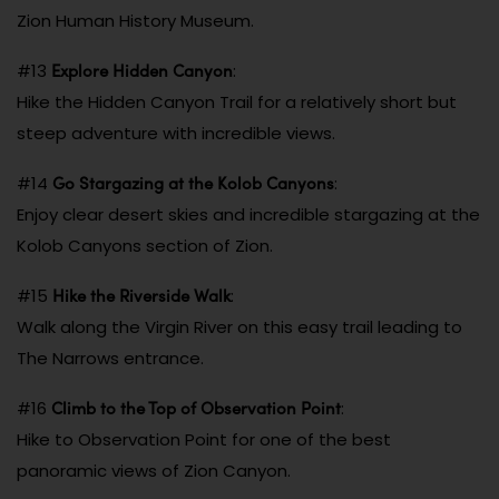
Zion Human History Museum.
Explore Hidden Canyon
#13
:
Hike the Hidden Canyon Trail for a relatively short but
steep adventure with incredible views.
Go Stargazing at the Kolob Canyons
#14
:
Enjoy clear desert skies and incredible stargazing at the
Kolob Canyons section of Zion.
Hike the Riverside Walk
#15
:
Walk along the Virgin River on this easy trail leading to
The Narrows entrance.
Climb to the Top of Observation Point
#16
:
Hike to Observation Point for one of the best
panoramic views of Zion Canyon.