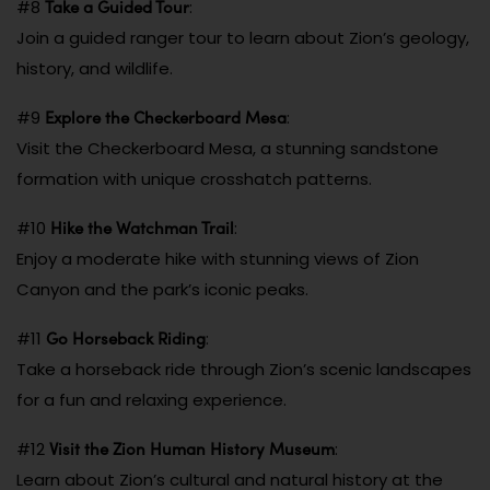
Take a Guided Tour
#8
:
Join a guided ranger tour to learn about Zion’s geology,
history, and wildlife.
Explore the Checkerboard Mesa
#9
:
Visit the Checkerboard Mesa, a stunning sandstone
formation with unique crosshatch patterns.
Hike the Watchman Trail
#10
:
Enjoy a moderate hike with stunning views of Zion
Canyon and the park’s iconic peaks.
Go Horseback Riding
#11
:
Take a horseback ride through Zion’s scenic landscapes
for a fun and relaxing experience.
Visit the Zion Human History Museum
#12
:
Learn about Zion’s cultural and natural history at the