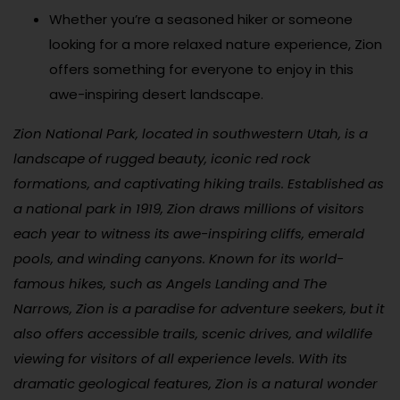
Whether you’re a seasoned hiker or someone
looking for a more relaxed nature experience, Zion
offers something for everyone to enjoy in this
awe-inspiring desert landscape.
Zion National Park, located in southwestern Utah, is a
landscape of rugged beauty, iconic red rock
formations, and captivating hiking trails. Established as
a national park in 1919, Zion draws millions of visitors
each year to witness its awe-inspiring cliffs, emerald
pools, and winding canyons. Known for its world-
famous hikes, such as Angels Landing and The
Narrows, Zion is a paradise for adventure seekers, but it
also offers accessible trails, scenic drives, and wildlife
viewing for visitors of all experience levels. With its
dramatic geological features, Zion is a natural wonder