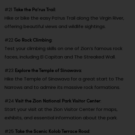
Take the Pa’rus Trail
#21
:
Hike or bike the easy Pa’rus Trail along the Virgin River,
offering beautiful views and wildlife sightings.
Go Rock Climbing
#22
:
Test your climbing skills on one of Zion’s famous rock
faces, including El Capitan and The Streaked Wall.
Explore the Temple of Sinawava
#23
:
Hike the Temple of Sinawava for a great start to The
Narrows and to admire its massive rock formations.
Visit the Zion National Park Visitor Center
#24
:
Start your visit at the Zion Visitor Center for maps,
exhibits, and essential information about the park.
Take the Scenic Kolob Terrace Road
#25
: