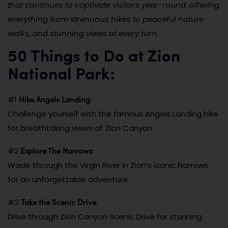
that continues to captivate visitors year-round, offering
everything from strenuous hikes to peaceful nature
walks, and stunning views at every turn.
50 Things to Do at Zion
National Park:
Hike Angels Landing
#1
:
Challenge yourself with the famous Angels Landing hike
for breathtaking views of Zion Canyon.
Explore The Narrows
#2
:
Wade through the Virgin River in Zion’s iconic Narrows
for an unforgettable adventure.
Take the Scenic Drive
#3
:
Drive through Zion Canyon Scenic Drive for stunning