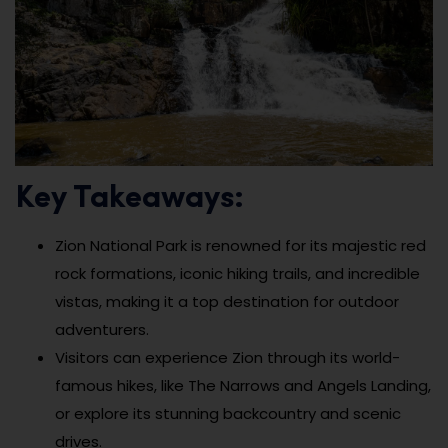
Key Takeaways:
Zion National Park is renowned for its majestic red
rock formations, iconic hiking trails, and incredible
vistas, making it a top destination for outdoor
adventurers.
Visitors can experience Zion through its world-
famous hikes, like The Narrows and Angels Landing,
or explore its stunning backcountry and scenic
drives.