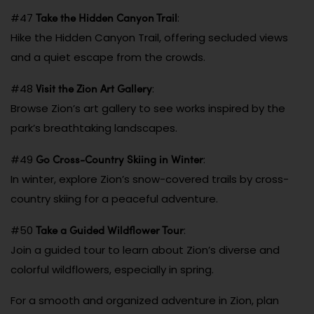
Take the Hidden Canyon Trail
#47
:
Hike the Hidden Canyon Trail, offering secluded views
and a quiet escape from the crowds.
Visit the Zion Art Gallery
#48
:
Browse Zion’s art gallery to see works inspired by the
park’s breathtaking landscapes.
Go Cross-Country Skiing in Winter
#49
:
In winter, explore Zion’s snow-covered trails by cross-
country skiing for a peaceful adventure.
Take a Guided Wildflower Tour
#50
:
Join a guided tour to learn about Zion’s diverse and
colorful wildflowers, especially in spring.
For a smooth and organized adventure in Zion, plan