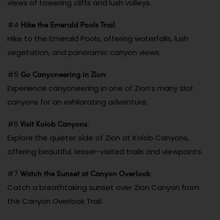
views of towering cliffs and lush valleys.
Hike the Emerald Pools Trail
#4
:
Hike to the Emerald Pools, offering waterfalls, lush
vegetation, and panoramic canyon views.
Go Canyoneering in Zion
#5
:
Experience canyoneering in one of Zion’s many slot
canyons for an exhilarating adventure.
Visit Kolob Canyons
#6
:
Explore the quieter side of Zion at Kolob Canyons,
offering beautiful, lesser-visited trails and viewpoints.
Watch the Sunset at Canyon Overlook
#7
:
Catch a breathtaking sunset over Zion Canyon from
the Canyon Overlook Trail.