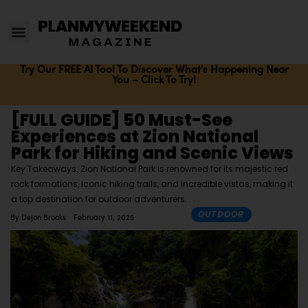
Try Our FREE AI Tool To Discover What's Happening Near
You – Click To Try!
[FULL GUIDE] 50 Must-See
Experiences at Zion National
Park for Hiking and Scenic Views
Key Takeaways: Zion National Park is renowned for its majestic red
rock formations, iconic hiking trails, and incredible vistas, making it
a top destination for outdoor adventurers.
OUTDOOR
By
Dejon Brooks
February 11, 2025