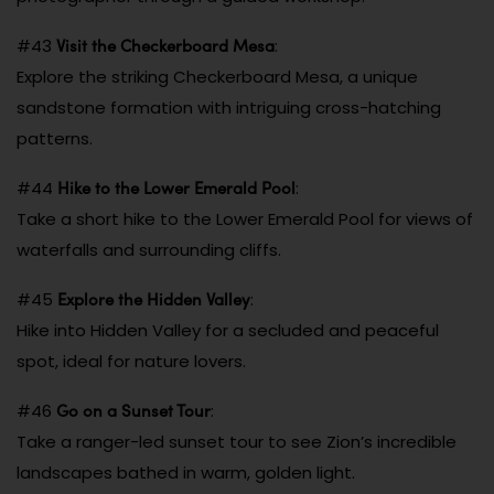
Visit the Checkerboard Mesa
#43
:
Explore the striking Checkerboard Mesa, a unique
sandstone formation with intriguing cross-hatching
patterns.
Hike to the Lower Emerald Pool
#44
:
Take a short hike to the Lower Emerald Pool for views of
waterfalls and surrounding cliffs.
Explore the Hidden Valley
#45
:
Hike into Hidden Valley for a secluded and peaceful
spot, ideal for nature lovers.
Go on a Sunset Tour
#46
:
Take a ranger-led sunset tour to see Zion’s incredible
landscapes bathed in warm, golden light.