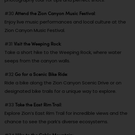
Attend the Zion Canyon Music Festival
#30
:
Enjoy live music performances and local culture at the
Zion Canyon Music Festival.
Visit the Weeping Rock
#31
:
Take a short hike to the Weeping Rock, where water
seeps from the canyon walls.
Go for a Scenic Bike Ride
#32
:
Ride a bike along the Zion Canyon Scenic Drive or on
designated bike trails for a unique way to explore.
Take the East Rim Trail
#33
:
Explore Zion’s East Rim Trail for incredible views and the
chance to see the park’s diverse ecosystems.
Hike to the Cable Mountain