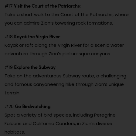
Visit the Court of the Patriarchs
#17
:
Take a short walk to the Court of the Patriarchs, where
you can admire Zion’s towering rock formations.
Kayak the Virgin River
#18
:
Kayak or raft along the Virgin River for a scenic water
adventure through Zion’s picturesque canyons.
Explore the Subway
#19
:
Take on the adventurous Subway route, a challenging
and famous canyoneering hike through Zion’s unique
terrain.
Go Birdwatching
#20
:
Spot a variety of bird species, including Peregrine
Falcons and California Condors, in Zion’s diverse
habitats.