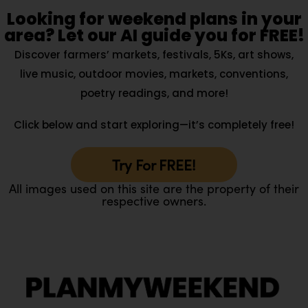
Looking for weekend plans in your
area? Let our AI guide you for FREE!
Discover farmers’ markets, festivals, 5Ks, art shows,
live music, outdoor movies, markets, conventions,
poetry readings, and more!
Click below and start exploring—it’s completely free!
Try For FREE!
All images used on this site are the property of their
respective owners.