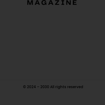
O
Ou
In
Pa
Tr
Ma
© 2024 – 2030 All rights reserved