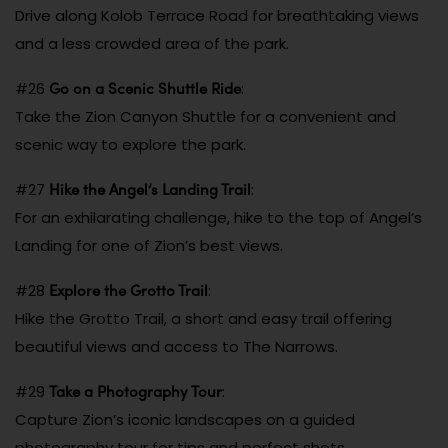
Drive along Kolob Terrace Road for breathtaking views
and a less crowded area of the park.
Go on a Scenic Shuttle Ride
#26
:
Take the Zion Canyon Shuttle for a convenient and
scenic way to explore the park.
Hike the Angel’s Landing Trail
#27
:
For an exhilarating challenge, hike to the top of Angel’s
Landing for one of Zion’s best views.
Explore the Grotto Trail
#28
:
Hike the Grotto Trail, a short and easy trail offering
beautiful views and access to The Narrows.
Take a Photography Tour
#29
:
Capture Zion’s iconic landscapes on a guided
photography tour for tips and perfect shots.