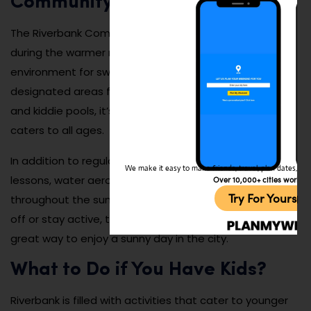
Community Pool
The Riverbank Community Pool is a refreshing retreat
during the warmer months, offering a safe and fun
environment for swimming and relaxation. With
designated areas for lap swimming, recreational play,
and kiddie pools, it’s a family-friendly destination that
caters to all ages.
In addition to regular swimming, the pool hosts swim
We make it easy to make friends, travel, plan dates, and 
lessons, water aerobics classes, and special events
Over 10,000+ cities worldw
Try For Yoursel
throughout the summer. Whether you’re looking to cool
off or stay active, the Riverbank Community Pool is a
great way to enjoy a sunny day in the city.
What to Do if You Have Kids?
Riverbank is filled with activities that cater to younger