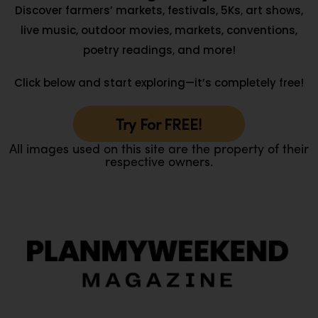
Discover farmers’ markets, festivals, 5Ks, art shows,
live music, outdoor movies, markets, conventions,
poetry readings, and more!
Click below and start exploring—it’s completely free!
Try For FREE!
All images used on this site are the property of their
respective owners.