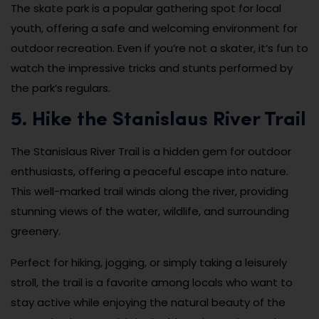
The skate park is a popular gathering spot for local
youth, offering a safe and welcoming environment for
outdoor recreation. Even if you’re not a skater, it’s fun to
watch the impressive tricks and stunts performed by
the park’s regulars.
5. Hike the Stanislaus River Trail
The Stanislaus River Trail is a hidden gem for outdoor
enthusiasts, offering a peaceful escape into nature.
This well-marked trail winds along the river, providing
stunning views of the water, wildlife, and surrounding
greenery.
Perfect for hiking, jogging, or simply taking a leisurely
stroll, the trail is a favorite among locals who want to
stay active while enjoying the natural beauty of the