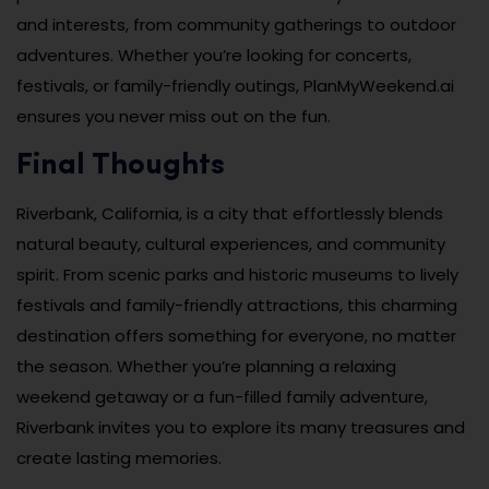
and interests, from community gatherings to outdoor
adventures. Whether you’re looking for concerts,
festivals, or family-friendly outings, PlanMyWeekend.ai
ensures you never miss out on the fun.
Final Thoughts
Riverbank, California, is a city that effortlessly blends
natural beauty, cultural experiences, and community
spirit. From scenic parks and historic museums to lively
festivals and family-friendly attractions, this charming
destination offers something for everyone, no matter
the season. Whether you’re planning a relaxing
weekend getaway or a fun-filled family adventure,
Riverbank invites you to explore its many treasures and
create lasting memories.