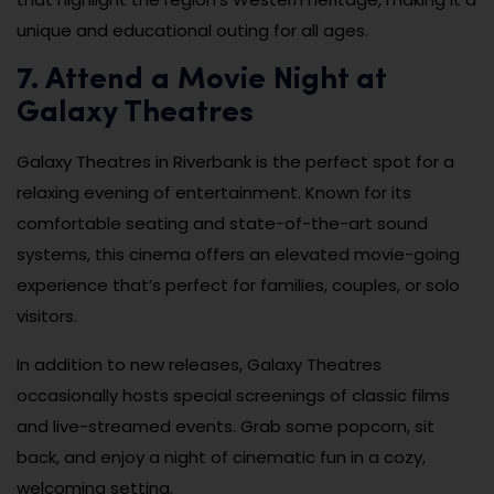
unique and educational outing for all ages.
7. Attend a Movie Night at
Galaxy Theatres
Galaxy Theatres in Riverbank is the perfect spot for a
relaxing evening of entertainment. Known for its
comfortable seating and state-of-the-art sound
systems, this cinema offers an elevated movie-going
experience that’s perfect for families, couples, or solo
visitors.
In addition to new releases, Galaxy Theatres
occasionally hosts special screenings of classic films
and live-streamed events. Grab some popcorn, sit
back, and enjoy a night of cinematic fun in a cozy,
welcoming setting.