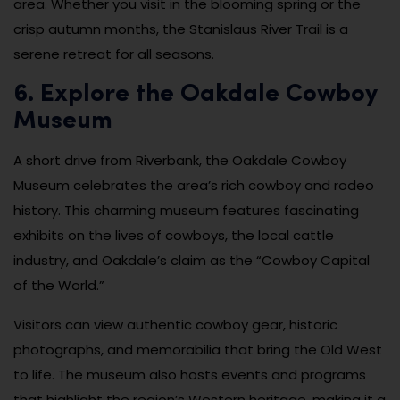
area. Whether you visit in the blooming spring or the
crisp autumn months, the Stanislaus River Trail is a
serene retreat for all seasons.
6. Explore the Oakdale Cowboy
Museum
A short drive from Riverbank, the Oakdale Cowboy
Museum celebrates the area’s rich cowboy and rodeo
history. This charming museum features fascinating
exhibits on the lives of cowboys, the local cattle
industry, and Oakdale’s claim as the “Cowboy Capital
of the World.”
Visitors can view authentic cowboy gear, historic
photographs, and memorabilia that bring the Old West
to life. The museum also hosts events and programs
that highlight the region’s Western heritage, making it a