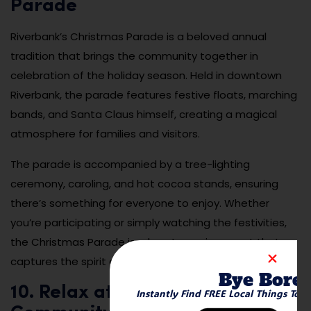
Parade
Riverbank’s Christmas Parade is a beloved annual
tradition that brings the community together in
celebration of the holiday season. Held in downtown
Riverbank, the parade features festive floats, marching
bands, and Santa Claus himself, creating a magical
atmosphere for families and visitors.
The parade is accompanied by a tree-lighting
ceremony, caroling, and hot cocoa stands, ensuring
there’s something for everyone to enjoy. Whether
you’re participating or simply watching the festivities,
the Christmas Parade is a heartwarming event that
captures the spirit of the season.
Bye Bore
10. Relax at the Riverbank
Instantly Find FREE Local Things To 