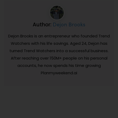
Dejon Brooks
Author:
Dejon Brooks is an entrepreneur who founded Trend
Watchers with his life savings. Aged 24, Dejon has
turned Trend Watchers into a successful business.
After reaching over 150M+ people on his personal
accounts, he now spends his time growing
Planmyweekend.ai