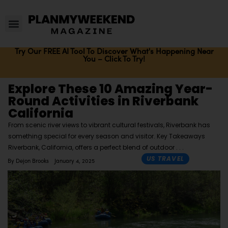
Try Our FREE AI Tool To Discover What's Happening Near
You – Click To Try!
Explore These 10 Amazing Year-
Round Activities in Riverbank
California
From scenic river views to vibrant cultural festivals, Riverbank has
something special for every season and visitor. Key Takeaways
Riverbank, California, offers a perfect blend of outdoor
US TRAVEL
By
Dejon Brooks
January 4, 2025