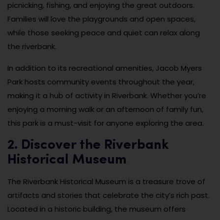
picnicking, fishing, and enjoying the great outdoors.
Families will love the playgrounds and open spaces,
while those seeking peace and quiet can relax along
the riverbank.
In addition to its recreational amenities, Jacob Myers
Park hosts community events throughout the year,
making it a hub of activity in Riverbank. Whether you’re
enjoying a morning walk or an afternoon of family fun,
this park is a must-visit for anyone exploring the area.
2. Discover the Riverbank
Historical Museum
The Riverbank Historical Museum is a treasure trove of
artifacts and stories that celebrate the city’s rich past.
Located in a historic building, the museum offers