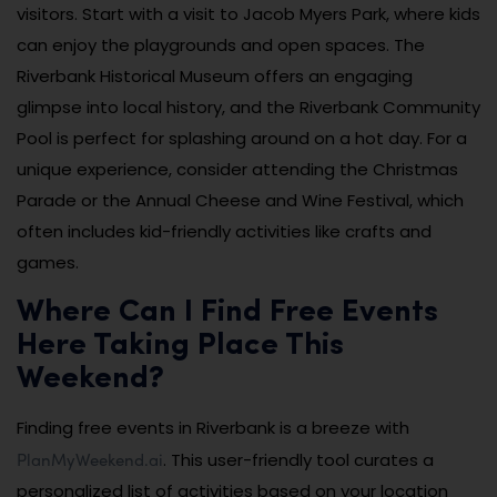
visitors. Start with a visit to Jacob Myers Park, where kids
can enjoy the playgrounds and open spaces. The
Riverbank Historical Museum offers an engaging
glimpse into local history, and the Riverbank Community
Pool is perfect for splashing around on a hot day. For a
unique experience, consider attending the Christmas
Parade or the Annual Cheese and Wine Festival, which
often includes kid-friendly activities like crafts and
games.
Where Can I Find Free Events
Here Taking Place This
Weekend?
Finding free events in Riverbank is a breeze with
PlanMyWeekend.ai
. This user-friendly tool curates a
personalized list of activities based on your location