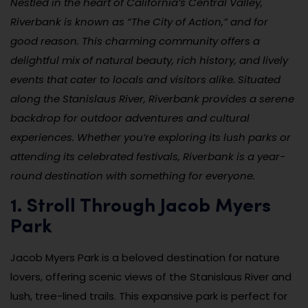
Nestled in the heart of California’s Central Valley,
Riverbank is known as “The City of Action,” and for
good reason. This charming community offers a
delightful mix of natural beauty, rich history, and lively
events that cater to locals and visitors alike. Situated
along the Stanislaus River, Riverbank provides a serene
backdrop for outdoor adventures and cultural
experiences. Whether you’re exploring its lush parks or
attending its celebrated festivals, Riverbank is a year-
round destination with something for everyone.
1. Stroll Through Jacob Myers
Park
Jacob Myers Park is a beloved destination for nature
lovers, offering scenic views of the Stanislaus River and
lush, tree-lined trails. This expansive park is perfect for