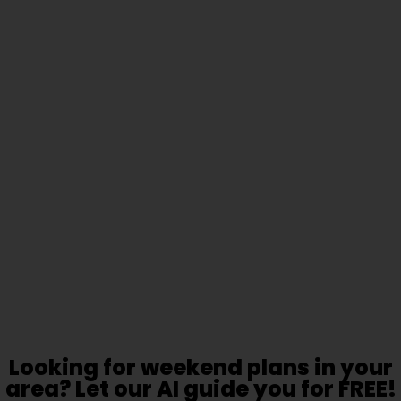
Looking for weekend plans in your
area? Let our AI guide you for FREE!