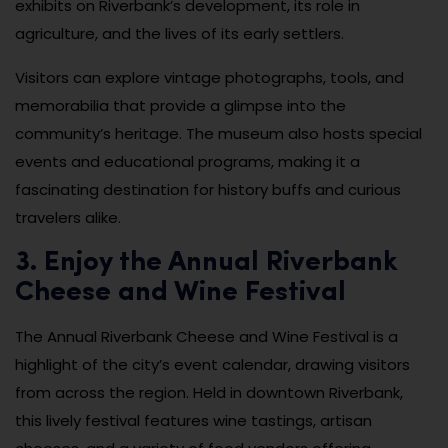
exhibits on Riverbank’s development, its role in
agriculture, and the lives of its early settlers.
Visitors can explore vintage photographs, tools, and
memorabilia that provide a glimpse into the
community’s heritage. The museum also hosts special
events and educational programs, making it a
fascinating destination for history buffs and curious
travelers alike.
3. Enjoy the Annual Riverbank
Cheese and Wine Festival
The Annual Riverbank Cheese and Wine Festival is a
highlight of the city’s event calendar, drawing visitors
from across the region. Held in downtown Riverbank,
this lively festival features wine tastings, artisan