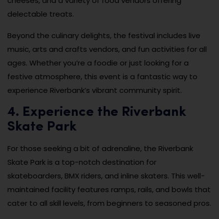
cheeses, and a variety of food vendors offering
delectable treats.
Beyond the culinary delights, the festival includes live
music, arts and crafts vendors, and fun activities for all
ages. Whether you’re a foodie or just looking for a
festive atmosphere, this event is a fantastic way to
experience Riverbank’s vibrant community spirit.
4. Experience the Riverbank
Skate Park
For those seeking a bit of adrenaline, the Riverbank
Skate Park is a top-notch destination for
skateboarders, BMX riders, and inline skaters. This well-
maintained facility features ramps, rails, and bowls that
cater to all skill levels, from beginners to seasoned pros.