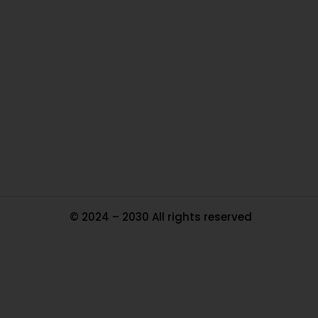
O
Ou
In
Pa
Tr
Ma
© 2024 – 2030 All rights reserved