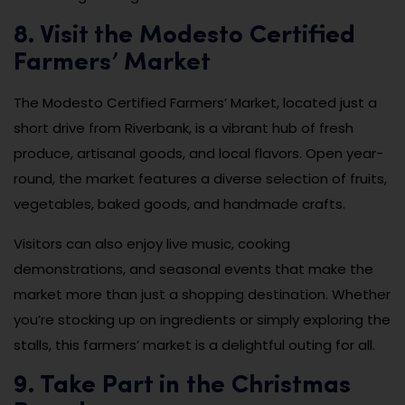
8. Visit the Modesto Certified
Farmers’ Market
The Modesto Certified Farmers’ Market, located just a
short drive from Riverbank, is a vibrant hub of fresh
produce, artisanal goods, and local flavors. Open year-
round, the market features a diverse selection of fruits,
vegetables, baked goods, and handmade crafts.
Visitors can also enjoy live music, cooking
demonstrations, and seasonal events that make the
market more than just a shopping destination. Whether
you’re stocking up on ingredients or simply exploring the
stalls, this farmers’ market is a delightful outing for all.
9. Take Part in the Christmas