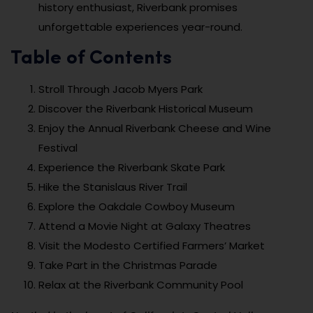
history enthusiast, Riverbank promises
unforgettable experiences year-round.
Table of Contents
Stroll Through Jacob Myers Park
Discover the Riverbank Historical Museum
Enjoy the Annual Riverbank Cheese and Wine
Festival
Experience the Riverbank Skate Park
Hike the Stanislaus River Trail
Explore the Oakdale Cowboy Museum
Attend a Movie Night at Galaxy Theatres
Visit the Modesto Certified Farmers’ Market
Take Part in the Christmas Parade
Relax at the Riverbank Community Pool