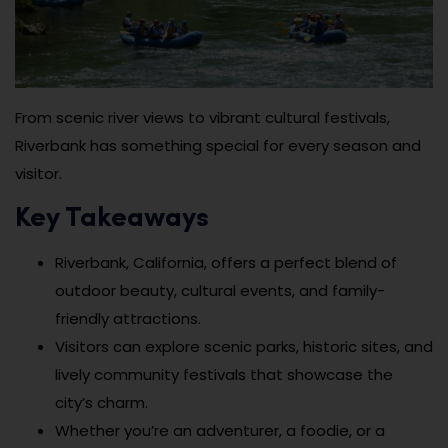
From scenic river views to vibrant cultural festivals,
Riverbank has something special for every season and
visitor.
Key Takeaways
Riverbank, California, offers a perfect blend of
outdoor beauty, cultural events, and family-
friendly attractions.
Visitors can explore scenic parks, historic sites, and
lively community festivals that showcase the
city’s charm.
Whether you’re an adventurer, a foodie, or a