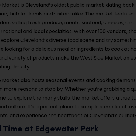
 Market is Cleveland’s oldest public market, dating back to
nary hub for locals and visitors alike. The market features
ndors selling fresh produce, meats, seafood, cheeses, an
ernational and local specialties. With over 100 vendors, th
o explore Cleveland’s diverse food scene and try somethi
e looking for a delicious meal or ingredients to cook at ho
d variety of products make the West Side Market an es
iting the city.
 Market also hosts seasonal events and cooking demonst
n more reasons to stop by. Whether you’re grabbing a qui
ime to explore the many stalls, the market offers a true t
od culture. It’s a perfect place to sample some local favo
ents, and experience the heartbeat of Cleveland’s culinar
d Time at Edgewater Park