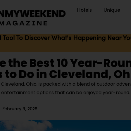
Hotels
Unique
I Tool To Discover What's Happening Near You 
e the Best 10 Year-Rou
 to Do in Cleveland, Oh
Cleveland, Ohio, is packed with a blend of outdoor advent
d entertainment options that can be enjoyed year-round
February 9, 2025