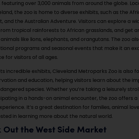
, featuring over 3,000 animals from around the globe. Loc
eland, the zoo is home to diverse exhibits, such as the Af
, and the Australian Adventure. Visitors can explore a wid
rom tropical rainforests to African grasslands, and get 
 animals like lions, elephants, and orangutans. The zoo al
tional programs and seasonal events that make it an exc
 for visitors of all ages.
 its incredible exhibits, Cleveland Metroparks Zoo is also 
ervation and education, helping visitors learn about the i
dangered species. Whether you’re taking a leisurely strol
cipating in a hands-on animal encounter, the zoo offers a
perience. It’s a great destination for families, animal lov
sted in learning more about the natural world.
k Out the West Side Market