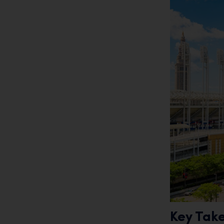
Key Tak