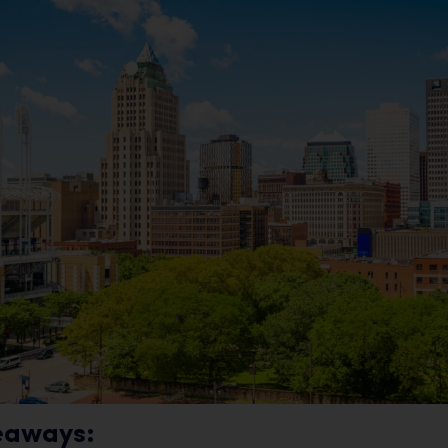
eaways: