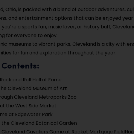
d, Ohio, is packed with a blend of outdoor adventures, cul
ons, and entertainment options that can be enjoyed year
you’re a sports fan, music lover, or history buff, Clevelan
g for everyone to enjoy.
nic museums to vibrant parks, Cleveland is a city with en
ities for fun and exploration throughout the year.
 Contents:
e Rock and Roll Hall of Fame
the Cleveland Museum of Art
hrough Cleveland Metroparks Zoo
ut the West Side Market
ime at Edgewater Park
 the Cleveland Botanical Garden
 Cleveland Cavaliers Game at Rocket Mortgage FieldHo