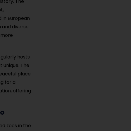
istory. The
t,
d in European
h and diverse
n more
egularly hosts
it unique. The
eaceful place
ng for a
tion, offering
oo
ed zoos in the