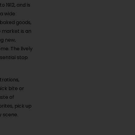
 1912, and is
 a wide
d baked goods,
e market is an
ng new,
me. The lively
sential stop
rations,
ck bite or
aste of
rites, pick up
y scene.