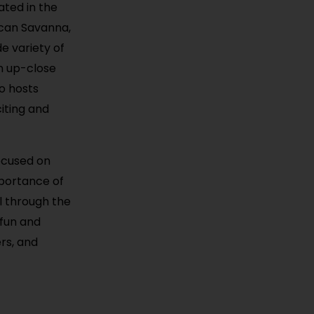
ated in the
rican Savanna,
e variety of
an up-close
so hosts
iting and
focused on
mportance of
l through the
 fun and
ers, and