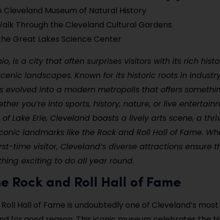
e Cleveland Museum of Natural History
alk Through the Cleveland Cultural Gardens
the Great Lakes Science Center
o, is a city that often surprises visitors with its rich histo
scenic landscapes. Known for its historic roots in indust
 evolved into a modern metropolis that offers somethin
ther you’re into sports, history, nature, or live entertai
of Lake Erie, Cleveland boasts a lively arts scene, a thri
iconic landmarks like the Rock and Roll Hall of Fame. Wh
irst-time visitor, Cleveland’s diverse attractions ensure t
ing exciting to do all year round.
 the Rock and Roll Hall of Fame
Roll Hall of Fame is undoubtedly one of Cleveland’s mos
and for good reason. This iconic museum celebrates the hi