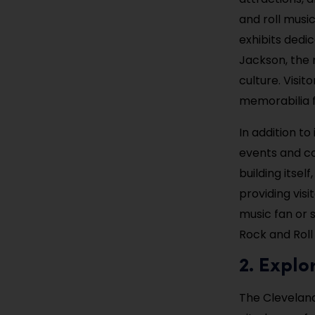
and roll musi
exhibits dedic
Jackson, the 
culture. Visit
memorabilia fr
In addition to
events and co
building itsel
providing visi
music fan or s
Rock and Roll 
2. Expl
The Cleveland