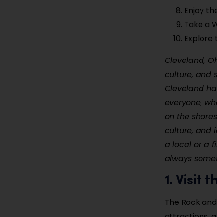
Enjoy th
Take a W
Explore 
Cleveland, Ohi
culture, and 
Cleveland has
everyone, whe
on the shores 
culture, and 
a local or a f
always someth
1. Visit
The Rock and 
attractions, 