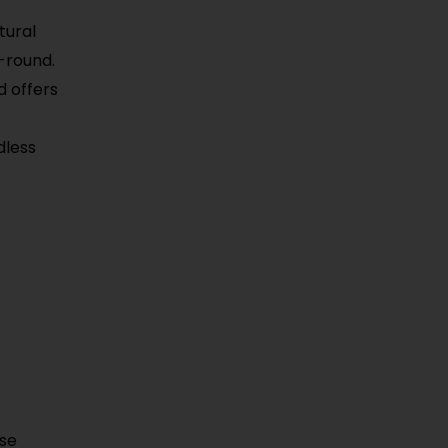
tural
-round.
d offers
dless
use