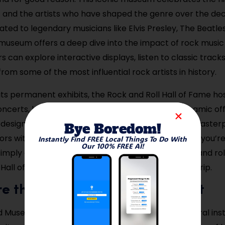
c and the artists who have shaped the genre over the de
ated to legendary musicians like Elvis Presley, The Beatle
museum offers a deep dive into the impact of rock musi
ors can explore interactive displays, listen to classic track
om some of the most influential rock artists in history.
 its permanent exhibits, the Rock and Roll Hall of Fame ho
ncerts, bringing even more life to its already dynamic off
f, designed by architect I.M. Pei, is an architectural master
Bye Boredom!
tors with a visually stimulating experience. Whether you’r
Instantly Find FREE Local Things To Do With
Our 100% FREE AI!
imply appreciate the cultural significance of rock and roll,
Hall of Fame is an essential part of any Cleveland trip.
ore the Cleveland Museum of Art
 Museum of Art is one of the most renowned cultural insti