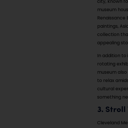
city, known fo
museum houses
Renaissance 
paintings, Asi
collection tha
appealing stop
In addition t
rotating exhib
museum also f
to relax amids
cultural exper
something new
3. Stro
Cleveland Met