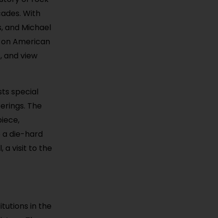
cades. With
s, and Michael
c on American
s, and view
sts special
erings. The
piece,
e a die-hard
 a visit to the
tutions in the