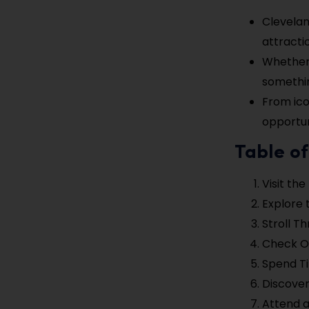
Clevelan
attracti
Whether 
somethin
From ico
opportun
Table of
Visit th
Explore 
Stroll T
Check O
Spend T
Discover
Attend a