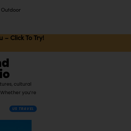
Outdoor
– Click To Try!
nd
io
ures, cultural
. Whether you’re
US TRAVEL