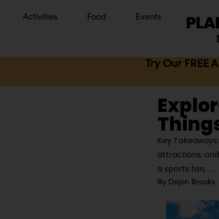
Activities
Food
Events
Try Our FREE A
Explor
Things
Key Takeaways: 
attractions, an
a sports fan,
By
Dejon Brooks