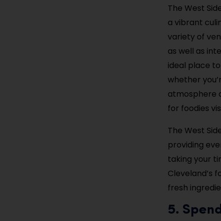
The West Side
a vibrant culi
variety of ve
as well as int
ideal place t
whether you’r
atmosphere an
for foodies vis
The West Side
providing eve
taking your t
Cleveland’s fo
fresh ingredi
5. Spen