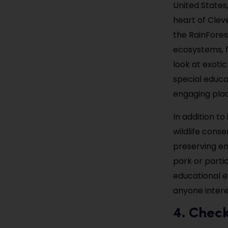
United States
heart of Clev
the RainForest
ecosystems, f
look at exotic
special educa
engaging place
In addition to
wildlife cons
preserving en
park or parti
educational ex
anyone intere
4. Chec