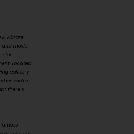
ry, vibrant
ry and music,
g for
nment. Located
ving culinary
ether you’re
hat there’s
t famous
story of rock