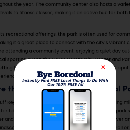
ghout the year. The community center also hosts a variet
tivals to fitness classes, making it an active hub for both
 its recreational offerings, the park is often used for com
king it a great place to connect with the city’s vibrant c
e attending a community event, enjoying a quiet day out
cal sporting event, the Ceres Community Center and Par
tting for a wide variety of activities. It’s a must-visit spo
Bye Boredom!
perience the heart of Ceres.
Instantly Find FREE Local Things To Do With
Our 100% FREE AI!
re the Ceres River Bluff Regional P
uff Regional Park is an expansive natural area offering mi
t for hiking, biking, or just enjoying the outdoors. The park 
 and provides visitors with beautiful views of the river a
andscapes. Whether you’re looking for a leisurely stroll o