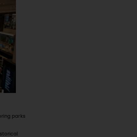
oring parks
storical