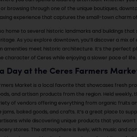
 or browsing through one of the unique boutiques, down
laxing experience that captures the small-town charm of 
lso home to several historic landmarks and buildings tha
eritage. As you explore downtown, you’ll discover a mix of
amenities meet historic architecture. It’s the perfect p
e character of Ceres while enjoying a slower pace of life.
 a Day at the Ceres Farmers Marke
mers Market is a local favorite that showcases fresh pr
s, and artisan products from the region. Held weekly, 
riety of vendors offering everything from organic fruits 
ams, baked goods, and crafts. It’s a great place to supp
rtisans while discovering unique products that you won’t 
rocery stores. The atmosphere is lively, with music and c