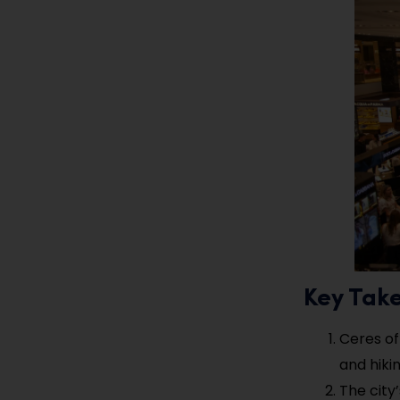
Key Tak
Ceres of
and hikin
The city