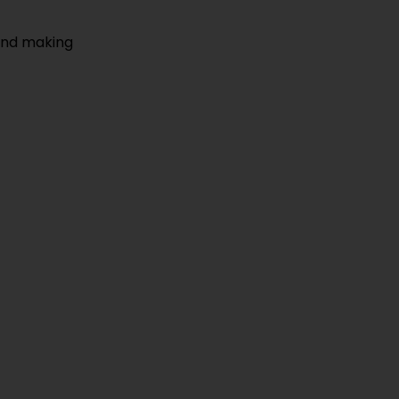
 and making