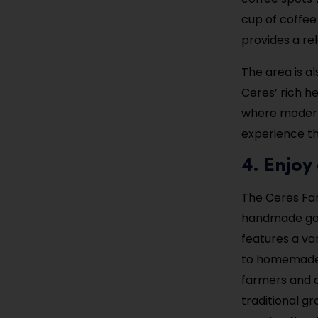
cup of coffee
provides a re
The area is a
Ceres’ rich h
where modern 
experience th
4. Enjoy
The Ceres Far
handmade good
features a va
to homemade j
farmers and a
traditional g