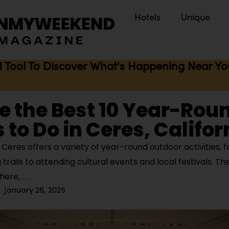
Hotels
Unique
I Tool To Discover What's Happening Near You 
e the Best 10 Year-Rou
 to Do in Ceres, Califor
Ceres offers a variety of year-round outdoor activities, 
 trails to attending cultural events and local festivals. The
phere,
January 26, 2025