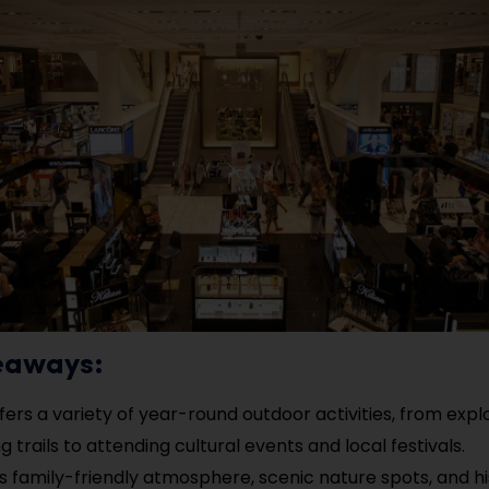
eaways:
fers a variety of year-round outdoor activities, from expl
g trails to attending cultural events and local festivals.
’s family-friendly atmosphere, scenic nature spots, and hi