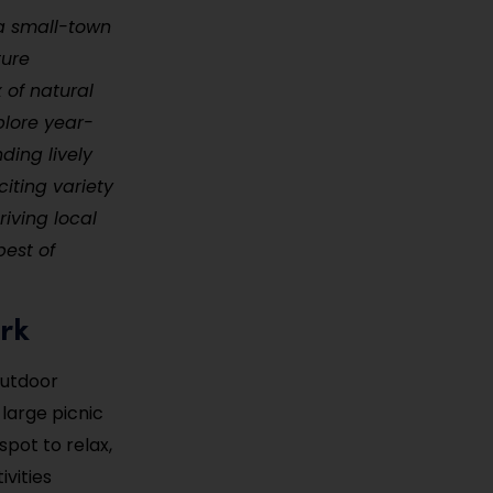
 a small-town
ture
x of natural
plore year-
ding lively
citing variety
riving local
best of
ark
outdoor
large picnic
spot to relax,
ivities