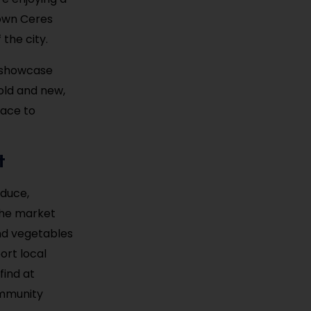
town Ceres
the city.
t showcase
 old and new,
lace to
t
oduce,
the market
and vegetables
ort local
find at
ommunity