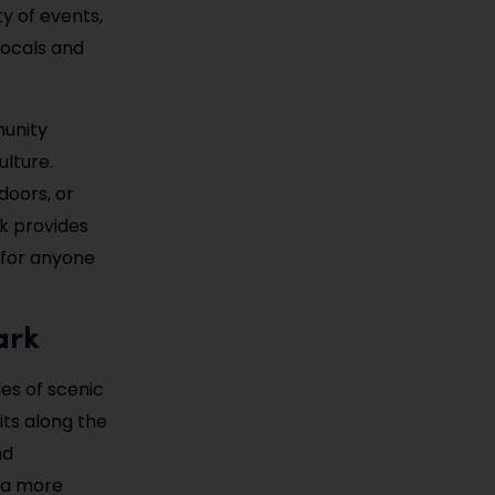
y of events,
 locals and
munity
ulture.
doors, or
k provides
t for anyone
ark
les of scenic
sits along the
nd
r a more