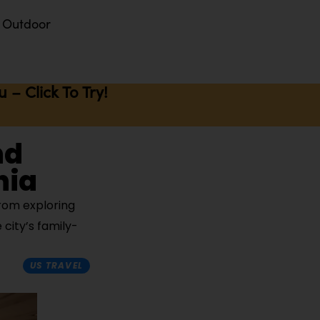
Outdoor
– Click To Try!
nd
nia
from exploring
 city’s family-
US TRAVEL