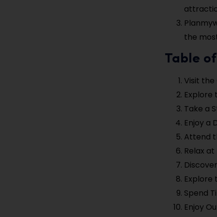
attracti
Planmywe
the most 
Table of
Visit th
Explore 
Take a S
Enjoy a 
Attend t
Relax at
Discover
Explore 
Spend Ti
Enjoy Ou