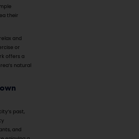
ample
ea their
relax and
ercise or
rk offers a
rea’s natural
town
ity’s past,
ty
ants, and
e enjoying a