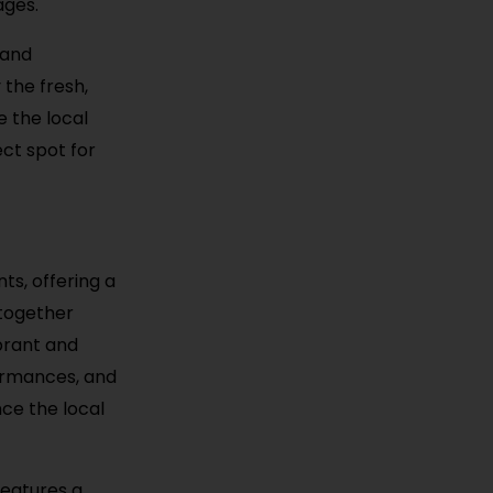
ages.
 and
 the fresh,
e the local
ect spot for
ts, offering a
 together
ibrant and
formances, and
nce the local
features a