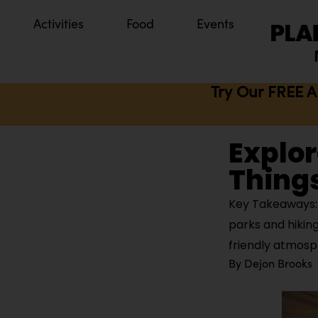
Activities
Food
Events
Try Our FREE A
Explor
Things
Key Takeaways: 
parks and hiking
friendly atmos
By
Dejon Brooks