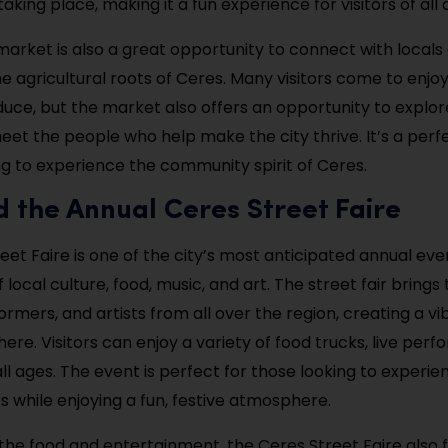
aking place, making it a fun experience for visitors of all 
arket is also a great opportunity to connect with locals
e agricultural roots of Ceres. Many visitors come to enjoy
uce, but the market also offers an opportunity to explor
eet the people who help make the city thrive. It’s a perf
g to experience the community spirit of Ceres.
d the Annual Ceres Street Faire
et Faire is one of the city’s most anticipated annual even
 local culture, food, music, and art. The street fair brings
ormers, and artists from all over the region, creating a v
ere. Visitors can enjoy a variety of food trucks, live per
 all ages. The event is perfect for those looking to experie
s while enjoying a fun, festive atmosphere.
o the food and entertainment, the Ceres Street Faire also 