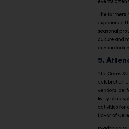
events often t
The farmers m
experience th
seasonal prod
culture and m
anyone lookin
5. Atten
The Ceres Stre
celebration of
vendors, perf
lively atmosph
activities for
flavor of Cere
In addition t