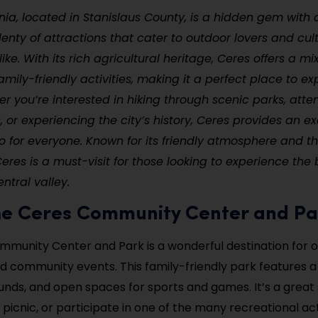
rnia, located in Stanislaus County, is a hidden gem with
nty of attractions that cater to outdoor lovers and cul
ike. With its rich agricultural heritage, Ceres offers a mi
mily-friendly activities, making it a perfect place to ex
r you’re interested in hiking through scenic parks, atten
s, or experiencing the city’s history, Ceres provides an ex
do for everyone. Known for its friendly atmosphere and th
res is a must-visit for those looking to experience the 
entral valley.
 the Ceres Community Center and P
munity Center and Park is a wonderful destination for 
d community events. This family-friendly park features a 
unds, and open spaces for sports and games. It’s a great 
 picnic, or participate in one of the many recreational act