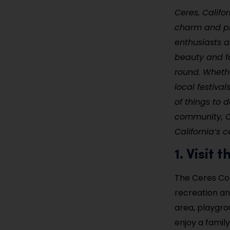
Ceres, Califo
charm and ple
enthusiasts al
beauty and fa
round. Whethe
local festival
of things to 
community, Ce
California’s c
1. Visit
The Ceres Com
recreation an
area, playgro
enjoy a family