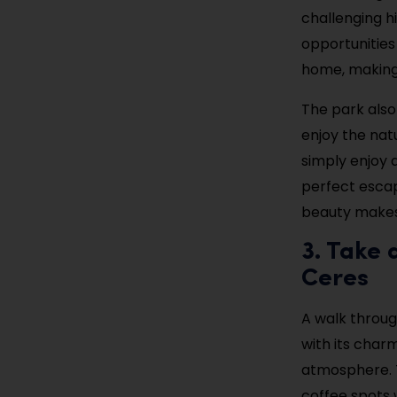
challenging hi
opportunities
home, making 
The park also
enjoy the nat
simply enjoy a
perfect escap
beauty makes 
3. Take 
Ceres
A walk throug
with its char
atmosphere. T
coffee spots 