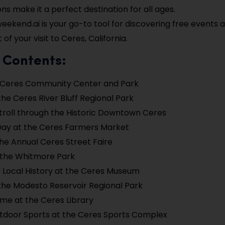
ons make it a perfect destination for all ages.
ekend.ai is your go-to tool for discovering free events
of your visit to Ceres, California.
 Contents:
e Ceres Community Center and Park
the Ceres River Bluff Regional Park
troll through the Historic Downtown Ceres
Day at the Ceres Farmers Market
he Annual Ceres Street Faire
 the Whitmore Park
 Local History at the Ceres Museum
the Modesto Reservoir Regional Park
me at the Ceres Library
tdoor Sports at the Ceres Sports Complex