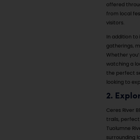
offered throu
from local fes
visitors.
In addition to
gatherings, ma
Whether you’r
watching a lo
the perfect se
looking to ex
2. Explo
Ceres River Bl
trails, perfec
Tuolumne River
surrounding l