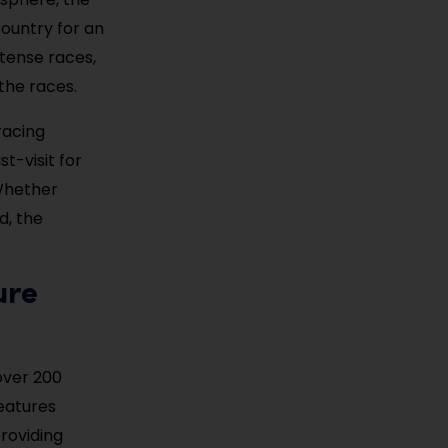
ountry for an
ntense races,
the races.
racing
t-visit for
Whether
d, the
ure
over 200
eatures
providing