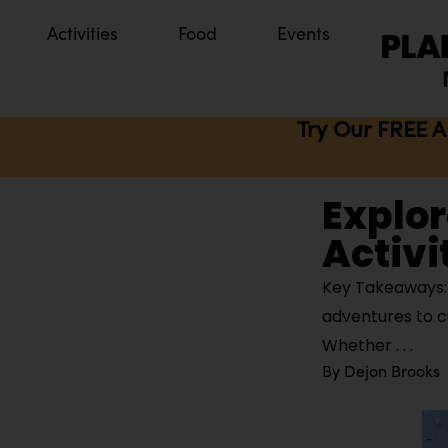
Activities
Food
Events
Try Our FREE A
Explor
Activit
Key Takeaways: J
adventures to cu
Whether
By
Dejon Brooks