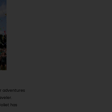
oor adventures
aveler.
Joliet has