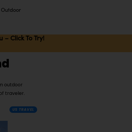
Outdoor
– Click To Try!
nd
rom outdoor
f traveler.
US TRAVEL