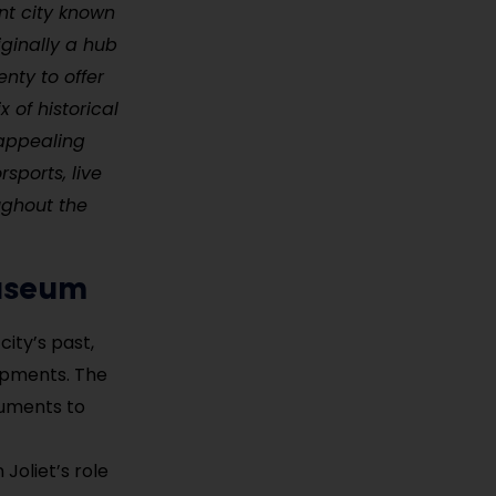
ant city known
iginally a hub
enty to offer
x of historical
 appealing
rsports, live
ughout the
Museum
city’s past,
opments. The
cuments to
Joliet’s role