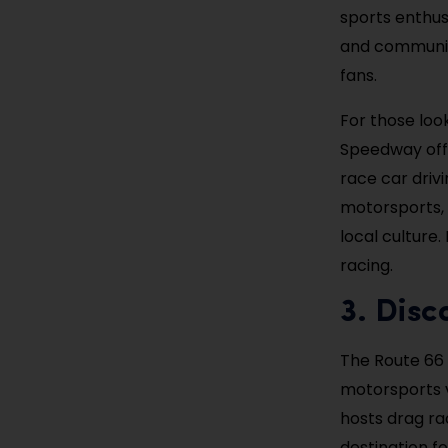
sports enthus
and community
fans.
For those loo
Speedway offe
race car driv
motorsports, 
local culture.
racing.
3. Dis
The Route 66
motorsports v
hosts drag ra
destination fo