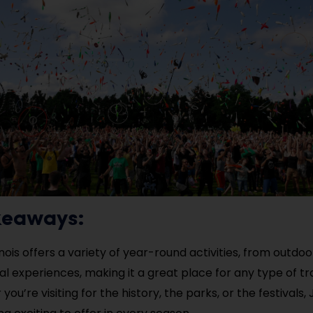
keaways:
llinois offers a variety of year-round activities, from outd
ral experiences, making it a great place for any type of tr
ou’re visiting for the history, the parks, or the festivals, 