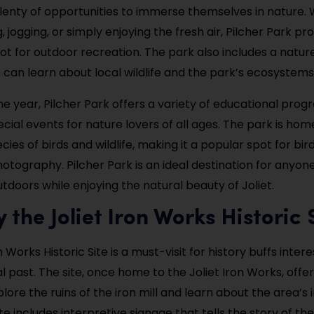
 plenty of opportunities to immerse themselves in nature.
, jogging, or simply enjoying the fresh air, Pilcher Park pr
ot for outdoor recreation. The park also includes a natur
s can learn about local wildlife and the park’s ecosystems
e year, Pilcher Park offers a variety of educational prog
cial events for nature lovers of all ages. The park is hom
ies of birds and wildlife, making it a popular spot for bi
hotography. Pilcher Park is an ideal destination for anyon
tdoors while enjoying the natural beauty of Joliet.
y the Joliet Iron Works Historic 
n Works Historic Site is a must-visit for history buffs inter
ial past. The site, once home to the Joliet Iron Works, offer
ore the ruins of the iron mill and learn about the area’s i
ite includes interpretive signage that tells the story of th