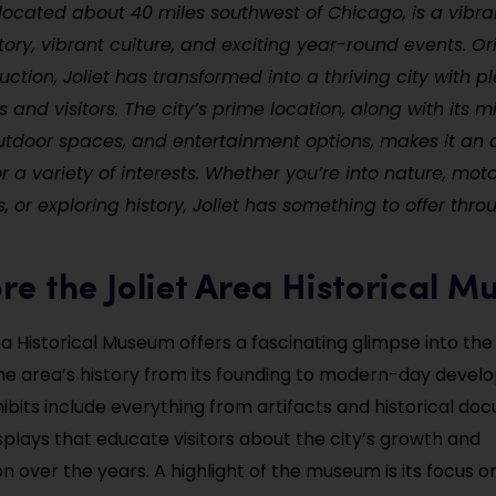
is, located about 40 miles southwest of Chicago, is a vibr
istory, vibrant culture, and exciting year-round events. Or
uction, Joliet has transformed into a thriving city with pl
 and visitors. The city’s prime location, along with its mi
utdoor spaces, and entertainment options, makes it an
r a variety of interests. Whether you’re into nature, moto
 or exploring history, Joliet has something to offer thro
ore the Joliet Area Historical 
a Historical Museum offers a fascinating glimpse into the 
e area’s history from its founding to modern-day devel
bits include everything from artifacts and historical do
isplays that educate visitors about the city’s growth and
 over the years. A highlight of the museum is its focus on 