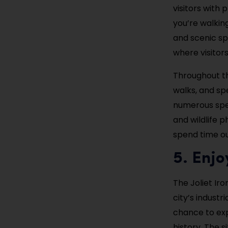
visitors with
you’re walking
and scenic sp
where visitor
Throughout th
walks, and spe
numerous spec
and wildlife p
spend time ou
5. Enjo
The Joliet Iro
city’s industr
chance to expl
history. The s