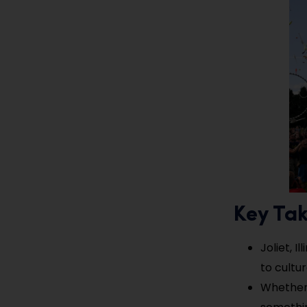
Key Ta
Joliet, I
to cultu
Whether y