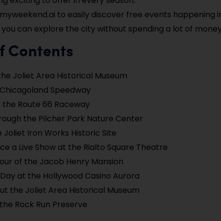
g exciting to offer in every season.
myweekend.ai to easily discover free events happening in 
 you can explore the city without spending a lot of money
f Contents
the Joliet Area Historical Museum
e Chicagoland Speedway
r the Route 66 Raceway
hrough the Pilcher Park Nature Center
 Joliet Iron Works Historic Site
ce a Live Show at the Rialto Square Theatre
our of the Jacob Henry Mansion
Day at the Hollywood Casino Aurora
t the Joliet Area Historical Museum
 the Rock Run Preserve