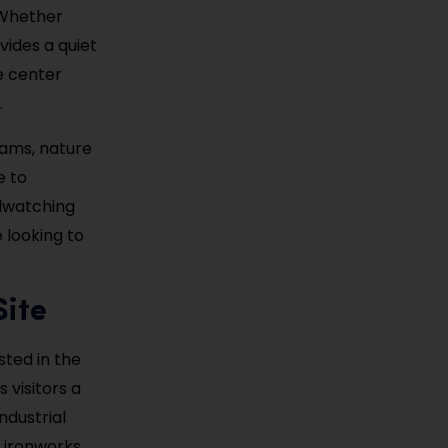
 Whether
ovides a quiet
e center
.
rams, nature
e to
rdwatching
e looking to
Site
ested in the
s visitors a
ndustrial
e ironworks,