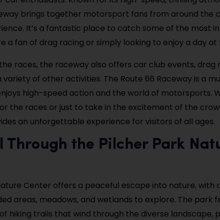
eway brings together motorsport fans from around the c
rience. It’s a fantastic place to catch some of the most i
e a fan of drag racing or simply looking to enjoy a day at 
 the races, the raceway also offers car club events, drag 
 variety of other activities. The Route 66 Raceway is a mus
njoys high-speed action and the world of motorsports. 
or the races or just to take in the excitement of the crow
des an unforgettable experience for visitors of all ages.
ll Through the Pilcher Park Nat
Nature Center offers a peaceful escape into nature, with 
ed areas, meadows, and wetlands to explore. The park f
of hiking trails that wind through the diverse landscape, 