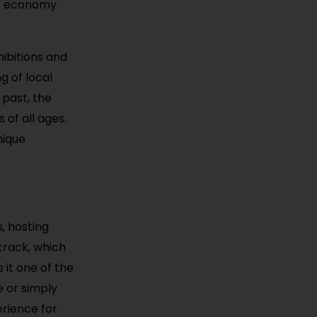
y’s economy
hibitions and
g of local
 past, the
 of all ages.
nique
, hosting
track, which
 it one of the
e or simply
rience for