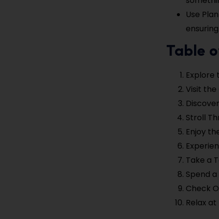
somethin
Use Plan
ensuring
Table o
Explore 
Visit th
Discove
Stroll T
Enjoy the
Experien
Take a T
Spend a 
Check Ou
Relax at