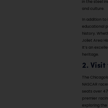
in the steel i
and culture.
In addition t
educational p
history. Wheth
Joliet Area Hi
It’s an excell
heritage.
2. Visi
The Chicagola
NASCAR races
seats over 47
premier racin
exploring the