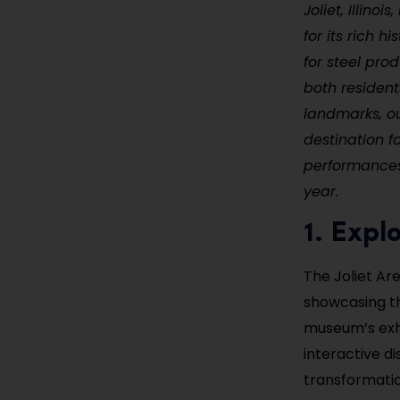
Joliet, Illino
for its rich h
for steel prod
both residents
landmarks, o
destination fo
performances,
year.
1. Expl
The Joliet Are
showcasing th
museum’s exhi
interactive d
transformation