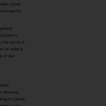
maller races
 motorsports
agoland
icipate in
o the world of
 of Joliet’s
s of live
other
he raceway
ing it a great
osphere, the