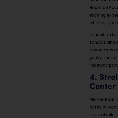
Route 66 Rac
exciting expe
whether you’r
In addition to
schools, and a
anyone who e
you’re there f
raceway provi
4. Stro
Center
Pilcher Park 
acres of wood
several miles 