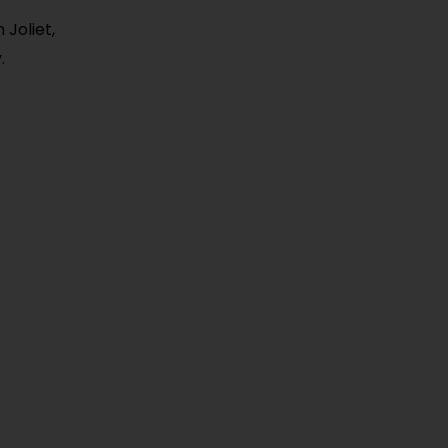
Joliet,
.