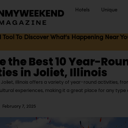
Hotels
Unique
I Tool To Discover What's Happening Near You 
e the Best 10 Year-Rou
ies in Joliet, Illinois
oliet, Illinois offers a variety of year-round activities, f
ltural experiences, making it a great place for any type o
February 7, 2025