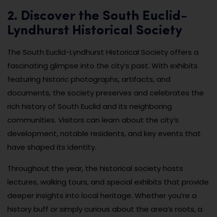
2. Discover the South Euclid-
Lyndhurst Historical Society
The South Euclid-Lyndhurst Historical Society offers a
fascinating glimpse into the city’s past. With exhibits
featuring historic photographs, artifacts, and
documents, the society preserves and celebrates the
rich history of South Euclid and its neighboring
communities. Visitors can learn about the city’s
development, notable residents, and key events that
have shaped its identity.
Throughout the year, the historical society hosts
lectures, walking tours, and special exhibits that provide
deeper insights into local heritage. Whether you’re a
history buff or simply curious about the area’s roots, a