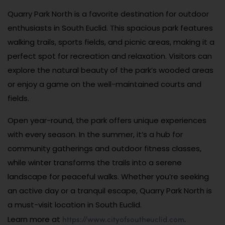
Quarry Park North is a favorite destination for outdoor
enthusiasts in South Euclid. This spacious park features
walking trails, sports fields, and picnic areas, making it a
perfect spot for recreation and relaxation. Visitors can
explore the natural beauty of the park’s wooded areas
or enjoy a game on the well-maintained courts and
fields.
Open year-round, the park offers unique experiences
with every season. In the summer, it’s a hub for
community gatherings and outdoor fitness classes,
while winter transforms the trails into a serene
landscape for peaceful walks. Whether you’re seeking
an active day or a tranquil escape, Quarry Park North is
a must-visit location in South Euclid.
https://www.cityofsoutheuclid.com
Learn more at
.