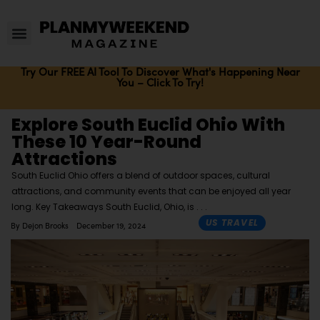
Try Our FREE AI Tool To Discover What's Happening Near
You – Click To Try!
Explore South Euclid Ohio With
These 10 Year-Round
Attractions
South Euclid Ohio offers a blend of outdoor spaces, cultural
attractions, and community events that can be enjoyed all year
long. Key Takeaways South Euclid, Ohio, is
US TRAVEL
By
Dejon Brooks
December 19, 2024