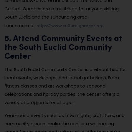
serene, snow-covered landscape. The Cleveland
Cultural Gardens are a must-see for anyone visiting
South Euclid and the surrounding area.
https://www.culturalgardens.org
Learn more at
.
5. Attend Community Events at
the South Euclid Community
Center
The South Euclid Community Center is a vibrant hub for
local events, workshops, and social gatherings. From
fitness classes and art workshops to seasonal
celebrations and holiday parties, the center offers a
variety of programs for all ages.
Year-round events such as trivia nights, craft fairs, and
community dinners make the center a welcoming
space for residents and visitors alike. Whether you’re