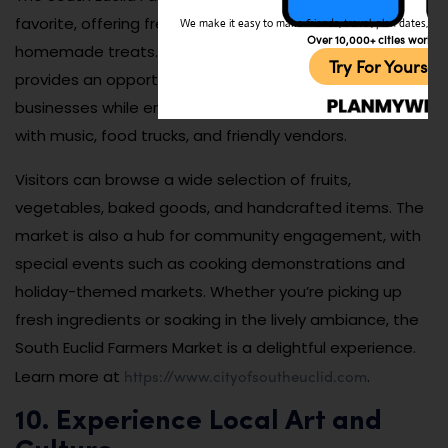
favorite, offering fresh produce, artisanal goods, and
We make it easy to make friends, travel, plan dates, and 
Over 10,000+ cities worldw
homemade treats. Held seasonally, the market
Try For Yoursel
provides an opportunity to support local farmers and
businesses while enjoying a vibrant atmosphere filled
with music, food trucks, and friendly vendors.
Visitors can browse a wide selection of fruits,
vegetables, baked goods, and handcrafted items. The
market is also a hub for community engagement, with
special events such as cooking demonstrations and
holiday-themed markets. Whether you’re picking up
fresh ingredients or soaking in the lively ambiance, the
South Euclid Farmers Market is a delightful experience.
https://www.cityofsoutheuclid.com
Learn more at
.
10. Experience Local Art and