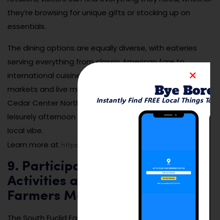
they’re browsing for unique gifts or stocking up on
essentials.
The dining options are equally diverse, with eateries
serving everything from classic American fare to
international cuisine. Seasonal events, such as outdoor
Bye Bore
markets and live music, add to the lively atmosphere.
Instantly Find FREE Local Things To 
Cedar Center North is a great place to spend a
leisurely afternoon shopping, dining, and enjoying the
local vibe.
https://www.cityofsoutheuclid.com
Learn more at
.
9. Participate in Seasonal
Activities at the South Euclid
Farmers Market
The South Euclid Farmers Market is a community