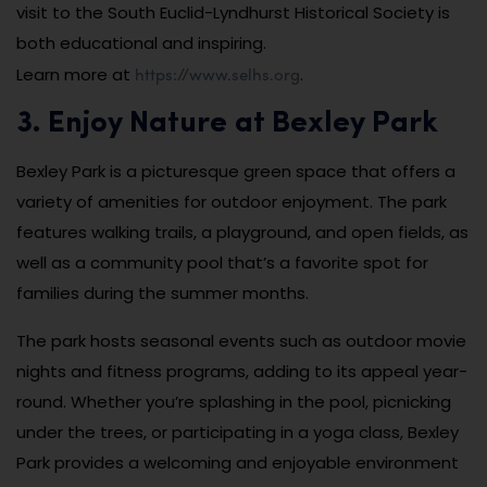
visit to the South Euclid-Lyndhurst Historical Society is
both educational and inspiring.
https://www.selhs.org
Learn more at
.
3. Enjoy Nature at Bexley Park
Bexley Park is a picturesque green space that offers a
variety of amenities for outdoor enjoyment. The park
features walking trails, a playground, and open fields, as
well as a community pool that’s a favorite spot for
families during the summer months.
The park hosts seasonal events such as outdoor movie
nights and fitness programs, adding to its appeal year-
round. Whether you’re splashing in the pool, picnicking
under the trees, or participating in a yoga class, Bexley
Park provides a welcoming and enjoyable environment