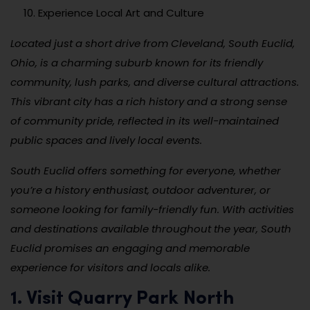
Experience Local Art and Culture
Located just a short drive from Cleveland, South Euclid,
Ohio, is a charming suburb known for its friendly
community, lush parks, and diverse cultural attractions.
This vibrant city has a rich history and a strong sense
of community pride, reflected in its well-maintained
public spaces and lively local events.
South Euclid offers something for everyone, whether
you’re a history enthusiast, outdoor adventurer, or
someone looking for family-friendly fun. With activities
and destinations available throughout the year, South
Euclid promises an engaging and memorable
experience for visitors and locals alike.
1. Visit Quarry Park North