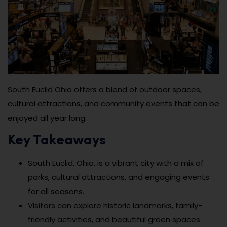
South Euclid Ohio offers a blend of outdoor spaces,
cultural attractions, and community events that can be
enjoyed all year long.
Key Takeaways
South Euclid, Ohio, is a vibrant city with a mix of
parks, cultural attractions, and engaging events
for all seasons.
Visitors can explore historic landmarks, family-
friendly activities, and beautiful green spaces.