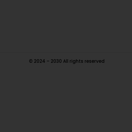
Pa
Tr
Ma
© 2024 – 2030 All rights reserved