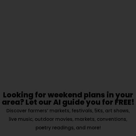
Looking for weekend plans in your
area? Let our AI guide you for FREE!
Discover farmers’ markets, festivals, 5Ks, art shows,
live music, outdoor movies, markets, conventions,
poetry readings, and more!