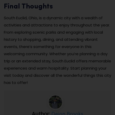
Final Thoughts
South Euclid, Ohio, is a dynamic city with a wealth of
activities and attractions to enjoy throughout the year.
From exploring scenic parks and engaging with local
history to shopping, dining, and attending vibrant
events, there’s something for everyone in this
welcoming community. Whether you’re planning a day
trip or an extended stay, South Euclid offers memorable
experiences and warm hospitality. Start planning your
visit today and discover all the wonderful things this city
has to offer!
Dejon Brooks
Author: