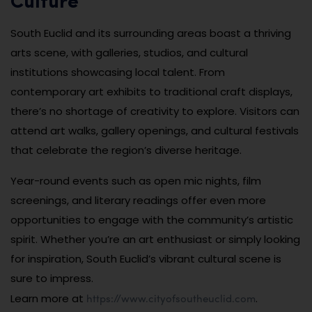
Culture
South Euclid and its surrounding areas boast a thriving
arts scene, with galleries, studios, and cultural
institutions showcasing local talent. From
contemporary art exhibits to traditional craft displays,
there’s no shortage of creativity to explore. Visitors can
attend art walks, gallery openings, and cultural festivals
that celebrate the region’s diverse heritage.
Year-round events such as open mic nights, film
screenings, and literary readings offer even more
opportunities to engage with the community’s artistic
spirit. Whether you’re an art enthusiast or simply looking
for inspiration, South Euclid’s vibrant cultural scene is
sure to impress.
https://www.cityofsoutheuclid.com
Learn more at
.