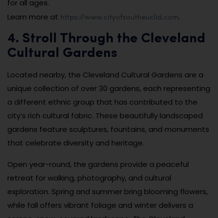
for all ages.
https://www.cityofsoutheuclid.com
Learn more at
.
4. Stroll Through the Cleveland
Cultural Gardens
Located nearby, the Cleveland Cultural Gardens are a
unique collection of over 30 gardens, each representing
a different ethnic group that has contributed to the
city’s rich cultural fabric. These beautifully landscaped
gardens feature sculptures, fountains, and monuments
that celebrate diversity and heritage.
Open year-round, the gardens provide a peaceful
retreat for walking, photography, and cultural
exploration. Spring and summer bring blooming flowers,
while fall offers vibrant foliage and winter delivers a