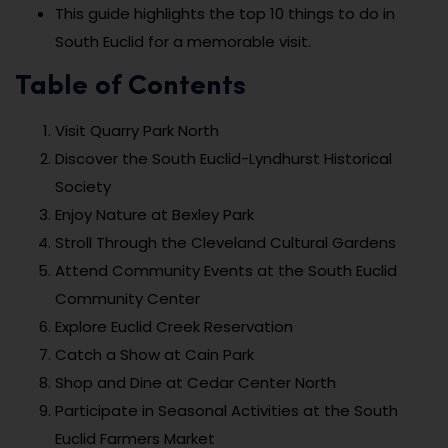
This guide highlights the top 10 things to do in
South Euclid for a memorable visit.
Table of Contents
Visit Quarry Park North
Discover the South Euclid-Lyndhurst Historical
Society
Enjoy Nature at Bexley Park
Stroll Through the Cleveland Cultural Gardens
Attend Community Events at the South Euclid
Community Center
Explore Euclid Creek Reservation
Catch a Show at Cain Park
Shop and Dine at Cedar Center North
Participate in Seasonal Activities at the South
Euclid Farmers Market