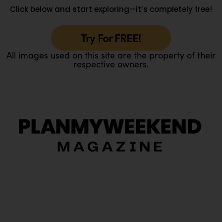
Click below and start exploring—it’s completely free!
Try For FREE!
All images used on this site are the property of their
respective owners.
O
Ou
In