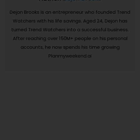
Dejon Brooks is an entrepreneur who founded Trend
Watchers with his life savings. Aged 24, Dejon has
turned Trend Watchers into a successful business.
After reaching over 150M+ people on his personal
accounts, he now spends his time growing
Planmyweekend.ai