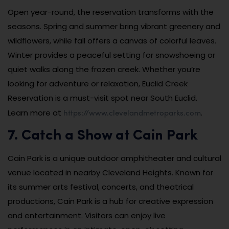
Open year-round, the reservation transforms with the
seasons. Spring and summer bring vibrant greenery and
wildflowers, while fall offers a canvas of colorful leaves.
Winter provides a peaceful setting for snowshoeing or
quiet walks along the frozen creek. Whether you’re
looking for adventure or relaxation, Euclid Creek
Reservation is a must-visit spot near South Euclid.
https://www.clevelandmetroparks.com
Learn more at
.
7. Catch a Show at Cain Park
Cain Park is a unique outdoor amphitheater and cultural
venue located in nearby Cleveland Heights. Known for
its summer arts festival, concerts, and theatrical
productions, Cain Park is a hub for creative expression
and entertainment. Visitors can enjoy live