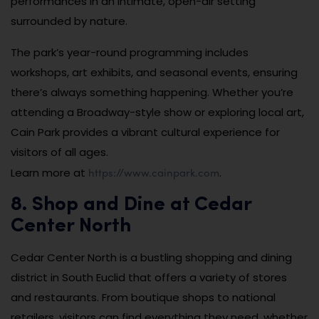
performances in an intimate, open-air setting
surrounded by nature.
The park’s year-round programming includes
workshops, art exhibits, and seasonal events, ensuring
there’s always something happening. Whether you’re
attending a Broadway-style show or exploring local art,
Cain Park provides a vibrant cultural experience for
visitors of all ages.
https://www.cainpark.com
Learn more at
.
8. Shop and Dine at Cedar
Center North
Cedar Center North is a bustling shopping and dining
district in South Euclid that offers a variety of stores
and restaurants. From boutique shops to national
retailers, visitors can find everything they need, whether