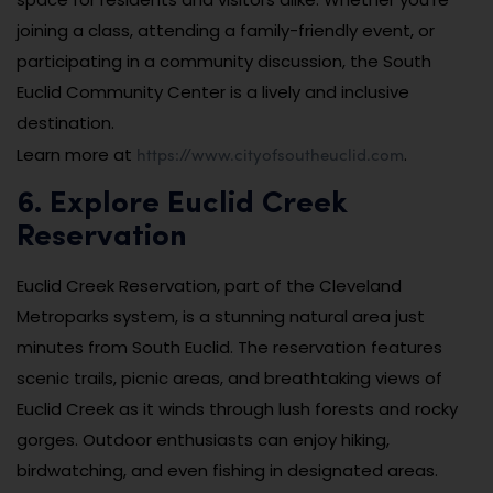
joining a class, attending a family-friendly event, or
participating in a community discussion, the South
Euclid Community Center is a lively and inclusive
destination.
https://www.cityofsoutheuclid.com
Learn more at
.
6. Explore Euclid Creek
Reservation
Euclid Creek Reservation, part of the Cleveland
Metroparks system, is a stunning natural area just
minutes from South Euclid. The reservation features
scenic trails, picnic areas, and breathtaking views of
Euclid Creek as it winds through lush forests and rocky
gorges. Outdoor enthusiasts can enjoy hiking,
birdwatching, and even fishing in designated areas.