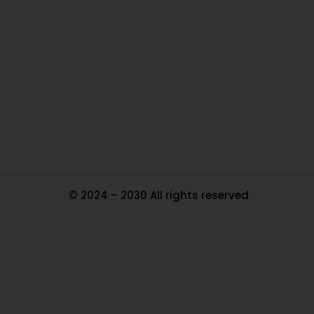
Ou
In
Pa
Tr
Ma
© 2024 – 2030 All rights reserved