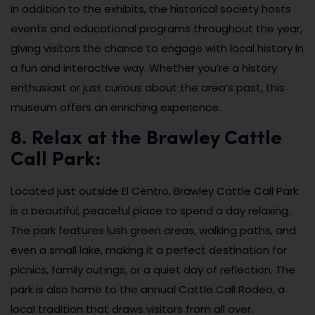
In addition to the exhibits, the historical society hosts
events and educational programs throughout the year,
giving visitors the chance to engage with local history in
a fun and interactive way. Whether you’re a history
enthusiast or just curious about the area’s past, this
museum offers an enriching experience.
8. Relax at the Brawley Cattle
Call Park:
Located just outside El Centro, Brawley Cattle Call Park
is a beautiful, peaceful place to spend a day relaxing.
The park features lush green areas, walking paths, and
even a small lake, making it a perfect destination for
picnics, family outings, or a quiet day of reflection. The
park is also home to the annual Cattle Call Rodeo, a
local tradition that draws visitors from all over.