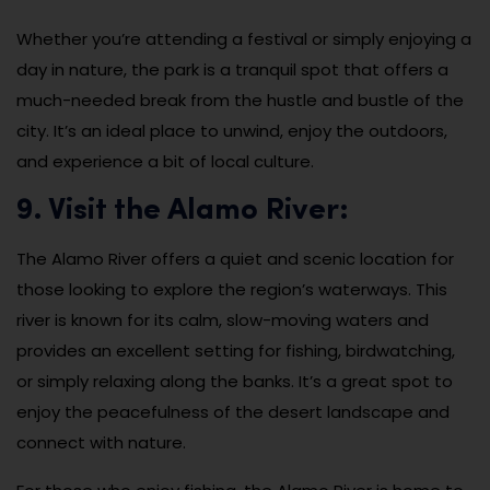
Whether you’re attending a festival or simply enjoying a
day in nature, the park is a tranquil spot that offers a
much-needed break from the hustle and bustle of the
city. It’s an ideal place to unwind, enjoy the outdoors,
and experience a bit of local culture.
9. Visit the Alamo River:
The Alamo River offers a quiet and scenic location for
those looking to explore the region’s waterways. This
river is known for its calm, slow-moving waters and
provides an excellent setting for fishing, birdwatching,
or simply relaxing along the banks. It’s a great spot to
enjoy the peacefulness of the desert landscape and
connect with nature.