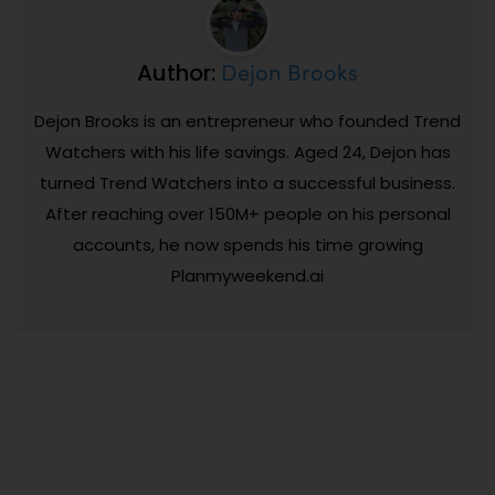
Dejon Brooks
Author:
Dejon Brooks is an entrepreneur who founded Trend
Watchers with his life savings. Aged 24, Dejon has
turned Trend Watchers into a successful business.
After reaching over 150M+ people on his personal
accounts, he now spends his time growing
Planmyweekend.ai