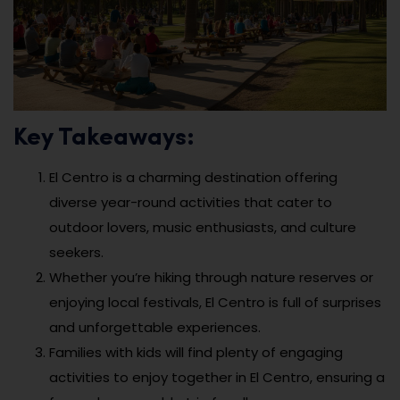
Key Takeaways:
El Centro is a charming destination offering
diverse year-round activities that cater to
outdoor lovers, music enthusiasts, and culture
seekers.
Whether you’re hiking through nature reserves or
enjoying local festivals, El Centro is full of surprises
and unforgettable experiences.
Families with kids will find plenty of engaging
activities to enjoy together in El Centro, ensuring a