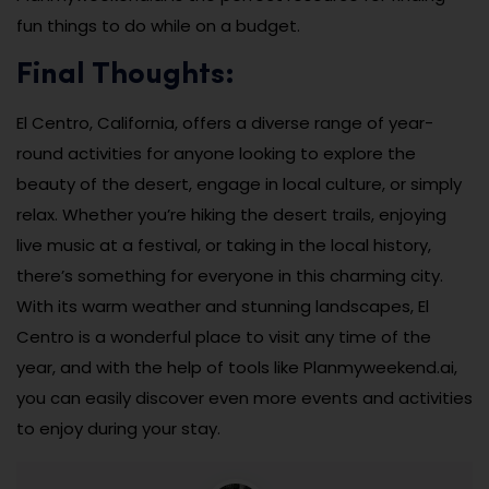
fun things to do while on a budget.
Final Thoughts:
El Centro, California, offers a diverse range of year-
round activities for anyone looking to explore the
beauty of the desert, engage in local culture, or simply
relax. Whether you’re hiking the desert trails, enjoying
live music at a festival, or taking in the local history,
there’s something for everyone in this charming city.
With its warm weather and stunning landscapes, El
Centro is a wonderful place to visit any time of the
year, and with the help of tools like Planmyweekend.ai,
you can easily discover even more events and activities
to enjoy during your stay.