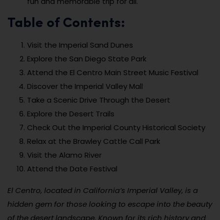
fun and memorable trip for all.
Table of Contents:
Visit the Imperial Sand Dunes
Explore the San Diego State Park
Attend the El Centro Main Street Music Festival
Discover the Imperial Valley Mall
Take a Scenic Drive Through the Desert
Explore the Desert Trails
Check Out the Imperial County Historical Society
Relax at the Brawley Cattle Call Park
Visit the Alamo River
Attend the Date Festival
El Centro, located in California’s Imperial Valley, is a
hidden gem for those looking to escape into the beauty
of the desert landscape. Known for its rich history and