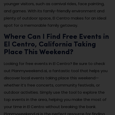
younger visitors, such as carnival rides, face painting,
and games. With its family-friendly environment and
plenty of outdoor space, El Centro makes for an ideal
spot for a memorable family getaway.
Where Can I Find Free Events in
El Centro, California Taking
Place This Weekend?
Looking for free events in El Centro? Be sure to check
out Planmyweekend.ai, a fantastic tool that helps you
discover local events taking place this weekend—
whether it’s free concerts, community festivals, or
outdoor activities. Simply use the tool to explore the
top events in the area, helping you make the most of
your time in El Centro without breaking the bank.
Planmyweekend.ai is the perfect resource for finding