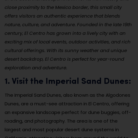
close proximity to the Mexico border, this small city
offers visitors an authentic experience that blends
nature, culture, and adventure. Founded in the late 19th
century, El Centro has grown into a lively city with an
exciting mix of local events, outdoor activities, and rich
cultural offerings. With its sunny weather and unique
desert backdrop, El Centro is perfect for year-round
exploration and adventure.
1. Visit the Imperial Sand Dunes:
The Imperial Sand Dunes, also known as the Algodones
Dunes, are a must-see attraction in El Centro, offering
an expansive landscape perfect for dune buggies, off-
roading, and photography. The area is one of the
largest and most popular desert dune systems in