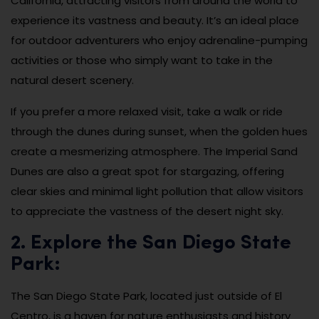
California, attracting visitors from around the world to
experience its vastness and beauty. It’s an ideal place
for outdoor adventurers who enjoy adrenaline-pumping
activities or those who simply want to take in the
natural desert scenery.
If you prefer a more relaxed visit, take a walk or ride
through the dunes during sunset, when the golden hues
create a mesmerizing atmosphere. The Imperial Sand
Dunes are also a great spot for stargazing, offering
clear skies and minimal light pollution that allow visitors
to appreciate the vastness of the desert night sky.
2. Explore the San Diego State
Park:
The San Diego State Park, located just outside of El
Centro, is a haven for nature enthusiasts and history