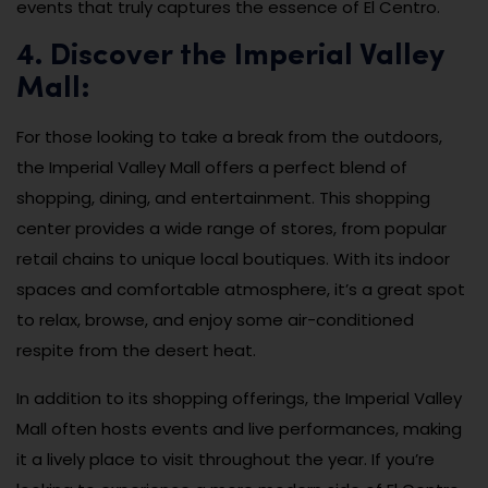
events that truly captures the essence of El Centro.
4. Discover the Imperial Valley
Mall:
For those looking to take a break from the outdoors,
the Imperial Valley Mall offers a perfect blend of
shopping, dining, and entertainment. This shopping
center provides a wide range of stores, from popular
retail chains to unique local boutiques. With its indoor
spaces and comfortable atmosphere, it’s a great spot
to relax, browse, and enjoy some air-conditioned
respite from the desert heat.
In addition to its shopping offerings, the Imperial Valley
Mall often hosts events and live performances, making
it a lively place to visit throughout the year. If you’re