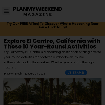
Try Our FREE AI Tool To Discover What's Happening Near
You – Click To Try!
Explore El Centro, California with
These 10 Year-Round Activities
Key Takeaways: El Centro is a charming destination offering diverse
year-round activities that cater to outdoor lovers, music
enthusiasts, and culture seekers. Whether you’re hiking through
nature
US TRAVEL
By
Dejon Brooks
January 24, 2025