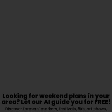
Looking for weekend plans in your
area? Let our AI guide you for FREE!
Discover farmers’ markets, festivals, 5Ks, art shows,