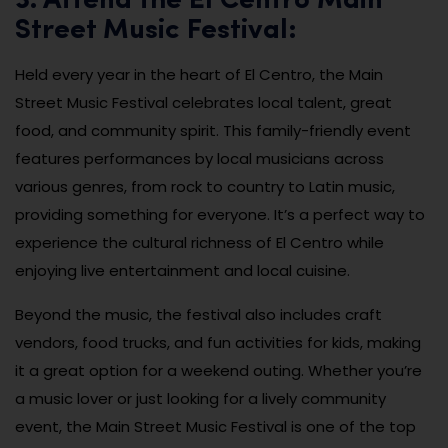
3. Attend the El Centro Main
Street Music Festival:
Held every year in the heart of El Centro, the Main
Street Music Festival celebrates local talent, great
food, and community spirit. This family-friendly event
features performances by local musicians across
various genres, from rock to country to Latin music,
providing something for everyone. It’s a perfect way to
experience the cultural richness of El Centro while
enjoying live entertainment and local cuisine.
Beyond the music, the festival also includes craft
vendors, food trucks, and fun activities for kids, making
it a great option for a weekend outing. Whether you’re
a music lover or just looking for a lively community
event, the Main Street Music Festival is one of the top