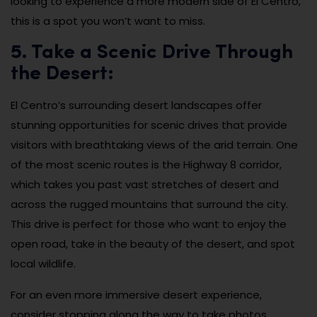
looking to experience a more modern side of El Centro,
this is a spot you won’t want to miss.
5. Take a Scenic Drive Through
the Desert:
El Centro’s surrounding desert landscapes offer
stunning opportunities for scenic drives that provide
visitors with breathtaking views of the arid terrain. One
of the most scenic routes is the Highway 8 corridor,
which takes you past vast stretches of desert and
across the rugged mountains that surround the city.
This drive is perfect for those who want to enjoy the
open road, take in the beauty of the desert, and spot
local wildlife.
For an even more immersive desert experience,
consider stopping along the way to take photos,