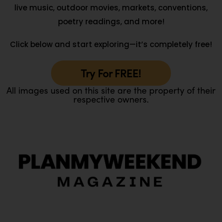
live music, outdoor movies, markets, conventions,
poetry readings, and more!
Click below and start exploring—it’s completely free!
Try For FREE!
All images used on this site are the property of their
respective owners.
O