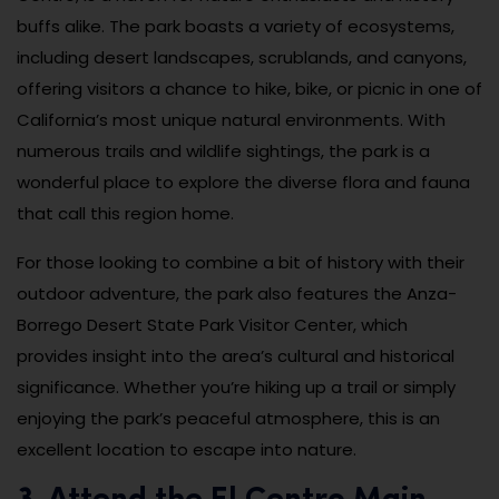
buffs alike. The park boasts a variety of ecosystems,
including desert landscapes, scrublands, and canyons,
offering visitors a chance to hike, bike, or picnic in one of
California’s most unique natural environments. With
numerous trails and wildlife sightings, the park is a
wonderful place to explore the diverse flora and fauna
that call this region home.
For those looking to combine a bit of history with their
outdoor adventure, the park also features the Anza-
Borrego Desert State Park Visitor Center, which
provides insight into the area’s cultural and historical
significance. Whether you’re hiking up a trail or simply
enjoying the park’s peaceful atmosphere, this is an
excellent location to escape into nature.