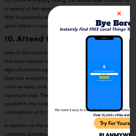
For those who enjoy fishing, the Alamo River is home to
a variety of fish species, including catfish and bass.
With its peaceful environment and easy access, it’s a
Bye Bore
great place to spend a few hours or an entire day.
Instantly Find FREE Local Things To 
10. Attend the Date Festival:
One of the most exciting annual events in El Centro is
the Date Festival, a celebration of the region’s
agricultural heritage. Held every spring, the festival
features everything from carnival rides to live music,
food vendors, and, of course, dates—the city’s
signature crop. The festival is a great way to immerse
yourself in the local culture and enjoy the lively
We make it easy to make friends, travel, plan dates, and 
atmosphere of El Centro.
Over 10,000+ cities worldw
Try For Yoursel
In addition to the traditional festival activities, there are
contests, parades, and cultural performances that give