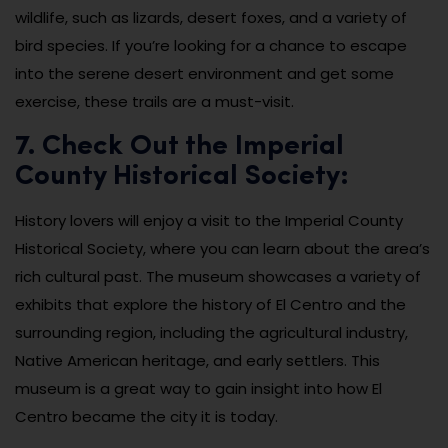
wildlife, such as lizards, desert foxes, and a variety of
bird species. If you’re looking for a chance to escape
into the serene desert environment and get some
exercise, these trails are a must-visit.
7. Check Out the Imperial
County Historical Society:
History lovers will enjoy a visit to the Imperial County
Historical Society, where you can learn about the area’s
rich cultural past. The museum showcases a variety of
exhibits that explore the history of El Centro and the
surrounding region, including the agricultural industry,
Native American heritage, and early settlers. This
museum is a great way to gain insight into how El
Centro became the city it is today.