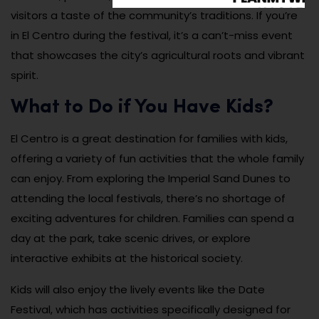
visitors a taste of the community’s traditions. If you’re
in El Centro during the festival, it’s a can’t-miss event
that showcases the city’s agricultural roots and vibrant
spirit.
What to Do if You Have Kids?
El Centro is a great destination for families with kids,
offering a variety of fun activities that the whole family
can enjoy. From exploring the Imperial Sand Dunes to
attending the local festivals, there’s no shortage of
exciting adventures for children. Families can spend a
day at the park, take scenic drives, or explore
interactive exhibits at the historical society.
Kids will also enjoy the lively events like the Date
Festival, which has activities specifically designed for