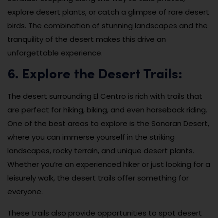
explore desert plants, or catch a glimpse of rare desert
birds. The combination of stunning landscapes and the
tranquility of the desert makes this drive an
unforgettable experience.
6. Explore the Desert Trails:
The desert surrounding El Centro is rich with trails that
are perfect for hiking, biking, and even horseback riding.
One of the best areas to explore is the Sonoran Desert,
where you can immerse yourself in the striking
landscapes, rocky terrain, and unique desert plants.
Whether you’re an experienced hiker or just looking for a
leisurely walk, the desert trails offer something for
everyone.
These trails also provide opportunities to spot desert