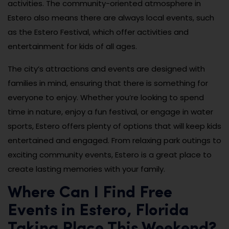
activities. The community-oriented atmosphere in
Estero also means there are always local events, such
as the Estero Festival, which offer activities and
entertainment for kids of all ages.
The city’s attractions and events are designed with
families in mind, ensuring that there is something for
everyone to enjoy. Whether you’re looking to spend
time in nature, enjoy a fun festival, or engage in water
sports, Estero offers plenty of options that will keep kids
entertained and engaged. From relaxing park outings to
exciting community events, Estero is a great place to
create lasting memories with your family.
Where Can I Find Free
Events in Estero, Florida
Taking Place This Weekend?