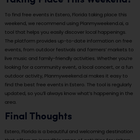
To find free events in Estero, Florida taking place this
weekend, we recommend using Planmyweekend.ai, a
tool that helps you easily discover local happenings.
The platform provides up-to-date information on free
events, from outdoor festivals and farmers’ markets to
live music and family-friendly activities. Whether you’re
looking for a community event, a local concert, or a fun
outdoor activity, Planmyweekend.ai makes it easy to
find the best free events in Estero. The tool is regularly
updated, so you’ll always know what’s happening in the
area.
Final Thoughts
Estero, Florida is a beautiful and welcoming destination