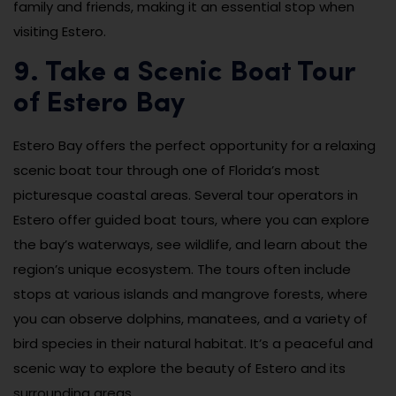
family and friends, making it an essential stop when
visiting Estero.
9. Take a Scenic Boat Tour
of Estero Bay
Estero Bay offers the perfect opportunity for a relaxing
scenic boat tour through one of Florida’s most
picturesque coastal areas. Several tour operators in
Estero offer guided boat tours, where you can explore
the bay’s waterways, see wildlife, and learn about the
region’s unique ecosystem. The tours often include
stops at various islands and mangrove forests, where
you can observe dolphins, manatees, and a variety of
bird species in their natural habitat. It’s a peaceful and
scenic way to explore the beauty of Estero and its
surrounding areas.