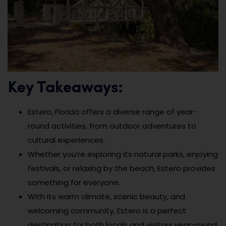
Key Takeaways:
Estero, Florida offers a diverse range of year-
round activities, from outdoor adventures to
cultural experiences.
Whether you’re exploring its natural parks, enjoying
festivals, or relaxing by the beach, Estero provides
something for everyone.
With its warm climate, scenic beauty, and
welcoming community, Estero is a perfect
destination for both locals and visitors year-round.