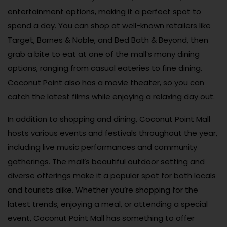
entertainment options, making it a perfect spot to
spend a day. You can shop at well-known retailers like
Target, Barnes & Noble, and Bed Bath & Beyond, then
grab a bite to eat at one of the mall’s many dining
options, ranging from casual eateries to fine dining.
Coconut Point also has a movie theater, so you can
catch the latest films while enjoying a relaxing day out.
In addition to shopping and dining, Coconut Point Mall
hosts various events and festivals throughout the year,
including live music performances and community
gatherings. The mall’s beautiful outdoor setting and
diverse offerings make it a popular spot for both locals
and tourists alike. Whether you’re shopping for the
latest trends, enjoying a meal, or attending a special
event, Coconut Point Mall has something to offer