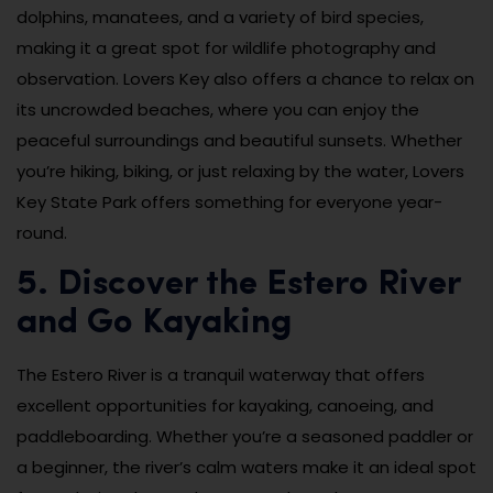
dolphins, manatees, and a variety of bird species,
making it a great spot for wildlife photography and
observation. Lovers Key also offers a chance to relax on
its uncrowded beaches, where you can enjoy the
peaceful surroundings and beautiful sunsets. Whether
you’re hiking, biking, or just relaxing by the water, Lovers
Key State Park offers something for everyone year-
round.
5. Discover the Estero River
and Go Kayaking
The Estero River is a tranquil waterway that offers
excellent opportunities for kayaking, canoeing, and
paddleboarding. Whether you’re a seasoned paddler or
a beginner, the river’s calm waters make it an ideal spot