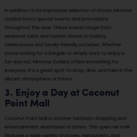
In addition to its impressive selection of stores, Miromar
Outlets hosts special events and promotions
throughout the year. These events range from
seasonal sales and fashion shows to holiday
celebrations and family-friendly activities. Whether
you’re looking for a bargain or simply want to enjoy a
fun day out, Miromar Outlets offers something for
everyone. It’s a great spot to shop, dine, and take in the
vibrant atmosphere of Estero.
3. Enjoy a Day at Coconut
Point Mall
Coconut Point Mall is another fantastic shopping and
entertainment destination in Estero. This open-air mall
features a wide variety of stores, restaurants, and