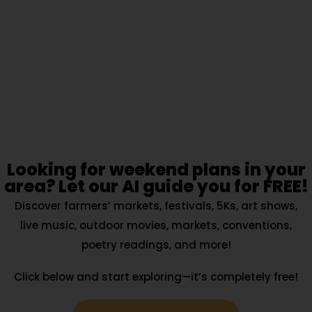
Looking for weekend plans in your
area? Let our AI guide you for FREE!
Discover farmers’ markets, festivals, 5Ks, art shows,
live music, outdoor movies, markets, conventions,
poetry readings, and more!
Click below and start exploring—it’s completely free!