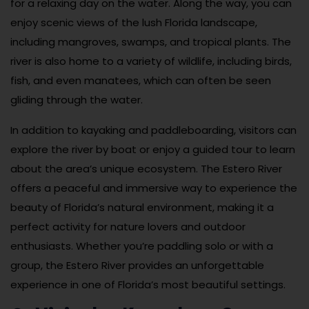
for a relaxing day on the water. Along the way, you can
enjoy scenic views of the lush Florida landscape,
including mangroves, swamps, and tropical plants. The
river is also home to a variety of wildlife, including birds,
fish, and even manatees, which can often be seen
gliding through the water.
In addition to kayaking and paddleboarding, visitors can
explore the river by boat or enjoy a guided tour to learn
about the area’s unique ecosystem. The Estero River
offers a peaceful and immersive way to experience the
beauty of Florida’s natural environment, making it a
perfect activity for nature lovers and outdoor
enthusiasts. Whether you’re paddling solo or with a
group, the Estero River provides an unforgettable
experience in one of Florida’s most beautiful settings.