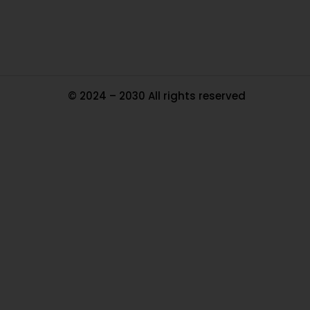
Ma
© 2024 – 2030 All rights reserved