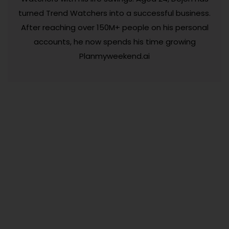
turned Trend Watchers into a successful business.
After reaching over 150M+ people on his personal
accounts, he now spends his time growing
Planmyweekend.ai