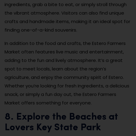
ingredients, grab a bite to eat, or simply stroll through
the vibrant atmosphere. Visitors can also find unique
crafts and handmade items, making it an ideal spot for
finding one-of-a-kind souvenirs.
In addition to the food and crafts, the Estero Farmers
Market often features live music and entertainment,
adding to the fun and lively atmosphere. It’s a great
spot to meet locals, learn about the region’s
agriculture, and enjoy the community spirit of Estero.
Whether you’re looking for fresh ingredients, a delicious
snack, or simply a fun day out, the Estero Farmers
Market offers something for everyone.
8. Explore the Beaches at
Lovers Key State Park