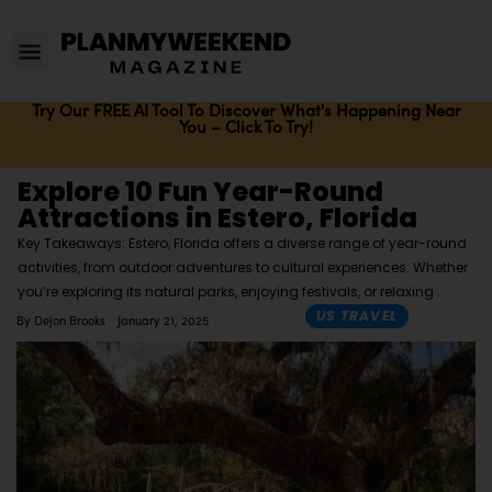
Try Our FREE AI Tool To Discover What's Happening Near
You – Click To Try!
Explore 10 Fun Year-Round
Attractions in Estero, Florida
Key Takeaways: Estero, Florida offers a diverse range of year-round
activities, from outdoor adventures to cultural experiences. Whether
you’re exploring its natural parks, enjoying festivals, or relaxing
US TRAVEL
By
Dejon Brooks
January 21, 2025