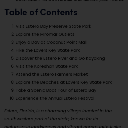
Table of Contents
Visit Estero Bay Preserve State Park
Explore the Miromar Outlets
Enjoy a Day at Coconut Point Mall
Hike the Lovers Key State Park
Discover the Estero River and Go Kayaking
Visit the Koreshan State Park
Attend the Estero Farmers Market
Explore the Beaches at Lovers Key State Park
Take a Scenic Boat Tour of Estero Bay
Experience the Annual Estero Festival
Estero, Florida, is a charming village located in the
southwestern part of the state, known for its
picturesque landscapes and vibrant community. It sits