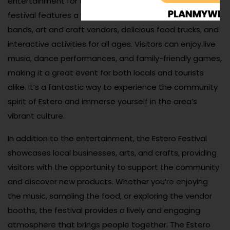
entertainment for the entire family. Held annually, the
festival features a variety of performances from local
bands, art and craft vendors, delicious food trucks, and
interactive activities for all ages. Visitors can enjoy live
music, dance performances, and family-friendly games,
making it a great event for both locals and tourists
alike. It’s a fantastic way to experience the community
spirit of Estero and immerse yourself in the area’s
vibrant culture.
In addition to the entertainment, the Estero Festival
showcases local businesses, arts, and crafts, providing
visitors with the opportunity to support the community
and discover new products. Whether you’re enjoying
the music, sampling the food, or exploring the vendor
booths, the festival provides a lively and engaging
atmosphere that brings people together. The Estero