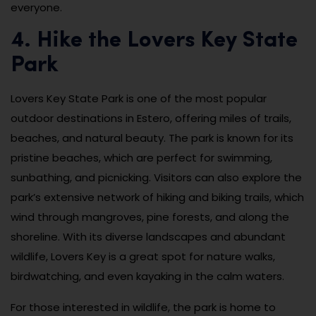
everyone.
4. Hike the Lovers Key State
Park
Lovers Key State Park is one of the most popular
outdoor destinations in Estero, offering miles of trails,
beaches, and natural beauty. The park is known for its
pristine beaches, which are perfect for swimming,
sunbathing, and picnicking. Visitors can also explore the
park’s extensive network of hiking and biking trails, which
wind through mangroves, pine forests, and along the
shoreline. With its diverse landscapes and abundant
wildlife, Lovers Key is a great spot for nature walks,
birdwatching, and even kayaking in the calm waters.
For those interested in wildlife, the park is home to