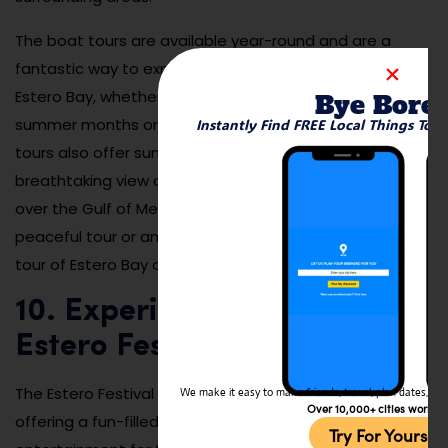
The boat tours are available year-round and are a
fantastic way to experience the natural beauty of
Estero Bay, whether you’re visiting during the warm
Bye Bore
summer months or the cooler winter season. Many
Instantly Find FREE Local Things To 
tours also offer sunset cruises, which provide a
breathtaking view of the sky and water as the sun sets
over the Gulf of Mexico. Whether you’re looking for a
peaceful tour or an exciting wildlife experience, a boat
tour of Estero Bay offers something for everyone.
10. Experience the Annual
Estero Festival
The Estero Festival is one of the highlights of the year,
We make it easy to make friends, travel, plan dates, and 
Over 10,000+ cities worldw
offering a fun-filled day of local music, food, and
Try For Yoursel