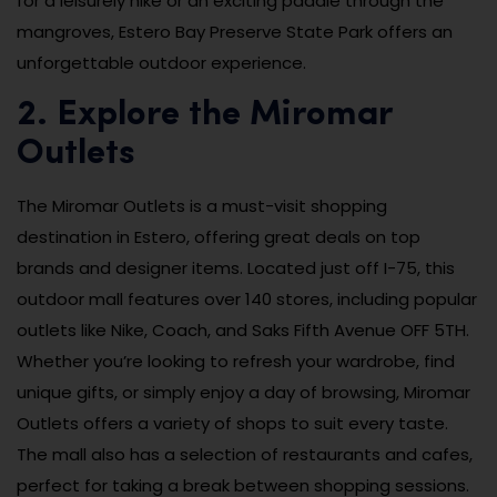
for a leisurely hike or an exciting paddle through the
mangroves, Estero Bay Preserve State Park offers an
unforgettable outdoor experience.
2. Explore the Miromar
Outlets
The Miromar Outlets is a must-visit shopping
destination in Estero, offering great deals on top
brands and designer items. Located just off I-75, this
outdoor mall features over 140 stores, including popular
outlets like Nike, Coach, and Saks Fifth Avenue OFF 5TH.
Whether you’re looking to refresh your wardrobe, find
unique gifts, or simply enjoy a day of browsing, Miromar
Outlets offers a variety of shops to suit every taste.
The mall also has a selection of restaurants and cafes,
perfect for taking a break between shopping sessions.