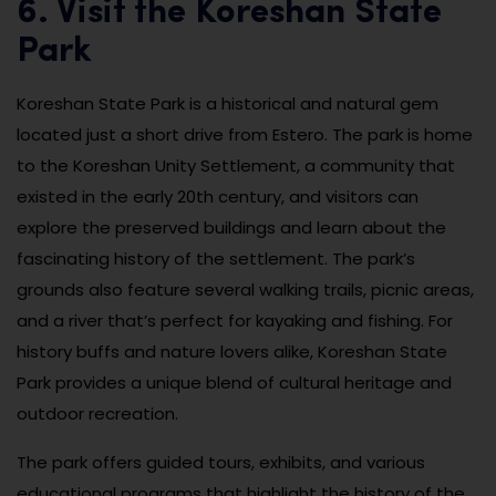
6. Visit the Koreshan State
Park
Koreshan State Park is a historical and natural gem
located just a short drive from Estero. The park is home
to the Koreshan Unity Settlement, a community that
existed in the early 20th century, and visitors can
explore the preserved buildings and learn about the
fascinating history of the settlement. The park’s
grounds also feature several walking trails, picnic areas,
and a river that’s perfect for kayaking and fishing. For
history buffs and nature lovers alike, Koreshan State
Park provides a unique blend of cultural heritage and
outdoor recreation.
The park offers guided tours, exhibits, and various
educational programs that highlight the history of the