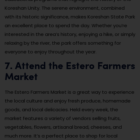
Koreshan Unity. The serene environment, combined
with its historic significance, makes Koreshan State Park
an excellent place to spend the day. Whether you’re
interested in the area’s history, enjoying a hike, or simply
relaxing by the river, the park offers something for
everyone to enjoy throughout the year.
7. Attend the Estero Farmers
Market
The Estero Farmers Market is a great way to experience
the local culture and enjoy fresh produce, homemade
goods, and local delicacies. Held every week, the
market features a variety of vendors selling fruits,
vegetables, flowers, artisanal bread, cheeses, and
much more. It’s a perfect place to shop for local