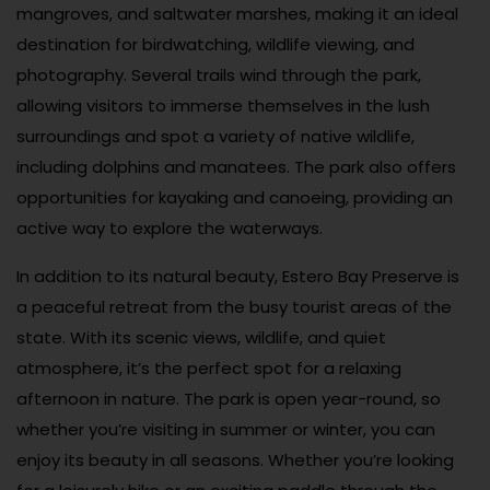
mangroves, and saltwater marshes, making it an ideal
destination for birdwatching, wildlife viewing, and
photography. Several trails wind through the park,
allowing visitors to immerse themselves in the lush
surroundings and spot a variety of native wildlife,
including dolphins and manatees. The park also offers
opportunities for kayaking and canoeing, providing an
active way to explore the waterways.
In addition to its natural beauty, Estero Bay Preserve is
a peaceful retreat from the busy tourist areas of the
state. With its scenic views, wildlife, and quiet
atmosphere, it’s the perfect spot for a relaxing
afternoon in nature. The park is open year-round, so
whether you’re visiting in summer or winter, you can
enjoy its beauty in all seasons. Whether you’re looking