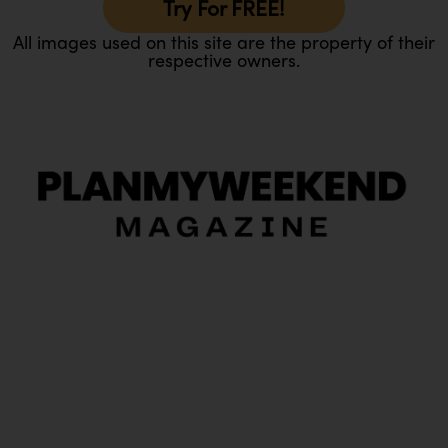
Try For FREE!
All images used on this site are the property of their
respective owners.
O
Ou
In
Pa
Tr