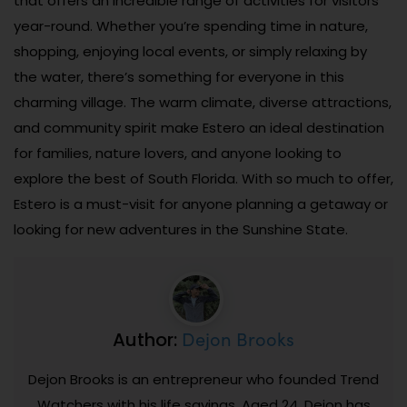
that offers an incredible range of activities for visitors
year-round. Whether you’re spending time in nature,
shopping, enjoying local events, or simply relaxing by
the water, there’s something for everyone in this
charming village. The warm climate, diverse attractions,
and community spirit make Estero an ideal destination
for families, nature lovers, and anyone looking to
explore the best of South Florida. With so much to offer,
Estero is a must-visit for anyone planning a getaway or
looking for new adventures in the Sunshine State.
Dejon Brooks
Author:
Dejon Brooks is an entrepreneur who founded Trend
Watchers with his life savings. Aged 24, Dejon has