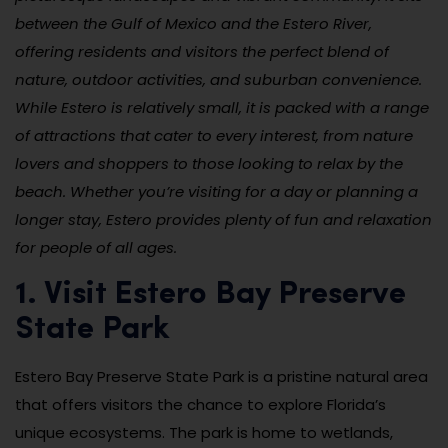
between the Gulf of Mexico and the Estero River,
offering residents and visitors the perfect blend of
nature, outdoor activities, and suburban convenience.
While Estero is relatively small, it is packed with a range
of attractions that cater to every interest, from nature
lovers and shoppers to those looking to relax by the
beach. Whether you’re visiting for a day or planning a
longer stay, Estero provides plenty of fun and relaxation
for people of all ages.
1. Visit Estero Bay Preserve
State Park
Estero Bay Preserve State Park is a pristine natural area
that offers visitors the chance to explore Florida’s
unique ecosystems. The park is home to wetlands,