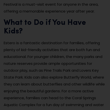
Festival is a must-visit event for anyone in the area,
offering a memorable experience year after year.
What to Do if You Have
Kids?
Estero is a fantastic destination for families, offering
plenty of kid-friendly activities that are both fun and
educational. For younger children, the many parks and
nature reserves provide ample opportunities for
outdoor play, such as Pine Trails Park and Lovers Key
State Park. Kids can also explore Butterfly World, where
they can learn about butterflies and other wildlife while
enjoying the beautiful gardens. For a more active
experience, families can head to the Coral Springs
Aquatic Complex for a fun day of swimming and water