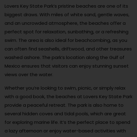
Lovers Key State Park’s pristine beaches are one of its
biggest draws. With miles of white sand, gentle waves,
and an uncrowded atmosphere, the beaches offer a
perfect spot for relaxation, sunbathing, or a refreshing
swim. The area is also ideal for beachcombing, as you
can often find seashells, driftwood, and other treasures
washed ashore. The park’s location along the Gulf of
Mexico ensures that visitors can enjoy stunning sunset
views over the water.
Whether you’re looking to swim, picnic, or simply relax
with a good book, the beaches at Lovers Key State Park
provide a peaceful retreat. The park is also home to
several hidden coves and tidal pools, which are great
for exploring marine life. It’s the perfect place to spend
a lazy afternoon or enjoy water-based activities with