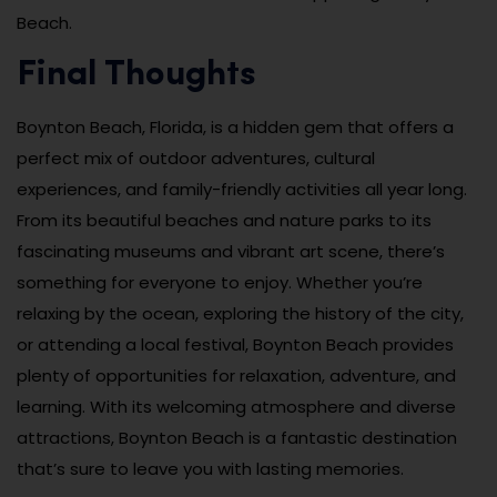
Beach.
Final Thoughts
Boynton Beach, Florida, is a hidden gem that offers a
perfect mix of outdoor adventures, cultural
experiences, and family-friendly activities all year long.
From its beautiful beaches and nature parks to its
fascinating museums and vibrant art scene, there’s
something for everyone to enjoy. Whether you’re
relaxing by the ocean, exploring the history of the city,
or attending a local festival, Boynton Beach provides
plenty of opportunities for relaxation, adventure, and
learning. With its welcoming atmosphere and diverse
attractions, Boynton Beach is a fantastic destination
that’s sure to leave you with lasting memories.