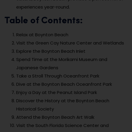
experiences year-round.
Table of Contents:
Relax at Boynton Beach
Visit the Green Cay Nature Center and Wetlands
Explore the Boynton Beach Inlet
Spend Time at the Morikami Museum and
Japanese Gardens
Take a Stroll Through Oceanfront Park
Dive at the Boynton Beach Oceanfront Park
Enjoy a Day at the Peanut Island Park
Discover the History at the Boynton Beach
Historical Society
Attend the Boynton Beach Art Walk
Visit the South Florida Science Center and