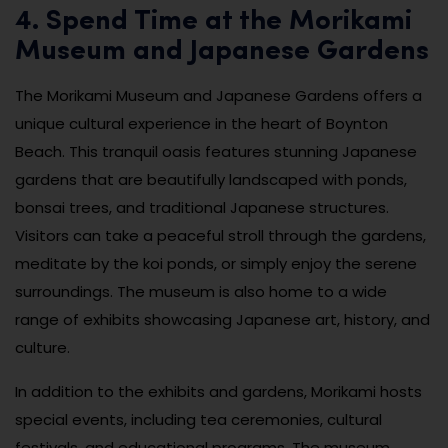
4. Spend Time at the Morikami
Museum and Japanese Gardens
The Morikami Museum and Japanese Gardens offers a
unique cultural experience in the heart of Boynton
Beach. This tranquil oasis features stunning Japanese
gardens that are beautifully landscaped with ponds,
bonsai trees, and traditional Japanese structures.
Visitors can take a peaceful stroll through the gardens,
meditate by the koi ponds, or simply enjoy the serene
surroundings. The museum is also home to a wide
range of exhibits showcasing Japanese art, history, and
culture.
In addition to the exhibits and gardens, Morikami hosts
special events, including tea ceremonies, cultural
festivals, and educational programs. The museum