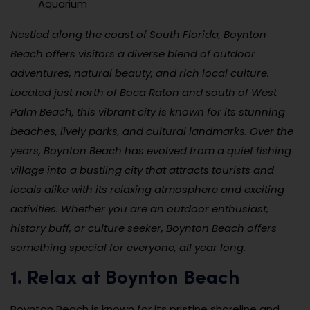
Aquarium
Nestled along the coast of South Florida, Boynton
Beach offers visitors a diverse blend of outdoor
adventures, natural beauty, and rich local culture.
Located just north of Boca Raton and south of West
Palm Beach, this vibrant city is known for its stunning
beaches, lively parks, and cultural landmarks. Over the
years, Boynton Beach has evolved from a quiet fishing
village into a bustling city that attracts tourists and
locals alike with its relaxing atmosphere and exciting
activities. Whether you are an outdoor enthusiast,
history buff, or culture seeker, Boynton Beach offers
something special for everyone, all year long.
1. Relax at Boynton Beach
Boynton Beach is known for its pristine shoreline and