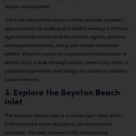
unique ecosystems.
The trails around the nature center provide excellent
opportunities for walking and wildlife viewing. Common
sights include native birds like herons, egrets, and the
endangered snail kite, along with turtles and other
wildlife. Whether you’re an experienced birdwatcher or
simply enjoy a walk through nature, Green Cay offers a
peaceful experience that brings you closer to Florida’s
natural beauty.
3. Explore the Boynton Beach
Inlet
The Boynton Beach Inlet is a hidden gem that offers
both beautiful views and plenty of recreational
activities. This inlet connects the Intracoastal