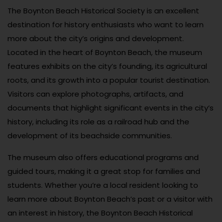
The Boynton Beach Historical Society is an excellent
destination for history enthusiasts who want to learn
more about the city’s origins and development.
Located in the heart of Boynton Beach, the museum
features exhibits on the city’s founding, its agricultural
roots, and its growth into a popular tourist destination.
Visitors can explore photographs, artifacts, and
documents that highlight significant events in the city’s
history, including its role as a railroad hub and the
development of its beachside communities.
The museum also offers educational programs and
guided tours, making it a great stop for families and
students. Whether you’re a local resident looking to
learn more about Boynton Beach’s past or a visitor with
an interest in history, the Boynton Beach Historical