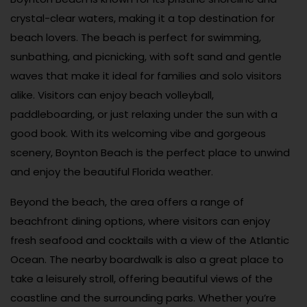
crystal-clear waters, making it a top destination for
beach lovers. The beach is perfect for swimming,
sunbathing, and picnicking, with soft sand and gentle
waves that make it ideal for families and solo visitors
alike. Visitors can enjoy beach volleyball,
paddleboarding, or just relaxing under the sun with a
good book. With its welcoming vibe and gorgeous
scenery, Boynton Beach is the perfect place to unwind
and enjoy the beautiful Florida weather.
Beyond the beach, the area offers a range of
beachfront dining options, where visitors can enjoy
fresh seafood and cocktails with a view of the Atlantic
Ocean. The nearby boardwalk is also a great place to
take a leisurely stroll, offering beautiful views of the
coastline and the surrounding parks. Whether you’re