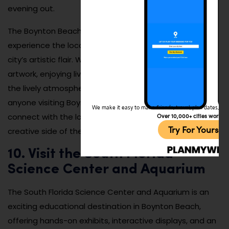
evening out.
The Boynton Beach Art Walk is an excellent way to
experience the local culture and get a taste of the
city’s artistic flair. Whether you’re browsing for unique
artwork, enjoying live entertainment, or just soaking in
the lively atmosphere, this event is a must-do for
anyone visiting Boynton Beach. It’s a great way to
We make it easy to make friends, travel, plan dates, and 
Over 10,000+ cities worldw
connect with the local community and explore the
Try For Yoursel
creative side of the city.
10. Visit the South Florida
Science Center and Aquarium
The South Florida Science Center and Aquarium is an
exciting educational destination in Boynton Beach,
offering hands-on exhibits, interactive displays, and an