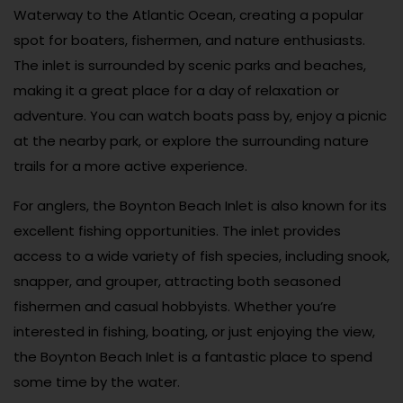
Waterway to the Atlantic Ocean, creating a popular
spot for boaters, fishermen, and nature enthusiasts.
The inlet is surrounded by scenic parks and beaches,
making it a great place for a day of relaxation or
adventure. You can watch boats pass by, enjoy a picnic
at the nearby park, or explore the surrounding nature
trails for a more active experience.
For anglers, the Boynton Beach Inlet is also known for its
excellent fishing opportunities. The inlet provides
access to a wide variety of fish species, including snook,
snapper, and grouper, attracting both seasoned
fishermen and casual hobbyists. Whether you’re
interested in fishing, boating, or just enjoying the view,
the Boynton Beach Inlet is a fantastic place to spend
some time by the water.