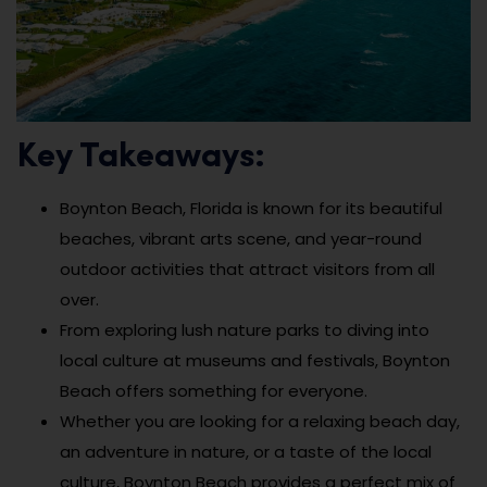
Key Takeaways:
Boynton Beach, Florida is known for its beautiful
beaches, vibrant arts scene, and year-round
outdoor activities that attract visitors from all
over.
From exploring lush nature parks to diving into
local culture at museums and festivals, Boynton
Beach offers something for everyone.
Whether you are looking for a relaxing beach day,
an adventure in nature, or a taste of the local
culture, Boynton Beach provides a perfect mix of