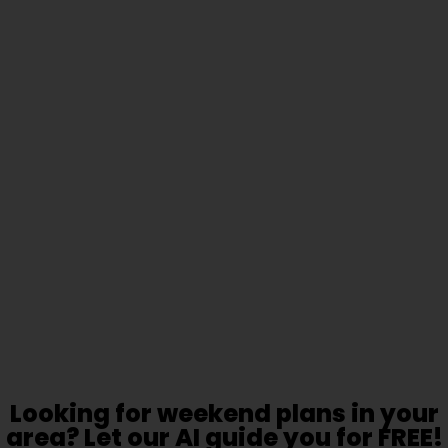
Looking for weekend plans in your
area? Let our AI guide you for FREE!