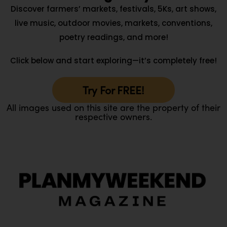
Discover farmers’ markets, festivals, 5Ks, art shows,
live music, outdoor movies, markets, conventions,
poetry readings, and more!
Click below and start exploring—it’s completely free!
Try For FREE!
All images used on this site are the property of their
respective owners.