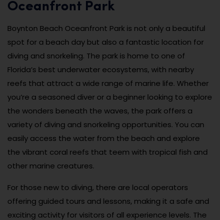
Oceanfront Park
Boynton Beach Oceanfront Park is not only a beautiful
spot for a beach day but also a fantastic location for
diving and snorkeling. The park is home to one of
Florida’s best underwater ecosystems, with nearby
reefs that attract a wide range of marine life. Whether
you’re a seasoned diver or a beginner looking to explore
the wonders beneath the waves, the park offers a
variety of diving and snorkeling opportunities. You can
easily access the water from the beach and explore
the vibrant coral reefs that teem with tropical fish and
other marine creatures.
For those new to diving, there are local operators
offering guided tours and lessons, making it a safe and
exciting activity for visitors of all experience levels. The