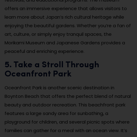
offers an immersive experience that allows visitors to
learn more about Japan’s rich cultural heritage while
enjoying the beautiful gardens. Whether you’re a fan of
art, culture, or simply enjoy tranquil spaces, the
Morikami Museum and Japanese Gardens provides a
peaceful and enriching experience.
5. Take a Stroll Through
Oceanfront Park
Oceanfront Park is another scenic destination in
Boynton Beach that offers the perfect blend of natural
beauty and outdoor recreation. This beachfront park
features a large sandy area for sunbathing, a
playground for children, and several picnic spots where
families can gather for a meal with an ocean view. It’s