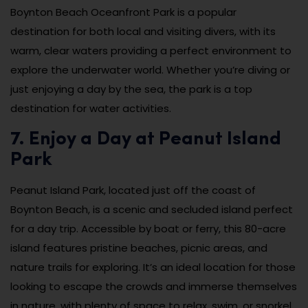
Boynton Beach Oceanfront Park is a popular
destination for both local and visiting divers, with its
warm, clear waters providing a perfect environment to
explore the underwater world. Whether you’re diving or
just enjoying a day by the sea, the park is a top
destination for water activities.
7. Enjoy a Day at Peanut Island
Park
Peanut Island Park, located just off the coast of
Boynton Beach, is a scenic and secluded island perfect
for a day trip. Accessible by boat or ferry, this 80-acre
island features pristine beaches, picnic areas, and
nature trails for exploring. It’s an ideal location for those
looking to escape the crowds and immerse themselves
in nature, with plenty of space to relax, swim, or snorkel.