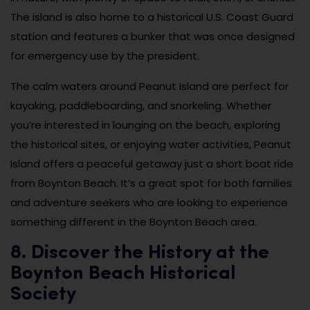
The island is also home to a historical U.S. Coast Guard
station and features a bunker that was once designed
for emergency use by the president.
The calm waters around Peanut Island are perfect for
kayaking, paddleboarding, and snorkeling. Whether
you’re interested in lounging on the beach, exploring
the historical sites, or enjoying water activities, Peanut
Island offers a peaceful getaway just a short boat ride
from Boynton Beach. It’s a great spot for both families
and adventure seekers who are looking to experience
something different in the Boynton Beach area.
8. Discover the History at the
Boynton Beach Historical
Society