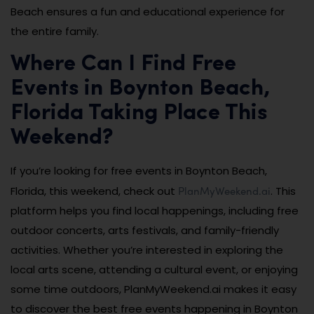
Beach ensures a fun and educational experience for
the entire family.
Where Can I Find Free
Events in Boynton Beach,
Florida Taking Place This
Weekend?
If you’re looking for free events in Boynton Beach,
PlanMyWeekend.ai
Florida, this weekend, check out
. This
platform helps you find local happenings, including free
outdoor concerts, arts festivals, and family-friendly
activities. Whether you’re interested in exploring the
local arts scene, attending a cultural event, or enjoying
some time outdoors, PlanMyWeekend.ai makes it easy
to discover the best free events happening in Boynton