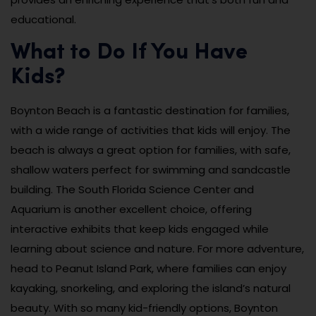
educational.
What to Do If You Have
Kids?
Boynton Beach is a fantastic destination for families,
with a wide range of activities that kids will enjoy. The
beach is always a great option for families, with safe,
shallow waters perfect for swimming and sandcastle
building. The South Florida Science Center and
Aquarium is another excellent choice, offering
interactive exhibits that keep kids engaged while
learning about science and nature. For more adventure,
head to Peanut Island Park, where families can enjoy
kayaking, snorkeling, and exploring the island’s natural
beauty. With so many kid-friendly options, Boynton