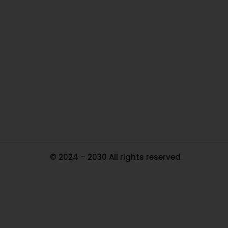
O
Ou
In
Pa
Tr
Ma
© 2024 – 2030 All rights reserved