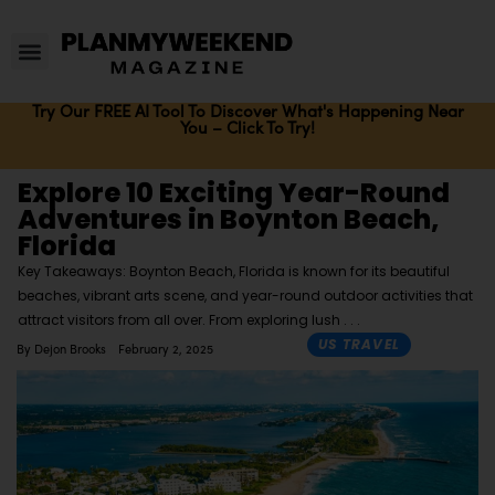
Try Our FREE AI Tool To Discover What's Happening Near
You – Click To Try!
Explore 10 Exciting Year-Round
Adventures in Boynton Beach,
Florida
Key Takeaways: Boynton Beach, Florida is known for its beautiful
beaches, vibrant arts scene, and year-round outdoor activities that
attract visitors from all over. From exploring lush
US TRAVEL
By
Dejon Brooks
February 2, 2025