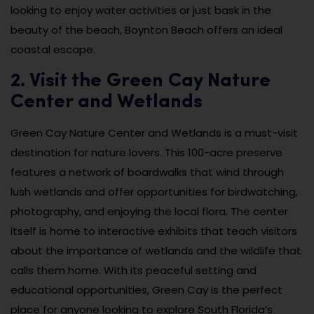
looking to enjoy water activities or just bask in the
beauty of the beach, Boynton Beach offers an ideal
coastal escape.
2. Visit the Green Cay Nature
Center and Wetlands
Green Cay Nature Center and Wetlands is a must-visit
destination for nature lovers. This 100-acre preserve
features a network of boardwalks that wind through
lush wetlands and offer opportunities for birdwatching,
photography, and enjoying the local flora. The center
itself is home to interactive exhibits that teach visitors
about the importance of wetlands and the wildlife that
calls them home. With its peaceful setting and
educational opportunities, Green Cay is the perfect
place for anyone looking to explore South Florida’s