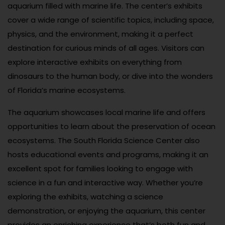
aquarium filled with marine life. The center’s exhibits
cover a wide range of scientific topics, including space,
physics, and the environment, making it a perfect
destination for curious minds of all ages. Visitors can
explore interactive exhibits on everything from
dinosaurs to the human body, or dive into the wonders
of Florida’s marine ecosystems.
The aquarium showcases local marine life and offers
opportunities to learn about the preservation of ocean
ecosystems. The South Florida Science Center also
hosts educational events and programs, making it an
excellent spot for families looking to engage with
science in a fun and interactive way. Whether you’re
exploring the exhibits, watching a science
demonstration, or enjoying the aquarium, this center
provides an enriching experience that’s both fun and