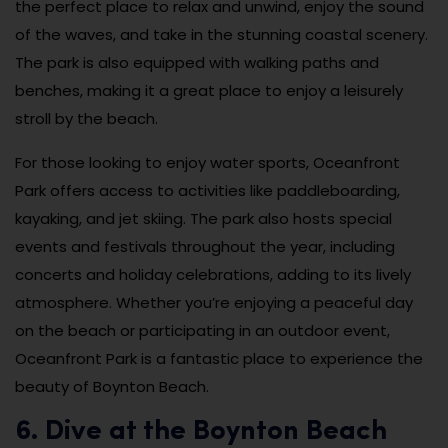
the perfect place to relax and unwind, enjoy the sound
of the waves, and take in the stunning coastal scenery.
The park is also equipped with walking paths and
benches, making it a great place to enjoy a leisurely
stroll by the beach.
For those looking to enjoy water sports, Oceanfront
Park offers access to activities like paddleboarding,
kayaking, and jet skiing. The park also hosts special
events and festivals throughout the year, including
concerts and holiday celebrations, adding to its lively
atmosphere. Whether you’re enjoying a peaceful day
on the beach or participating in an outdoor event,
Oceanfront Park is a fantastic place to experience the
beauty of Boynton Beach.
6. Dive at the Boynton Beach