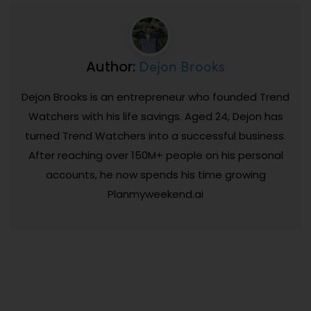
Dejon Brooks
Author:
Dejon Brooks is an entrepreneur who founded Trend
Watchers with his life savings. Aged 24, Dejon has
turned Trend Watchers into a successful business.
After reaching over 150M+ people on his personal
accounts, he now spends his time growing
Planmyweekend.ai