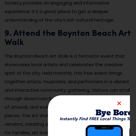
Society provides an engaging and informative
experience. It’s a great place to get a deeper
understanding of the city’s rich cultural heritage.
9. Attend the Boynton Beach Art
Walk
The Boynton Beach Art Walk is a fantastic event that
showcases local artists and celebrates the creative
spirit of the city. Held monthly, this free event brings
together artists, musicians, and performers in a vibrant
and interactive community gathering. Visitors can stroll
through downtown Boynton Beach, view a wide range
of artwork, and even meet the artists behind the
Bye Bore
pieces. The Art Walk also features live music and food
Instantly Find FREE Local Things To 
vendors, creating a festive atmosphere that’s perfect
for families, art lovers, and anyone looking for a fun