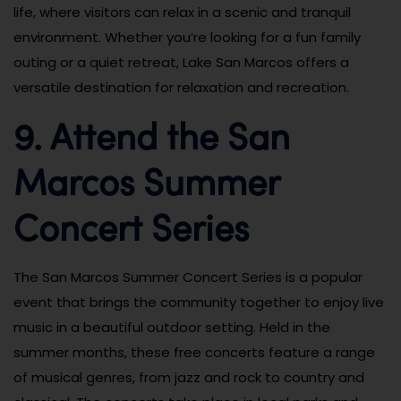
life, where visitors can relax in a scenic and tranquil
environment. Whether you’re looking for a fun family
outing or a quiet retreat, Lake San Marcos offers a
versatile destination for relaxation and recreation.
9. Attend the San
Marcos Summer
Concert Series
The San Marcos Summer Concert Series is a popular
event that brings the community together to enjoy live
music in a beautiful outdoor setting. Held in the
summer months, these free concerts feature a range
of musical genres, from jazz and rock to country and