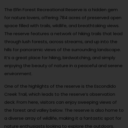
The Elfin Forest Recreational Reserve is a hidden gem
for nature lovers, offering 784 acres of preserved open
space filled with trails, wildlife, and breathtaking views.
The reserve features a network of hiking trails that lead
through lush forests, across streams, and up into the
hills for panoramic views of the surrounding landscape.
It’s a great place for hiking, birdwatching, and simply
enjoying the beauty of nature in a peaceful and serene
environment.
One of the highlights of the reserve is the Escondido
Creek Trail, which leads to the reserve’s observation
deck. From here, visitors can enjoy sweeping views of
the forest and valley below. The reserve is also home to
a diverse array of wildlife, making it a fantastic spot for
nature enthusiasts looking to explore the outdoors.