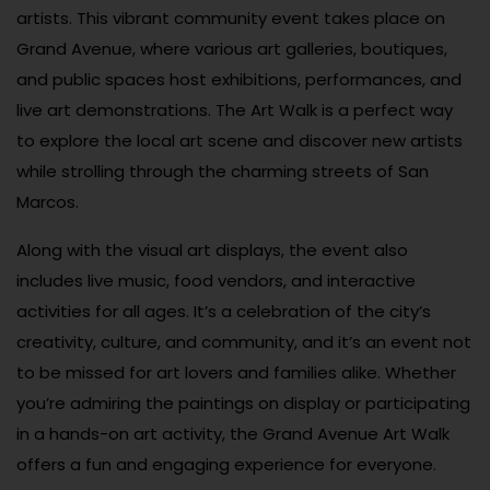
artists. This vibrant community event takes place on
Grand Avenue, where various art galleries, boutiques,
and public spaces host exhibitions, performances, and
live art demonstrations. The Art Walk is a perfect way
to explore the local art scene and discover new artists
while strolling through the charming streets of San
Marcos.
Along with the visual art displays, the event also
includes live music, food vendors, and interactive
activities for all ages. It’s a celebration of the city’s
creativity, culture, and community, and it’s an event not
to be missed for art lovers and families alike. Whether
you’re admiring the paintings on display or participating
in a hands-on art activity, the Grand Avenue Art Walk
offers a fun and engaging experience for everyone.