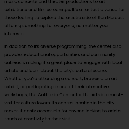
music concerts and theater productions to art
exhibitions and film screenings. It’s a fantastic venue for
those looking to explore the artistic side of San Marcos,
offering something for everyone, no matter your
interests.
In addition to its diverse programming, the center also
provides educational opportunities and community
outreach, making it a great place to engage with local
artists and learn about the city’s cultural scene.
Whether you’re attending a concert, browsing an art
exhibit, or participating in one of their interactive
workshops, the California Center for the Arts is a must-
visit for culture lovers. Its central location in the city
makes it easily accessible for anyone looking to add a
touch of creativity to their visit.