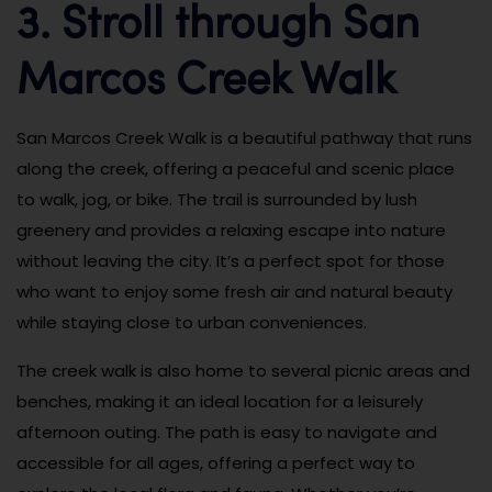
3. Stroll through San
Marcos Creek Walk
San Marcos Creek Walk is a beautiful pathway that runs
along the creek, offering a peaceful and scenic place
to walk, jog, or bike. The trail is surrounded by lush
greenery and provides a relaxing escape into nature
without leaving the city. It’s a perfect spot for those
who want to enjoy some fresh air and natural beauty
while staying close to urban conveniences.
The creek walk is also home to several picnic areas and
benches, making it an ideal location for a leisurely
afternoon outing. The path is easy to navigate and
accessible for all ages, offering a perfect way to