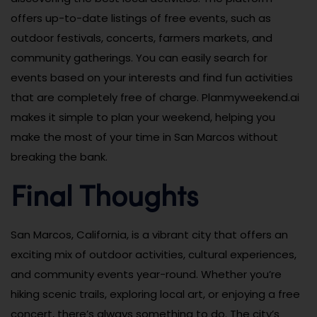
offers up-to-date listings of free events, such as
outdoor festivals, concerts, farmers markets, and
community gatherings. You can easily search for
events based on your interests and find fun activities
that are completely free of charge. Planmyweekend.ai
makes it simple to plan your weekend, helping you
make the most of your time in San Marcos without
breaking the bank.
Final Thoughts
San Marcos, California, is a vibrant city that offers an
exciting mix of outdoor activities, cultural experiences,
and community events year-round. Whether you’re
hiking scenic trails, exploring local art, or enjoying a free
concert, there’s always something to do. The city’s