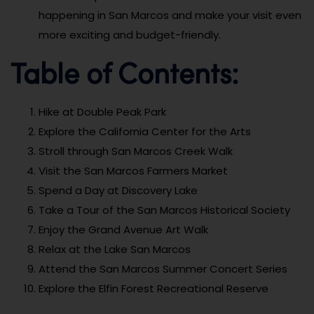
happening in San Marcos and make your visit even
more exciting and budget-friendly.
Table of Contents:
Hike at Double Peak Park
Explore the California Center for the Arts
Stroll through San Marcos Creek Walk
Visit the San Marcos Farmers Market
Spend a Day at Discovery Lake
Take a Tour of the San Marcos Historical Society
Enjoy the Grand Avenue Art Walk
Relax at the Lake San Marcos
Attend the San Marcos Summer Concert Series
Explore the Elfin Forest Recreational Reserve