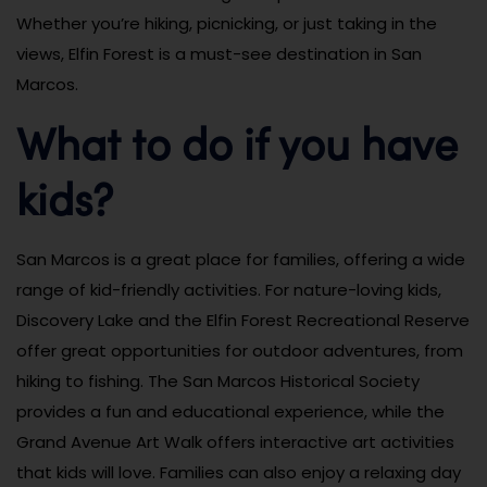
Whether you’re hiking, picnicking, or just taking in the
views, Elfin Forest is a must-see destination in San
Marcos.
What to do if you have
kids?
San Marcos is a great place for families, offering a wide
range of kid-friendly activities. For nature-loving kids,
Discovery Lake and the Elfin Forest Recreational Reserve
offer great opportunities for outdoor adventures, from
hiking to fishing. The San Marcos Historical Society
provides a fun and educational experience, while the
Grand Avenue Art Walk offers interactive art activities
that kids will love. Families can also enjoy a relaxing day