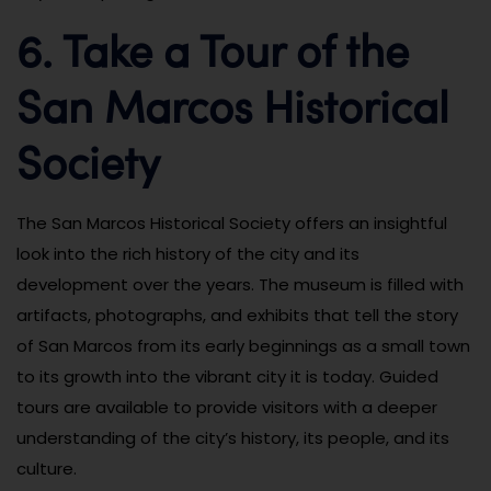
6. Take a Tour of the
San Marcos Historical
Society
The San Marcos Historical Society offers an insightful
look into the rich history of the city and its
development over the years. The museum is filled with
artifacts, photographs, and exhibits that tell the story
of San Marcos from its early beginnings as a small town
to its growth into the vibrant city it is today. Guided
tours are available to provide visitors with a deeper
understanding of the city’s history, its people, and its
culture.