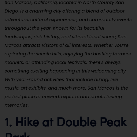
San Marcos, California, located in North County San
Diego, is a charming city offering a blend of outdoor
adventure, cultural experiences, and community events
throughout the year. Known for its beautiful
landscapes, rich history, and vibrant local scene, San
Marcos attracts visitors of all interests. Whether you’re
exploring the scenic hills, enjoying the bustling farmers
markets, or attending local festivals, there’s always
something exciting happening in this welcoming city.
With year-round activities that include hiking, live
music, art exhibits, and much more, San Marcos is the
perfect place to unwind, explore, and create lasting
memories.
1. Hike at Double Peak
Park