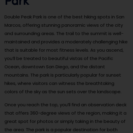
Double Peak Park is one of the best hiking spots in San
Marcos, offering stunning panoramic views of the city
and surrounding areas. The trail to the summit is well-
maintained and provides a moderately challenging hike
that is suitable for most fitness levels. As you ascend,
you’ll be treated to beautiful vistas of the Pacific
Ocean, downtown San Diego, and the distant
mountains. The park is particularly popular for sunset
hikes, where visitors can witness the breathtaking
colors of the sky as the sun sets over the landscape.
Once you reach the top, you’ll find an observation deck
that offers 360-degree views of the region, making it a
great spot for photos or simply taking in the beauty of
the area. The park is a popular destination for both