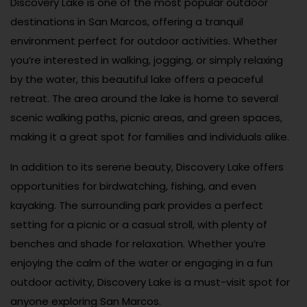
Discovery Lake is one of the most popular outdoor
destinations in San Marcos, offering a tranquil
environment perfect for outdoor activities. Whether
you’re interested in walking, jogging, or simply relaxing
by the water, this beautiful lake offers a peaceful
retreat. The area around the lake is home to several
scenic walking paths, picnic areas, and green spaces,
making it a great spot for families and individuals alike.
In addition to its serene beauty, Discovery Lake offers
opportunities for birdwatching, fishing, and even
kayaking. The surrounding park provides a perfect
setting for a picnic or a casual stroll, with plenty of
benches and shade for relaxation. Whether you’re
enjoying the calm of the water or engaging in a fun
outdoor activity, Discovery Lake is a must-visit spot for
anyone exploring San Marcos.