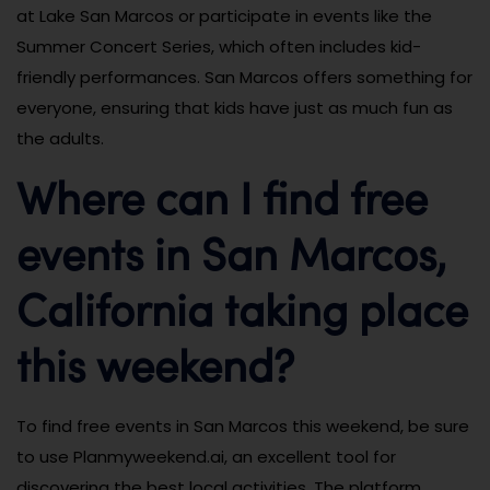
at Lake San Marcos or participate in events like the
Summer Concert Series, which often includes kid-
friendly performances. San Marcos offers something for
everyone, ensuring that kids have just as much fun as
the adults.
Where can I find free
events in San Marcos,
California taking place
this weekend?
To find free events in San Marcos this weekend, be sure
to use Planmyweekend.ai, an excellent tool for
discovering the best local activities. The platform