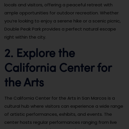
locals and visitors, offering a peaceful retreat with
ample opportunities for outdoor recreation. Whether
you’re looking to enjoy a serene hike or a scenic picnic,
Double Peak Park provides a perfect natural escape
right within the city.
2. Explore the
California Center for
the Arts
The California Center for the Arts in San Marcos is a
cultural hub where visitors can experience a wide range
of artistic performances, exhibits, and events. The
center hosts regular performances ranging from live