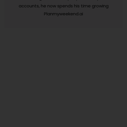
accounts, he now spends his time growing
Planmyweekend.ai