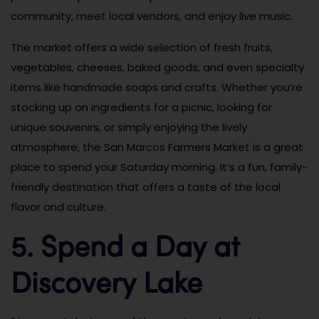
community, meet local vendors, and enjoy live music.
The market offers a wide selection of fresh fruits,
vegetables, cheeses, baked goods, and even specialty
items like handmade soaps and crafts. Whether you’re
stocking up on ingredients for a picnic, looking for
unique souvenirs, or simply enjoying the lively
atmosphere, the San Marcos Farmers Market is a great
place to spend your Saturday morning. It’s a fun, family-
friendly destination that offers a taste of the local
flavor and culture.
5. Spend a Day at
Discovery Lake