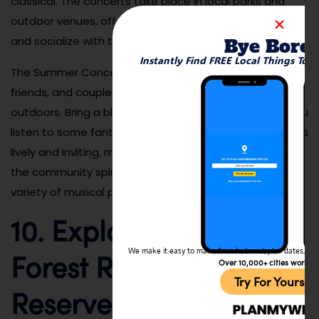
classical. The concerts take place in local parks and
outdoor venues, offering a great way to enjoy music
and socialize with the community.
Bye Bore
Instantly Find FREE Local Things To 
The Summer Concert Series is perfect for families,
friends, and couples looking to enjoy a fun evening
outdoors. Bring a blanket, pack a picnic, and relax as you
listen to some fantastic local talent. The atmosphere is
lively and inviting, making it a great way to experience
the community spirit of San Marcos while enjoying a
variety of musical performances.
10. Explore the Elfin
Forest Recreational
We make it easy to make friends, travel, plan dates, and 
Over 10,000+ cities worldw
Try For Yoursel
Reserve