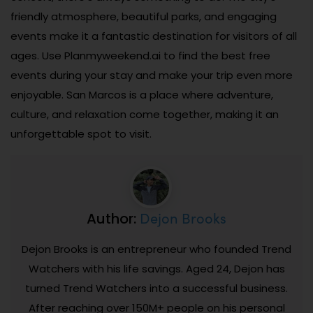
friendly atmosphere, beautiful parks, and engaging
events make it a fantastic destination for visitors of all
ages. Use Planmyweekend.ai to find the best free
events during your stay and make your trip even more
enjoyable. San Marcos is a place where adventure,
culture, and relaxation come together, making it an
unforgettable spot to visit.
Dejon Brooks
Author:
Dejon Brooks is an entrepreneur who founded Trend
Watchers with his life savings. Aged 24, Dejon has
turned Trend Watchers into a successful business.
After reaching over 150M+ people on his personal