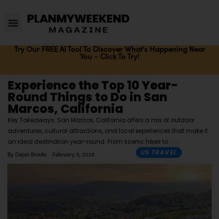
Try Our FREE AI Tool To Discover What's Happening Near
You – Click To Try!
Experience the Top 10 Year-
Round Things to Do in San
Marcos, California
Key Takeaways: San Marcos, California offers a mix of outdoor
adventures, cultural attractions, and local experiences that make it
an ideal destination year-round. From scenic hikes to
US TRAVEL
By
Dejon Brooks
February 5, 2025