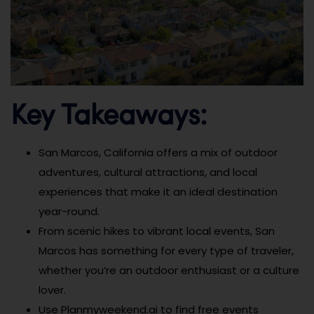
Key Takeaways:
San Marcos, California offers a mix of outdoor
adventures, cultural attractions, and local
experiences that make it an ideal destination
year-round.
From scenic hikes to vibrant local events, San
Marcos has something for every type of traveler,
whether you’re an outdoor enthusiast or a culture
lover.
Use Planmyweekend.ai to find free events