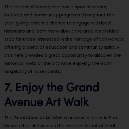
The Historical Society also hosts special events,
lectures, and community programs throughout the
year, giving visitors a chance to engage with local
historians and learn more about the area. It’s an ideal
stop for those interested in the heritage of San Marcos,
offering a blend of education and community spirit. A
visit here provides a great opportunity to discover the
historical roots of the city while enjoying the warm
hospitality of its residents.
7. Enjoy the Grand
Avenue Art Walk
The Grand Avenue Art Walk is an annual event in San
Marcos that showcases the creative talent of local