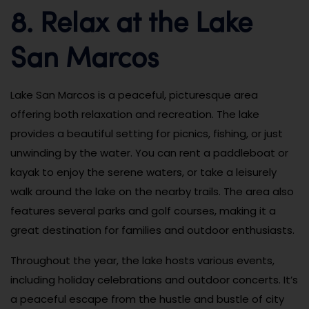
8. Relax at the Lake
San Marcos
Lake San Marcos is a peaceful, picturesque area
offering both relaxation and recreation. The lake
provides a beautiful setting for picnics, fishing, or just
unwinding by the water. You can rent a paddleboat or
kayak to enjoy the serene waters, or take a leisurely
walk around the lake on the nearby trails. The area also
features several parks and golf courses, making it a
great destination for families and outdoor enthusiasts.
Throughout the year, the lake hosts various events,
including holiday celebrations and outdoor concerts. It’s
a peaceful escape from the hustle and bustle of city