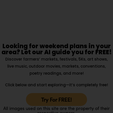
Looking for weekend plans in your
area? Let our AI guide you for FREE!
Discover farmers’ markets, festivals, 5Ks, art shows,
live music, outdoor movies, markets, conventions,
poetry readings, and more!
Click below and start exploring—it’s completely free!
Try For FREE!
All images used on this site are the property of their
respective owners.