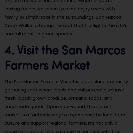
explore the local flora and fauna. Whether you’re
looking for a quiet place to relax, enjoy a walk with
family, or simply take in the surroundings, San Marcos
Creek Walk is a tranquil retreat that highlights the city’s
commitment to green spaces.
4. Visit the San Marcos
Farmers Market
The San Marcos Farmers Market is a popular community
gathering spot where locals and visitors can purchase
fresh, locally grown produce, artisanal foods, and
handmade goods. Open year-round, this vibrant
market is a fantastic way to experience the local food
culture and support regional farmers. It’s not only a
place to shop but also a space to connect with the