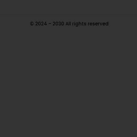
© 2024 – 2030 All rights reserved