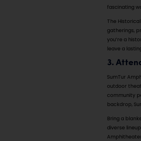
fascinating w
The Historica
gatherings, pr
you’re a histo
leave a lastin
3. Atte
SumTur Amphit
outdoor theat
community per
backdrop, Su
Bring a blanke
diverse lineu
Amphitheater 