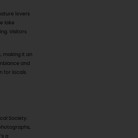
nature lovers
re lake
ng. Visitors
, making it an
 ambiance and
n for locals
ical Society.
 photographs,
’s a