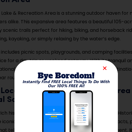
ion Area
Lake & Recreation Area is a stunning outdoor haven for 
rs alike. This expansive area features a beautiful 105-ac
scenic trails perfect for hiking, biking, and horseback ridi
ing, kayaking, or simply relaxing by the water’s edge.
includes picnic spots, playgrounds, and camping facilities
ice for a day trip or weekend getaway. With its tranquil
tional options, Walnut Creek Lake is a favorite destinatio
Bye Boredom!
ear round.
Instantly Find FREE Local Things To Do With
Our 100% FREE AI!
 Local History at the Papillion Area
al Society
ich history of Papillion by visiting the Papillion Area Histor
e iconic Portal School, this museum showcases artifacts,
hat tell the story of the city’s growth and development. It