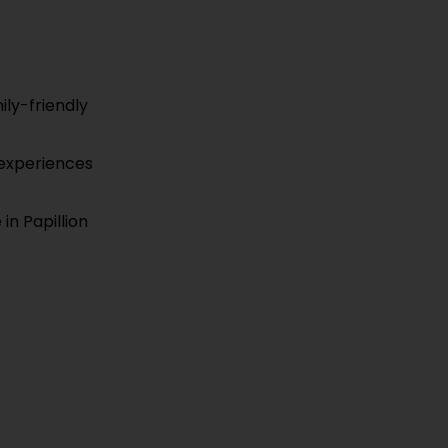
ily-friendly
l experiences
in Papillion