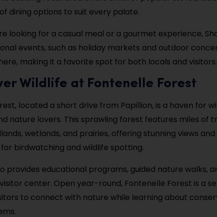
of dining options to suit every palate.
e looking for a casual meal or a gourmet experience, S
easonal events, such as holiday markets and outdoor concer
ere, making it a favorite spot for both locals and visitors.
ver Wildlife at Fontenelle Forest
est, located a short drive from Papillion, is a haven for wil
d nature lovers. This sprawling forest features miles of tr
ands, wetlands, and prairies, offering stunning views an
for birdwatching and wildlife spotting.
so provides educational programs, guided nature walks, 
s visitor center. Open year-round, Fontenelle Forest is a s
isitors to connect with nature while learning about conse
ems.