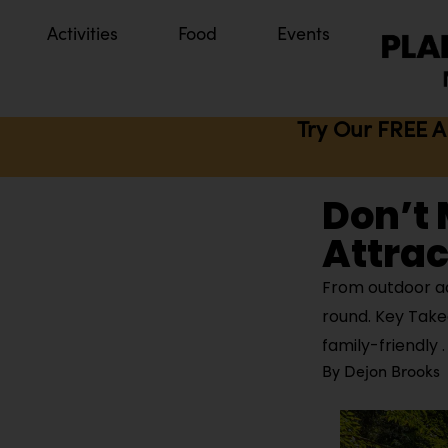
Activities
Food
Events
Try Our FREE A
Don’t 
Attrac
From outdoor ad
round. Key Takea
family-friendly
By
Dejon Brooks