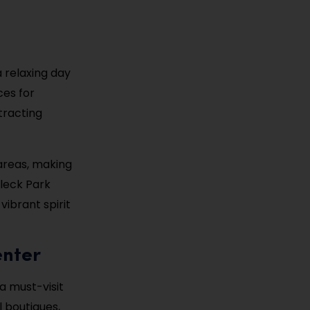
a relaxing day
ces for
tracting
areas, making
lleck Park
ibrant spirit
enter
a must-visit
l boutiques,