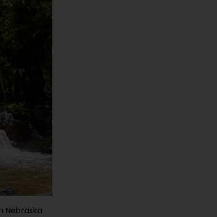
on Nebraska