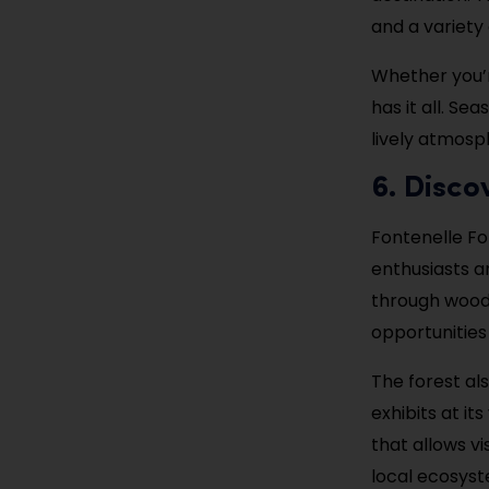
and a variety 
Whether you’r
has it all. S
lively atmosph
6. Disco
Fontenelle For
enthusiasts an
through woodl
opportunities 
The forest al
exhibits at it
that allows v
local ecosyst