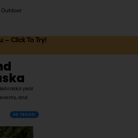
Outdoor
– Click To Try!
nd
raska
 Nebraska year
 events, and
US TRAVEL