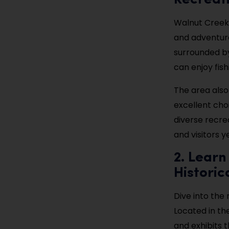
Recreat
Walnut Creek 
and adventure
surrounded by 
can enjoy fish
The area also 
excellent cho
diverse recrea
and visitors y
2. Learn
Historic
Dive into the r
Located in th
and exhibits t