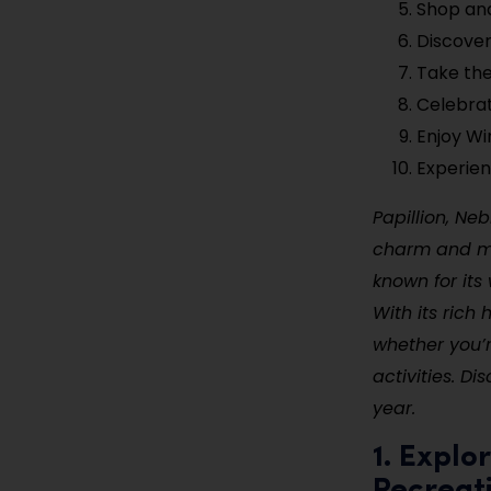
Shop an
Discover
Take the
Celebrat
Enjoy Wi
Experien
Papillion, Ne
charm and mod
known for its
With its rich 
whether you’r
activities. D
year.
1. Explo