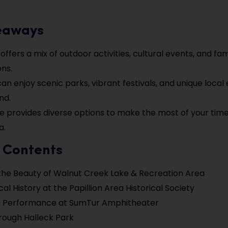
eaways
 offers a mix of outdoor activities, cultural events, and fam
ons.
 can enjoy scenic parks, vibrant festivals, and unique loca
nd.
de provides diverse options to make the most of your time 
a.
f Contents
the Beauty of Walnut Creek Lake & Recreation Area
al History at the Papillion Area Historical Society
a Performance at SumTur Amphitheater
hrough Halleck Park