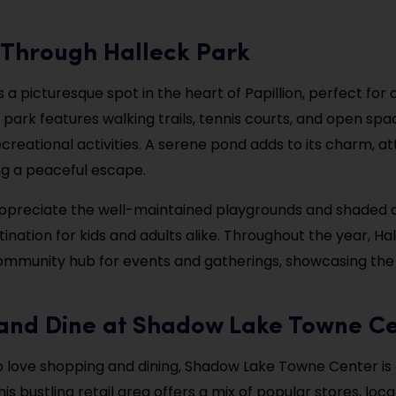
l Through Halleck Park
s a picturesque spot in the heart of Papillion, perfect for 
 park features walking trails, tennis courts, and open spa
creational activities. A serene pond adds to its charm, at
ing a peaceful escape.
 appreciate the well-maintained playgrounds and shaded 
stination for kids and adults alike. Throughout the year, Ha
ommunity hub for events and gatherings, showcasing the v
 and Dine at Shadow Lake Towne C
 love shopping and dining, Shadow Lake Towne Center is 
his bustling retail area offers a mix of popular stores, loca