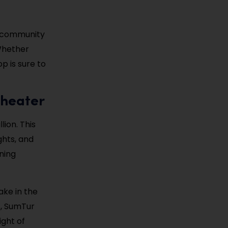
nd community
 Whether
op is sure to
theater
ion. This
ghts, and
ning
.
ake in the
s, SumTur
ight of