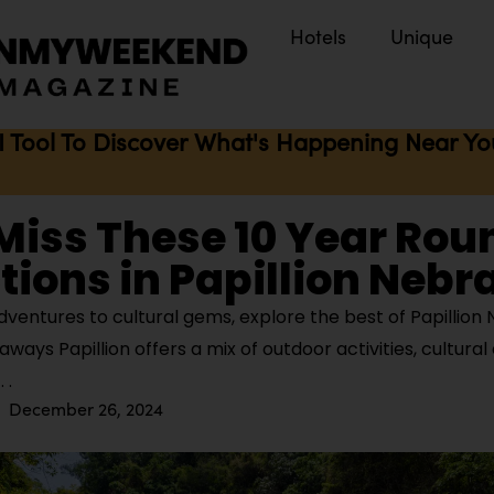
Hotels
Unique
I Tool To Discover What's Happening Near You 
Miss These 10 Year Rou
tions in Papillion Neb
ventures to cultural gems, explore the best of Papillion
ways Papillion offers a mix of outdoor activities, cultural
December 26, 2024