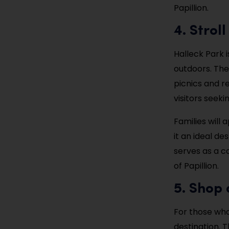
Papillion.
4. Strol
Halleck Park i
outdoors. The
picnics and re
visitors seek
Families will
it an ideal de
serves as a c
of Papillion.
5. Shop
For those who
destination. T