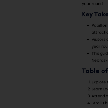
year round.
Key Tak
Papillion
attracti
Visitors
year rou
This gui
Nebrask
Table o
Explore 
Learn Loc
Attend 
Stroll T