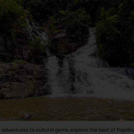
adventures to cultural gems, explore the best of Papilli