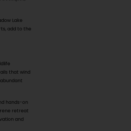
hadow Lake
ts, add to the
dlife
ails that wind
d abundant
and hands-on
erene retreat
rvation and