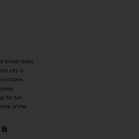
 of small-town
nt city is
tractions.
ryone,
ng for fun
time of the
 &