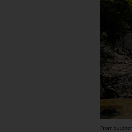
From outdoor 