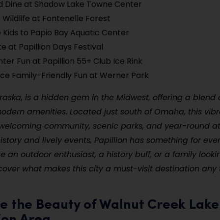
d Dine at Shadow Lake Towne Center
 Wildlife at Fontenelle Forest
 Kids to Papio Bay Aquatic Center
e at Papillion Days Festival
nter Fun at Papillion 55+ Club Ice Rink
ce Family-Friendly Fun at Werner Park
braska, is a hidden gem in the Midwest, offering a blend
ern amenities. Located just south of Omaha, this vibra
 welcoming community, scenic parks, and year-round at
history and lively events, Papillion has something for eve
e an outdoor enthusiast, a history buff, or a family looki
iscover what makes this city a must-visit destination any 
re the Beauty of Walnut Creek Lake