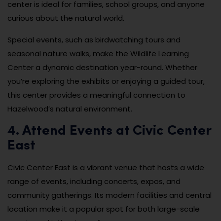
center is ideal for families, school groups, and anyone
curious about the natural world.
Special events, such as birdwatching tours and
seasonal nature walks, make the Wildlife Learning
Center a dynamic destination year-round. Whether
you’re exploring the exhibits or enjoying a guided tour,
this center provides a meaningful connection to
Hazelwood’s natural environment.
4. Attend Events at Civic Center
East
Civic Center East is a vibrant venue that hosts a wide
range of events, including concerts, expos, and
community gatherings. Its modern facilities and central
location make it a popular spot for both large-scale