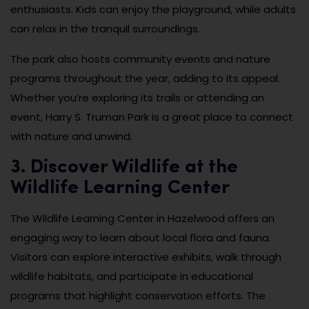
enthusiasts. Kids can enjoy the playground, while adults
can relax in the tranquil surroundings.
The park also hosts community events and nature
programs throughout the year, adding to its appeal.
Whether you’re exploring its trails or attending an
event, Harry S. Truman Park is a great place to connect
with nature and unwind.
3. Discover Wildlife at the
Wildlife Learning Center
The Wildlife Learning Center in Hazelwood offers an
engaging way to learn about local flora and fauna.
Visitors can explore interactive exhibits, walk through
wildlife habitats, and participate in educational
programs that highlight conservation efforts. The