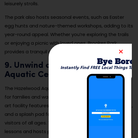
leisurely strolls.
The park also hosts seasonal events, such as Easter
egg hunts and nature-themed workshops, adding to its
year-round appeal. Whether you’re exploring the trails
or enjoying a picnic with loved ones, Brookes Park
provides a tranquil and rejuvenating experience.
Bye Bore
9. Unwind at the Hazelwood
Instantly Find FREE Local Things To 
Aquatic Center
The Hazelwood Aquatic Center is a summer hotspot
for families and water enthusiasts. This state-of-the-
art facility features a large swimming pool, water slides,
and a splash pad for kids, offering endless fun for
visitors of all ages. The center also provides swim
lessons and hosts pool parties, making it a community