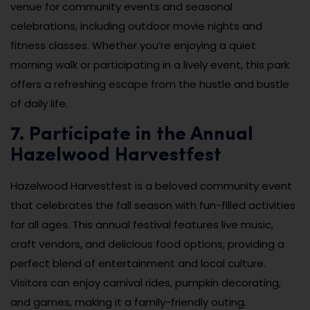
venue for community events and seasonal
celebrations, including outdoor movie nights and
fitness classes. Whether you’re enjoying a quiet
morning walk or participating in a lively event, this park
offers a refreshing escape from the hustle and bustle
of daily life.
7. Participate in the Annual
Hazelwood Harvestfest
Hazelwood Harvestfest is a beloved community event
that celebrates the fall season with fun-filled activities
for all ages. This annual festival features live music,
craft vendors, and delicious food options, providing a
perfect blend of entertainment and local culture.
Visitors can enjoy carnival rides, pumpkin decorating,
and games, making it a family-friendly outing.