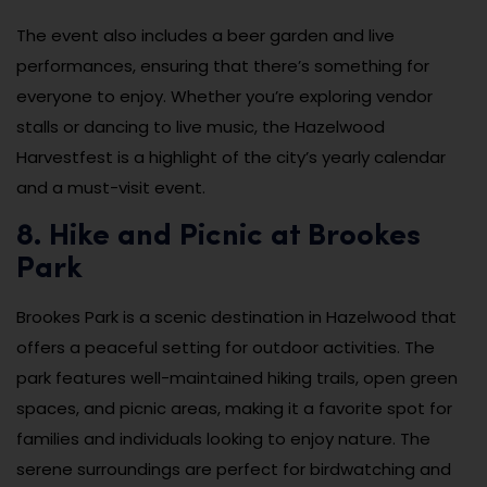
The event also includes a beer garden and live
performances, ensuring that there’s something for
everyone to enjoy. Whether you’re exploring vendor
stalls or dancing to live music, the Hazelwood
Harvestfest is a highlight of the city’s yearly calendar
and a must-visit event.
8. Hike and Picnic at Brookes
Park
Brookes Park is a scenic destination in Hazelwood that
offers a peaceful setting for outdoor activities. The
park features well-maintained hiking trails, open green
spaces, and picnic areas, making it a favorite spot for
families and individuals looking to enjoy nature. The
serene surroundings are perfect for birdwatching and