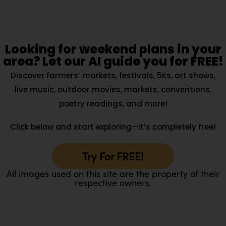
Looking for weekend plans in your
area? Let our AI guide you for FREE!
Discover farmers’ markets, festivals, 5Ks, art shows,
live music, outdoor movies, markets, conventions,
poetry readings, and more!
Click below and start exploring—it’s completely free!
Try For FREE!
All images used on this site are the property of their
respective owners.