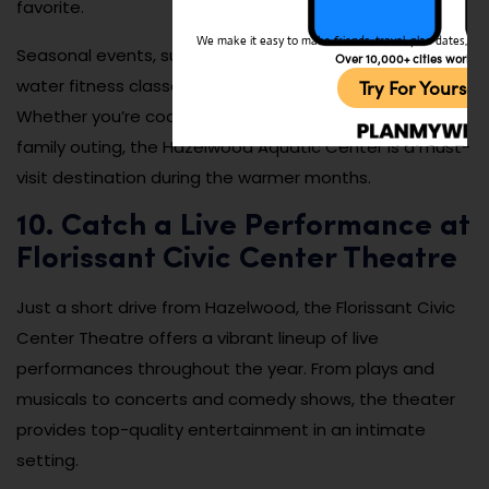
favorite.
We make it easy to make friends, travel, plan dates, and 
Seasonal events, such as dive-in movie nights and
Over 10,000+ cities worldw
water fitness classes, add to the center’s popularity.
Try For Yoursel
Whether you’re cooling off on a hot day or enjoying a
family outing, the Hazelwood Aquatic Center is a must-
visit destination during the warmer months.
10. Catch a Live Performance at
Florissant Civic Center Theatre
Just a short drive from Hazelwood, the Florissant Civic
Center Theatre offers a vibrant lineup of live
performances throughout the year. From plays and
musicals to concerts and comedy shows, the theater
provides top-quality entertainment in an intimate
setting.