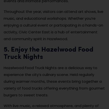
events and intimate performances.
Throughout the year, visitors can attend art shows, live
music, and educational workshops. Whether you’re
enjoying a cultural event or participating in a hands-on
activity, Civic Center East is a hub of entertainment
and community spirit in Hazelwood.
5. Enjoy the Hazelwood Food
Truck Nights
Hazelwood Food Truck Nights are a delicious way to
experience the city’s culinary scene. Held regularly
during warmer months, these events bring together a
variety of food trucks offering everything from gourmet
burgers to sweet treats.
With live music, a relaxed atmosphere, and plenty of