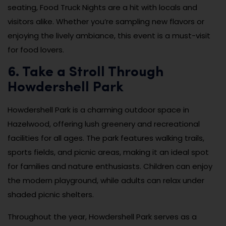
seating, Food Truck Nights are a hit with locals and
visitors alike. Whether you’re sampling new flavors or
enjoying the lively ambiance, this event is a must-visit
for food lovers.
6. Take a Stroll Through
Howdershell Park
Howdershell Park is a charming outdoor space in
Hazelwood, offering lush greenery and recreational
facilities for all ages. The park features walking trails,
sports fields, and picnic areas, making it an ideal spot
for families and nature enthusiasts. Children can enjoy
the modern playground, while adults can relax under
shaded picnic shelters.
Throughout the year, Howdershell Park serves as a