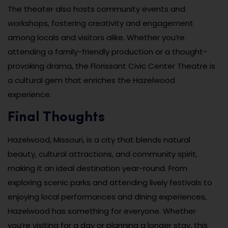
The theater also hosts community events and
workshops, fostering creativity and engagement
among locals and visitors alike. Whether you’re
attending a family-friendly production or a thought-
provoking drama, the Florissant Civic Center Theatre is
a cultural gem that enriches the Hazelwood
experience.
Final Thoughts
Hazelwood, Missouri, is a city that blends natural
beauty, cultural attractions, and community spirit,
making it an ideal destination year-round. From
exploring scenic parks and attending lively festivals to
enjoying local performances and dining experiences,
Hazelwood has something for everyone. Whether
you’re visiting for a day or planning a longer stay, this