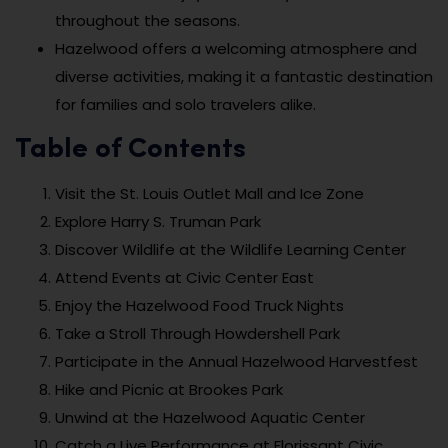
throughout the seasons.
Hazelwood offers a welcoming atmosphere and
diverse activities, making it a fantastic destination
for families and solo travelers alike.
Table of Contents
Visit the St. Louis Outlet Mall and Ice Zone
Explore Harry S. Truman Park
Discover Wildlife at the Wildlife Learning Center
Attend Events at Civic Center East
Enjoy the Hazelwood Food Truck Nights
Take a Stroll Through Howdershell Park
Participate in the Annual Hazelwood Harvestfest
Hike and Picnic at Brookes Park
Unwind at the Hazelwood Aquatic Center
Catch a Live Performance at Florissant Civic