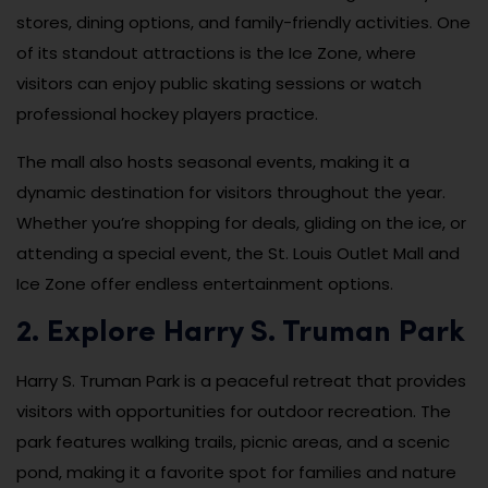
stores, dining options, and family-friendly activities. One
of its standout attractions is the Ice Zone, where
visitors can enjoy public skating sessions or watch
professional hockey players practice.
The mall also hosts seasonal events, making it a
dynamic destination for visitors throughout the year.
Whether you’re shopping for deals, gliding on the ice, or
attending a special event, the St. Louis Outlet Mall and
Ice Zone offer endless entertainment options.
2. Explore Harry S. Truman Park
Harry S. Truman Park is a peaceful retreat that provides
visitors with opportunities for outdoor recreation. The
park features walking trails, picnic areas, and a scenic
pond, making it a favorite spot for families and nature