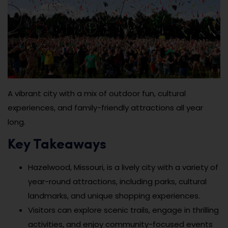
A vibrant city with a mix of outdoor fun, cultural
experiences, and family-friendly attractions all year
long.
Key Takeaways
Hazelwood, Missouri, is a lively city with a variety of
year-round attractions, including parks, cultural
landmarks, and unique shopping experiences.
Visitors can explore scenic trails, engage in thrilling
activities, and enjoy community-focused events