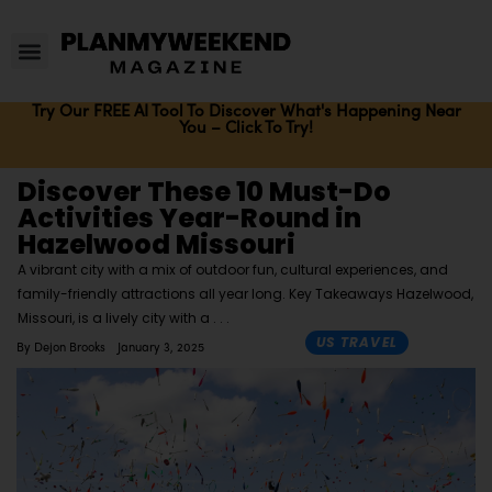
Try Our FREE AI Tool To Discover What's Happening Near
You – Click To Try!
Discover These 10 Must-Do
Activities Year-Round in
Hazelwood Missouri
A vibrant city with a mix of outdoor fun, cultural experiences, and
family-friendly attractions all year long. Key Takeaways Hazelwood,
Missouri, is a lively city with a
US TRAVEL
By
Dejon Brooks
January 3, 2025