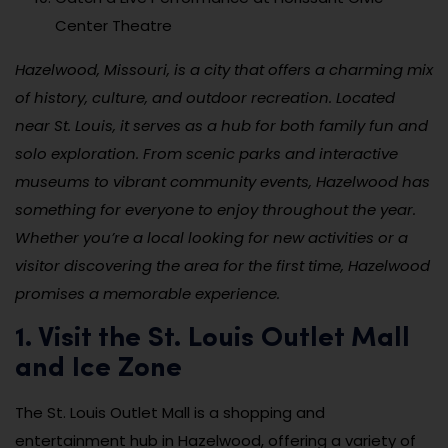
Center Theatre
Hazelwood, Missouri, is a city that offers a charming mix
of history, culture, and outdoor recreation. Located
near St. Louis, it serves as a hub for both family fun and
solo exploration. From scenic parks and interactive
museums to vibrant community events, Hazelwood has
something for everyone to enjoy throughout the year.
Whether you’re a local looking for new activities or a
visitor discovering the area for the first time, Hazelwood
promises a memorable experience.
1. Visit the St. Louis Outlet Mall
and Ice Zone
The St. Louis Outlet Mall is a shopping and
entertainment hub in Hazelwood, offering a variety of