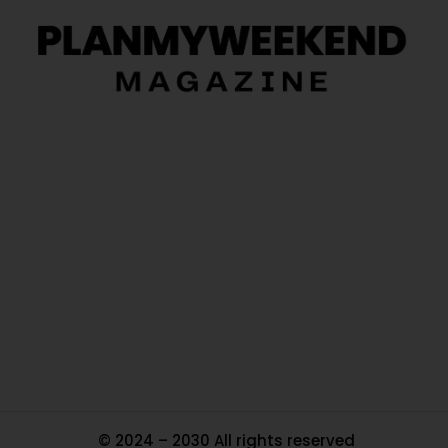
O
Ou
In
Pa
Tr
Ma
© 2024 – 2030 All rights reserved