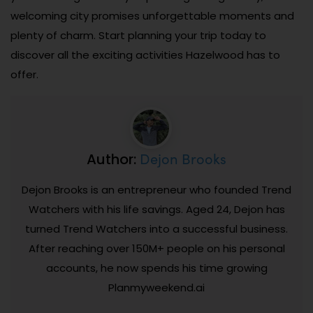
welcoming city promises unforgettable moments and
plenty of charm. Start planning your trip today to
discover all the exciting activities Hazelwood has to
offer.
Dejon Brooks
Author:
Dejon Brooks is an entrepreneur who founded Trend
Watchers with his life savings. Aged 24, Dejon has
turned Trend Watchers into a successful business.
After reaching over 150M+ people on his personal
accounts, he now spends his time growing
Planmyweekend.ai